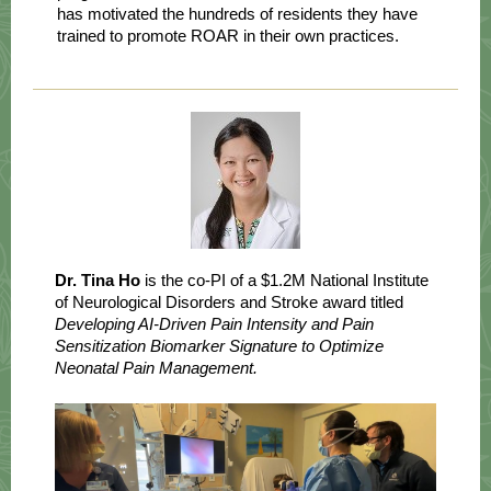
has motivated the hundreds of residents they have
trained to promote ROAR in their own practices.
Dr. Tina Ho
is the co-PI of a $1.2M National Institute
of Neurological Disorders and Stroke award titled
Developing AI-Driven Pain Intensity and Pain
Sensitization Biomarker Signature to Optimize
Neonatal Pain Management.