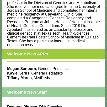
professor in the Division of Genetics and Metabolism.
She received her medical degree from the University of
Jordan School of Medicine and completed her internal
medicine residency at Cleveland Clinic. She
completed a Categorical Genetics Residency and
Research Program at Johns Hopkins/ National Institute
of Health Genetics Consortium. Since 2019 Dr.
Ayoubieh has served as an assistant professor and
clinical geneticist at Texas Tech Health-Sciences
Center/The Paul Foster School of Medicine in El Paso
Texas. She has a particular interest in medical
education research.
Welcome New APPs
Megan Sanborn,
General Pediatrics
Kayle Kerns,
General Pediatrics
Tiffany Martin,
MedPeds
Welcome New Staff
Desurae Pittman
, RN; Genetics