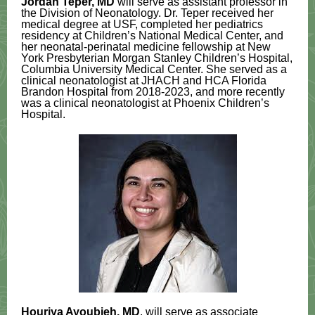
Jordan Teper, MD
will serve as assistant professor in
the Division of Neonatology. Dr. Teper received her
medical degree at USF, completed her pediatrics
residency at Children’s National Medical Center, and
her neonatal-perinatal medicine fellowship at New
York Presbyterian Morgan Stanley Children’s Hospital,
Columbia University Medical Center. She served as a
clinical neonatologist at JHACH and HCA Florida
Brandon Hospital from 2018-2023, and more recently
was a clinical neonatologist at Phoenix Children’s
Hospital.
Houriya Ayoubieh, MD
, will serve as associate