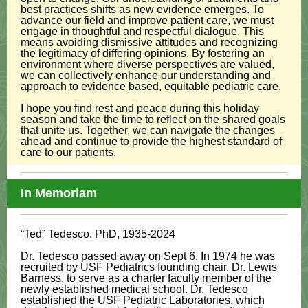
best practices shifts as new evidence emerges. To
advance our field and improve patient care, we must
engage in thoughtful and respectful dialogue. This
means avoiding dismissive attitudes and recognizing
the legitimacy of differing opinions. By fostering an
environment where diverse perspectives are valued,
we can collectively enhance our understanding and
approach to evidence based, equitable pediatric care.
I hope you find rest and peace during this holiday
season and take the time to reflect on the shared goals
that unite us. Together, we can navigate the changes
ahead and continue to provide the highest standard of
care to our patients.
In Memoriam
“Ted” Tedesco, PhD, 1935-2024
Dr. Tedesco passed away on Sept 6. In 1974 he was
recruited by USF Pediatrics founding chair, Dr. Lewis
Barness, to serve as a charter faculty member of the
newly established medical school. Dr. Tedesco
established the USF Pediatric Laboratories, which