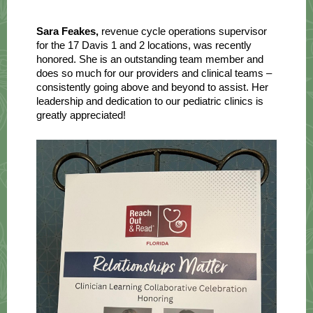
Sara Feakes,
revenue cycle operations supervisor
for the 17 Davis 1 and 2 locations, was recently
honored. She is an outstanding team member and
does so much for our providers and clinical teams –
consistently going above and beyond to assist. Her
leadership and dedication to our pediatric clinics is
greatly appreciated!