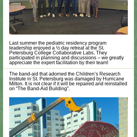
Last summer the pediatric residency program
leadership enjoyed a ½ day retreat at the St.
Petersburg College Collaborative Labs. They
participated in planning and discussions – we greatly
appreciate the expert facilitation by their team!
The band-aid that adorned the Children’s Research
Institute in St. Petersburg was damaged by Hurricane
Milton. It is not clear if it will be repaired and reinstalled
on “The Band-Aid Building”.