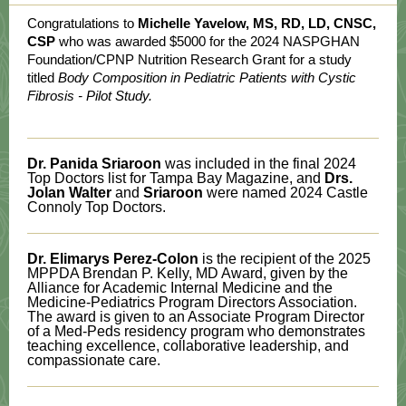
Congratulations to
Michelle Yavelow, MS, RD, LD, CNSC,
CSP
who was awarded $5000 for the 2024 NASPGHAN
Foundation/CPNP Nutrition Research Grant for a study
titled
Body Composition in Pediatric Patients with Cystic
Fibrosis - Pilot Study.
Dr. Panida Sriaroon
was included in the final 2024
Top Doctors list for Tampa Bay Magazine, and
Drs.
Jolan Walter
and
Sriaroon
were named 2024 Castle
Connoly Top Doctors.
Dr. Elimarys Perez-Colon
is the recipient of the 2025
MPPDA Brendan P. Kelly, MD Award, given by the
Alliance for Academic Internal Medicine and the
Medicine-Pediatrics Program Directors Association.
The award is given to an Associate Program Director
of a Med-Peds residency program who demonstrates
teaching excellence, collaborative leadership, and
compassionate care.