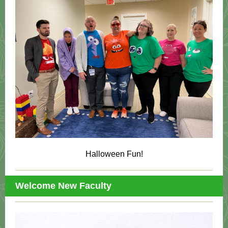
Halloween Fun!
Welcome New Faculty