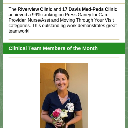
The
Riverview Clinic
and
17 Davis Med-Peds Clinic
achieved a 99% ranking on Press Ganey for Care
Provider, Nurse/Asst and Moving Through Your Visit
categories. This outstanding work demonstrates great
teamwork!
Clinical Team Members of the Month