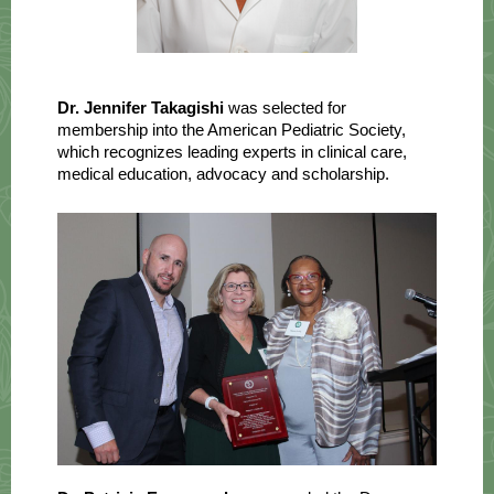
Dr. Jennifer Takagishi
was selected for
membership into the American Pediatric Society,
which recognizes leading experts in clinical care,
medical education, advocacy and scholarship.