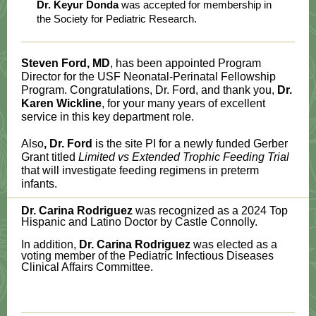
Dr. Keyur Donda
was accepted for membership in
the Society for Pediatric Research.
Steven Ford, MD
, has been appointed Program
Director for the USF Neonatal-Perinatal Fellowship
Program. Congratulations, Dr. Ford, and thank you,
Dr.
Karen Wickline
, for your many years of excellent
service in this key department role.
Also
, Dr. Ford
is the site PI for a newly funded Gerber
Grant titled
Limited vs Extended Trophic Feeding Trial
that will investigate feeding regimens in preterm
infants.
Dr. Carina Rodriguez
was recognized as a 2024 Top
Hispanic and Latino Doctor by Castle Connolly.
In addition,
Dr. Carina Rodriguez
was elected as a
voting member of the Pediatric Infectious Diseases
Clinical Affairs Committee.