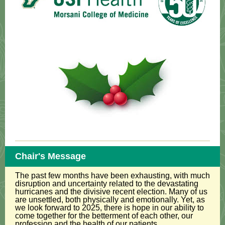
Chair's Message
The past few months have been exhausting, with much
disruption and uncertainty related to the devastating
hurricanes and the divisive recent election. Many of us
are unsettled, both physically and emotionally. Yet, as
we look forward to 2025, there is hope in our ability to
come together for the betterment of each other, our
profession and the health of our patients.