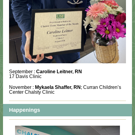
September :
Caroline Leitner
, RN
17 Davis Clinic
November :
Mykaela Shaffer
, RN
; Curran Children’s
Center Chalsty Clinic
Happenings