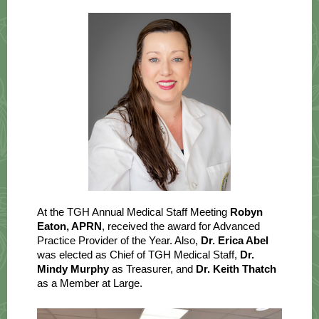
At the TGH Annual Medical Staff Meeting
Robyn
Eaton, APRN
, received the award for Advanced
Practice Provider of the Year. Also,
Dr. Erica Abel
was elected as Chief of TGH Medical Staff,
Dr.
Mindy Murphy
as Treasurer, and
Dr. Keith Thatch
as a Member at Large.