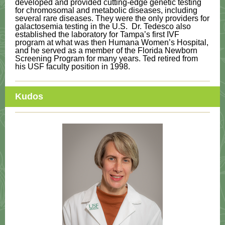
developed and provided cutting-edge genetic testing
for chromosomal and metabolic diseases, including
several rare diseases. They were the only providers for
galactosemia testing in the U.S. Dr. Tedesco also
established the laboratory for Tampa’s first IVF
program at what was then Humana Women’s Hospital,
and he served as a member of the Florida Newborn
Screening Program for many years. Ted retired from
his USF faculty position in 1998.
Kudos