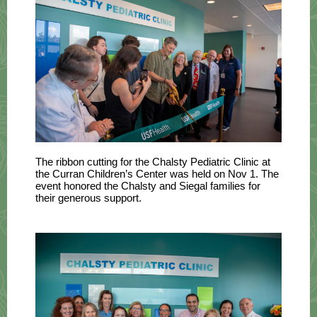
The ribbon cutting for the Chalsty Pediatric Clinic at
the Curran Children’s Center was held on
Nov
1. T
he
event honored the Chalsty and Siegal families for
their generous support.