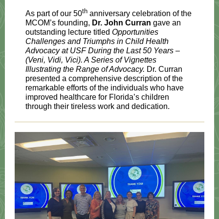
th
As part of our 50
anniversary celebration of the
MCOM’s founding,
Dr. John Curran
gave an
outstanding lecture titled
Opportunities
Challenges and Triumphs in Child Health
Advocacy at USF During the Last 50 Years –
(Veni, Vidi, Vici). A Series of Vignettes
Illustrating the Range of Advocacy.
Dr. Curran
presented a comprehensive description of the
remarkable efforts of the individuals who have
improved healthcare for Florida’s children
through their tireless work and dedication.