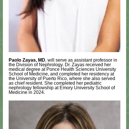
Paolo Zayas, MD
, will serve as assistant professor in
the Division of Nephrology. Dr. Zayas received her
medical degree at Ponce Health Sciences University
School of Medicine, and completed her residency at
the University of Puerto Rico, where she also served
as chief resident. She completed her pediatric
nephrology fellowship at Emory University School of
Medicine in 2024.