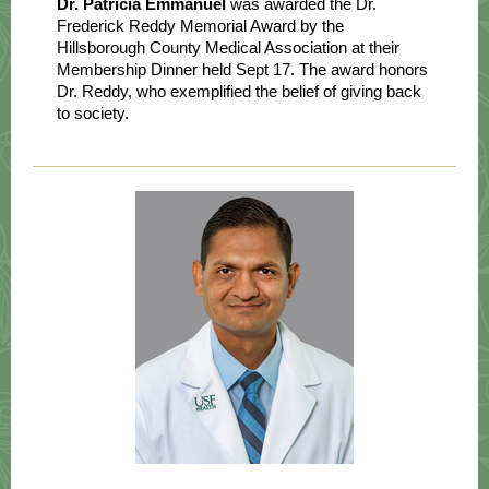
Dr. Patricia Emmanuel
was awarded the Dr.
Frederick Reddy Memorial Award by the
Hillsborough County Medical Association at their
Membership Dinner held Sept 17. The award honors
Dr. Reddy, who exemplified the belief of giving back
to society.