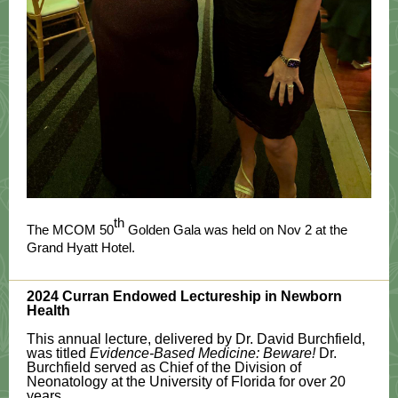
th
The MCOM 50
Golden Gala was held on Nov 2 at the
Grand Hyatt Hotel.
2024 Curran Endowed Lectureship in Newborn
Health
This annual lecture, delivered by Dr. David Burchfield,
was titled
Evidence-Based Medicine: Beware!
Dr.
Burchfield served as Chief of the Division of
Neonatology at the University of Florida for over 20
years.