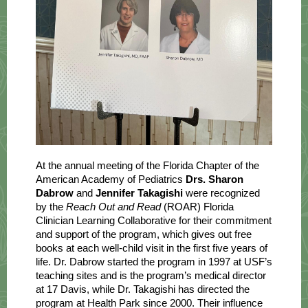
At the annual meeting of the Florida Chapter of the
American Academy of Pediatrics
Drs. Sharon
Dabrow
and
Jennifer Takagishi
were recognized
by the
Reach Out and Read
(ROAR) Florida
Clinician Learning Collaborative for their commitment
and support of the program, which gives out free
books at each well-child visit in the first five years of
life. Dr. Dabrow started the program in 1997 at USF’s
teaching sites and is the program’s medical director
at 17 Davis, while Dr. Takagishi has directed the
program at Health Park since 2000. Their influence