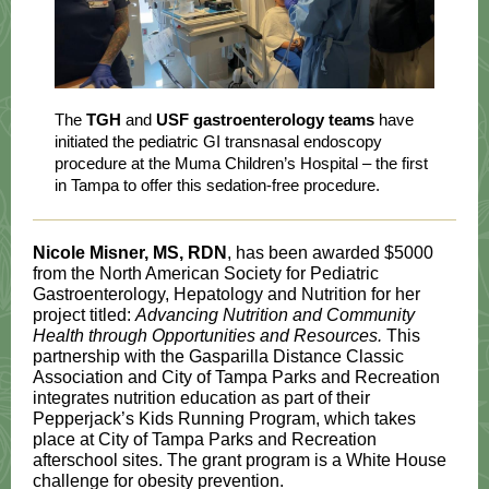
The
TGH
and
USF gastroenterology teams
have
initiated the pediatric GI transnasal endoscopy
procedure at the Muma Children’s Hospital – the first
in Tampa to offer this sedation-free procedure.
Nicole Misner, MS, RDN
, has been awarded $5000
from the North American Society for Pediatric
Gastroenterology, Hepatology and Nutrition for her
project titled:
Advancing Nutrition and Community
Health through Opportunities and Resources.
This
partnership with the Gasparilla Distance Classic
Association and City of Tampa Parks and Recreation
integrates nutrition education as part of their
Pepperjack’s Kids Running Program, which takes
place at City of Tampa Parks and Recreation
afterschool sites. The grant program is a White House
challenge for obesity prevention.