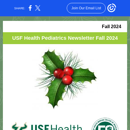
Join Our Email List
SHARE:
Fall 2024
USF Health Pediatrics Newsletter Fall 2024