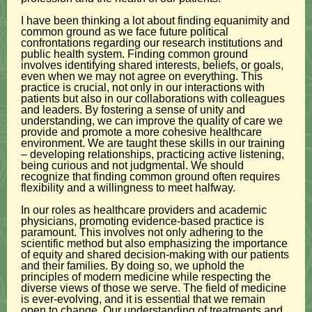
I have been thinking a lot about finding equanimity and
common ground as we face future political
confrontations regarding our research institutions and
public health system. Finding common ground
involves identifying shared interests, beliefs, or goals,
even when we may not agree on everything. This
practice is crucial, not only in our interactions with
patients but also in our collaborations with colleagues
and leaders. By fostering a sense of unity and
understanding, we can improve the quality of care we
provide and promote a more cohesive healthcare
environment. We are taught these skills in our training
– developing relationships, practicing active listening,
being curious and not judgmental. We should
recognize that finding common ground often requires
flexibility and a willingness to meet halfway.
In our roles as healthcare providers and academic
physicians, promoting evidence-based practice is
paramount. This involves not only adhering to the
scientific method but also emphasizing the importance
of equity and shared decision-making with our patients
and their families. By doing so, we uphold the
principles of modern medicine while respecting the
diverse views of those we serve. The field of medicine
is ever-evolving, and it is essential that we remain
open to change. Our understanding of treatments and