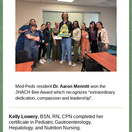
Med-Peds resident
Dr. Aaron Mennitt
won the
JHACH Bee Award which recognizes “extraordinary
dedication, compassion and leadership”.
Kelly Lowery
, BSN, RN, CPN completed her
certificate in Pediatric Gastroenterology,
Hepatology, and Nutrition Nursing.