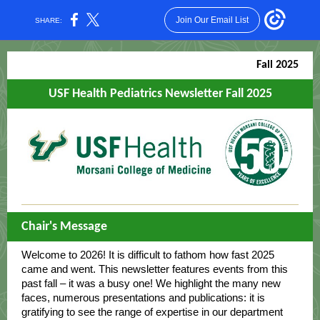
Join Our Email List
SHARE:
Fall 2025
USF Health Pediatrics Newsletter Fall 2025
Chair's Message
Welcome to 2026! It is difficult to fathom how fast 2025
came and went. This newsletter features events from this
past fall – it was a busy one! We highlight the many new
faces, numerous presentations and publications: it is
gratifying to see the range of expertise in our department