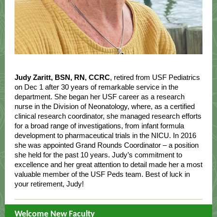
Judy Zaritt, BSN, RN, CCRC
,
retired from USF Pediatrics
on Dec 1 after 30 years of remarkable service in the
department. She began her USF career as a research
nurse in the Division of Neonatology, where, as a certified
clinical research coordinator, she managed research efforts
for a broad range of investigations, from infant formula
development to pharmaceutical trials in the NICU. In 2016
she was appointed Grand Rounds Coordinator – a position
she held for the past 10 years. Judy’s commitment to
excellence and her great attention to detail made her a most
valuable member of the USF Peds team. Best of luck in
your retirement, Judy!
Welcome New Faculty