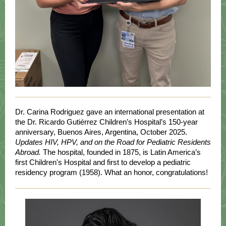
Dr. Carina Rodriguez gave an international presentation at
the Dr. Ricardo Gutiérrez Children’s Hospital’s 150-year
anniversary, Buenos Aires, Argentina, October 2025.
Updates HIV, HPV, and on the Road for Pediatric Residents
Abroad.
The hospital, founded in 1875, is Latin America’s
first Children's Hospital and first to develop a pediatric
residency program (1958). What an honor, congratulations!