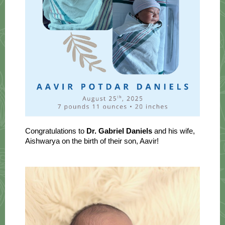
Congratulations to
Dr. Gabriel Daniels
and his wife,
Aishwarya on the birth of their son, Aavir!