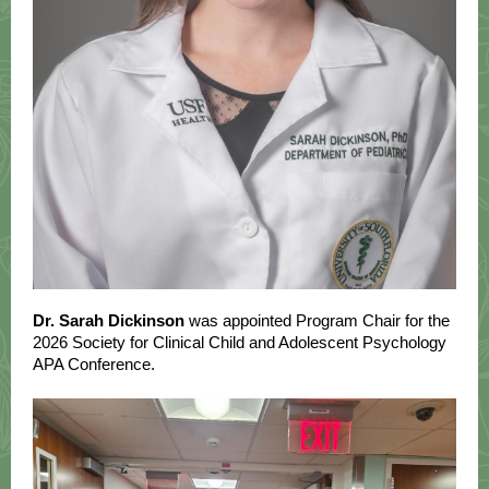
Dr. Sarah Dickinson
was appointed Program Chair for the
2026 Society for Clinical Child and Adolescent Psychology
APA Conference.