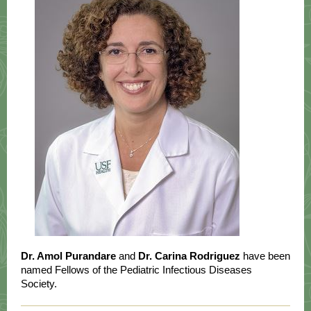
Dr. Amol Purandare
and
Dr. Carina Rodriguez
have been
named Fellows of the Pediatric Infectious Diseases
Society.