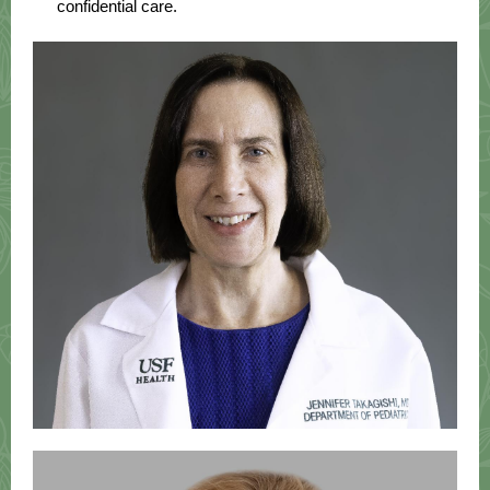
confidential care.