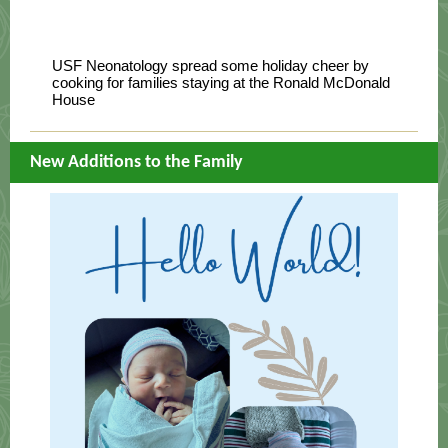
USF Neonatology spread some holiday cheer by
cooking for families staying at the Ronald McDonald
House
New Additions to the Family