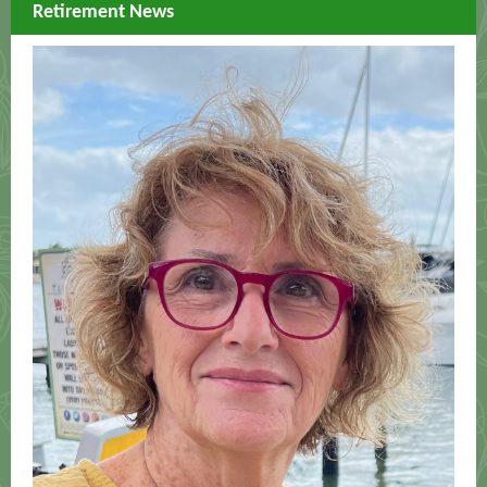
Retirement News