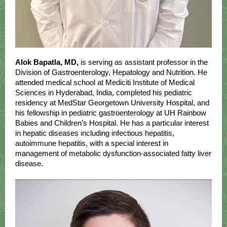
Alok Bapatla, MD,
is serving as assistant professor in the
Division of Gastroenterology, Hepatology and Nutrition. He
attended medical school at Mediciti Institute of Medical
Sciences in Hyderabad, India, completed his pediatric
residency at MedStar Georgetown University Hospital, and
his fellowship in pediatric gastroenterology at UH Rainbow
Babies and Children’s Hospital. He has a particular interest
in hepatic diseases including infectious hepatitis,
autoimmune hepatitis, with a special interest in
management of metabolic dysfunction-associated fatty liver
disease.