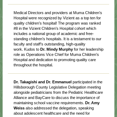
Medical Directors and providers at Muma Children’s
Hospital were recognized by Vizient as a top ten for
quality children’s hospital! The program was ranked
#8 in the Vizient Children’s Hospital cohort which
includes a national group of academic and free-
standing children’s hospitals. It is a testament to our
faculty and staff’s outstanding, high-quality
work. Kudos to
Dr. Mindy Murphy
for her leadership
role as Operations Vice Chief for Muma Children’s
Hospital and dedication to promoting quality care
throughout the hospital.
Dr. Takagishi and Dr. Emmanuel
participated in the
Hillsborough County Legislative Delegation meeting
alongside pediatricians from the Pediatric Healthcare
Alliance and BayCare to discuss the importance of
maintaining school vaccine requirements.
Dr. Amy
Weiss
also addressed the delegation, speaking
about adolescent healthcare and the need for