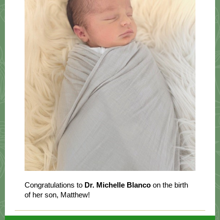
Congratulations to
Dr. Michelle Blanco
on the birth
of her son, Matthew!