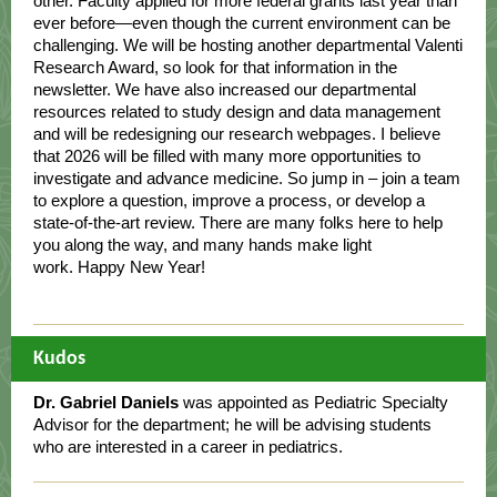
other. Faculty applied for more federal grants last year than
ever before—even though the current environment can be
challenging. We will be hosting another departmental Valenti
Research Award, so look for that information in the
newsletter. We have also increased our departmental
resources related to study design and data management
and will be redesigning our research webpages. I believe
that 2026 will be filled with many more opportunities to
investigate and advance medicine. So jump in – join a team
to explore a question, improve a process, or develop a
state-of-the-art review. There are many folks here to help
you along the way, and many hands make light
work. Happy New Year!
Kudos
Dr. Gabriel Daniels
was appointed as Pediatric Specialty
Advisor for the department; he will be advising students
who are interested in a career in pediatrics.