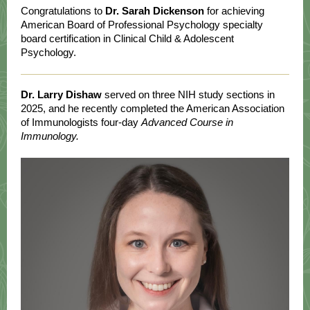
Congratulations to
Dr.
Sarah Dickenson
for achieving
American Board of Professional Psychology specialty
board certification in Clinical Child & Adolescent
Psychology.
Dr. Larry Dishaw
served on three NIH study sections in
2025, and he recently completed the American Association
of Immunologists four-day
Advanced Course in
Immunology.