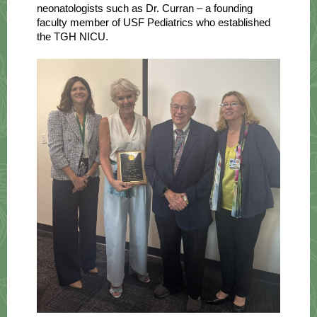
neonatologists such as Dr. Curran – a founding
faculty member of USF Pediatrics who established
the TGH NICU.