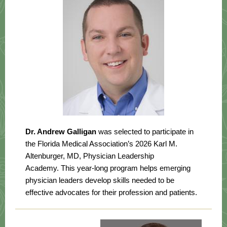
Dr. Andrew Galligan
was selected to participate in
the Florida Medical Association’s 2026 Karl M.
Altenburger, MD, Physician Leadership
Academy. This year-long program helps emerging
physician leaders develop skills needed to be
effective advocates for their profession and patients.