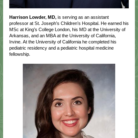
Harrison Lowder, MD,
is serving as an assistant
professor at St. Joseph’s Children’s Hospital. He earned his
MSc at King’s College London, his MD at the University of
Arkansas, and an MBA at the University of California,
Irvine. At the University of California he completed his
pediatric residency and a pediatric hospital medicine
fellowship.