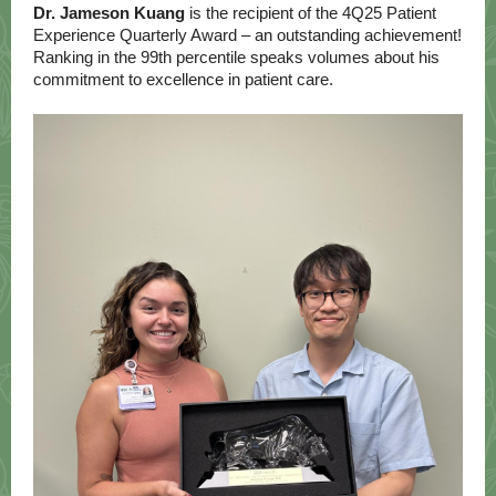
Dr. Jameson Kuang
is the recipient of the 4Q25 Patient
Experience Quarterly Award – an outstanding achievement!
Ranking in the 99th percentile speaks volumes about his
commitment to excellence in patient care.