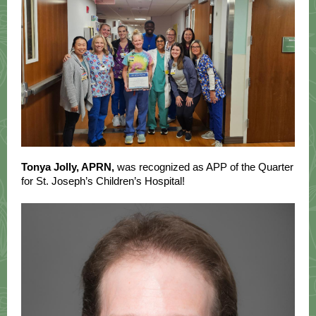
Tonya Jolly, APRN,
was recognized as APP of the Quarter
for St. Joseph’s Children’s Hospital!