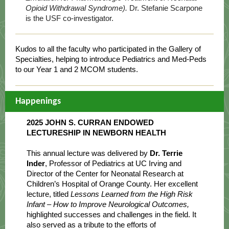
Opioid Withdrawal Syndrome).
Dr. Stefanie Scarpone
is the USF co-investigator.
Kudos to all the faculty who participated in the Gallery of
Specialties, helping to introduce Pediatrics and Med-Peds
to our Year 1 and 2 MCOM students.
Happenings
2025 JOHN S. CURRAN ENDOWED
LECTURESHIP IN NEWBORN HEALTH
This annual lecture was delivered by
Dr. Terrie
Inder
, Professor of Pediatrics at UC Irving and
Director of the Center for Neonatal Research at
Children’s Hospital of Orange County. Her excellent
lecture, titled
Lessons Learned from the High Risk
Infant – How to Improve Neurological Outcomes,
highlighted successes and challenges in the field. It
also served as a tribute to the efforts of