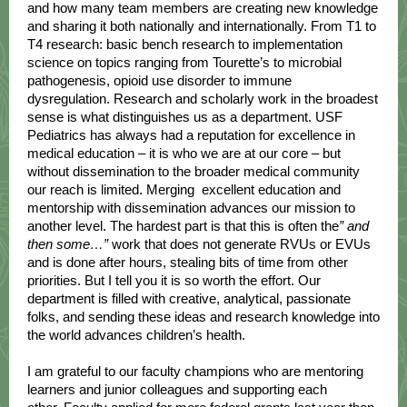
and how many team members are creating new knowledge
and sharing it both nationally and internationally. From T1 to
T4 research: basic bench research to implementation
science on topics ranging from Tourette’s to microbial
pathogenesis, opioid use disorder to immune
dysregulation. Research and scholarly work in the broadest
sense is what distinguishes us as a department. USF
Pediatrics has always had a reputation for excellence in
medical education – it is who we are at our core – but
without dissemination to the broader medical community
our reach is limited. Merging excellent education and
mentorship with dissemination advances our mission to
another level. The hardest part is that this is often the
” and
then some…”
work that does not generate RVUs or EVUs
and is done after hours, stealing bits of time from other
priorities. But I tell you it is so worth the effort. Our
department is filled with creative, analytical, passionate
folks, and sending these ideas and research knowledge into
the world advances children’s health.
I am grateful to our faculty champions who are mentoring
learners and junior colleagues and supporting each