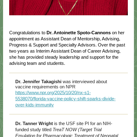
Congratulations to
Dr. Antoinette Spoto-Cannons
on her
appointment as Assistant Dean of Mentorship, Advising,
Progress & Support and Specialty Advisors. Over the past
two years as Interim Assistant Dean of Career Advising,
she has provided steady leadership and support for the
advising team and students.
Dr. Jennifer Takagishi
was interviewed about
vaccine requirements on NPR
https://www.npr.org/2025/10/20/nx-s1-
5538070/florida-vaccine-policy-shift-sparks-divide-
over-kids-immunity
Dr. Tanner Wright
is the USF site PI for an NIH-
funded study titled
TreaT NOW (Target Trial
Emulation for Pharmacologic Treatment of Neonatal