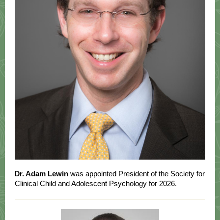
r. Adam Lewin
was appointed President of the Society for
D
Clinical Child and Adolescent Psychology for 2026.