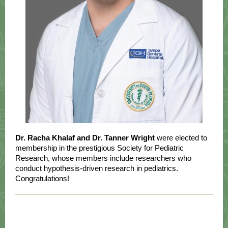
Dr. Racha Khalaf and Dr. Tanner Wright
were elected to
membership in the prestigious Society for Pediatric
Research, whose members include researchers who
conduct hypothesis-driven research in pediatrics.
Congratulations!