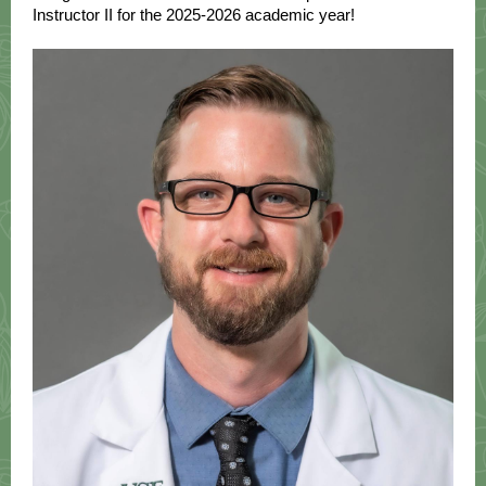
Instructor II for the 2025-2026 academic year!