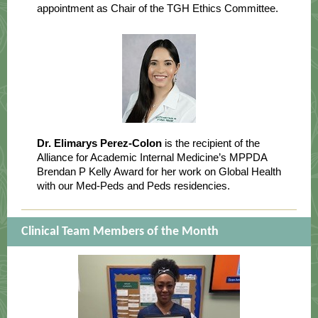
appointment as Chair of the TGH Ethics Committee.
Dr. Elimarys Perez-Colon
is the recipient of the
Alliance for Academic Internal Medicine’s MPPDA
Brendan P Kelly Award for her work on Global Health
with our Med-Peds and Peds residencies.
Clinical Team Members of the Month