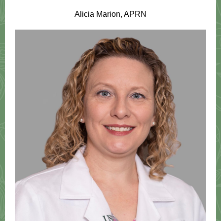
Alicia Marion, APRN