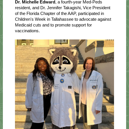
Dr. Michelle Edward
, a fourth-year Med-Peds
resident, and Dr. Jennifer Takagishi, Vice President
of the Florida Chapter of the AAP, participated in
Children's Week in Tallahassee to advocate against
Medicaid cuts and to promote support for
vaccinations.