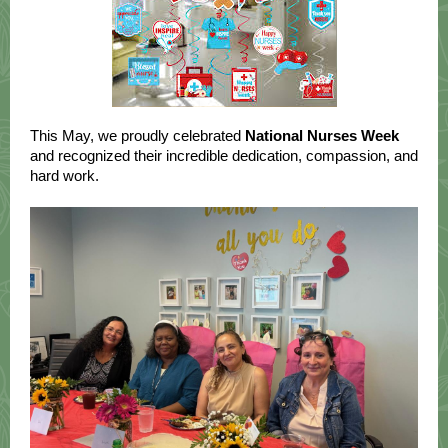
This May, we proudly celebrated
National Nurses Week
and recognized their incredible dedication, compassion, and
hard work.