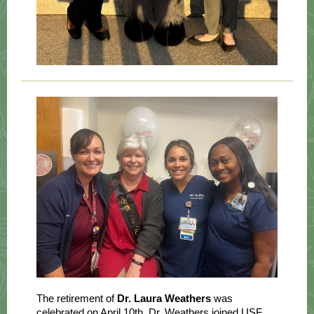
The retirement of
Dr. Laura Weathers
was
celebrated on April 10th. Dr. Weathers joined USF