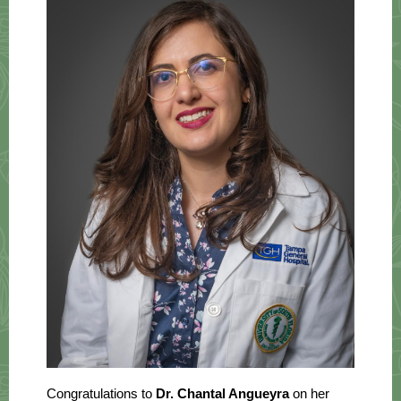
Congratulations to
Dr. Chantal Angueyra
on her