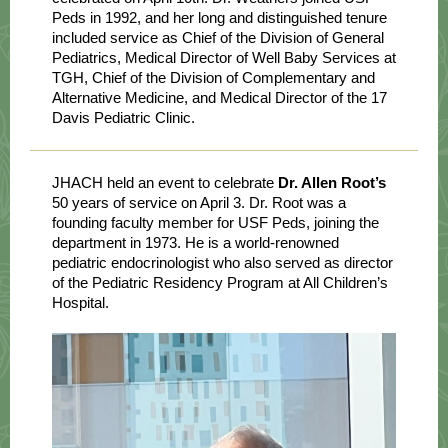
Peds in 1992, and her long and distinguished tenure
included service as Chief of the Division of General
Pediatrics, Medical Director of Well Baby Services at
TGH, Chief of the Division of Complementary and
Alternative Medicine, and Medical Director of the 17
Davis Pediatric Clinic.
JHACH held an event to celebrate
Dr. Allen Root’s
50 years of service on April 3. Dr. Root was a
founding faculty member for USF Peds, joining the
department in 1973. He is a world-renowned
pediatric endocrinologist who also served as director
of the Pediatric Residency Program at All Children’s
Hospital.