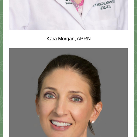
Kara Morgan, APRN