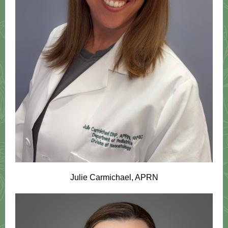
Julie Carmichael, APRN