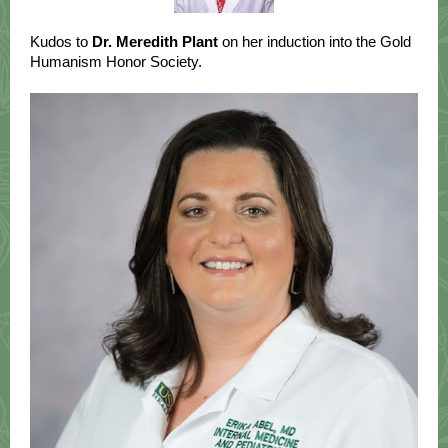
Kudos to
Dr. Meredith Plant
on her induction into the Gold
Humanism Honor Society.