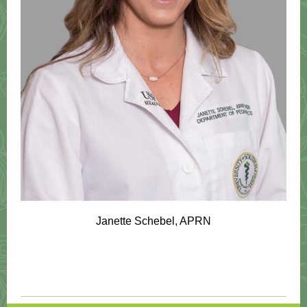
Janette Schebel, APRN