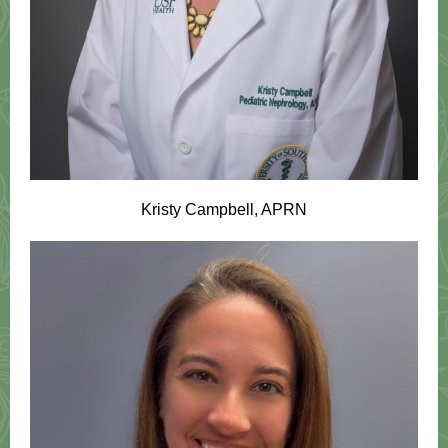
Kristy Campbell, APRN