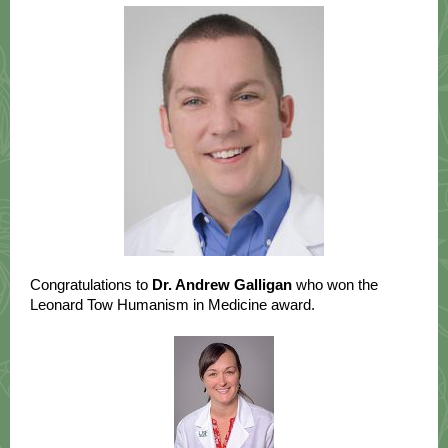
Congratulations to
Dr. Andrew Galligan
who won the
Leonard Tow Humanism in Medicine award.