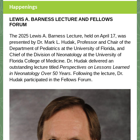
Happenings
LEWIS A. BARNESS LECTURE AND FELLOWS
FORUM
The 2025 Lewis A. Barness Lecture, held on April 17, was
presented by Dr. Mark L. Hudak, Professor and Chair of the
Department of Pediatrics at the University of Florida, and
Chief of the Division of Neonatology at the University of
Florida College of Medicine. Dr. Hudak delivered an
outstanding lecture titled
Perspectives on Lessons Learned
in Neonatology Over 50 Years.
Following the lecture, Dr.
Hudak participated in the Fellows Forum.