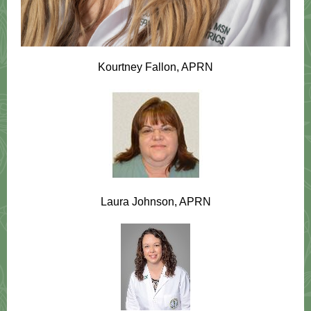
Kourtney Fallon, APRN
Laura Johnson, APRN