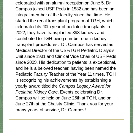
celebrated with an alumni reception on June 5. Dr.
Campos joined USF Peds in 1982 and has been an
integral member of the faculty since that time. He
started the renal transplant program at TGH, which
celebrated its 40th year of pediatric transplants in
2022; they have transplanted 398 kidneys and
contributed to TGH being number one in kidney
transplant procedures. Dr. Campos has served as
Medical Director of the USF/TGH Pediatric Dialysis
Unit since 1991 and Clinical Vice Chair of USF Peds
since 2009. His dedication to patients is exceptional,
and he is a beloved teacher, having been named the
Pediatric Faculty Teacher of the Year 11 times. TGH
is recognizing his achievements by establishing a
yearly award titled the
Campos Legacy Award for
Pediatric Kidney Care
. Events celebrating Dr.
Campos will be held on June 26th at TGH, and on
June 27th at the Chalsty Clinic. Thank you for your
many years of service, Dr. Campos!