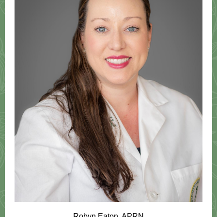
Robyn Eaton, APRN