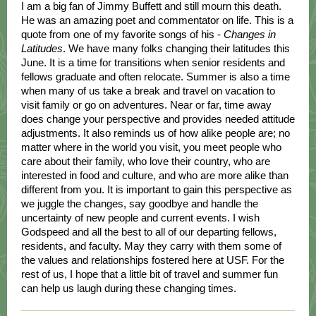
I am a big fan of Jimmy Buffett and still mourn this death.
He was an amazing poet and commentator on life. This is a
quote from one of my favorite songs of his -
Changes in
Latitudes
. We have many folks changing their latitudes this
June. It is a time for transitions when senior residents and
fellows graduate and often relocate. Summer is also a time
when many of us take a break and travel on vacation to
visit family or go on adventures. Near or far, time away
does change your perspective and provides needed attitude
adjustments. It also reminds us of how alike people are; no
matter where in the world you visit, you meet people who
care about their family, who love their country, who are
interested in food and culture, and who are more alike than
different from you. It is important to gain this perspective as
we juggle the changes, say goodbye and handle the
uncertainty of new people and current events. I wish
Godspeed and all the best to all of our departing fellows,
residents, and faculty. May they carry with them some of
the values and relationships fostered here at USF. For the
rest of us, I hope that a little bit of travel and summer fun
can help us laugh during these changing times.