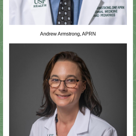
Andrew Armstrong, APRN