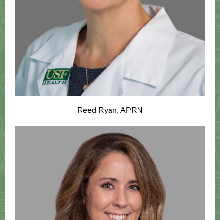
Reed Ryan, APRN