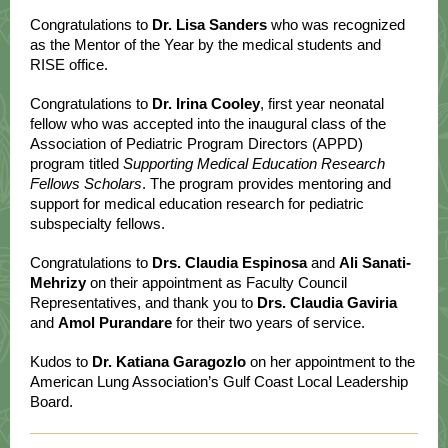
Congratulations to
Dr. Lisa Sanders
who was recognized
as the Mentor of the Year by the medical students and
RISE office.
Congratulations to
Dr. Irina Cooley
, first year neonatal
fellow who was accepted into the inaugural class of the
Association of Pediatric Program Directors (APPD)
program titled
Supporting Medical Education Research
Fellows Scholars
. The program provides mentoring and
support for medical education research for pediatric
subspecialty fellows.
Congratulations to
Drs. Claudia Espinosa
and
Ali Sanati-
Mehrizy
on their appointment as Faculty Council
Representatives, and thank you to
Drs. Claudia Gaviria
and
Amol Purandare
for their two years of service.
Kudos to
Dr. Katiana Garagozlo
on her appointment to the
American Lung Association’s Gulf Coast Local Leadership
Board.