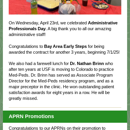
On Wednesday, April 23rd, we celebrated
Administrative
Professionals Day
. A big thank you to all our amazing
administrative staff!
Congratulations to
Bay Area Early Steps
for being
awarded the contract for another 3 years, beginning 7/1/25!
We also had a farewell lunch for
Dr. Nathan Brinn
who
after ten years at USF is moving to Colorado to practice
Med-Peds. Dr. Brinn has served as Associate Program
Director for the Med-Peds residency program, and as a
major preceptor in the clinic. He won outstanding patient
satisfaction awards for eight years in a row. He will be
greatly missed.
APRN Promotions
Congratulations to our APRNs
on their promotion to