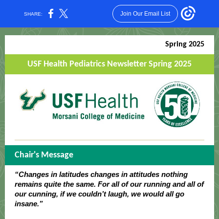
Join Our Email List
SHARE:
Spring 2025
USF Health Pediatrics Newsletter Spring 2025
Chair's Message
“Changes in latitudes changes in attitudes nothing
remains quite the same. For all of our running and all of
our cunning, if we couldn’t laugh, we would all go
insane.”