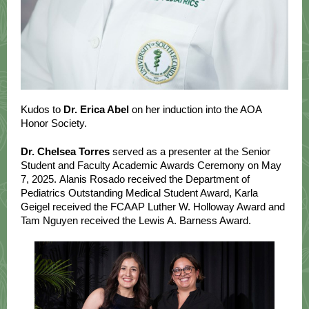
Kudos to
Dr. Erica Abel
on her induction into the AOA
Honor Society.
Dr. Chelsea Torres
served as a presenter at the Senior
Student and Faculty Academic Awards Ceremony on May
7, 2025. Alanis Rosado received the Department of
Pediatrics Outstanding Medical Student Award, Karla
Geigel received the FCAAP Luther W. Holloway Award and
Tam Nguyen received the Lewis A. Barness Award.