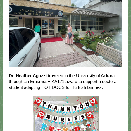
Dr. Heather Agazzi
traveled to the University of Ankara
through an Erasmus+ KA171 award to support a doctoral
student adapting HOT DOCS for Turkish families.