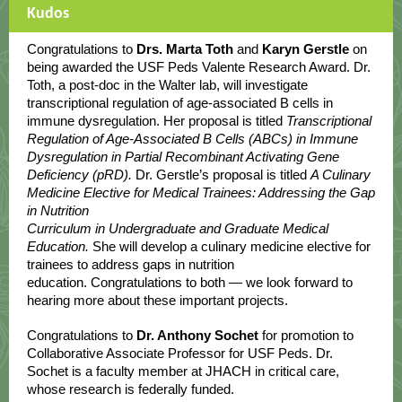
Kudos
Congratulations to
Drs. Marta Toth
and
Karyn Gerstle
on
being awarded the USF Peds Valente Research Award. Dr.
Toth, a post-doc in the Walter lab, will investigate
transcriptional regulation of age-associated B cells in
immune dysregulation. Her proposal is titled
Transcriptional
Regulation of Age-Associated B Cells (ABCs) in Immune
Dysregulation in Partial Recombinant Activating Gene
Deficiency (pRD).
Dr. Gerstle’s proposal is titled
A Culinary
Medicine Elective for Medical Trainees: Addressing the Gap
in Nutrition
Curriculum in Undergraduate and Graduate Medical
Education.
She will develop a culinary medicine elective for
trainees to address gaps in nutrition
education. Congratulations to both — we look forward to
hearing more about these important projects.
Congratulations to
Dr. Anthony Sochet
for promotion to
Collaborative Associate Professor for USF Peds. Dr.
Sochet is a faculty member at JHACH in critical care,
whose research is federally funded.