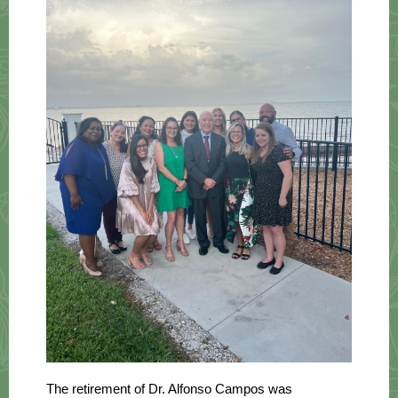
The retirement of Dr. Alfonso Campos was