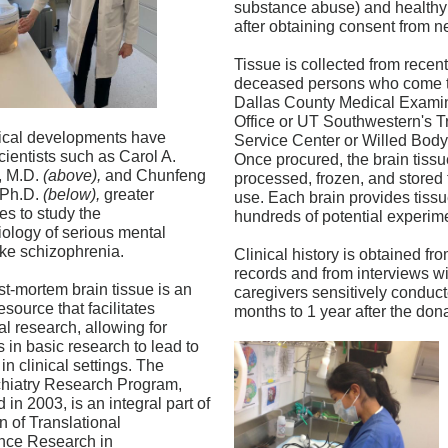
substance abuse) and healthy 
after obtaining consent from ne
Tissue is collected from recent
deceased persons who come t
Dallas County Medical Exami
Office or UT Southwestern's T
ical developments have
Service Center or Willed Bod
cientists such as Carol A.
Once procured, the brain tissue
, M.D.
(above),
and Chunfeng
processed, frozen, and stored f
 Ph.D.
(below),
greater
use. Each brain provides tissu
es to study the
hundreds of potential experim
ology of serious mental
ike schizophrenia.
Clinical history is obtained fr
records and from interviews wi
-mortem brain tissue is an
caregivers sensitively conduc
esource that facilitates
months to 1 year after the dona
al research, allowing for
 in basic research to lead to
in clinical settings. The
hiatry Research Program,
 in 2003, is an integral part of
n of Translational
nce Research in