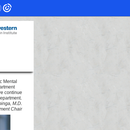
ic Mental
artment
we continue
department.
minga, M.D.
ment Chair