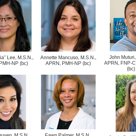
John Muturi,
lia" Lee, M.S.N.,
Annette Mancuso, M.S.N.,
APRN, FNP-C
PMH-NP (bc)
APRN, PMH-NP (bc)
(bc)
uyen, M.S.N.,
Fawn Palmer, M.S.N.,