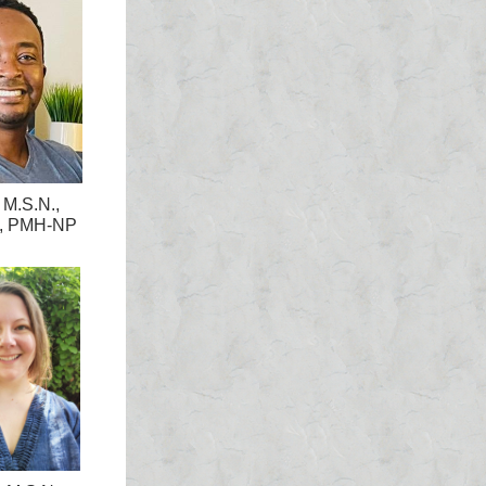
 M.S.N.,
, PMH-NP