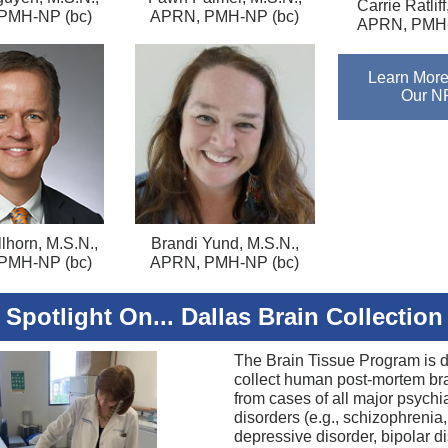
Carrie Ratliff
PMH-NP (bc)
APRN, PMH-NP (bc)
APRN, PMH-
Learn More
Our N
lhorn, M.S.N.,
Brandi Yund, M.S.N.,
PMH-NP (bc)
APRN, PMH-NP (bc)
Spotlight On... Dallas Brain Collection
The Brain Tissue Program is 
collect human post-mortem bra
from cases of all major psychia
disorders (e.g., schizophrenia
depressive disorder, bipolar di