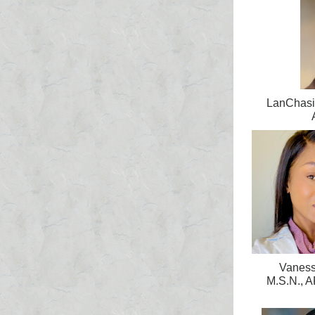
LanChasic
Vaness
M.S.N.,