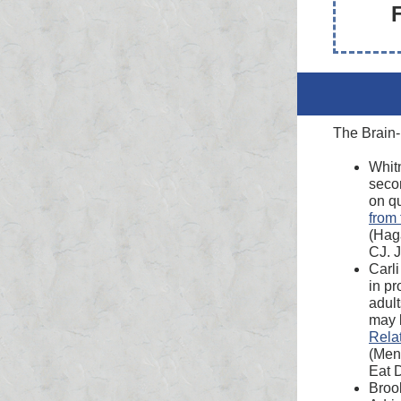
The Brain-
Whit
secon
on qu
from 
(Hag
CJ. J
Carli
in pr
adult
may b
Rela
(Men
Eat 
Brook