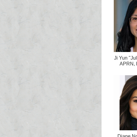
Ji Yun "Ju
APRN, 
Diane Ng