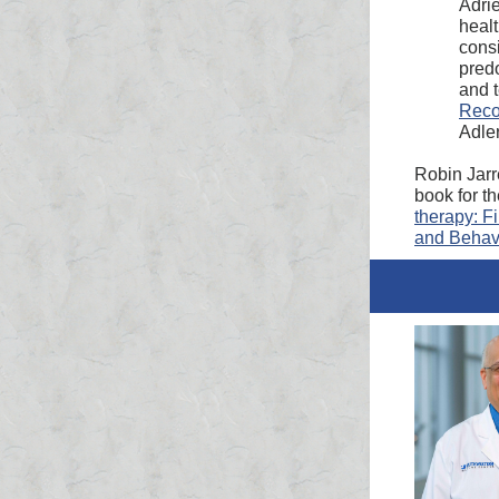
Adrie
healt
consi
predo
and 
Reco
Adle
Robin Jarr
book for t
therapy: F
and Behavi