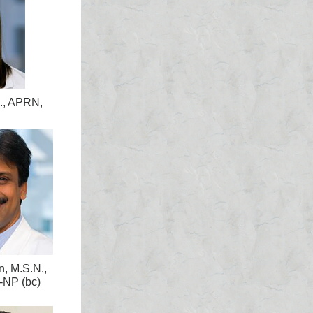
., APRN,
n, M.S.N.,
NP (bc)