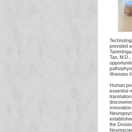
Technolog
provided s
Tamminga
Tan, M.D.,
opportuniti
pathophysi
illnesses l
Human post
essential r
translation
discoveries
innovation 
Neuropsyc
established
the Divisio
Neuroscie