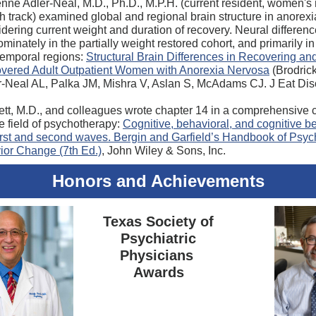
nne Adler-Neal, M.D., Ph.D., M.P.H. (current resident, women's
h track) examined global and regional brain structure in anorex
dering current weight and duration of recovery. Neural differen
minately in the partially weight restored cohort, and primarily in 
temporal regions:
Structural Brain Differences in Recovering an
vered Adult Outpatient Women with Anorexia Nervosa
(Brodric
r-Neal AL, Palka JM, Mishra V, Aslan S, McAdams CJ. J Eat Dis
ett, M.D., and colleagues wrote chapter 14 in a comprehensive c
he field of psychotherapy:
Cognitive, behavioral, and cognitive b
irst and second waves. Bergin and Garfield’s Handbook of Psy
or Change (7th Ed.)
, John Wiley & Sons, Inc.
Honors and Achievements
Texas Society of
Psychiatric
Physicians
Awards