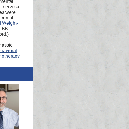
 mental
ia nervosa,
ces were
frontal
d Weight-
k BB,
ord.)
lassic
ehavioral
chotherapy