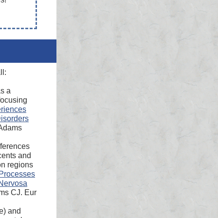
l:
s a
 focusing
eriences
Disorders
cAdams
fferences
scents and
on regions
 Processes
 Nervosa
ms CJ. Eur
ne) and