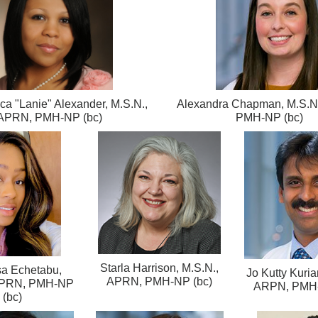
a "Lanie" Alexander, M.S.N.,
Alexandra Chapman, M.S.N
APRN, PMH-NP (bc)
PMH-NP (bc)
Starla Harrison, M.S.N.,
a Echetabu,
Jo Kutty Kuria
APRN, PMH-NP (bc)
 APRN, PMH-NP
ARPN, PMH-
(bc)