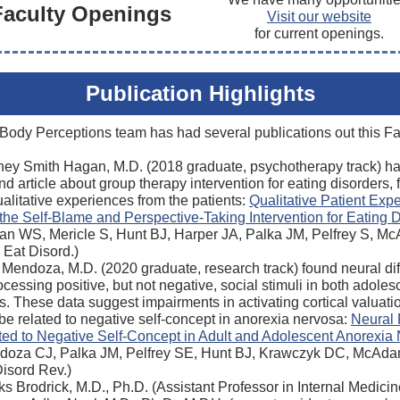
Faculty Openings
Visit our website
for current openings.
Publication Highlights
Body Perceptions team has had several publications out this Fal
ney Smith Hagan, M.D. (2018 graduate, psychotherapy track) ha
d article about group therapy intervention for eating disorders,
alitative experiences from the patients:
Qualitative Patient Exp
the Self-Blame and Perspective-Taking Intervention for Eating 
an WS, Mericle S, Hunt BJ, Harper JA, Palka JM, Pelfrey S, M
 Eat Disord.)
 Mendoza, M.D. (2020 graduate, research track) found neural di
ocessing positive, but not negative, social stimuli in both adole
s. These data suggest impairments in activating cortical valuati
e related to negative self-concept in anorexia nervosa:
Neural
ted to Negative Self-Concept in Adult and Adolescent Anorexia
doza CJ, Palka JM, Pelfrey SE, Hunt BJ, Krawczyk DC, McAda
Disord Rev.)
s Brodrick, M.D., Ph.D. (Assistant Professor in Internal Medici