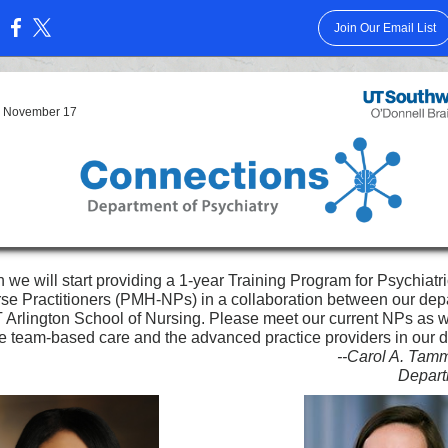
Join Our Email List
:
7, November 17
 we will start providing a 1-year Training Program for Psychiatr
se Practitioners (PMH-NPs) in a collaboration between our dep
 Arlington School of Nursing. Please meet our current NPs as 
te team-based care and the advanced practice providers in our 
--Carol A. Tam
Depart