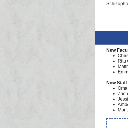
Schizophr
New Facu
Chri
Ritu
Matt
Emma
New Staff
Omar 
Zach
Jess
Ambe
Mons