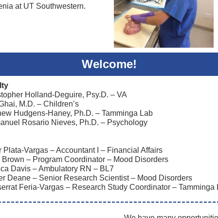
enia at UT Southwestern.
Welcome!
lty
stopher Holland-Deguire, Psy.D. – VA
 Ghai, M.D. – Children’s
hew Hudgens-Haney, Ph.D. – Tamminga Lab
nuel Rosario Nieves, Ph.D. – Psychology
Plata-Vargas – Accountant I – Financial Affairs
 Brown – Program Coordinator – Mood Disorders
ica Davis – Ambulatory RN – BL7
r Deane – Senior Research Scientist – Mood Disorders
errat Feria-Vargas – Research Study Coordinator – Tamminga
We have many opportunitie