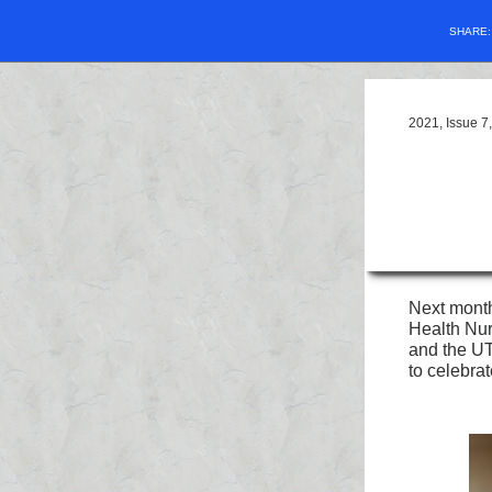
SHARE
2021, Issue 
Next month
Health Nur
and the UT
to celebra