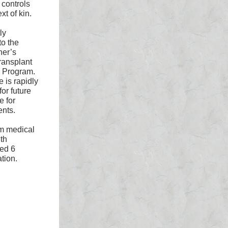
controls
xt of kin.
ly
o the
ner’s
ransplant
y Program.
 is rapidly
or future
e for
ents.
om medical
th
ted 6
tion.