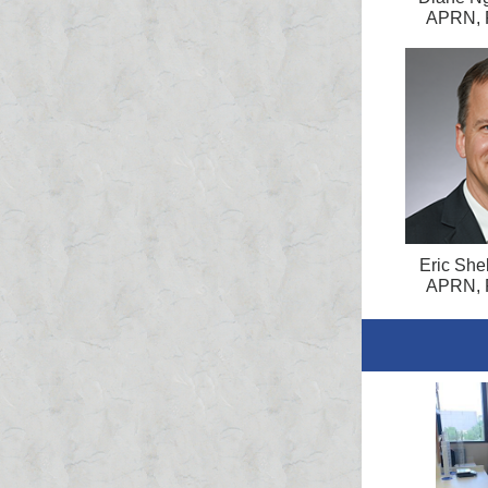
APRN, 
Eric Shel
APRN, 