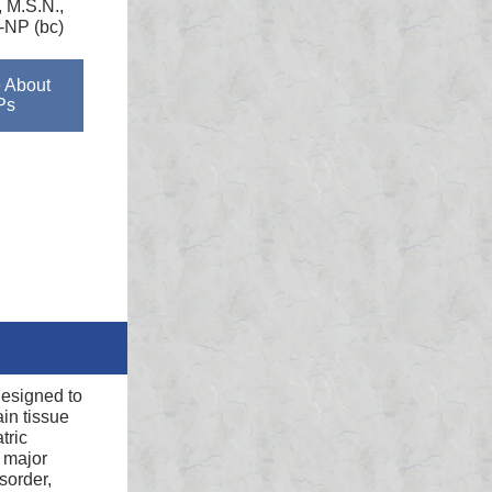
, M.S.N.,
NP (bc)
 About
Ps
designed to
in tissue
tric
, major
sorder,