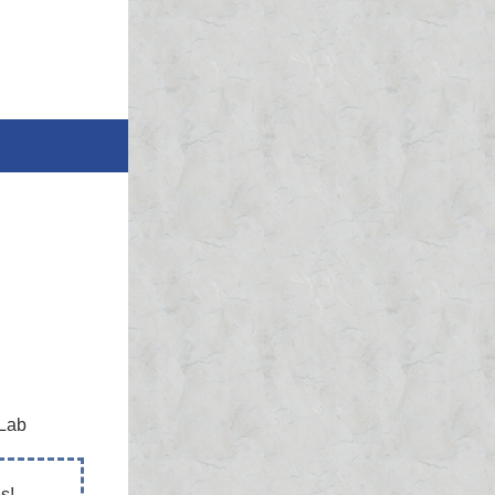
 Lab
s!