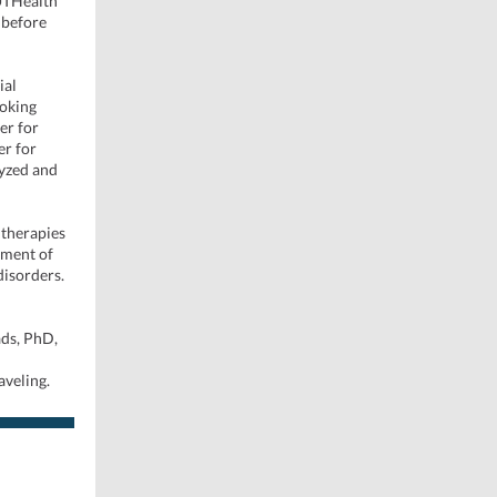
 UTHealth
 before
ial
moking
er for
er for
lyzed and
 therapies
tment of
disorders.
ads, PhD,
aveling.