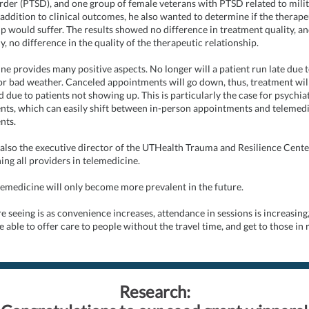
order (PTSD), and one group of female veterans with PTSD related to mili
 addition to clinical outcomes, he also wanted to determine if the therape
ip would suffer. The results showed no difference in treatment quality, a
, no difference in the quality of the therapeutic relationship.
ne provides many positive aspects. No longer will a patient run late due to
r bad weather. Canceled appointments will go down, thus, treatment wil
 due to patients not showing up. This is particularly the case for psychia
ts, which can easily shift between in-person appointments and telemed
nts.
 also the executive director of the UTHealth Trauma and Resilience Cente
ing all providers in telemedicine.
lemedicine will only become more prevalent in the future.
e seeing is as convenience increases, attendance in sessions is increasing
e able to offer care to people without the travel time, and get to those in
Research: