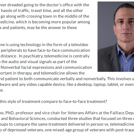
ver dreaded going to the doctor’s office with the
assle of traffic, travel time, and all the other
t go along with crossing town in the middle of the
medicine, which is becoming more popular among
ns and patients, may be the answer to these
ne is using technology in the form of a televideo
 peripherals to
have face-to-face communication
 distance
. In psychiatry, telemedicine is centrally
the audio and visual signals as part of the
 Nonverbal facial expressions and communication
portant in therapy, and telemedicine allows the
nd patient to both communicate verbally and nonverbally. This involves 
ware and any video capable device, like a desktop, laptop, tablet, or even
e.
his style of treatment compare to face-to-face treatment?
no, PhD,
professor and vice chair for Veterans Affairs at the Faillace De
 and Behavioral Sciences,
conducted three studies that focused on three 
oups to compare the same treatment delivered in person vs. telemedicine
p of depressed veterans, one mixed-age group of veterans with post-trau