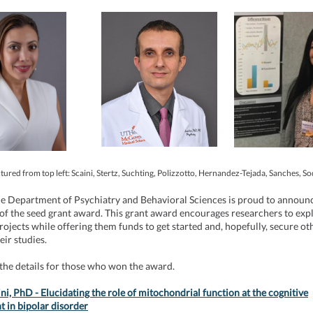
tured from top left: Scaini, Stertz, Suchting, Polizzotto, Hernandez-Tejada, Sanches, S
ce Department of Psychiatry and Behavioral Sciences is proud to announ
 of the seed grant award. This grant award encourages researchers to expl
rojects while offering them funds to get started and, hopefully, secure ot
heir studies.
the details for those who won the award.
ini, PhD - Elucidating the role of mitochondrial function at the cognitive
 in bipolar disorder