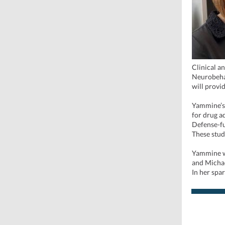
Clinical a
Neurobehav
will provid
Yammine’s 
for drug a
Defense-fu
These stud
Yammine wi
and Michae
In her spa