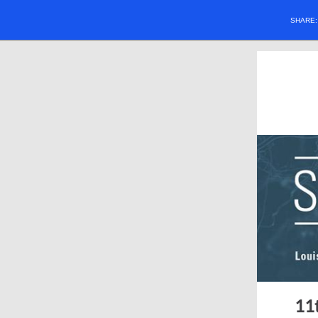
SHARE
11t