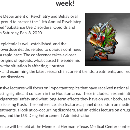
week!
ce Department of Psychiatry and Behavioral
s proud to present the 11th Annual Psychiatry
led “Substance Use Disorders: Opioids and
n Saturday, Feb. 8, 2020.
 epidemic is well-established, and the
overdose deaths related to opioids continues
 a rapid pace. The conference takes a closer
e origins of opioids, what caused the epidemic
ow the situation is affecting Houston
ly, and examining the latest research in current trends, treatments, and re
use disorders.
ive lectures will focus on important topics that have received national 
using significant concern in the Houston area. These include an examinat
 cigarettes’ safety and what long-term effects they have on your body, as w
o is using Kush. The conference also features a panel discussion on medi
reatments, a look at co-occurring disorders, and an ethics lecture on drugs
ons, and the U.S. Drug Enforcement Administration.
ence will be held at the Memorial Hermann-Texas Medical Center confe