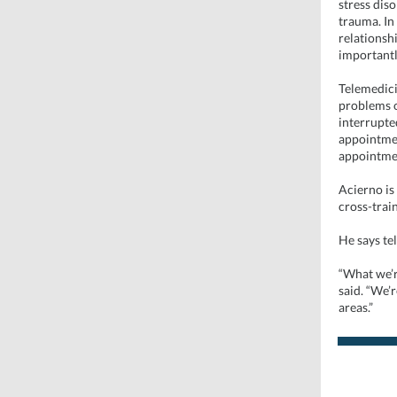
stress dis
trauma. In
relationsh
importantly
Telemedici
problems o
interrupted
appointmen
appointme
Acierno is
cross-train
He says te
“What we’r
said. “We’r
areas.”