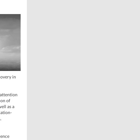
covery in
attention
ion of
ell as a
cation-
,
rence