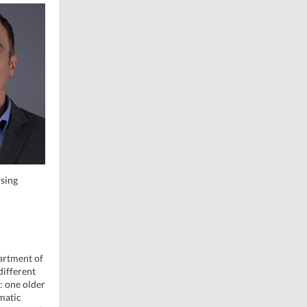
using
partment of
different
: one older
matic