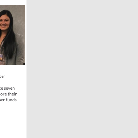
oder
ce seven
ore their
her funds