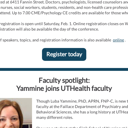
ed at 6411 Fannin Street. Doctors, psychologists, licensed counselors an
, nurses, social workers, students, residents, and non-health care professi
 attend. Up to 7.00 CME/Psychology CE credits are available for those wh
 registration is open until Saturday, Feb. 1. Online registration closes on
istration will also be available the day of the conference.
 of speakers, topics, and registration information is also available
online
.
Register today
Faculty spotlight:
Yammine joins UTHealth faculty
Though Luba Yammine, PhD, APRN, FNP-C, is new t
faculty at the Faillace Department of Psychiatry an
Behavioral Sciences, she has a long history at UTHea
many different roles.