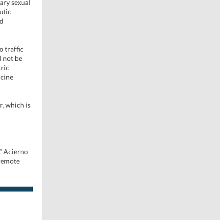
tary sexual
utic
nd
 traffic
l not be
tric
icine
r, which is
,” Acierno
 remote