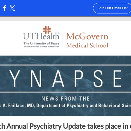
Join Our Email List
:
h Annual Psychiatry Update takes place in