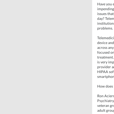
Have you e
impending h
issues tha
day? Tele
institutio
problems.
Telemedici
device and
across any
focused on 
treatment.
is very im
provider a
HIPAA soft
smartphon
How does t
Ron Acier
Psychiatry
veteran gr
adult grou