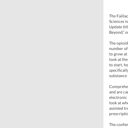
The Failla
Sciences i
Update tit
Beyond,” o
The opioid
number of 
to grow at
look at th
to start, h
specifical
substance 
Comprehens
and are ca
electronic
look at wh
assisted t
prescripti
The confer