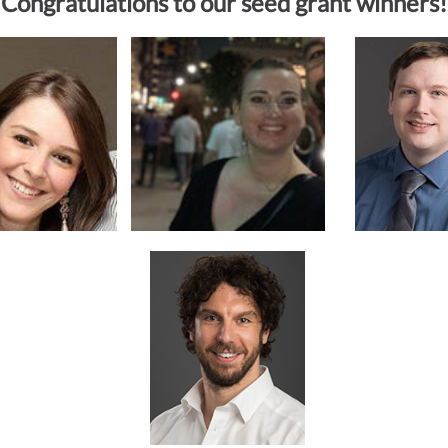
Congratulations to our seed grant winners!