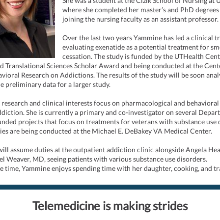
She was a student at the Cizik School of Nursing at
where she completed her master’s and PhD degrees
joining the nursing faculty as an assistant professor.
Over the last two years Yammine has led a clinical tr
evaluating exenatide as a potential treatment for s
cessation. The study is funded by the UTHealth Cent
nd Translational Sciences Scholar Award and being conducted at the Cent
ioral Research on Addictions. The results of the study will be soon ana
e preliminary data for a larger study.
research and clinical interests focus on pharmacological and behavioral
ddiction. She is currently a primary and co-investigator on several Depar
nded projects that focus on treatments for veterans with substance use 
ies are being conducted at the Michael E. DeBakey VA Medical Center.
ll assume duties at the outpatient addiction clinic alongside Angela He
l Weaver, MD, seeing patients with various substance use disorders.
re time, Yammine enjoys spending time with her daughter, cooking, and tr
Telemedicine is making strides