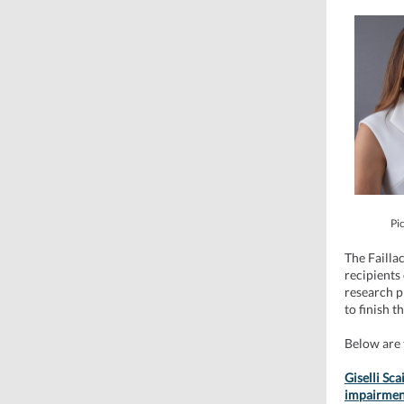
Pic
The Failla
recipients
research p
to finish t
Below are 
Giselli Sca
impairment