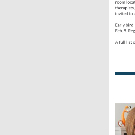
room locat
therapists
invited to
Early bird
Feb. 5. Reg
A full list