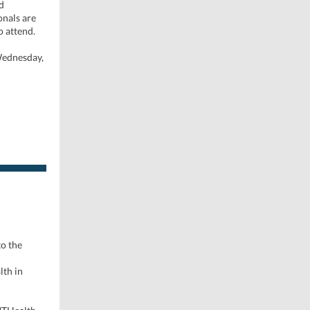
d
onals are
o attend.
 Wednesday,
o the
d
lth in