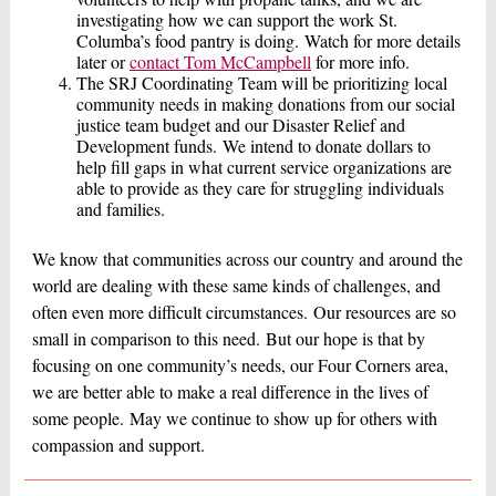
investigating how we can support the work St.
Columba’s food pantry is doing. Watch for more details
later or
contact Tom McCampbell
for more info.
The SRJ Coordinating Team will be prioritizing local
community needs in making donations from our social
justice team budget and our Disaster Relief and
Development funds. We intend to donate dollars to
help fill gaps in what current service organizations are
able to provide as they care for struggling individuals
and families.
We know that communities across our country and around the
world are dealing with these same kinds of challenges, and
often even more difficult circumstances. Our resources are so
small in comparison to this need. But our hope is that by
focusing on one community’s needs, our Four Corners area,
we are better able to make a real difference in the lives of
some people. May we continue to show up for others with
compassion and support.