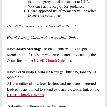
to our congregational consultant at UUA
Western Pacific Region for guidance.
Board-approved list of members will be asked
to serve on committee.
Heard/discussed Process Observation Report
Heard Closing Words and extinguished Chalice
Next Board Meeting:
Tuesday, January 19, 4:00 pm
Members and friends are welcome to attend by clicking the
Zoom link on the
UUFD Church Calendar
.
Next Leadership Council Meeting:
Thursday, January 21,
6:00-7:30pm
All committee chairs, team leaders, and members interested in
leadership are invited to attend by using the Zoom link on the
UUFD Church Calendar
.
-Submitted by Teresa Jordan, Secretary