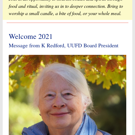
food and ritual, inviting us in to deeper connection. Bring to
worship a small candle, a bite of food, or your whole meal.
Welcome 2021
Message from K Redford, UUFD Board President