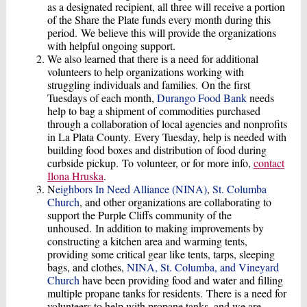
as a designated recipient, all three will receive a portion
of the Share the Plate funds every month during this
period. We believe this will provide the organizations
with helpful ongoing support.
We also learned that there is a need for additional
volunteers to help organizations working with
struggling individuals and families. On the first
Tuesdays of each month,
Durango Food Bank
needs
help to bag a shipment of commodities purchased
through a collaboration of local agencies and nonprofits
in La Plata County. Every Tuesday, help is needed with
building food boxes and distribution of food during
curbside pickup. To volunteer, or for more info,
contact
Ilona Hruska
.
N
eighbors In
Need
Alliance
(NINA)
,
St. Columba
Church
, and other organizations are collaborating to
support the Purple Cliffs community of the
unhoused. In addition to making improvements by
constructing a kitchen area and warming tents,
providing some critical gear like tents, tarps, sleeping
bags, and clothes,
NINA, St. Columba, and Vineyard
Church
have been providing food and water and filling
multiple propane tanks for residents. There is a need for
volunteers to help with propane tanks, and we are