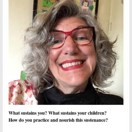
What sustains you? What sustains your children?
How do you practice and nourish this sustenance?