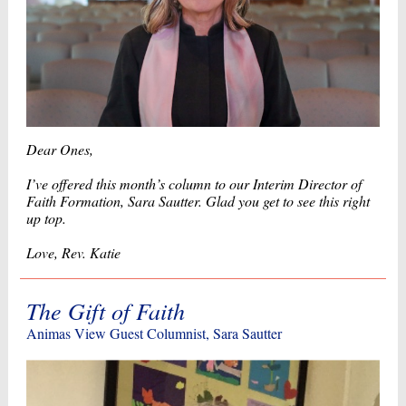
Dear Ones,
I’ve offered this month’s column to our Interim Director of
Faith Formation, Sara Sautter. Glad you get to see this right
up top.
Love, Rev. Katie
The Gift of Faith
Animas View Guest Columnist, Sara Sautter