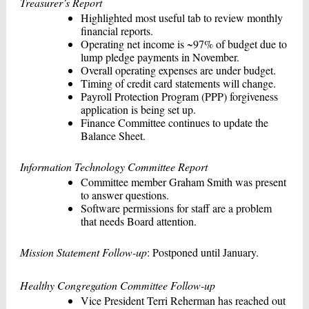
Treasurer’s Report
Highlighted most useful tab to review monthly
financial reports.
Operating net income is ~97% of budget due to
lump pledge payments in November.
Overall operating expenses are under budget.
Timing of credit card statements will change.
Payroll Protection Program (PPP) forgiveness
application is being set up.
Finance Committee continues to update the
Balance Sheet.
Information Technology Committee Report
Committee member Graham Smith was present
to answer questions.
Software permissions for staff are a problem
that needs Board attention.
Mission Statement Follow-up
: Postponed until January.
Healthy Congregation Committee Follow-up
Vice President Terri Reherman has reached out