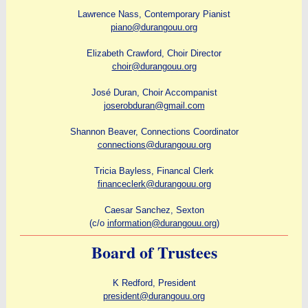
Lawrence Nass, Contemporary Pianist
piano@durangouu.org
Elizabeth Crawford, Choir Director
choir@durangouu.org
José Duran, Choir Accompanist
joserobduran@gmail.com
Shannon Beaver, Connections Coordinator
connections@durangouu.org
Tricia Bayless, Financal Clerk
financeclerk@durangouu.org
Caesar Sanchez, Sexton
(c/o
information@durangouu.org
)
Board of Trustees
K Redford, President
president@durangouu.org