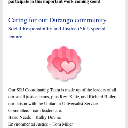
participate in this important work coming soon!
Caring for our Durango community
Social Responsibility and Justice (SRJ) special
feature
Our SRJ Coordinating Team is made up of the leaders of all
our small justice teams, plus Rev. Katie, and Richard Butler,
our liaison with the Unitarian Universalist Service
Committee. Team leaders are:
Basic Needs – Kathy Devine
Environmental Justice – Tom Miller