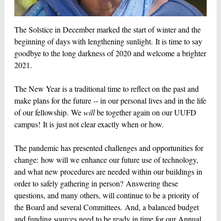
The Solstice in December marked the start of winter and the
beginning of days with lengthening sunlight. It is time to say
goodbye to the long darkness of 2020 and welcome a brighter
2021.
The New Year is a traditional time to reflect on the past and
make plans for the future -- in our personal lives and in the life
of our fellowship. We
will
be together again on our UUFD
campus! It is just not clear exactly when or how.
The pandemic has presented challenges and opportunities for
change: how will we enhance our future use of technology,
and what new procedures are needed within our buildings in
order to safely gathering in person? Answering these
questions, and many others, will continue to be a priority of
the Board and several Committees. And, a balanced budget
and funding sources need to be ready in time for our Annual