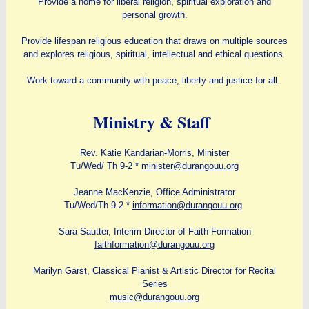
Provide a home for liberal religion, spiritual exploration and
personal growth.
Provide lifespan religious education that draws on multiple sources
and explores religious, spiritual, intellectual and ethical questions.
Work toward a community with peace, liberty and justice for all.
Ministry & Staff
Rev. Katie Kandarian-Morris, Minister
Tu/Wed/ Th 9-2 *
minister@durangouu.org
Jeanne MacKenzie, Office Administrator
Tu/Wed/Th 9-2 *
information@durangouu.org
Sara Sautter, Interim Director of Faith Formation
faithformation@durangouu.org
Marilyn Garst, Classical Pianist & Artistic Director for Recital
Series
music@durangouu.org