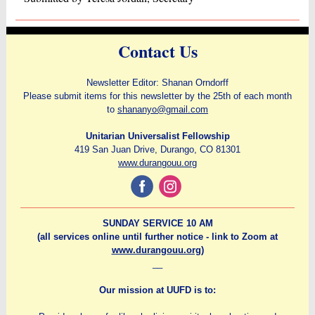
Contact Us
Newsletter Editor: Shanan Orndorff
Please submit items for this newsletter by the 25th of each month
to
shananyo@gmail.com
Unitarian Universalist Fellowship
419 San Juan Drive, Durango, CO 81301
www.durangouu.org
‌
‌
SUNDAY SERVICE 10 AM
(all services online until further notice - link to Zoom at
www.durangouu.org
)
__
Our mission at UUFD is to: