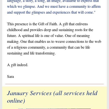
language, a story, a song, an image, available to express that
which we glimpse. And we must have a community to affirm
and support the glimpses and experiences that will come."
This presence is the Gift of Faith. A gift that enlivens
childhood and provides deep and sustaining roots for the
future. A spiritual life is one of value. One of meaning
making. One that enables us to weave connections to the web
of a religious community, a community that can be life
sustaining and life transforming.
A gift indeed.
Sara
January Services (all services held
online)