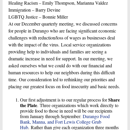
Healing Racism – Emily Thompson, Marianna Valdez
Immigration – Barry Devine
LGBTQ Justice – Bonnie Miller
At our December quarterly meeting, we discussed concerns
for people in Durango who are facing significant economic
challenges with reduction/loss of wages as businesses deal
with the impact of the virus. Local service organizations
providing help to individuals and families are seeing a
dramatic increase in need for support. In our meeting, we
asked ourselves what we could do with our financial and
human resources to help our neighbors during this difficult
time. Our consideration led to rethinking our priorities and
placing our greatest focus on food insecurity and basic needs.
Share
Our first adjustment is to our regular process for
the Plate
. Three organizations which work directly to
provide food to those in need will be our recipients
from January through September:
Durango Food
Bank, Manna, and Fort Lewis College Grub
Hub
. Rather than give each organization three months