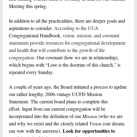
Meeting this spring,
In addition to all the practicalities, there are deeper goals and
aspirations to consider.
According to the UUA
Congregational Handbook
, vision, mission, and covenant
statements provide resources for congregational development
and health that will contribute to the growth of the
congregation.
Our covenant (how we are in relationship),
which begins with “Love is the doctrine of this church,” is
repeated every Sunday.
A couple of years ago, the Board initiated a process to update
our rather lengthy, 2006-vintage UUFD Mission
Statement. The current board plans to complete this
effort. Input from our current congregation will be
incorporated into the definition of our
Mission
(who we are
and why we exist) and the closely related
Vision
(our dream,
Look for opportunities to
our vow with the universe).