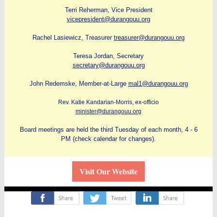
Terri Reherman, Vice President
vicepresident@durangouu.org
Rachel Lasiewicz, Treasurer
treasurer@durangouu.org
Teresa Jordan, Secretary
secretary@durangouu.org
John Redemske, Member-at-Large
mal1@durangouu.org
Rev. Katie Kandarian-Morris, ex-officio
minister@durangouu.org
Board meetings are held the third Tuesday of each month, 4 - 6
PM (check calendar for changes).
Visit Our Website
‌
‌
‌