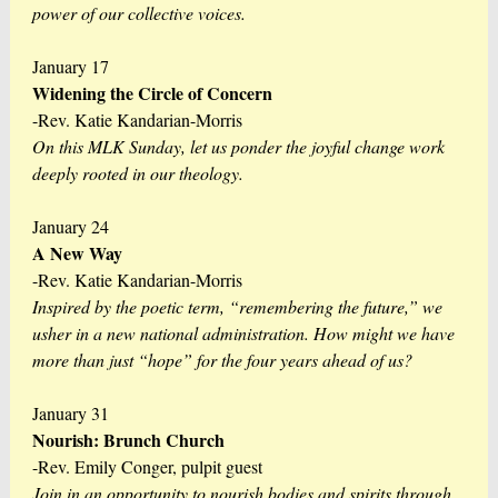
power of our collective voices.
January 17
Widening the Circle of Concern
-Rev. Katie Kandarian-Morris
On this MLK Sunday, let us ponder the joyful change work
deeply rooted in our theology.
January 24
A New Way
-Rev. Katie Kandarian-Morris
Inspired by the poetic term, “remembering the future,” we
usher in a new national administration. How might we have
more than just “hope” for the four years ahead of us?
January 31
Nourish: Brunch Church
-Rev. Emily Conger, pulpit guest
Join in an opportunity to nourish bodies and spirits through