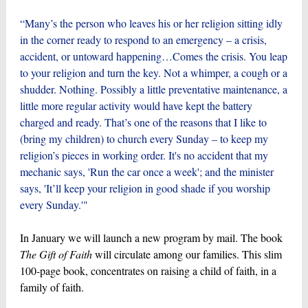
“Many’s the person who leaves his or her religion sitting idly
in the corner ready to respond to an emergency – a crisis,
accident, or untoward happening…Comes the crisis. You leap
to your religion and turn the key. Not a whimper, a cough or a
shudder. Nothing. Possibly a little preventative maintenance, a
little more regular activity would have kept the battery
charged and ready. That’s one of the reasons that I like to
(bring my children) to church every Sunday – to keep my
religion’s pieces in working order. It's no accident that my
mechanic says, 'Run the car once a week'; and the minister
says, 'It’ll keep your religion in good shade if you worship
every Sunday.'"
In January we will launch a new program by mail. The book
The Gift of Faith
will circulate among our families. This slim
100-page book, concentrates on raising a child of faith, in a
family of faith.