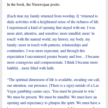
In the book, the Nieuwejaar posits:
[Each time my family returned from worship, I] “returned to
daily activities with a heightened sense of the richness of life.
I experienced a kind of opening that stayed with me. I was
more alert, attentive, and sensitive; more mindful; more 'in
touch' with the natural world, my history, my body, my
family; more in touch with patterns, relationships and
continuities. I was more expectant, and through this
expectation I encountered greater beauty and love…I became
more courageous and compassionate. I think I became more
faithful…more filled with faith.
“The spiritual dimension of life is available, awaiting our call,
our attention, our presence. [There is a sign] outside of a Las
Vegas gambling casino says, 'You must be present to win.'
We must be present. We must be mindful. We must have an
opening and expectancy to glimpse the spirit. We must have a