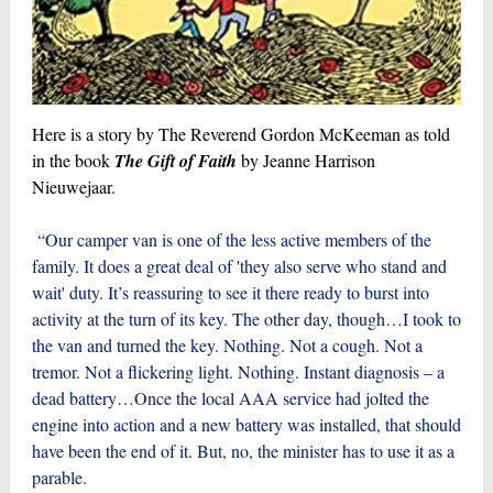
Here is a story by The Reverend Gordon McKeeman as told
in the book
The Gift of Faith
by Jeanne Harrison
Nieuwejaar.
“Our camper van is one of the less active members of the
family. It does a great deal of 'they also serve who stand and
wait' duty. It’s reassuring to see it there ready to burst into
activity at the turn of its key. The other day, though…I took to
the van and turned the key. Nothing. Not a cough. Not a
tremor. Not a flickering light. Nothing. Instant diagnosis – a
dead battery…Once the local AAA service had jolted the
engine into action and a new battery was installed, that should
have been the end of it. But, no, the minister has to use it as a
parable.