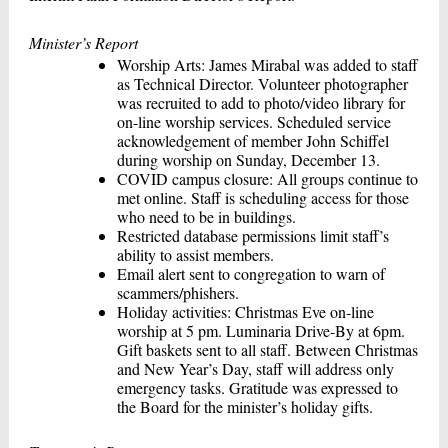
Minister’s Report
Worship Arts: James Mirabal was added to staff
as Technical Director. Volunteer photographer
was recruited to add to photo/video library for
on-line worship services. Scheduled service
acknowledgement of member John Schiffel
during worship on Sunday, December 13.
COVID campus closure: All groups continue to
met online. Staff is scheduling access for those
who need to be in buildings.
Restricted database permissions limit staff’s
ability to assist members.
Email alert sent to congregation to warn of
scammers/phishers.
Holiday activities: Christmas Eve on-line
worship at 5 pm. Luminaria Drive-By at 6pm.
Gift baskets sent to all staff. Between Christmas
and New Year’s Day, staff will address only
emergency tasks. Gratitude was expressed to
the Board for the minister’s holiday gifts.