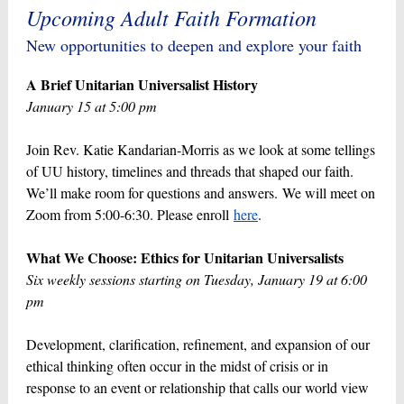
Upcoming Adult Faith Formation
New opportunities to deepen and explore your faith
A Brief Unitarian Universalist History
January 15 at 5:00 pm
Join Rev. Katie Kandarian-Morris as we look at some tellings
of UU history, timelines and threads that shaped our faith.
We’ll make room for questions and answers. We will meet on
Zoom from 5:00-6:30. Please enroll
here
.
What We Choose: Ethics for Unitarian Universalists
Six weekly sessions starting on Tuesday, January 19 at 6:00
pm
Development, clarification, refinement, and expansion of our
ethical thinking often occur in the midst of crisis or in
response to an event or relationship that calls our world view