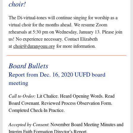
choir!
The Di-virtual-tones will continue singing for worship as a
virtual choir for the months ahead. We resume Zoom
rehearsals at 5:30 pm on Wednesday, January 13. Please join
us! No experience necessary. Contact Elizabeth
at
choir@durangouu.org
for more information.
Board Bullets
Report from Dec. 16, 2020 UUFD board
meeting
Call to Order:
Lit Chalice. Heard Opening Words. Read
Board Covenant. Reviewed Process Observation Form.
Completed Check-In Practice.
Accepted by Consent
: November Board Meeting Minutes and
Interim Faith Formation Director’s Report.