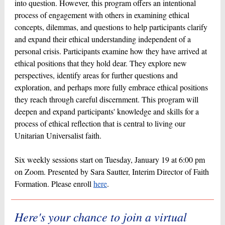
into question. However, this program offers an intentional
process of engagement with others in examining ethical
concepts, dilemmas, and questions to help participants clarify
and expand their ethical understanding independent of a
personal crisis. Participants examine how they have arrived at
ethical positions that they hold dear. They explore new
perspectives, identify areas for further questions and
exploration, and perhaps more fully embrace ethical positions
they reach through careful discernment. This program will
deepen and expand participants' knowledge and skills for a
process of ethical reflection that is central to living our
Unitarian Universalist faith.
Six weekly sessions start on Tuesday, January 19 at 6:00 pm
on Zoom. Presented by Sara Sautter, Interim Director of Faith
Formation. Please enroll
here
.
Here's your chance to join a virtual