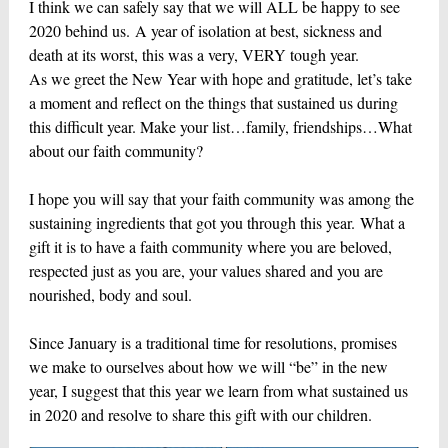
I think we can safely say that we will ALL be happy to see
2020 behind us. A year of isolation at best, sickness and
death at its worst, this was a very, VERY tough year.
As we greet the New Year with hope and gratitude, let’s take
a moment and reflect on the things that sustained us during
this difficult year. Make your list…family, friendships…What
about our faith community?
I hope you will say that your faith community was among the
sustaining ingredients that got you through this year. What a
gift it is to have a faith community where you are beloved,
respected just as you are, your values shared and you are
nourished, body and soul.
Since January is a traditional time for resolutions, promises
we make to ourselves about how we will “be” in the new
year, I suggest that this year we learn from what sustained us
in 2020 and resolve to share this gift with our children.