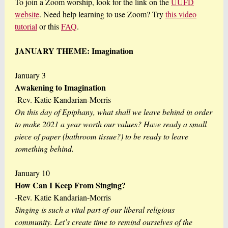
To join a Zoom worship, look for the link on the
UUFD
website
. Need help learning to use Zoom? Try
this video
tutorial
or this
FAQ
.
JANUARY THEME: Imagination
January 3
Awakening to Imagination
-Rev. Katie Kandarian-Morris
On this day of Epiphany, what shall we leave behind in order
to make 2021 a year worth our values? Have ready a small
piece of paper (bathroom tissue?) to be ready to leave
something behind.
January 10
How Can I Keep From Singing?
-Rev. Katie Kandarian-Morris
Singing is such a vital part of our liberal religious
community. Let’s create time to remind ourselves of the