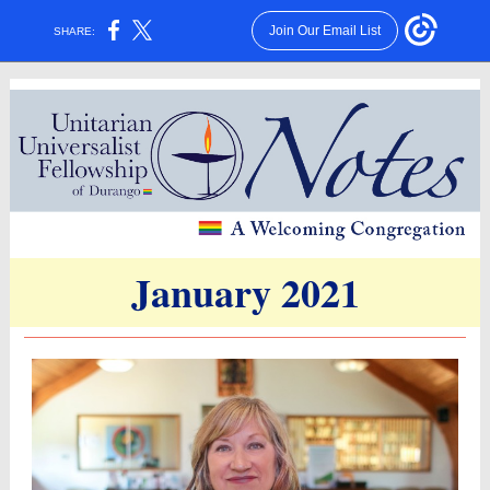
Join Our Email List
SHARE:
January 2021