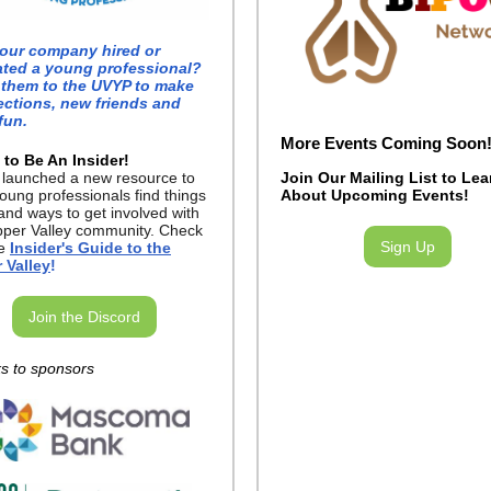
our company hired or
ated a young professional?
 them to the UVYP to make
ctions, new friends and
fun.
More Events Coming Soon
 to Be An Insider!
P
launched a new resource to
Join Our Mailing List to Lea
oung professionals find things
About Upcoming Events!
and ways to get involved with
pper Valley community. Check
Sign Up
he
Insider's Guide to the
 Valley
!
Join the Discord
s to sponsors