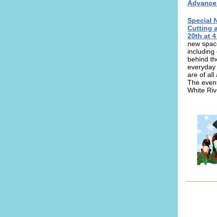
Advance T
Special 
Cutting 
20th at 4
new space
including
behind th
everyday 
are of all
The event 
White Riv