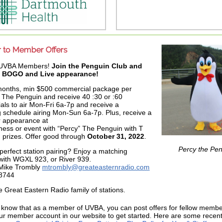
to Member Offers
 UVBA Members!
Join the Penguin Club and
a BOGO and Live appearance!
months, min $500 commercial package per
The Penguin and receive 40 :30 or :60
ls to air Mon-Fri 6a-7p and receive a
 schedule airing Mon-Sun 6a-7p. Plus, receive a
r appearance at
ness or event with “Percy” The Penguin with T
d prizes. Offer good through
October 31, 2022
.
Percy the Pe
perfect station pairing? Enjoy a matching
with WGXL 923, or River 939.
 Mike Trombly
mtrombly@greateasternradio.com
8744
he Great Eastern Radio family of stations.
 know that as a member of UVBA, you can post offers for fellow memb
our member account in our website to get started. Here are some recent 