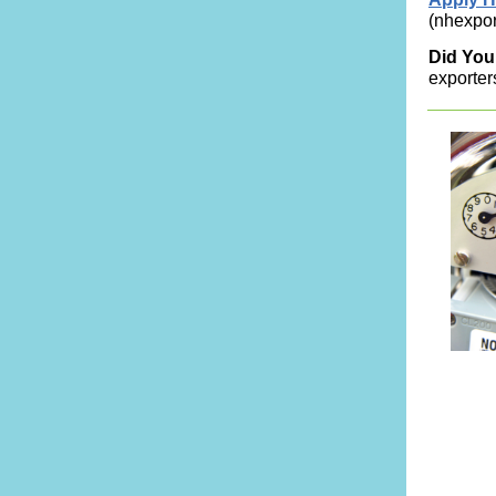
(nhexpor
Did Yo
exporters