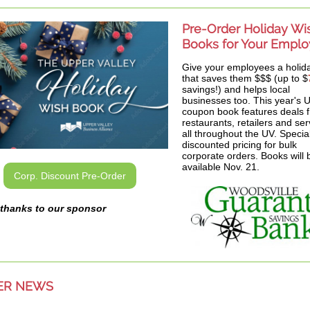
Pre-Order Holiday Wi
Books for Your Empl
Give your employees a holida
that saves them $$$ (up to $
savings!) and helps local
businesses too. This year's
coupon book features deals 
restaurants, retailers and ser
all throughout the UV. Specia
discounted pricing for bulk
corporate orders. Books will 
available Nov. 21.
Corp. Discount Pre-Order
thanks to our sponsor
ER NEWS