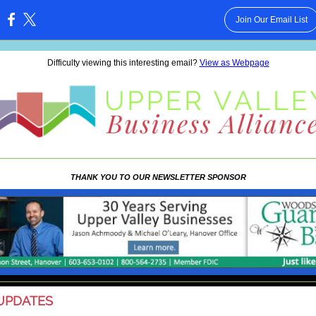
Join Our Email List
:
Difficulty viewing this interesting email?
View as Webpage
THANK YOU TO OUR NEWSLETTER SPONSOR
UPDATES