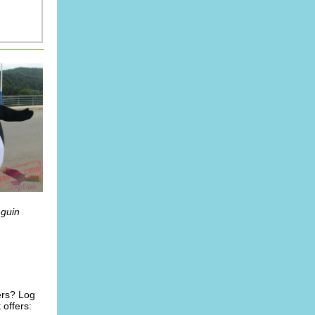
nguin
ers? Log
offers: