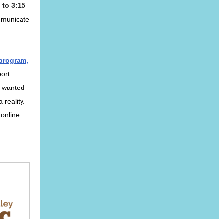
 to 3:15
ommunicate
 program,
port
s wanted
 reality.
 online