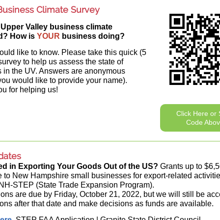
usiness Climate Survey
 Upper Valley business climate
d? How is
YOUR
business doing?
ld like to know. Please take this quick (5
survey to help us assess the state of
s in the UV. Answers are anonymous
you would like to provide your name).
u for helping us!
Click Here or
Code Abo
dates
ted in Exporting Your Goods Out of the US?
Grants up to $6,5
e to New Hampshire small businesses for export-related activiti
 NH-STEP (State Trade Expansion Program).
ions are due by Friday, October 21, 2022, but we will still be ac
ions after that date and make decisions as funds are available.
ere
.
STEP FAA Application | Granite State District Council