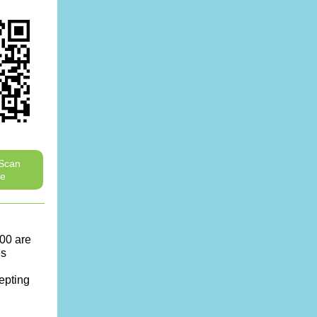
 Scan
ve
00 are
es
cepting