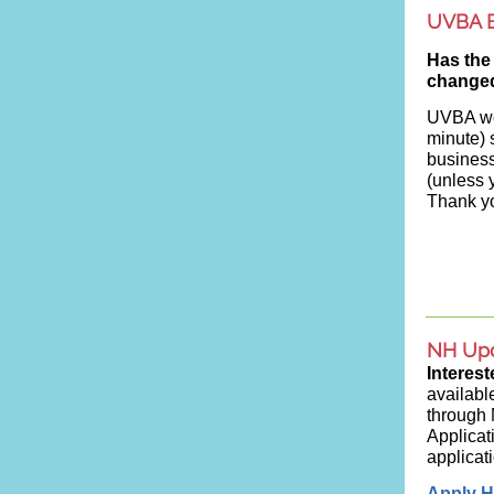
UVBA B
Has the
change
UVBA wou
minute) 
busines
(unless 
Thank yo
NH Up
Interes
availabl
through
Applicat
applicat
Apply H