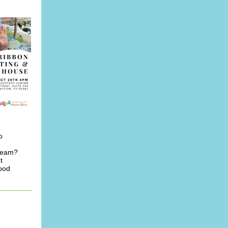
o
 team?
t
good