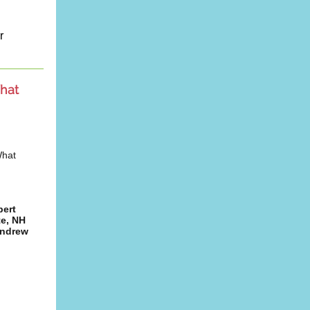
r
hat
What
pert
te, NH
Andrew