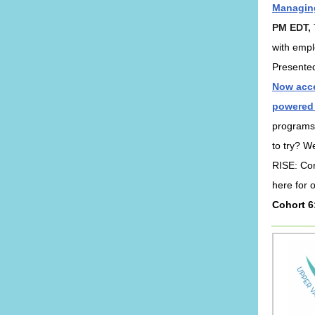
Managing
PM EDT,
with empl
Presente
Now acce
powered
programs
to try? We
RISE: Cor
here for 
Cohort 6