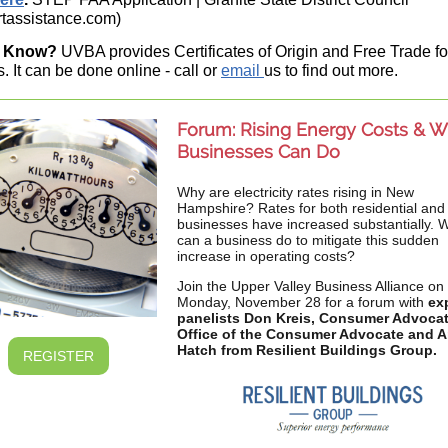
tassistance.com)
u Know?
UVBA provides Certificates of Origin and Free Trade fo
. It can be done online - call or
email
us to find out more.
Forum: Rising Energy Costs & W
Businesses Can Do
Why are electricity rates rising in New
Hampshire? Rates for both residential and
businesses have increased substantially. 
can a business do to mitigate this sudden
increase in operating costs?
Join the Upper Valley Business Alliance on
Monday, November 28 for a forum with
ex
panelists Don Kreis, Consumer Advoca
Office of the Consumer Advocate and 
Hatch from Resilient Buildings Group.
REGISTER