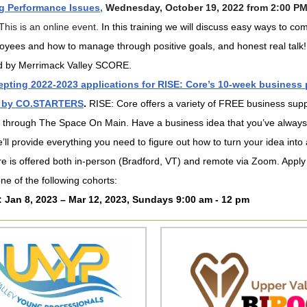
 Performance Issues,
Wednesday, October 19, 2022 from 2:00 PM
This is an online event.
In this training we will discuss easy ways to c
oyees and how to manage through positive goals, and honest real talk!
d by Merrimack Valley SCORE.
pting 2022-2023 applications for RISE: Core’s 10-week business
 by CO.STARTERS
.
RISE: Core offers a variety of FREE business sup
 through The Space On Main. Have a business idea that you’ve alway
’ll provide everything you need to figure out how to turn your idea into a
e is offered both in-person (Bradford, VT) and remote via Zoom. Apply
one of the following cohorts:
: Jan 8, 2023 – Mar 12, 2023, Sundays 9:00 am - 12 pm