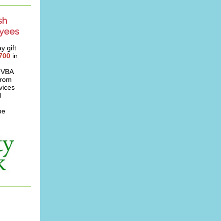
sh
oyees
y gift
700
in
 UVBA
from
vices
l
be