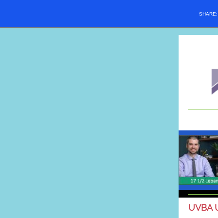
SHARE
UVBA 