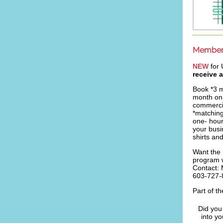
Member 
NEW
for
receive 
Book *3 
month on 
commercia
*matching
one- hou
your busi
shirts an
Want the 
program 
Contact:
603-727-
Part of t
Did you
into y