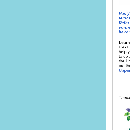
Has y
reloc
Refer
conne
have 
Learn
UVY
help y
to do 
the U
out t
Upper
Thank