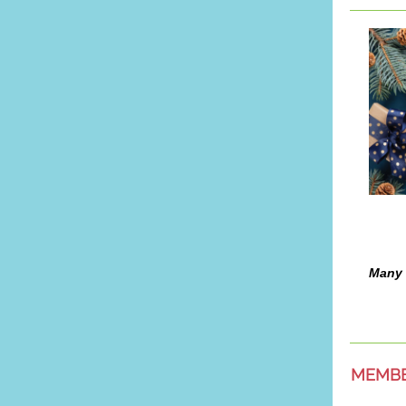
Many 
MEMB