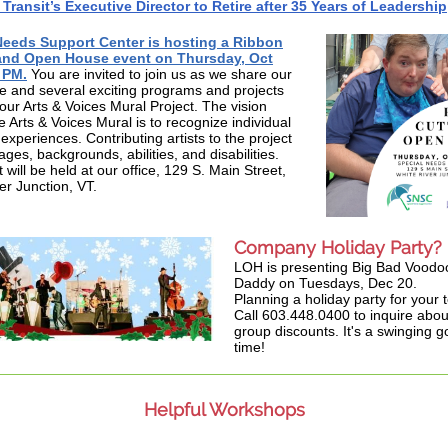
ransit’s Executive Director to Retire after 35 Years of Leadership
Needs Support Center is hosting a Ribbon
and Open House event on Thursday, Oct
 PM.
You are invited to join us as we share our
 and several exciting programs and projects
 our Arts & Voices Mural Project. The vision
e Arts & Voices Mural is to recognize individual
experiences. Contributing artists to the project
 ages, backgrounds, abilities, and disabilities.
will be held at our office, 129 S. Main Street,
er Junction, VT.
Company Holiday Party?
LOH is presenting Big Bad Voodo
Daddy on Tuesdays, Dec 20.
Planning a holiday party for your
Call 603.448.0400 to inquire abou
group discounts. It's a swinging 
time!
Helpful Workshops