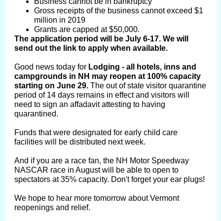
Business cannot be in bankruptcy
Gross receipts of the business cannot exceed $1
million in 2019
Grants are capped at $50,000.
The application period will be July 6-17. We will
send out the link to apply when available.
Good news today for
Lodging - all hotels, inns and
campgrounds in NH may reopen at 100% capacity
starting on June 29.
The out of state visitor quarantine
period of 14 days remains in effect and visitors will
need to sign an affadavit attesting to having
quarantined.
Funds that were designated for early child care
facilities will be distributed next week.
And if you are a race fan, the NH Motor Speedway
NASCAR race in August will be able to open to
spectators at 35% capacity. Don't forget your ear plugs!
We hope to hear more tomorrow about Vermont
reopenings and relief.