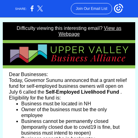
Join Our Email List
SHARE:
Difficulty viewing this interesting email?
View as
Webpage
Dear Businesses:
Today, Governor Sununu announced that a grant relief
fund for self-employed business owners will open on
July 6 called the
Self-Employed Livelihood Fund
.
Eligibility for the fund is:
Business must be located in NH
Owner of the business must be the only
employee
Business cannot be permanently closed
(temporarily closed due to covid19 is fine, but
business must intend to reopen)