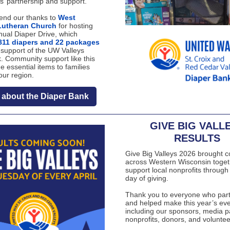
s’ partnership and support.
end our thanks to
West
Lutheran Church
for hosting
nual Diaper Drive, which
811 diapers and 22 packages
 support of the UW Valleys
. Community support like this
e essential items to families
our region.
 about the Diaper Bank
GIVE BIG VALL
RESULTS
Give Big Valleys 2026 brought 
across Western Wisconsin toget
support local nonprofits through
day of giving.
Thank you to everyone who part
and helped make this year’s eve
including our sponsors, media p
nonprofits, donors, and voluntee