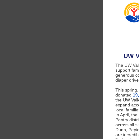
UW V
The UW Vall
support fam
generous c
diaper drive
This spring
donated
19
the UW Vall
expand acce
local famili
In April, th
Pantry distr
across all s
Dunn, Pepin
are incredib