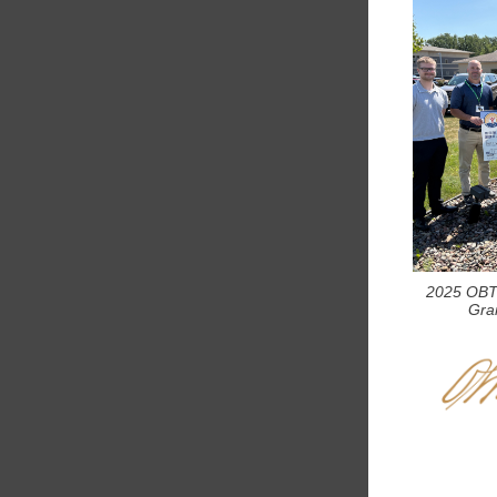
2025 OBT
Gran