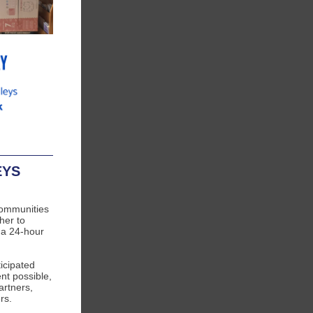
EYS
communities
her to
 a 24-hour
icipated
nt possible,
artners,
rs.