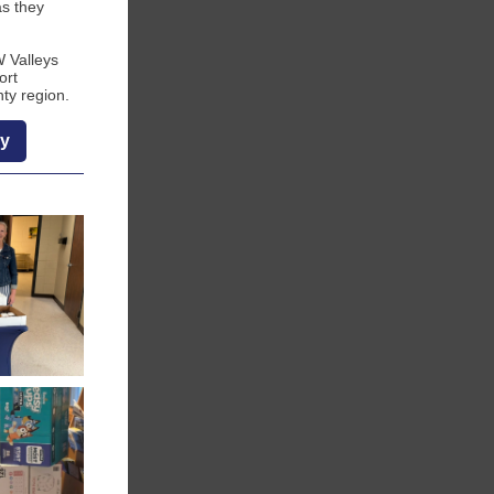
as they
W Valleys
ort
ty region.
ry