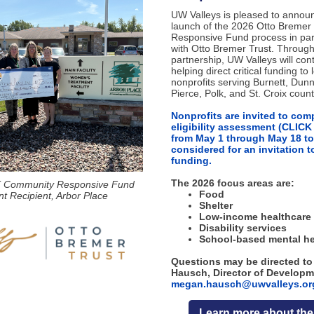
UW Valleys is pleased to annou
launch of the 2026 Otto Breme
Responsive Fund process in par
with Otto Bremer Trust. Through
partnership, UW Valleys will con
helping direct critical funding to 
nonprofits serving Burnett, Dunn
Pierce, Polk, and St. Croix count
Nonprofits are invited to com
eligibility assessment (CLIC
from May 1 through May 18 to
considered for an invitation t
funding.
The 2026 focus areas are:
 Community Responsive Fund
Food
t Recipient, Arbor Place
Shelter
Low-income healthcare 
Disability services
School-based mental he
Questions may be directed t
Hausch, Director of Developm
megan.hausch@uwvalleys.or
Learn more about th