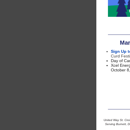
Mar
Sign Up t
Curd Festi
Day of Car
Xcel Energ
October 8
United Way St. Croix
Serving Burnett, D