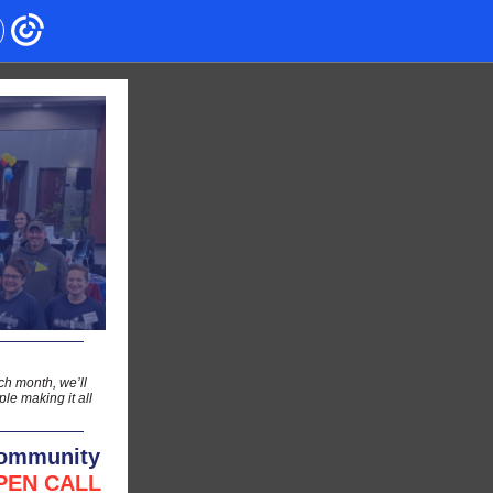
h month, we’ll
le making it all
Community
PEN CALL