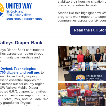
stabilize their housing situation 
prepared to return to work.
Stories like this highlight how U
programs work together to supp
communities across our six-coun
Read the Full Sto
alleys Diaper Bank
eys Diaper Bank continues to
ilies across our region through
ommunity partnerships and
s.
,
Drylock Technologies
,700 diapers and pull ups
to
eys Diaper Bank, helping
ss to essential supplies for
es across our six-county region.
e UW Valleys Mobile Diaper
ibuted 6,671 diapers to families
ix counties in our region: Burnett,
, Pierce, Polk, and St. Croix. We
ly grateful for Drylock