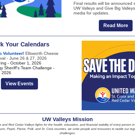
Final results will be announced 
UW Valleys and Give Big Valleys
media for updates.
Read More
k Your Calendars
o Volunteer!
Ellsworth Cheese
val - June 26 & 27, 2026
ing - October 1, 2026
y Sheriff's Team Challenge -
, 2026
View Events
UW Valleys Mission
 and Red Cedar Valleys fights for the health, education, and financial stability of every person 
unn, Pepin, Pierce, Polk, and St. Croix counties, we unite people and resources to tackle our reg
challenges.