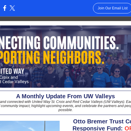
Join Our Email List
:
A Monthly Update From UW Valleys
 and connected with United Way St. Croix and Red Cedar Valleys (UW Valleys). Eac
f community impact, highlight upcoming events, and celebrate the partners and peop
possible.
Otto Bremer Trust 
Responsive Fund:
O