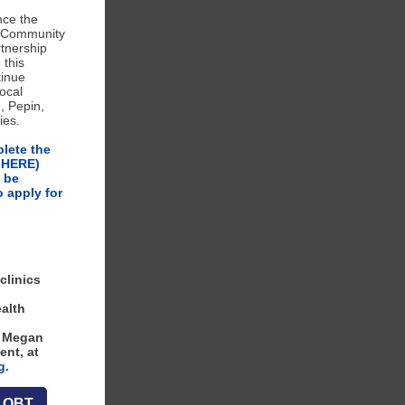
nce the
r Community
tnership
 this
tinue
local
, Pepin,
ies.
plete the
K HERE)
 be
o apply for
clinics
alth
o Megan
ent, at
g
.
e OBT