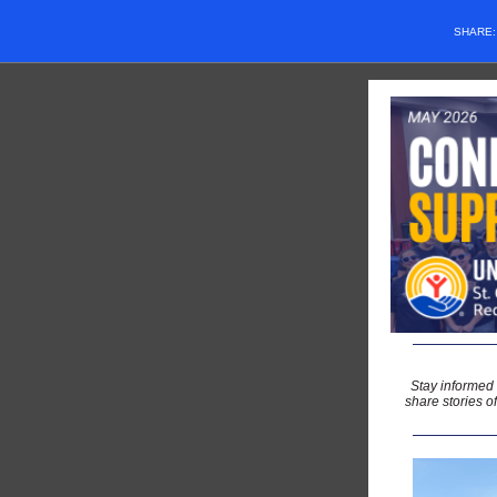
SHARE
Stay informed
share stories o