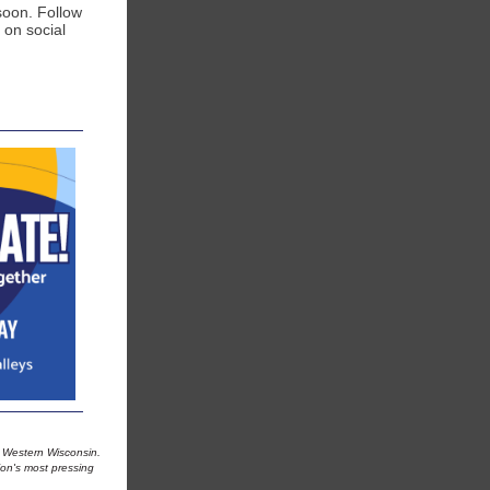
soon. Follow
 on social
in Western Wisconsin.
ion's most pressing