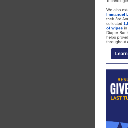
Technologie
We also ext
Immanuel 
their 3rd An
collected
1,
of wipes
in
Diaper Bank
helps provid
throughout 
Learn