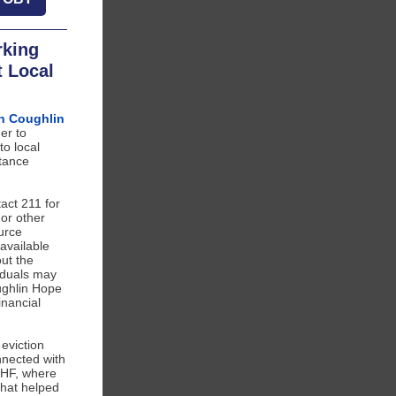
rking
t Local
n Coughlin
er to
to local
tance
ct 211 for
 or other
urce
available
ut the
viduals may
ughlin Hope
inancial
 eviction
nnected with
CHF, where
that helped