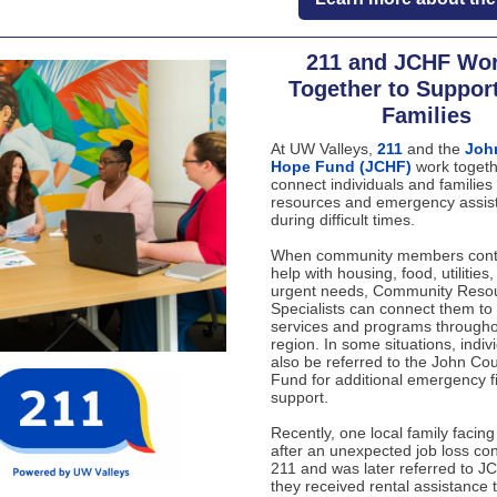
211 and JCHF Wo
Together to Suppor
Families
At UW Valleys,
211
and the
Joh
Hope Fund (JCHF)
work togeth
connect individuals and families 
resources and emergency assis
during difficult times.
When community members conta
help with housing, food, utilities,
urgent needs, Community Reso
Specialists can connect them to 
services and programs througho
region. In some situations, indi
also be referred to the John Co
Fund for additional emergency f
support.
Recently, one local family facing
after an unexpected job loss co
211 and was later referred to J
they received rental assistance 