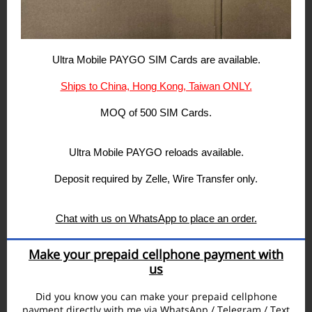
Ultra Mobile PAYGO SIM Cards are available.
Ships to China, Hong Kong, Taiwan ONLY.
MOQ of 500 SIM Cards.
Ultra Mobile PAYGO reloads available.
Deposit required by Zelle, Wire Transfer only.
Chat with us on WhatsApp to place an order.
Make your prepaid cellphone payment with
us
Did you know you can make your prepaid cellphone
payment directly with me via WhatsApp / Telegram / Text