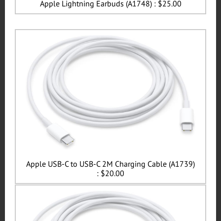
Apple Lightning Earbuds (A1748) : $25.00
Apple USB-C to USB-C 2M Charging Cable (A1739)
: $20.00