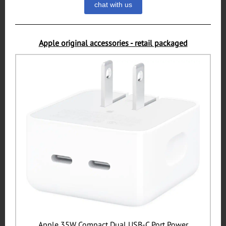
chat with us
Apple original accessories - retail packaged
Apple 35W Compact Dual USB-C Port Power