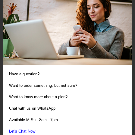
Have a question?
Want to order something, but not sure?
Want to know more about a plan?
Chat with us on WhatsApp!
Available M-Su - 8am - 7pm
Let's Chat Now