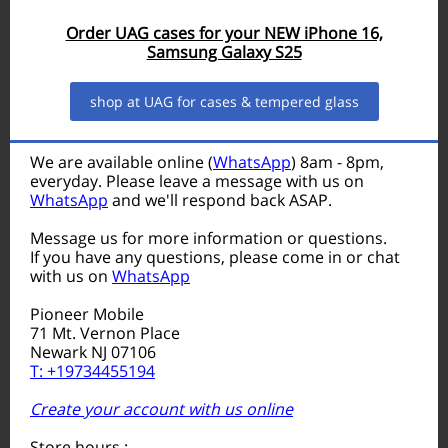
Order UAG cases for your NEW iPhone 16,
Samsung Galaxy S25
shop at UAG for cases & tempered glass
We are available online (
WhatsApp
) 8am - 8pm,
everyday. Please leave a message with us on
WhatsApp
and we'll respond back ASAP.
Message us for more information or questions.
If you have any questions, please come in or chat
with us on
WhatsApp
Pioneer Mobile
71 Mt. Vernon Place
Newark NJ 07106
T: +19734455194
Create your account with us online
Store hours :