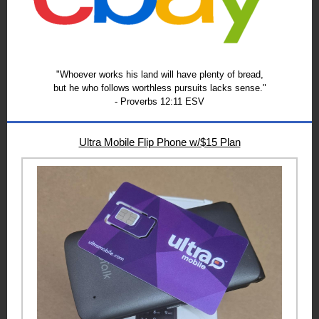
"Whoever works his land will have plenty of bread,
but he who follows worthless pursuits lacks sense."
- Proverbs 12:11 ESV
Ultra Mobile Flip Phone w/$15 Plan