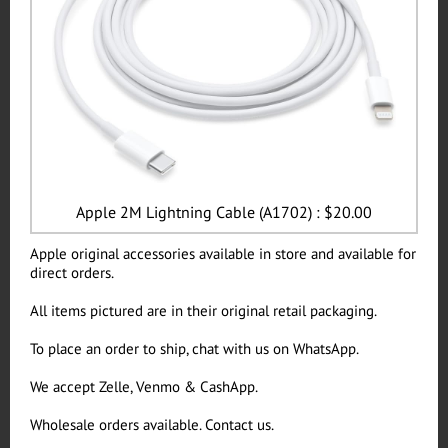
Apple 2M Lightning Cable (A1702) : $20.00
Apple original accessories available in store and available for
direct orders.
All items pictured are in their original retail packaging.
To place an order to ship, chat with us on WhatsApp.
We accept Zelle, Venmo & CashApp.
Wholesale orders available. Contact us.