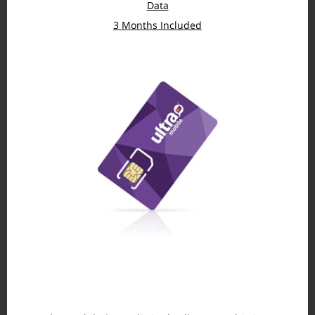
Data
3 Months Included