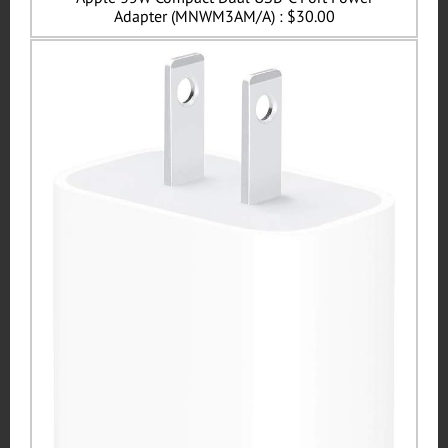
Adapter (MNWM3AM/A) : $30.00