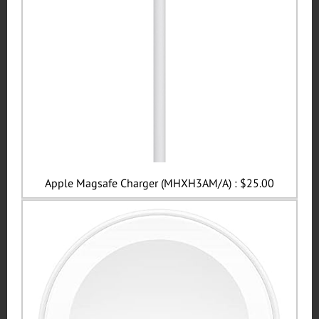
Apple Magsafe Charger (MHXH3AM/A) : $25.00