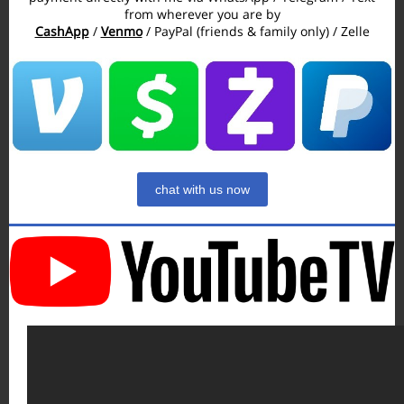
from wherever you are by
CashApp
/
Venmo
/ PayPal (friends & family only) / Zelle
chat with us now