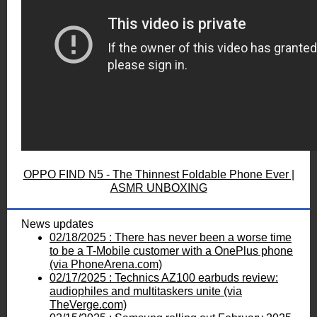
OPPO FIND N5 - The Thinnest Foldable Phone Ever |
ASMR UNBOXING
News updates
02/18/2025 : There has never been a worse time
to be a T-Mobile customer with a OnePlus phone
(via PhoneArena.com)
02/17/2025 : Technics AZ100 earbuds review:
audiophiles and multitaskers unite (via
TheVerge.com)