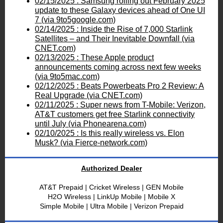
02/15/2025 : Samsung rolling out February 2025
update to these Galaxy devices ahead of One UI
7 (via 9to5google.com)
02/14/2025 : Inside the Rise of 7,000 Starlink
Satellites – and Their Inevitable Downfall (via
CNET.com)
02/13/2025 : These Apple product
announcements coming across next few weeks
(via 9to5mac.com)
02/12/2025 : Beats Powerbeats Pro 2 Review: A
Real Upgrade (via CNET.com)
02/11/2025 : Super news from T-Mobile: Verizon,
AT&T customers get free Starlink connectivity
until July (via Phonearena.com)
02/10/2025 : Is this really wireless vs. Elon
Musk? (via Fierce-network.com)
Authorized Dealer
AT&T Prepaid | Cricket Wireless | GEN Mobile
H2O Wireless
| LinkUp Mobile | Mobile X
Simple Mobile |
Ultra Mobile |
Verizon Prepaid