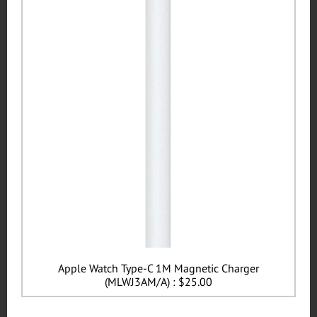
Apple Watch Type-C 1M Magnetic Charger
(MLWJ3AM/A) : $25.00