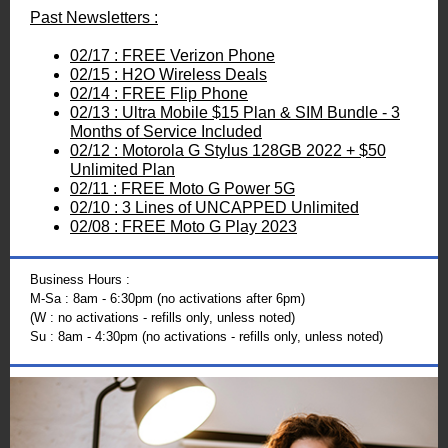
Past Newsletters :
02/17 : FREE Verizon Phone
02/15 : H2O Wireless Deals
02/14 : FREE Flip Phone
02/13 : Ultra Mobile $15 Plan & SIM Bundle - 3
Months of Service Included
02/12 : Motorola G Stylus 128GB 2022 + $50
Unlimited Plan
02/11 : FREE Moto G Power 5G
02/10 : 3 Lines of UNCAPPED Unlimited
02/08 : FREE Moto G Play 2023
Business Hours :
M-Sa : 8am - 6:30pm (no activations after 6pm)
(W : no activations - refills only, unless noted)
Su : 8am - 4:30pm (no activations - refills only, unless noted)