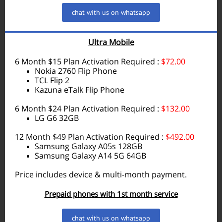
chat with us on whatsapp
Ultra Mobile
6 Month $15 Plan Activation Required :
$72.00
Nokia 2760 Flip Phone
TCL Flip 2
Kazuna eTalk Flip Phone
6 Month $24 Plan Activation Required :
$132.00
LG G6 32GB
12 Month $49 Plan Activation Required :
$492.00
Samsung Galaxy A05s 128GB
Samsung Galaxy A14 5G 64GB
Price includes device & multi-month payment.
Prepaid phones with 1st month service
chat with us on whatsapp