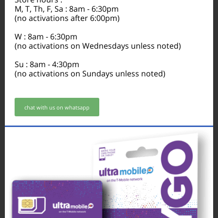
M, T, Th, F, Sa : 8am - 6:30pm
(no activations after 6:00pm)
W : 8am - 6:30pm
(no activations on Wednesdays unless noted)
Su : 8am - 4:30pm
(no activations on Sundays unless noted)
chat with us on whatsapp