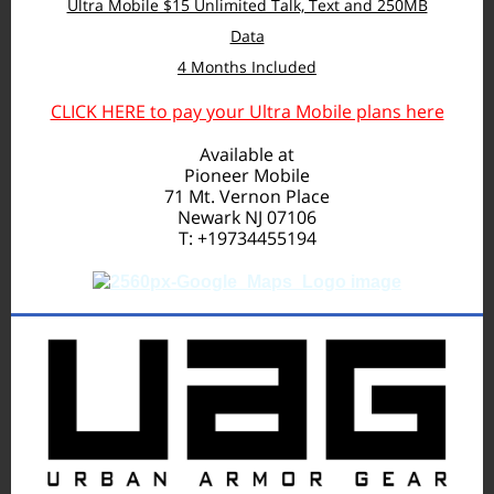
Ultra Mobile $15 Unlimited Talk, Text and 250MB
Data
4 Months Included
CLICK HERE to pay your Ultra Mobile plans here
Available at
Pioneer Mobile
71 Mt. Vernon Place
Newark NJ 07106
T: +19734455194