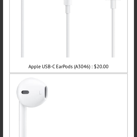
Apple USB-C EarPods (A3046) : $20.00