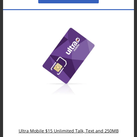
Ultra Mobile $15 Unlimited Talk, Text and 250MB