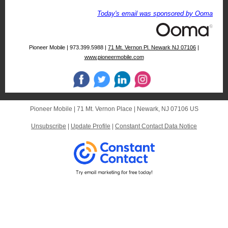
Today's email was sponsored by Ooma
Pioneer Mobile | 973.399.5988 |
71 Mt. Vernon Pl. Newark NJ 07106
|
www.pioneermobile.com
Pioneer Mobile |
71 Mt. Vernon Place
|
Newark, NJ 07106 US
Unsubscribe
|
Update Profile
|
Constant Contact Data Notice