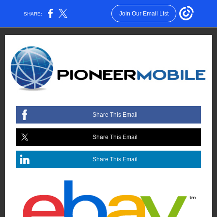
Join Our Email List
SHARE:
Share This Email
Share This Email
Share This Email