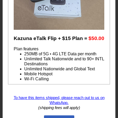
Kazuna eTalk Flip + $15 Plan =
$50.00
Plan features
250MB of 5G • 4G LTE Data per month
Unlimited Talk Nationwide and to 90+ INTL
Destinations
Unlimited Nationwide and Global Text
Mobile Hotspot
Wi-Fi Calling
To have this items shipped, please reach out to us on
WhatsApp.
(shipping fees will apply)