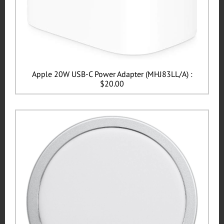
Apple 20W USB-C Power Adapter (MHJ83LL/A) :
$20.00