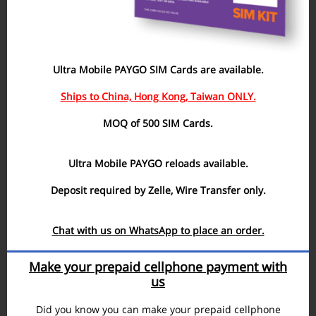
Ultra Mobile PAYGO SIM Cards are available.
Ships to China, Hong Kong, Taiwan ONLY.
MOQ of 500 SIM Cards.
Ultra Mobile PAYGO reloads available.
Deposit required by Zelle, Wire Transfer only.
Chat with us on WhatsApp to place an order.
Make your prepaid cellphone payment with
us
Did you know you can make your prepaid cellphone