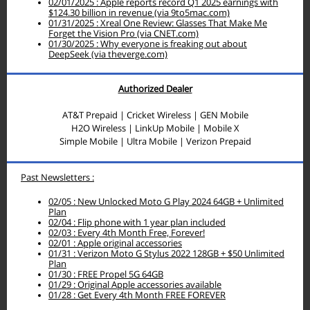
02/01/2025 : Apple reports record Q1 2025 earnings with
$124.30 billion in revenue (via 9to5mac.com)
01/31/2025 : Xreal One Review: Glasses That Make Me
Forget the Vision Pro (via CNET.com)
01/30/2025 : Why everyone is freaking out about
DeepSeek (via theverge.com)
Authorized Dealer
AT&T Prepaid | Cricket Wireless | GEN Mobile
H2O Wireless
| LinkUp Mobile | Mobile X
Simple Mobile |
Ultra Mobile |
Verizon Prepaid
Past Newsletters :
02/05 : New Unlocked Moto G Play 2024 64GB + Unlimited
Plan
02/04 : Flip phone with 1 year plan included
02/03 : Every 4th Month Free, Forever!
02/01 : Apple original accessories
01/31 : Verizon Moto G Stylus 2022 128GB + $50 Unlimited
Plan
01/30 : FREE Propel 5G 64GB
01/29 : Original Apple accessories available
01/28 : Get Every 4th Month FREE FOREVER