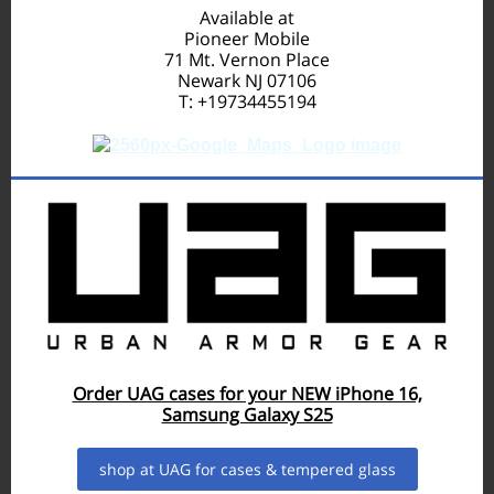
Available at
Pioneer Mobile
71 Mt. Vernon Place
Newark NJ 07106
T: +19734455194
Order UAG cases for your NEW iPhone 16,
Samsung Galaxy S25
shop at UAG for cases & tempered glass