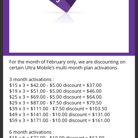
For the month of February only, we are discounting on
certain Ultra Mobile's multi-month plan activations.
3 month activations :
$15 x 3 = $42.00 - $5.00 discount = $37.00
$19 x 3 = $51.00 - $5.00 discount = $46.00
$25 x 3 = $69.00 - $5.00 discount = $64.00
$29 x 3 = $87.00 - $7.50 discount = $79.50
$39 x 3 = $111.00 - $7.50 discount = $103.50
$49 x 3 = $141.00 - $10.00 discount = $131.00
$59 x 3 = $171.00 - $10.00 discount = $161.00
6 month activations :
$15 x 6 = $72.00 - $10.00 discount = $62.00