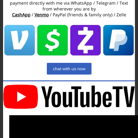
payment directly with me via WhatsApp / Telegram / Text
from wherever you are by
CashApp
/
Venmo
/ PayPal (friends & family only) / Zelle
chat with us now