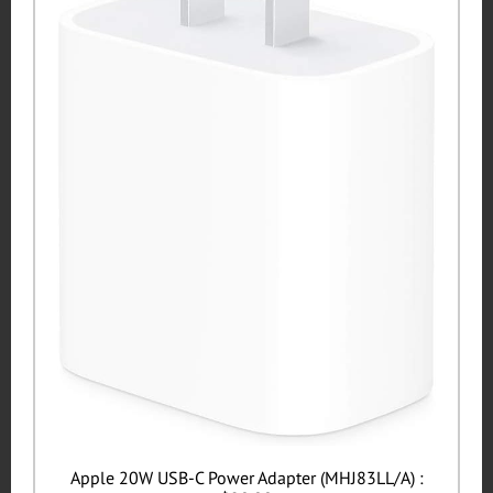
Apple 20W USB-C Power Adapter (MHJ83LL/A) :