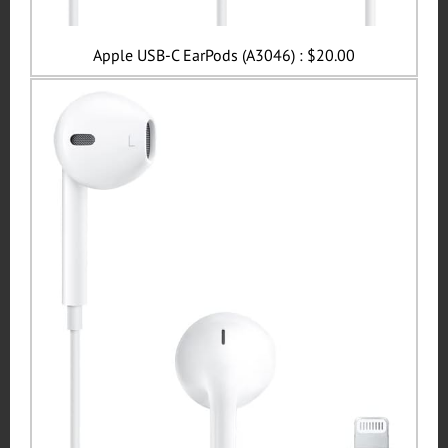
Apple USB-C EarPods (A3046) : $20.00