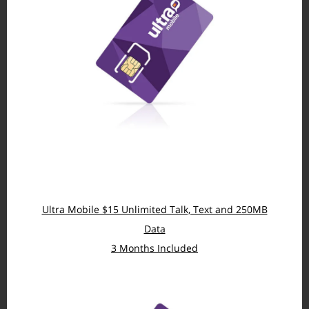
Ultra Mobile $15 Unlimited Talk, Text and 250MB
Data
3 Months Included