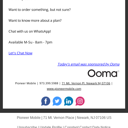
Want to order something, but not sure?
Want to know more about a plan?
Chat with us on WhatsApp!
Available M-Su - 8am - 7pm
Let's Chat Now
Today's email was sponsored by Ooma
Pioneer Mobile | 973.399.5988 |
71 Mt. Vernon Pl. Newark NJ 07106
|
www.pioneermobile.com
Pioneer Mobile |
71 Mt. Vernon Place
|
Newark, NJ 07106 US
Unsubscribe
|
Update Profile
|
Constant Contact Data Notice