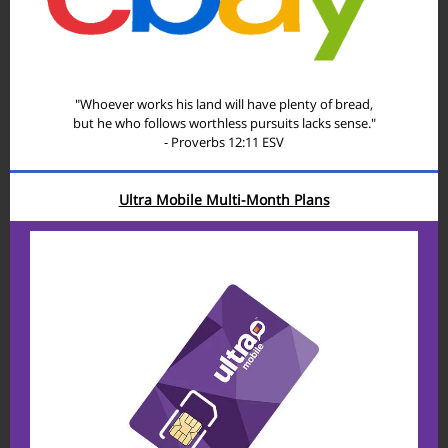
"Whoever works his land will have plenty of bread,
but he who follows worthless pursuits lacks sense."
- Proverbs 12:11 ESV
Ultra Mobile Multi-Month Plans