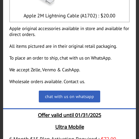
Apple 2M Lightning Cable (A1702) : $20.00
Apple original accessories available in store and available for
direct orders.
All items pictured are in their original retail packaging.
To place an order to ship, chat with us on WhatsApp.
We accept Zelle, Venmo & CashApp.
Wholesale orders available. Contact us.
chat with us on whatsapp
Offer valid until 01/31/2025
Ultra Mobile