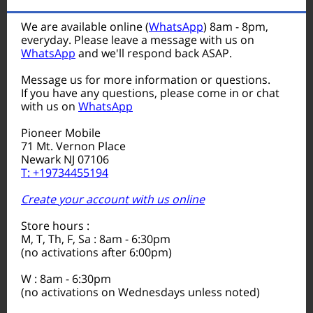
We are available online (
WhatsApp
) 8am - 8pm,
everyday. Please leave a message with us on
WhatsApp
and we'll respond back ASAP.
Message us for more information or questions.
If you have any questions, please come in or chat
with us on
WhatsApp
Pioneer Mobile
71 Mt. Vernon Place
Newark NJ 07106
T: +19734455194
Create your account with us online
Store hours :
M, T, Th, F, Sa : 8am - 6:30pm
(no activations after 6:00pm)
W : 8am - 6:30pm
(no activations on Wednesdays unless noted)