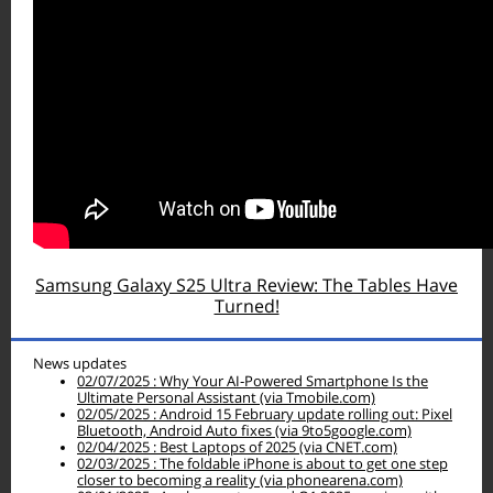
Samsung Galaxy S25 Ultra Review: The Tables Have
Turned!
News updates
02/07/2025 : Why Your AI‑Powered Smartphone Is the
Ultimate Personal Assistant (via Tmobile.com)
02/05/2025 : Android 15 February update rolling out: Pixel
Bluetooth, Android Auto fixes (via 9to5google.com)
02/04/2025 : Best Laptops of 2025 (via CNET.com)
02/03/2025 : The foldable iPhone is about to get one step
closer to becoming a reality (via phonearena.com)