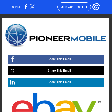
Join Our Email List
SHARE:
Share This Email
Share This Email
Share This Email