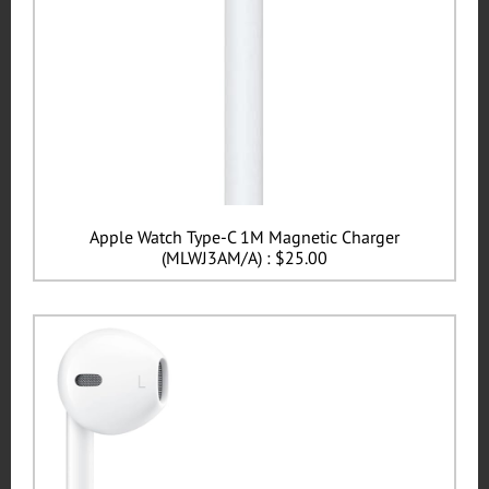
Apple Watch Type-C 1M Magnetic Charger
(MLWJ3AM/A) : $25.00