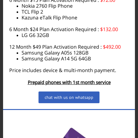
6 Month $15 Plan Activation Required :
$72.00
Nokia 2760 Flip Phone
TCL Flip 2
Kazuna eTalk Flip Phone
6 Month $24 Plan Activation Required :
$132.00
LG G6 32GB
12 Month $49 Plan Activation Required :
$492.00
Samsung Galaxy A05s 128GB
Samsung Galaxy A14 5G 64GB
Price includes device & multi-month payment.
Prepaid phones with 1st month service
chat with us on whatsapp