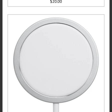
$20.00