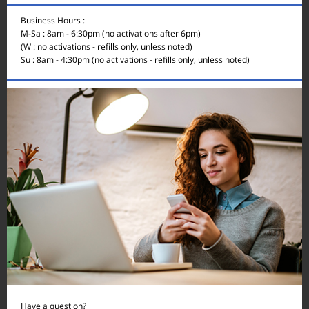
Business Hours :
M-Sa : 8am - 6:30pm (no activations after 6pm)
(W : no activations - refills only, unless noted)
Su : 8am - 4:30pm (no activations - refills only, unless noted)
Have a question?