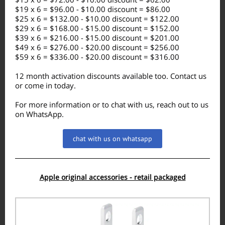
$19 x 6 = $96.00 - $10.00 discount = $86.00
$25 x 6 = $132.00 - $10.00 discount = $122.00
$29 x 6 = $168.00 - $15.00 discount = $152.00
$39 x 6 = $216.00 - $15.00 discount = $201.00
$49 x 6 = $276.00 - $20.00 discount = $256.00
$59 x 6 = $336.00 - $20.00 discount = $316.00
12 month activation discounts available too. Contact us
or come in today.
For more information or to chat with us, reach out to us
on WhatsApp.
chat with us on whatsapp
Apple original accessories - retail packaged