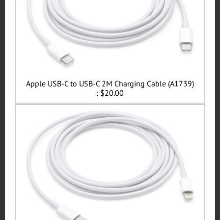
Apple USB-C to USB-C 2M Charging Cable (A1739)
: $20.00