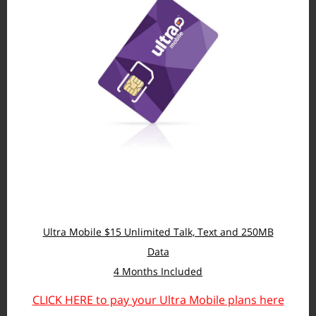
Ultra Mobile $15 Unlimited Talk, Text and 250MB
Data
4 Months Included
CLICK HERE to pay your Ultra Mobile plans here