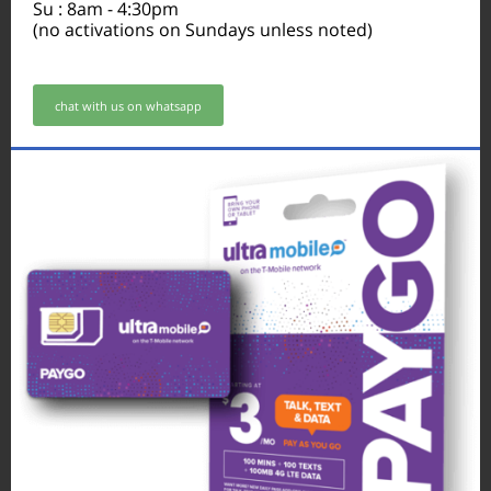
Su : 8am - 4:30pm
(no activations on Sundays unless noted)
chat with us on whatsapp