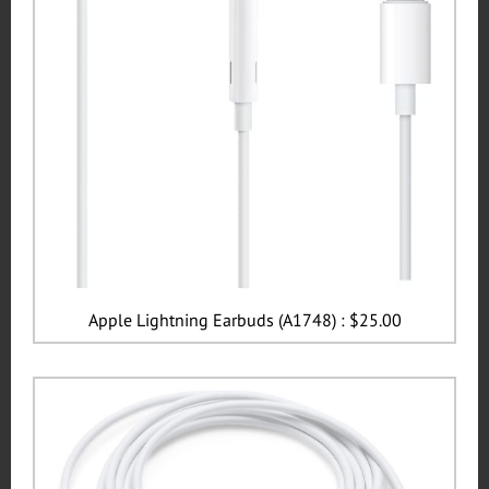
Apple Lightning Earbuds (A1748) : $25.00