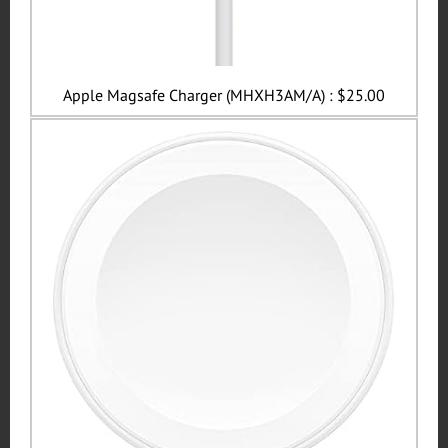
Apple Magsafe Charger (MHXH3AM/A) : $25.00