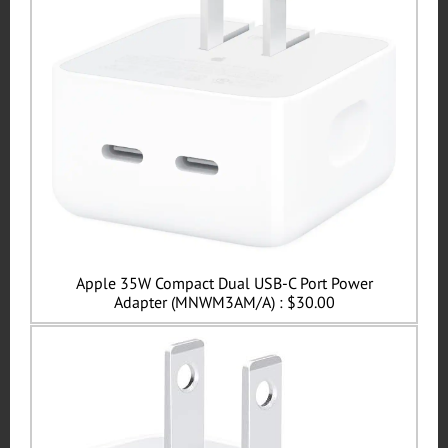
Apple 35W Compact Dual USB-C Port Power
Adapter (MNWM3AM/A) : $30.00