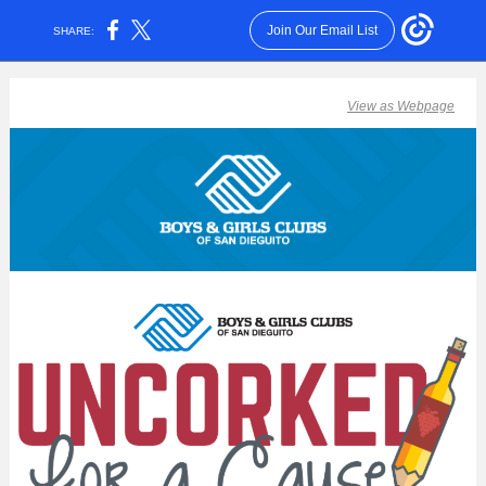
Join Our Email List
SHARE:
View as Webpage