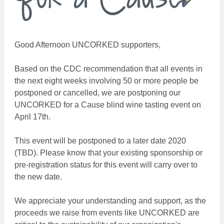
Good Afternoon UNCORKED supporters,
Based on the CDC recommendation that all events in
the next eight weeks involving 50 or more people be
postponed or cancelled, we are postponing our
UNCORKED for a Cause blind wine tasting event on
April 17th.
This event will be postponed to a later date 2020
(TBD). Please know that your existing sponsorship or
pre-registration status for this event will carry over to
the new date.
We appreciate your understanding and support, as the
proceeds we raise from events like UNCORKED are