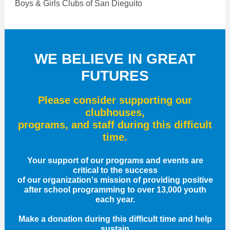
Boys & Girls Clubs of San Dieguito
WE BELIEVE IN GREAT
FUTURES
Please consider supporting our
clubhouses,
programs, and staff during this difficult
time.
Your support of our programs and events are
critical to the success
of our organization's mission of providing positive
after school programming to over 13,000 youth
each year.
Make a donation during this difficult time and help
sustain