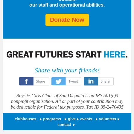
our staff and operational abilities.
Donate Now
Share with your friends!
‌
‌
‌
Boys & Girls Clubs of San Dieguito is an IRS 501(c)3
nonprofit organization. All or part of your contribution may
be deductible for Federal tax purposes. Tax ID 95-2470435
clubhouses
▸
programs
▸
give
▸
events
▸
volunteer ▸
contact
▸