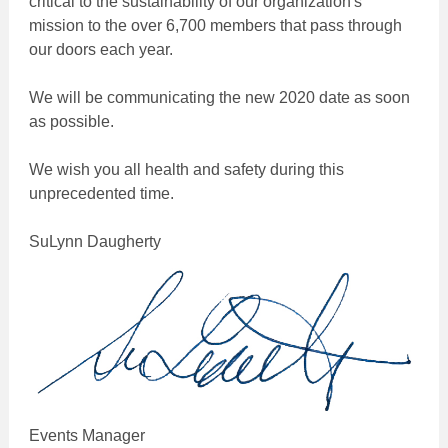
critical to the sustainability of our organization's
mission to the over 6,700 members that pass through
our doors each year.
We will be communicating the new 2020 date as soon
as possible.
We wish you all health and safety during this
unprecedented time.
SuLynn Daugherty
Events Manager