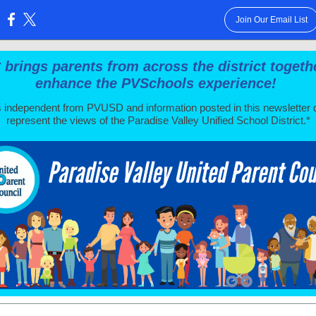
Join Our Email List
:
brings parents from across the district togeth
enhance the PVSchools experience!
 independent from PVUSD and information posted in this newsletter 
represent the views of the Paradise Valley Unified School District.*