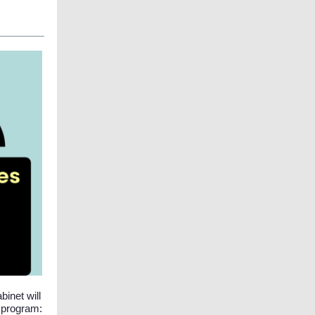
inet will
r program: