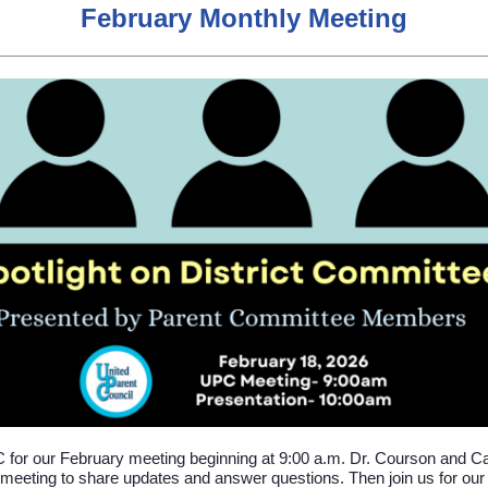
February Monthly Meeting
 for our February meeting beginning at 9:00 a.m. Dr. Courson and Cab
 meeting to share updates and answer questions. Then join us for ou