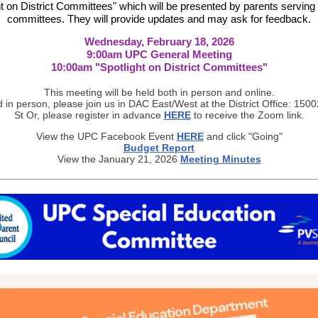
ht on District Committees" which will be presented by parents serving
committees. They will provide updates and may ask for feedback.
Wednesday, February 18, 2026
9:00am UPC General Meeting
10:00am "Spotlight on District Committees"
This meeting will be held both in person and online.
d in person, please join us in DAC East/West at the District Office: 150
St Or, please register in advance
HERE
to receive the Zoom link.
View the UPC Facebook Event
HERE
and click "Going"
Budget Report
View the January 21, 2026
Meeting Minutes