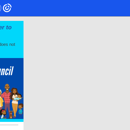
er to
does not