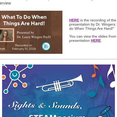
erview
HERE
is the recording of the
presentation by Dr. Wingers:
do When Things Are Hard!"
You can view the slides from
presentation
HERE
.