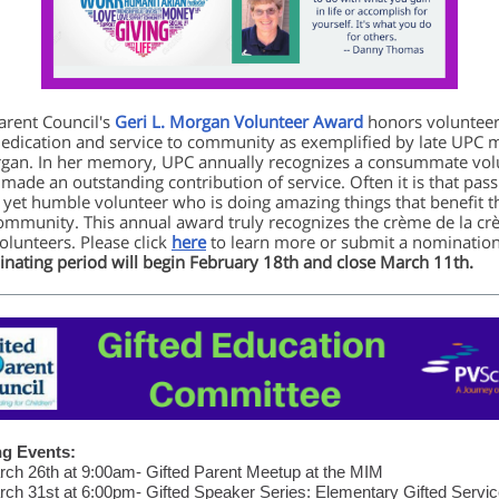
arent Council's
Geri L. Morgan Volunteer Award
honors voluntee
dedication and service to community as exemplified by late UPC
gan. In her memory, UPC annually recognizes a consummate vol
made an outstanding contribution of service. Often it is that pass
 yet humble volunteer who is doing amazing things that benefit t
ommunity. This annual award truly recognizes the crème de la c
lunteers. Please click
here
to learn more or submit a nomination
nating period will begin February 18th and close March 11th.
g Events:
ch 26th at 9:00am- Gifted Parent Meetup at the MIM
ch 31st at 6:00pm- Gifted Speaker Series: Elementary Gifted Servi