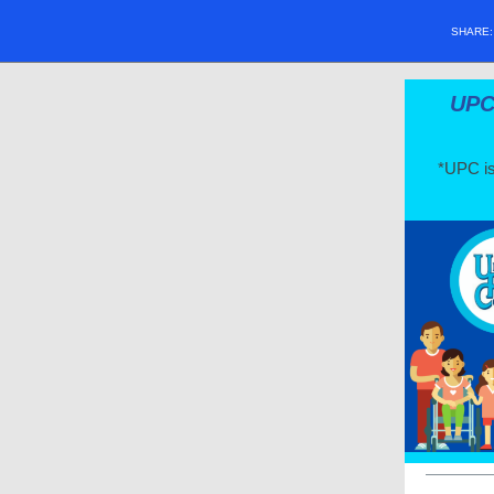
SHARE
UPC 
*UPC is