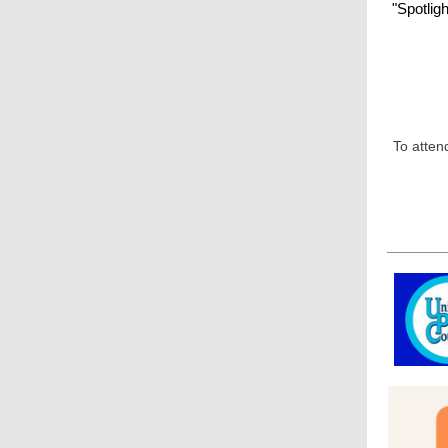
"Spotlig
To atten