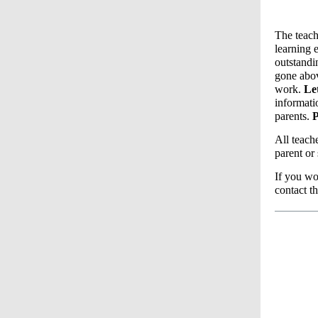
The teach
learning 
outstandi
gone abov
work.
Le
informat
parents.
P
All teach
parent or
If you wo
contact t