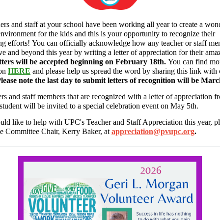
ers and staff at your school have been working all year to create a won
environment for the kids and this is your opportunity to recognize their
ng efforts! You can officially acknowledge how any teacher or staff m
e and beyond this year by writing a letter of appreciation for their ama
tters will be accepted beginning on February 18th.
You can find mo
ion
HERE
and please help us spread the word by sharing this link with 
lease note the last day to submit letters of recognition will be Mar
ers and staff members that are recognized with a letter of appreciation f
 student will be invited to a special celebration event on May 5th.
uld like to help with UPC's Teacher and Staff Appreciation this year, p
he Committee Chair, Kerry Baker, at
appreciation@pvupc.org
.