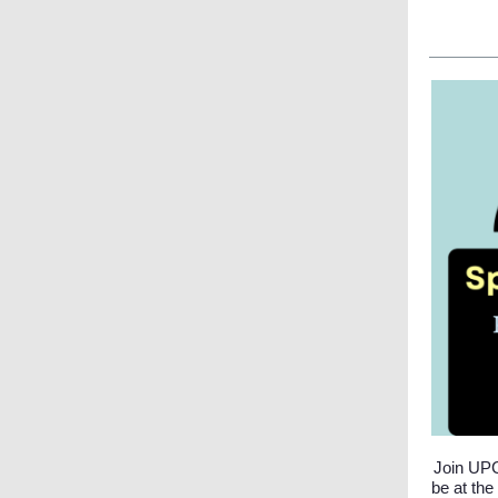
Join UPC
be at the