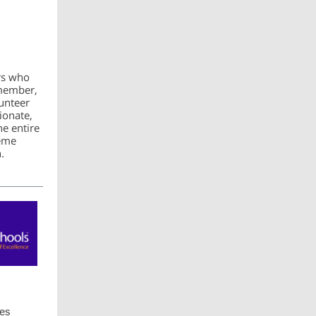
rs who
 member,
unteer
ionate,
he entire
rème
.
ces