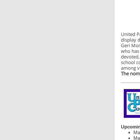
United P
display 
Geri Mor
who has 
devoted,
school c
among vo
The nomi
Upcomin
Mar
Mar