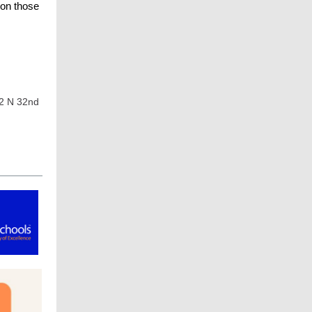
 on those
02 N 32nd