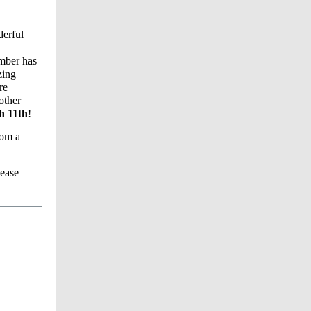
derful
ember has
zing
re
other
ch 11th
!
rom a
lease