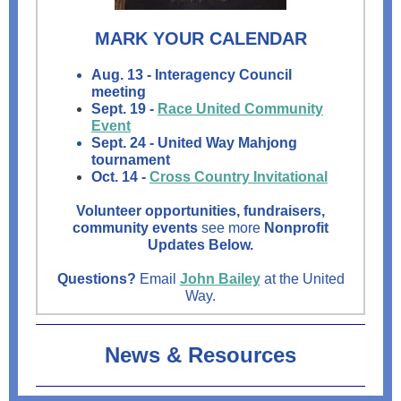
MARK YOUR CALENDAR
Aug. 13 - Interagency Council
meeting
Sept. 19 -
Race United Community
Event
Sept. 24 - United Way Mahjong
tournament
Oct. 14 -
Cross Country Invitational
Volunteer opportunities, fundraisers,
community events
see more
Nonprofit
Updates Below.
Questions?
Email
John Bailey
at the United
Way.
News & Resources