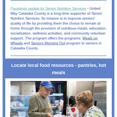
-
Facebook update by Senior Nutrition Services
United
Way Catawba County is a long-time supporter of Senior
Nutrition Services. Its mission is to improve seniors'
quality of life by providing them the choice to remain at
home through the provision of nutritious meals, education,
socialization, wellness activities, and community volunteer
support. The program offers the programs:
Meals on
Wheels
and
Seniors Morning Out
program to seniors in
Catawba County.
Locate local food resources - pantries, hot
meals