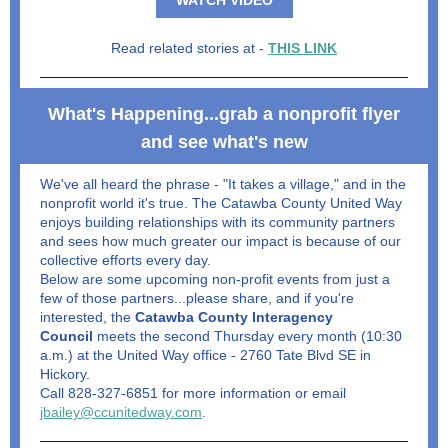
WATCH VIDEO
Read related stories at -
THIS LINK
What's Happening...grab a nonprofit flyer
and see what's new
We've all heard the phrase - "It takes a village," and in the
nonprofit world it's true. The Catawba County United Way
enjoys building relationships with its community partners
and sees how much greater our impact is because of our
collective efforts every day.
Below are some upcoming non-profit events from just a
few of those partners...please share, and if you're
interested, the
Catawba County Interagency
Council
meets the second Thursday every month (10:30
a.m.) at the United Way office - 2760 Tate Blvd SE in
Hickory.
Call 828-327-6851 for more information or email
jbailey@ccunitedway.com
.