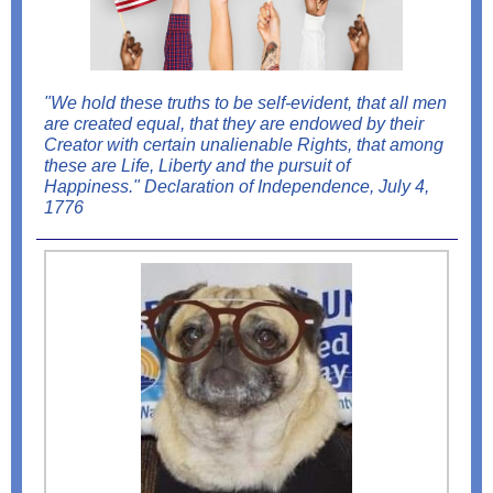
"We hold these truths to be self-evident, that all men
are created equal, that they are endowed by their
Creator with certain unalienable Rights, that among
these are Life, Liberty and the pursuit of
Happiness." Declaration of Independence, July 4,
1776