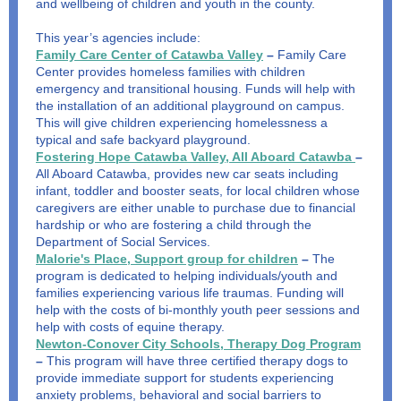
and wellbeing of children and youth in the county.
This year’s agencies include:
Family Care Center of Catawba Valley
–
Family Care
Center provides homeless families with children
emergency and transitional housing. Funds will help with
the installation of an additional playground on campus.
This will give children experiencing homelessness a
typical and safe backyard playground.
Fostering Hope Catawba Valley, All Aboard Catawba
–
All Aboard Catawba, provides new car seats including
infant, toddler and booster seats, for local children whose
caregivers are either unable to purchase due to financial
hardship or who are fostering a child through the
Department of Social Services.
Malorie's Place, Support group for children
–
The
program is dedicated to helping individuals/youth and
families experiencing various life traumas. Funding will
help with the costs of bi-monthly youth peer sessions and
help with costs of equine therapy.
Newton-Conover City Schools, Therapy Dog Program
–
This program will have three certified therapy dogs to
provide immediate support for students experiencing
anxiety problems, behavioral and social barriers to