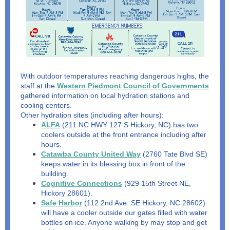
With outdoor temperatures reaching dangerous highs, the
staff at the
Western Piedmont Council of Governments
gathered information on local hydration stations and
cooling centers.
Other hydration sites (including after hours):
ALFA
(211 NC HWY 127 S Hickory, NC) has two
coolers outside at the front entrance including after
hours.
Catawba County United Way
(2760 Tate Blvd SE)
keeps water in its blessing box in front of the
building.
Cognitive Connections
(929 15th Street NE,
Hickory 28601).
Safe Harbor
(112 2nd Ave. SE Hickory, NC 28602)
will have a cooler outside our gates filled with water
bottles on ice. Anyone walking by may stop and get