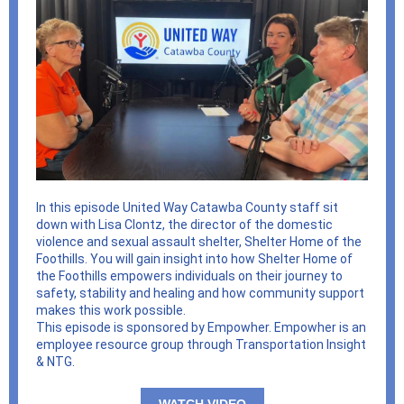
In this episode United Way Catawba County staff sit
down with Lisa Clontz, the director of the domestic
violence and sexual assault shelter, Shelter Home of the
Foothills. You will gain insight into how Shelter Home of
the Foothills empowers individuals on their journey to
safety, stability and healing and how community support
makes this work possible.
This episode is sponsored by Empowher. Empowher is an
employee resource group through Transportation Insight
& NTG.