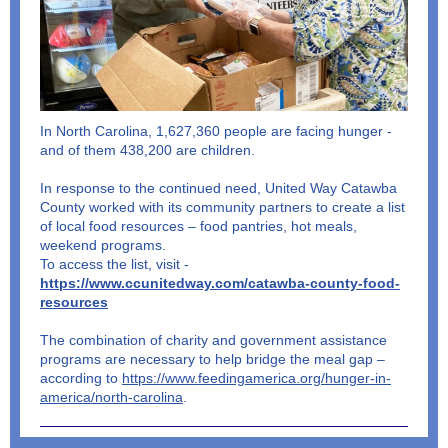
In North Carolina, 1,627,360 people are facing hunger -
and of them 438,200 are children.
In response to the continued need, United Way Catawba
County worked with its community partners to create a list
of local food resources – food pantries, hot meals,
weekend programs.
To access the list, visit -
https://www.ccunitedway.com/catawba-county-food-
resources
The combination of charity and government assistance
programs are necessary to help bridge the meal gap –
according to
https://www.feedingamerica.org/hunger-in-
america/north-carolina
.