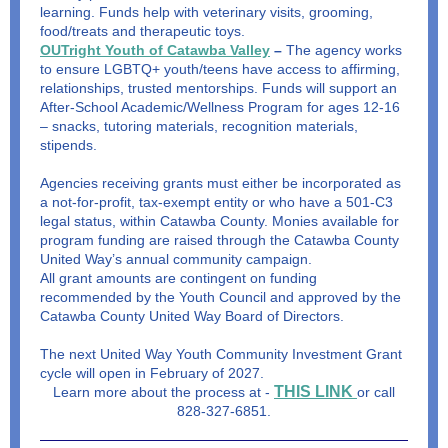
learning. Funds help with veterinary visits, grooming,
food/treats and therapeutic toys.
OUTright Youth of Catawba Valley
–
The agency works
to ensure LGBTQ+ youth/teens have access to affirming,
relationships, trusted mentorships. Funds will support an
After-School Academic/Wellness Program for ages 12-16
– snacks, tutoring materials, recognition materials,
stipends.
Agencies receiving grants must either be incorporated as
a not-for-profit, tax-exempt entity or who have a 501-C3
legal status, within Catawba County. Monies available for
program funding are raised through the Catawba County
United Way’s annual community campaign.
All grant amounts are contingent on funding
recommended by the Youth Council and approved by the
Catawba County United Way Board of Directors.
The next United Way Youth Community Investment Grant
cycle will open in February of 2027.
THIS LINK
Learn more about the process at -
or call
828-327-6851.