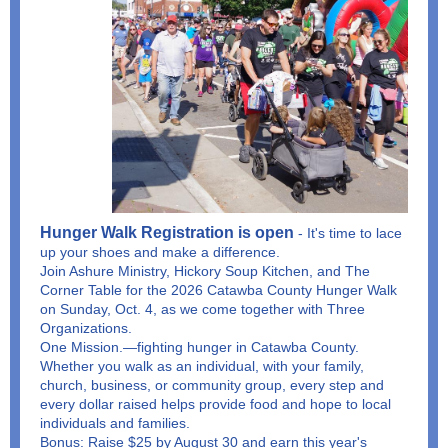
Hunger Walk Registration is open
- It's time to lace
up your shoes and make a difference.
Join Ashure Ministry, Hickory Soup Kitchen, and The
Corner Table for the 2026 Catawba County Hunger Walk
on Sunday, Oct. 4, as we come together with Three
Organizations.
One Mission.—fighting hunger in Catawba County.
Whether you walk as an individual, with your family,
church, business, or community group, every step and
every dollar raised helps provide food and hope to local
individuals and families.
Bonus: Raise $25 by August 30 and earn this year's