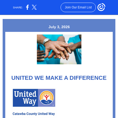
Join Our Email List
SHARE:
July 3, 2026
UNITED WE MAKE A DIFFERENCE