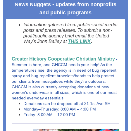
News Nuggets - updates from nonprofits
and public programs
Information gathered from public social media
posts and press releases. To submit a non-
profit/public agency brief email the United
Way's John Bailey at
THIS LINK
.
Greater Hickory Cooperative Christian Ministry
-
Summer is here, and GHCCM needs your help! As the
temperatures rise, the agency is in need of bug repellent
spray and bug repellent bracelets/bands to help protect
our clients from mosquitoes while they're outdoors.
GHCCM is also currently accepting donations of new
women's underwear in all sizes, which is one of our most-
needed everyday essentials.
Donations can be dropped off at 31 1st Ave SE:
Monday–Thursday: 8:00 AM – 4:00 PM
Friday: 8:00 AM – 12:00 PM