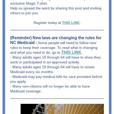
exclusive Magic T-shirt.
Help us spread the word by sharing this post and inviting
others to join you.
Register today at
THIS LINK
.
(Reminder) New laws are changing the rules for
NC Medicaid -
Some people will need to follow new
rules to keep their coverage. To read what is changing
THIS LINK
and what you need to do, go to
.
- Many adults ages 19 through 64 will have to show they
work or participated in an approved activity.
- Many adults ages 19 through 64 will have to renew
Medicaid every six months.
- Medicaid may pay medical bills for care provided before
you apply.
- Many non-citizens will no longer be able to have
Medicaid coverage.