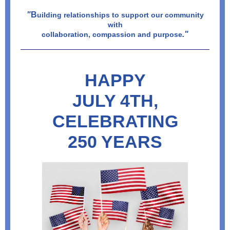
"
B
uilding relationships to support our community
with
."
collaboration, compassion and purpose
HAPPY
JULY 4TH,
CELEBRATING
250 YEARS