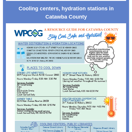
Cooling centers, hydration stations in
Catawba County