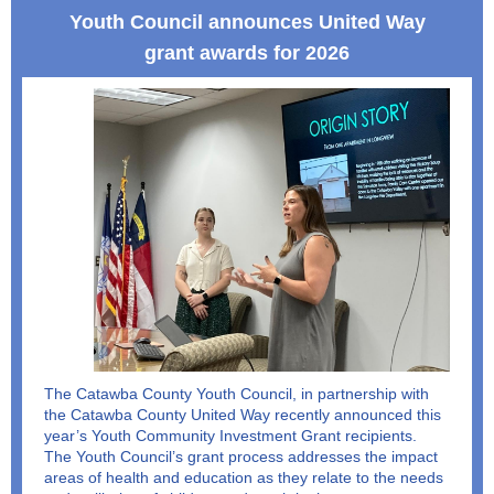
Youth Council announces United Way
grant awards for 2026
The Catawba County Youth Council, in partnership with
the Catawba County United Way recently announced this
year’s Youth Community Investment Grant recipients.
The Youth Council’s grant process addresses the impact
areas of health and education as they relate to the needs