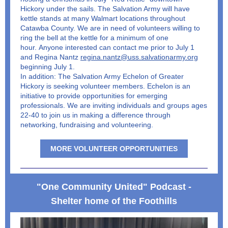
Hickory under the sails. The Salvation Army will have
kettle stands at many Walmart locations throughout
Catawba County. We are in need of volunteers willing to
ring the bell at the kettle for a minimum of one
hour. Anyone interested can contact me prior to July 1
and Regina Nantz
regina.nantz@uss.salvationarmy.org
beginning July 1.
In addition: The Salvation Army Echelon of Greater
Hickory is seeking volunteer members. Echelon is an
initiative to provide opportunities for emerging
professionals. We are inviting individuals and groups ages
22-40 to join us in making a difference through
networking, fundraising and volunteering.
MORE VOLUNTEER OPPORTUNITIES
"One Community United" Podcast -
Shelter home of the Foothills