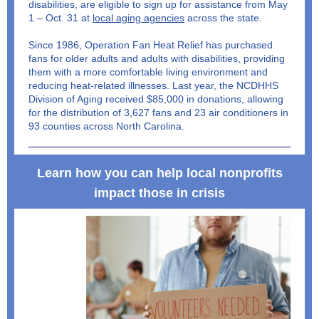
disabilities, are eligible to sign up for assistance from May
1 – Oct. 31 at
local aging agencies
across the state.
Since 1986, Operation Fan Heat Relief has purchased
fans for older adults and adults with disabilities, providing
them with a more comfortable living environment and
reducing heat-related illnesses. Last year, the NCDHHS
Division of Aging received $85,000 in donations, allowing
for the distribution of 3,627 fans and 23 air conditioners in
93 counties across North Carolina.
Learn how you can help local nonprofits
impact those in crisis