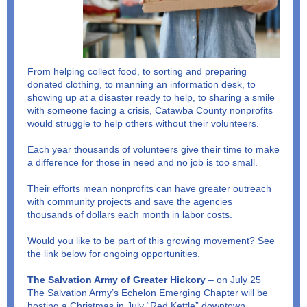
From helping collect food, to sorting and preparing
donated clothing, to manning an information desk, to
showing up at a disaster ready to help, to sharing a smile
with someone facing a crisis, Catawba County nonprofits
would struggle to help others without their volunteers.
Each year thousands of volunteers give their time to make
a difference for those in need and no job is too small.
Their efforts mean nonprofits can have greater outreach
with community projects and save the agencies
thousands of dollars each month in labor costs.
Would you like to be part of this growing movement? See
the link below for ongoing opportunities.
The Salvation Army of Greater Hickory
– on July 25
The Salvation Army’s Echelon Emerging Chapter will be
hosting a Christmas in July “Red Kettle” downtown