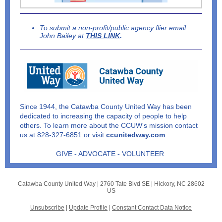
To submit a non-profit/public agency flier email
John Bailey at
THIS LINK
.
Since 1944, the Catawba County United Way has been
dedicated to increasing the capacity of people to help
others.
To learn more about the CCUW's mission contact
us at 828-327-6851 or visit
ccunitedway.com
.
GIVE - ADVOCATE - VOLUNTEER
Catawba County United Way |
2760 Tate Blvd SE
|
Hickory, NC 28602
US
Unsubscribe
|
Update Profile
|
Constant Contact Data Notice