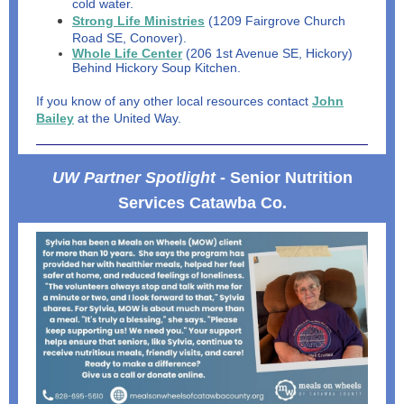
cold water.
Strong Life Ministries
(1209 Fairgrove Church
Road SE, Conover).
Whole Life Center
(206 1st Avenue SE, Hickory)
Behind Hickory Soup Kitchen.
If you know of any other local resources contact
John
Bailey
at the United Way.
UW Partner Spotlight
- Senior Nutrition
Services Catawba Co.