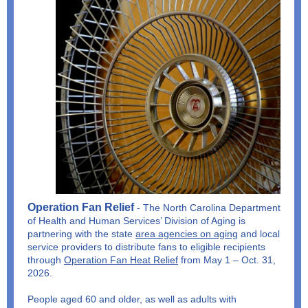
Operation Fan Relief
- The North Carolina Department
of Health and Human Services’ Division of Aging is
partnering with the state
area agencies on aging
and local
service providers to distribute fans to eligible recipients
through
Operation Fan Heat Relief
from May 1 – Oct. 31,
2026.
People aged 60 and older, as well as adults with