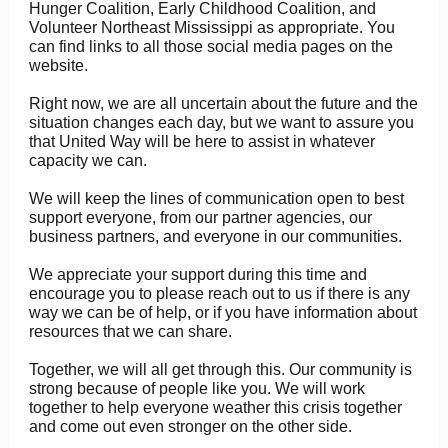
Hunger Coalition, Early Childhood Coalition, and
Volunteer Northeast Mississippi as appropriate. You
can find links to all those social media pages on the
website.
Right now, we are all uncertain about the future and the
situation changes each day, but we want to assure you
that United Way will be here to assist in whatever
capacity we can.
We will keep the lines of communication open to best
support everyone, from our partner agencies, our
business partners, and everyone in our communities.
We appreciate your support during this time and
encourage you to please reach out to us if there is any
way we can be of help, or if you have information about
resources that we can share.
Together, we will all get through this. Our community is
strong because of people like you. We will work
together to help everyone weather this crisis together
and come out even stronger on the other side.