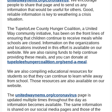
unitedwaynems.org/coronavirus
. We encourage
people to share that page and to send us any
information that would be useful for others. Good,
reliable information is key to weathering a crisis
situation.
The Tupelo/Lee County Hunger Coalition, a United
Way community initiative, has been on the front lines of
ensuring that children continue to receive meals while
schools are closed. Information on the organizations
and locations involved in this effort is available on our
website. We are also raising funds to help continue
providing these meals, and you can donate at
tupeloleehungercoalition.org/send-a-meal
.
We are also compiling educational resources for
students so that they can continue to learn while away
from school. Those resources are also available on our
website.
The
unitedwaynems.org/coronavirus
page is
updated multiple times throughout the day as
information becomes available. The same information
is shared on our social media pages and those of the