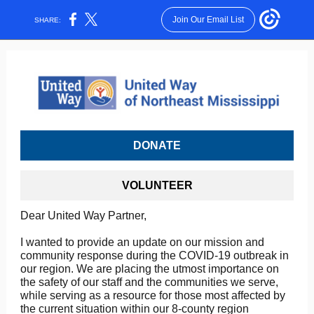
Join Our Email List
SHARE:
DONATE
VOLUNTEER
Dear United Way Partner,
I wanted to provide an update on our mission and
community response during the COVID-19 outbreak in
our region. We are placing the utmost importance on
the safety of our staff and the communities we serve,
while serving as a resource for those most affected by
the current situation within our 8-county region