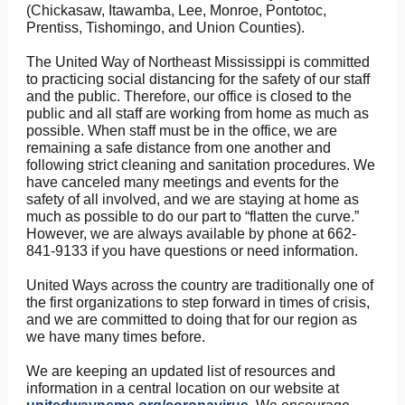
(Chickasaw, Itawamba, Lee, Monroe, Pontotoc,
Prentiss, Tishomingo, and Union Counties).
The United Way of Northeast Mississippi is committed
to practicing social distancing for the safety of our staff
and the public. Therefore, our office is closed to the
public and all staff are working from home as much as
possible. When staff must be in the office, we are
remaining a safe distance from one another and
following strict cleaning and sanitation procedures. We
have canceled many meetings and events for the
safety of all involved, and we are staying at home as
much as possible to do our part to “flatten the curve.”
However, we are always available by phone at 662-
841-9133 if you have questions or need information.
United Ways across the country are traditionally one of
the first organizations to step forward in times of crisis,
and we are committed to doing that for our region as
we have many times before.
We are keeping an updated list of resources and
information in a central location on our website at