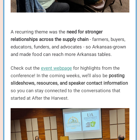
A recurring theme was the
need for stronger
relationships across the supply chain
- farmers, buyers,
educators, funders, and advocates - so Arkansas-grown
and made food can reach more Arkansas tables.
Check out the
event webpage
for highlights from the
conference! In the coming weeks, we’ll also be
posting
slideshows, resources, and speaker contact information
so you can stay connected to the conversations that
started at After the Harvest.