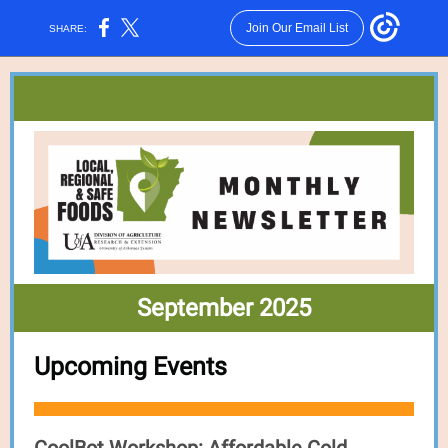
Join Our Email List
SHARE:
September 2025
Upcoming Events