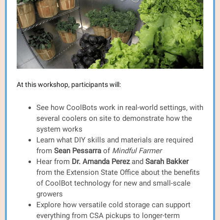
At this workshop, participants will:
See how CoolBots work in real-world settings, with
several coolers on site to demonstrate how the
system works
Learn what DIY skills and materials are required
from
Sean Pessarra
of
Mindful Farmer
Hear from
Dr.
Amanda Perez
and
Sarah Bakker
from the Extension State Office
about the benefits
of CoolBot technology for new and small-scale
growers
Explore how versatile cold storage can support
everything from CSA pickups to longer-term