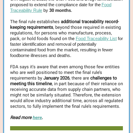
proposed to extend the compliance date for the
Food
Traceability Rule
by
30 months
.
The final rule establishes
additional traceability record-
keeping requirements
, beyond those required in existing
regulations, for persons who manufacture, process,
pack, or hold foods found on the
Food Traceability List
for
faster identification and removal of potentially
contaminated food from the market, resulting in fewer
foodborne illnesses and deaths.
FDA says it's aware that even among those few entities
who are well positioned to meet the final rule’s
requirements by
January 2026
, there are
challenges to
meeting this timeline
, in part because of their reliance on
receiving accurate data from supply chain partners, who
might not be similarly situated. Therefore, the extension
would allow industry additional time, across all regulated
sectors, to fully implement the final rule’s requirements.
Read more
here
.