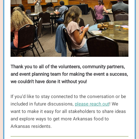
Thank you to all of the volunteers, community partners,
and event planning team for making the event a success,
we couldn't have done it without you!
If you’d like to stay connected to the conversation or be
included in future discussions,
please reach out
! We
want to make it easy for all stakeholders to share ideas
and explore ways to get more Arkansas food to
Arkansas residents.