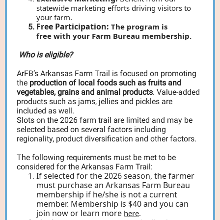
statewide marketing efforts driving visitors to
your farm.
Free Participation:
The program is
free with your Farm Bureau membership.
Who is eligible?
ArFB’s Arkansas Farm Trail is focused on promoting
the
production of local foods such as fruits and
vegetables, grains and animal products
. Value-added
products such as jams, jellies and pickles are
included as well.
Slots on the 2026 farm trail are limited and may be
selected based on several factors including
regionality, product diversification and other factors.
The following requirements must be met to be
considered for the Arkansas Farm Trail:
If selected for the 2026 season, the farmer
must purchase an Arkansas Farm Bureau
membership if he/she is not a current
member. Membership is $40 and you can
join now or learn more
here
.