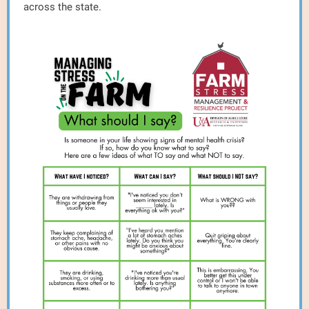
across the state.