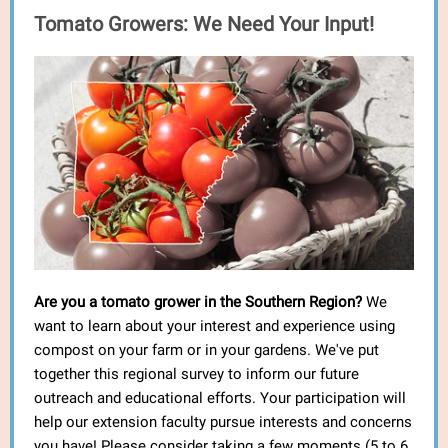
Tomato Growers: We Need Your Input!
Are you a tomato grower in the Southern Region?
We
want to learn about your interest and experience using
compost on your farm or in your gardens. We've put
together this regional survey to inform our future
outreach and educational efforts. Your participation will
help our extension faculty pursue interests and concerns
you have! Please consider taking a few moments (5 to 6