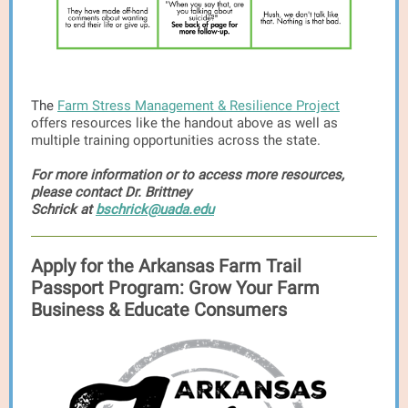
The
Farm Stress Management & Resilience Project
offers resources like the handout above as well as
multiple training opportunities across the state.
For more information or to access more resources,
please contact Dr. Brittney
Schrick at
bschrick@uada.edu
Apply for the Arkansas Farm Trail
Passport Program: Grow Your Farm
Business & Educate Consumers