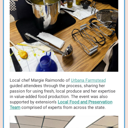
Local chef Margie Raimondo of
Urbana Farmstead
guided attendees through the process, sharing her
passion for using fresh, local produce and her expertise
in value-added food production. The event was also
supported by extension’s
Local Food and Preservation
Team
comprised of experts from across the state.