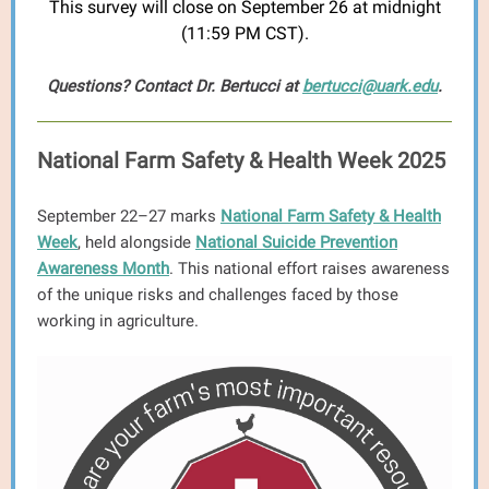
This survey will close on September 26 at midnight
(11:59 PM CST).
Questions? Contact Dr. Bertucci at
bertucci@uark.edu
.
National Farm Safety & Health Week 2025
September 22–27 marks
National Farm Safety & Health
Week
, held alongside
National Suicide Prevention
Awareness Month
. This national effort raises awareness
of the unique risks and challenges faced by those
working in agriculture.