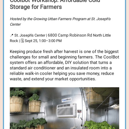
CoolBot Workshop: Affordable Cold
Storage for Farmers
Hosted by the Growing Urban Farmers Program at St. Joseph’s
Center
6800 Camp Robinson Rd
📍 St. Joseph's Center |
North Little
Rock | 🗓️ Sept 25, 1:00–3:00 PM
Keeping produce fresh after harvest is one of the biggest
challenges for small and beginning farmers. The CoolBot
system offers an affordable, DIY solution that turns a
standard air conditioner and an insulated room into a
reliable walk-in cooler helping you save money, reduce
waste, and extend your market opportunities.