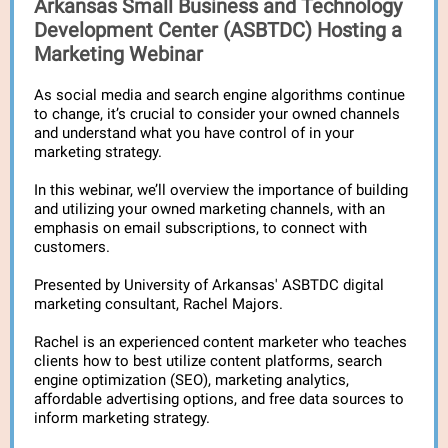
Arkansas Small Business and Technology
Development Center (ASBTDC) Hosting a
Marketing Webinar
As social media and search engine algorithms continue
to change, it’s crucial to consider your owned channels
and understand what you have control of in your
marketing strategy.
In this webinar, we’ll overview the importance of building
and utilizing your owned marketing channels, with an
emphasis on email subscriptions, to connect with
customers.
Presented by University of Arkansas' ASBTDC digital
marketing consultant, Rachel Majors.
Rachel is an experienced content marketer who teaches
clients how to best utilize content platforms, search
engine optimization (SEO), marketing analytics,
affordable advertising options, and free data sources to
inform marketing strategy.