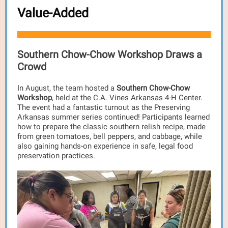
Value-Added
Southern Chow-Chow Workshop Draws a
Crowd
In August, the team hosted a
Southern Chow-Chow
Workshop
, held at the C.A. Vines Arkansas 4-H Center.
The event had a fantastic turnout as the Preserving
Arkansas summer series continued! Participants learned
how to prepare the classic southern relish recipe, made
from green tomatoes, bell peppers, and cabbage, while
also gaining hands-on experience in safe, legal food
preservation practices.