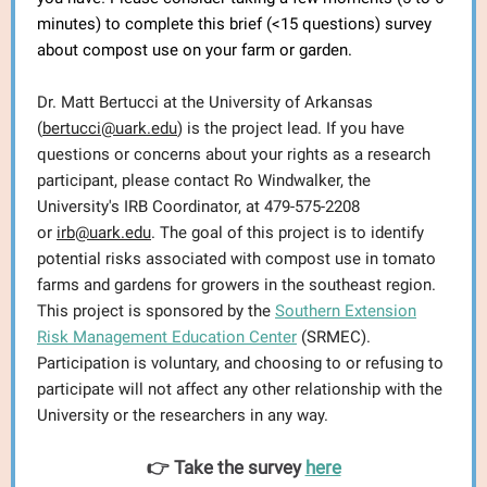
minutes) to complete this brief (<15 questions) survey
about compost use on your farm or garden.
Dr. Matt Bertucci at the University of Arkansas
(
bertucci@uark.edu
) is the project lead. If you have
questions or concerns about your rights as a research
participant, please contact Ro Windwalker, the
University's IRB Coordinator, at 479-575-2208
or
irb@uark.edu
. The goal of this project is to identify
potential risks associated with compost use in tomato
farms and gardens for growers in the southeast region.
This project is sponsored by the
Southern Extension
Risk Management Education Center
(SRMEC).
Participation is voluntary, and choosing to or refusing to
participate will not affect any other relationship with the
University or the researchers in any way.
👉 Take the survey
here