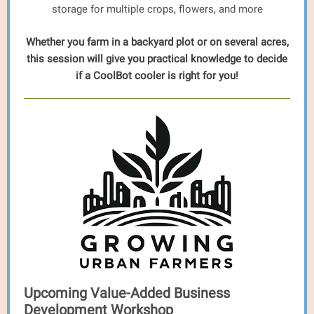
storage for multiple crops, flowers, and more
Whether you farm in a backyard plot or on several acres,
this session will give you practical knowledge to decide
if a CoolBot cooler is right for you!
Upcoming Value-Added Business
Development Workshop