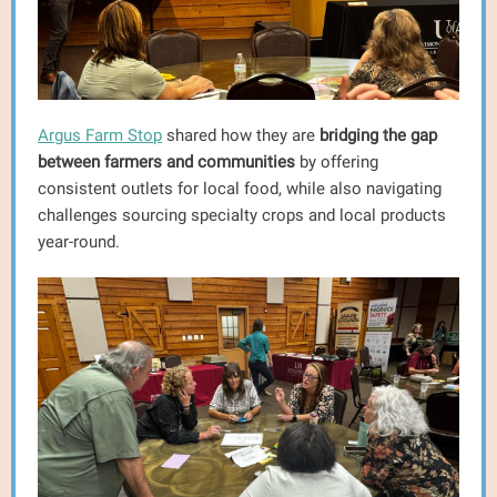
Argus Farm Stop
shared how they are
bridging the gap
between farmers and communities
by offering
consistent outlets for local food, while also navigating
challenges sourcing specialty crops and local products
year-round.