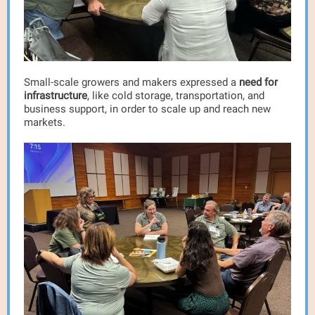
Small-scale growers and makers expressed a
need for
infrastructure
, like cold storage, transportation, and
business support, in order to scale up and reach new
markets.