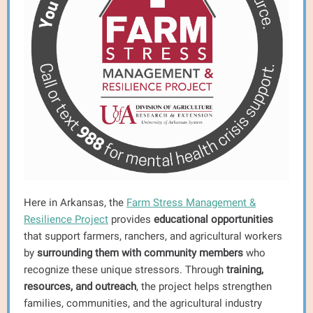
Here in Arkansas, the
Farm Stress Management &
Resilience Project
provides
educational opportunities
that support farmers, ranchers, and agricultural workers
by
surrounding them with community members
who
recognize these unique stressors. Through
training,
resources, and outreach
, the project helps strengthen
families, communities, and the agricultural industry