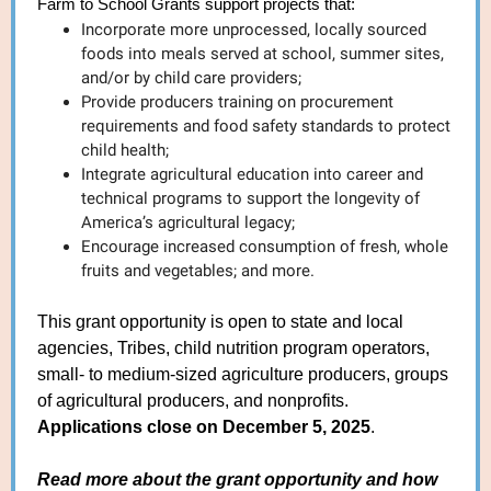
Farm to School Grants support projects that:
Incorporate more unprocessed, locally sourced
foods into meals served at school, summer sites,
and/or by child care providers;
Provide producers training on procurement
requirements and food safety standards to protect
child health;
Integrate agricultural education into career and
technical programs to support the longevity of
America’s agricultural legacy;
Encourage increased consumption of fresh, whole
fruits and vegetables; and more.
This grant opportunity is open to state and local
agencies, Tribes, child nutrition program operators,
small- to medium-sized agriculture producers, groups
of agricultural producers, and nonprofits.
Applications close on December 5, 2025
.
Read more about the grant opportunity and how