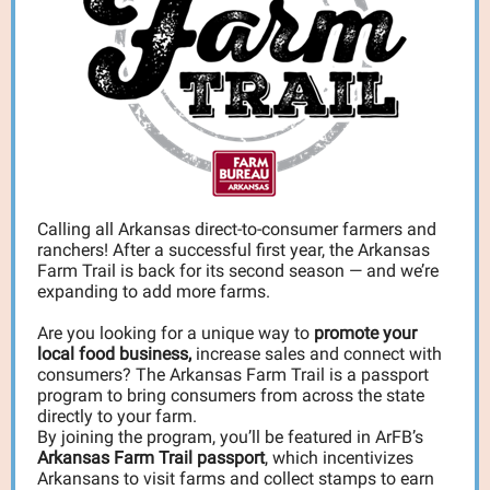
Calling all Arkansas direct-to-consumer farmers and
ranchers! After a successful first year, the Arkansas
Farm Trail is back for its second season — and we’re
expanding to add more farms.
Are you looking for a unique way to
promote your
local food business,
increase sales and connect with
consumers? The Arkansas Farm Trail is a passport
program to bring consumers from across the state
directly to your farm.
By joining the program, you’ll be featured in ArFB’s
Arkansas Farm Trail passport
, which incentivizes
Arkansans to visit farms and collect stamps to earn