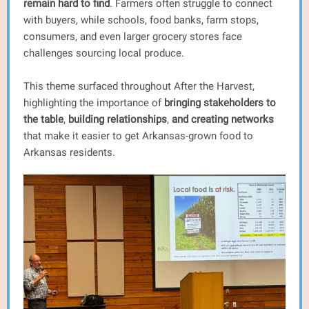
remain hard to find
. Farmers often struggle to connect
with buyers, while schools, food banks, farm stops,
consumers, and even larger grocery stores face
challenges sourcing local produce.
This theme surfaced throughout After the Harvest,
highlighting the importance of
bringing stakeholders to
the table
,
building relationships
,
and creating networks
that make it easier to get Arkansas-grown food to
Arkansas residents.