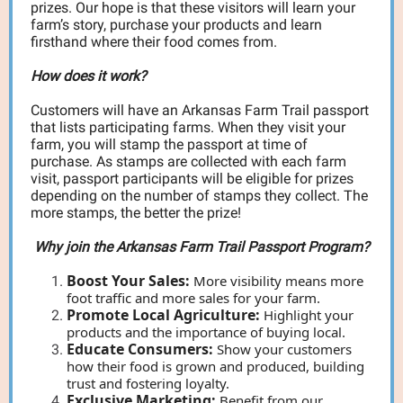
prizes. Our hope is that these visitors will learn your
farm’s story, purchase your products and learn
firsthand where their food comes from.
How does it work?
Customers will have an Arkansas Farm Trail passport
that lists participating farms. When they visit your
farm, you will stamp the passport at time of
purchase. As stamps are collected with each farm
visit, passport participants will be eligible for prizes
depending on the number of stamps they collect. The
more stamps, the better the prize!
Why join the Arkansas Farm Trail Passport Program?
Boost Your Sales:
More visibility means more
foot traffic and more sales for your farm.
Promote Local Agriculture:
Highlight your
products and the importance of buying local.
Educate Consumers:
Show your customers
how their food is grown and produced, building
trust and fostering loyalty.
Exclusive Marketing:
Benefit from our