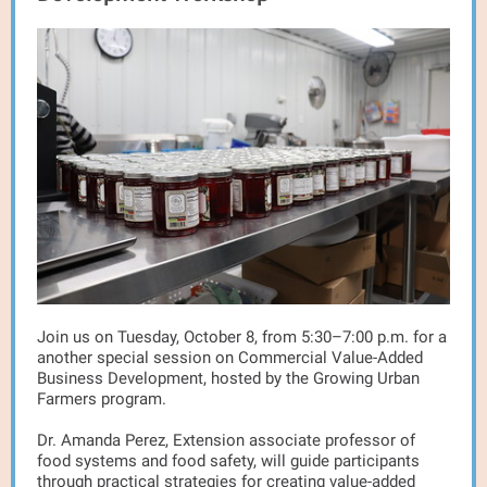
Join us on Tuesday, October 8, from 5:30–7:00 p.m. for a
another special session on Commercial Value-Added
Business Development, hosted by the Growing Urban
Farmers program.
Dr. Amanda Perez, Extension associate professor of
food systems and food safety, will guide participants
through practical strategies for creating value-added