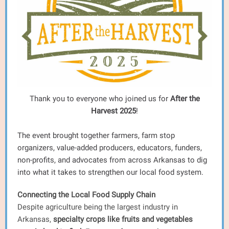
Thank you to everyone who joined us for
After the
Harvest 2025
!
The event brought together farmers, farm stop
organizers, value-added producers, educators, funders,
non-profits, and advocates from across Arkansas to dig
into what it takes to strengthen our local food system.
Connecting the Local Food Supply Chain
Despite agriculture being the largest industry in
Arkansas,
specialty crops like fruits and vegetables