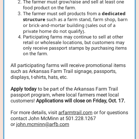
The farmer must grow/raise and sell at least one
food product on the farm.
dedicated
The farmer must sell products from a
structure
such as a farm stand, farm shop, barn
or brick-and-mortar building (sales out of a
private home do not qualify).
Participating farms may continue to sell at other
retail or wholesale locations, but customers may
only receive passport stamps by purchasing items
on the farm.
All participating farms will receive promotional items
such as Arkansas Farm Trail signage, passports,
displays, t-shirts, hats, etc.
Apply today
to be part of the Arkansas Farm Trail
passport program, where local farmers meet local
customers!
Applications will close on Friday, Oct. 17.
For more details, visit
arfarmtrail.com
or for questions
contact John McMinn at 501.228.1267
or
john.mcminn@arfb.com