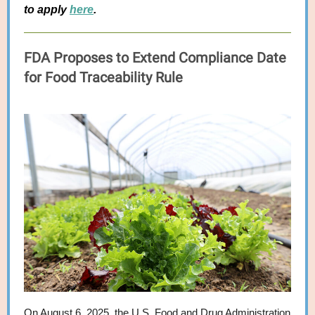
to apply
here
.
FDA Proposes to Extend Compliance Date
for Food Traceability Rule
On August 6, 2025, the U.S. Food and Drug Administration