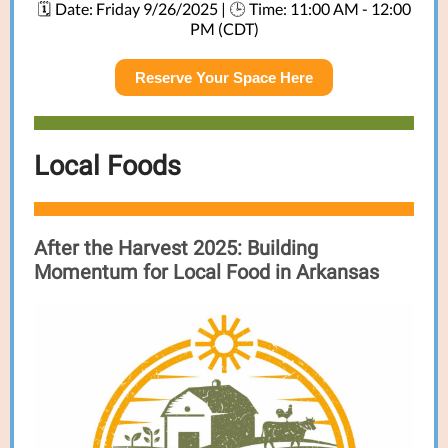
Date: Friday 9/26/2025 |
Time: 11:00 AM - 12:00
🗓️
🕒
PM (CDT)
Reserve Your Space Here
Local Foods
After the Harvest 2025:
Building
Momentum for Local Food in Arkansas