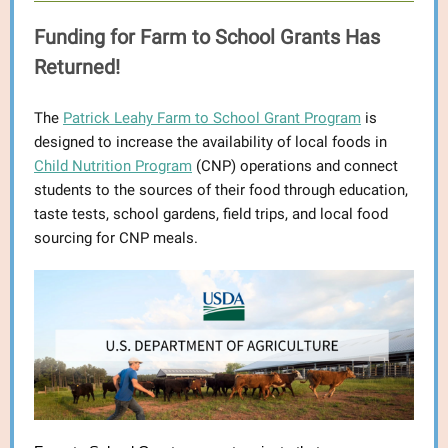
Funding for Farm to School Grants Has
Returned!
The
Patrick Leahy Farm to School Grant Program
is
designed to increase the availability of local foods in
Child Nutrition Program
(CNP) operations and connect
students to the sources of their food through education,
taste tests, school gardens, field trips, and local food
sourcing for CNP meals.