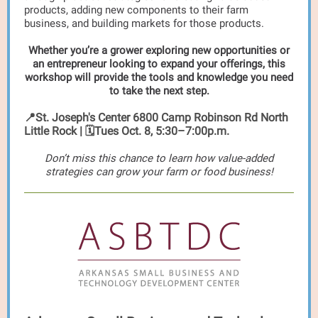
products, adding new components to their farm
business, and building markets for those products.
Whether you’re a grower exploring new opportunities or
an entrepreneur looking to expand your offerings, this
workshop will provide the tools and knowledge you need
to take the next step.
📍St. Joseph's Center 6800 Camp Robinson Rd North
Little Rock | 🗓️Tues Oct. 8, 5:30–7:00p.m.
Don’t miss this chance to learn how value-added
strategies can grow your farm or food business!