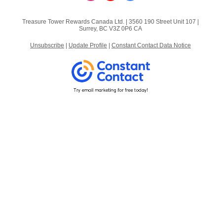
Treasure Tower Rewards Canada Ltd. |
3560 190 Street
Unit 107 |
Surrey, BC V3Z 0P6 CA
Unsubscribe
|
Update Profile
|
Constant Contact Data Notice