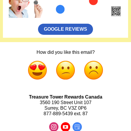
GOOGLE REVIEWS
How did you like this email?
Treasure Tower Rewards Canada
3560 190 Street Unit 107
Surrey, BC V3Z 0P6
877-889-5439 ext. 87