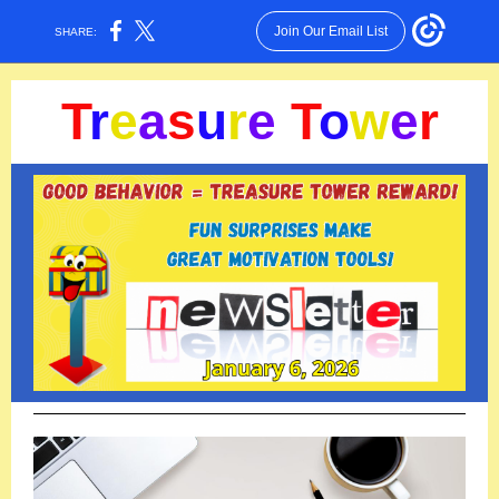
Join Our Email List
SHARE:
T
r
e
a
s
u
r
e
T
o
w
e
r