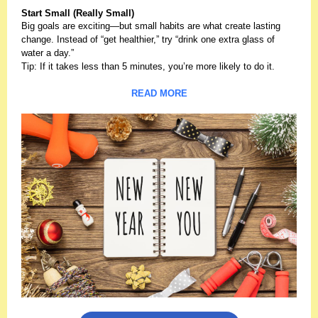
Start Small (Really Small)
Big goals are exciting—but small habits are what create lasting
change. Instead of “get healthier,” try “drink one extra glass of
water a day.”
Tip: If it takes less than 5 minutes, you’re more likely to do it.
READ MORE