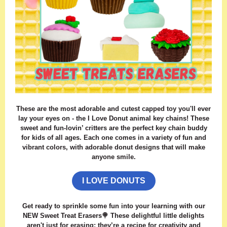
These are the most adorable and cutest capped toy you'll ever
lay your eyes on - the I Love Donut animal key chains! These
sweet and fun-lovin’ critters are the perfect key chain buddy
for kids of all ages. Each one comes in a variety of fun and
vibrant colors, with adorable donut designs that will make
anyone smile.
I LOVE DONUTS
Get ready to sprinkle some fun into your learning with our
NEW Sweet Treat Erasers🍭 These delightful little delights
aren't just for erasing; they’re a recipe for creativity and