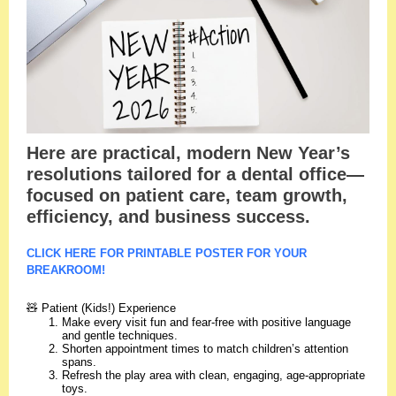
Here are practical, modern New Year’s
resolutions tailored for a dental office—
focused on patient care, team growth,
efficiency, and business success.
CLICK HERE FOR PRINTABLE POSTER FOR YOUR
BREAKROOM!
🧸 Patient (Kids!) Experience
Make every visit fun and fear-free with positive language
and gentle techniques.
Shorten appointment times to match children’s attention
spans.
Refresh the play area with clean, engaging, age-appropriate
toys.