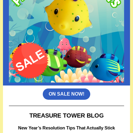
ON SALE NOW!
TREASURE TOWER BLOG
New Year’s Resolution Tips That Actually Stick