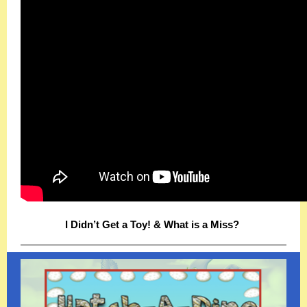
I Didn’t Get a Toy! & What is a Miss?