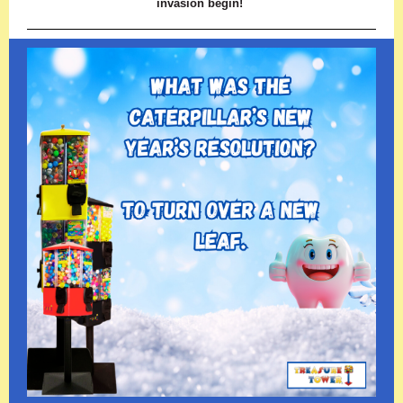
invasion begin!