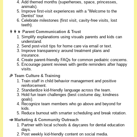
Add themed months (superheroes, space, princesses,
animals).
Improve first-visit experiences with a “Welcome to the
Dentist” tour.
Celebrate milestones (first visit, cavity-free visits, lost
teeth).
👨‍👩‍👧 Parent Communication & Trust
Simplify explanations using visuals parents and kids can
understand.
Send post-visit tips for home care via email or text.
Improve transparency around treatment plans and
insurance.
Create parent-friendly FAQs for common pediatric concerns.
Encourage parent reviews with gentle reminders after happy
visits.
🎉 Team Culture & Training
Train staff in child behavior management and positive
reinforcement.
Standardize kid-friendly language across the team.
Hold fun team challenges (best costume day, kindness
goals).
Recognize team members who go above and beyond for
kids.
Reduce burnout with smarter scheduling and break rotation.
📣 Marketing & Community Outreach
Partner with local schools & daycares for dental education
days.
Post weekly kid-friendly content on social media.