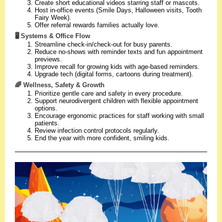
Create short educational videos starring staff or mascots.
Host in-office events (Smile Days, Halloween visits, Tooth
Fairy Week).
Offer referral rewards families actually love.
🖥️ Systems & Office Flow
Streamline check-in/check-out for busy parents.
Reduce no-shows with reminder texts and fun appointment
previews.
Improve recall for growing kids with age-based reminders.
Upgrade tech (digital forms, cartoons during treatment).
🌈 Wellness, Safety & Growth
Prioritize gentle care and safety in every procedure.
Support neurodivergent children with flexible appointment
options.
Encourage ergonomic practices for staff working with small
patients.
Review infection control protocols regularly.
End the year with more confident, smiling kids.