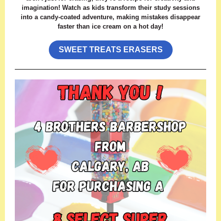
imagination! Watch as kids transform their study sessions
into a candy-coated adventure, making mistakes disappear
faster than ice cream on a hot day!
SWEET TREATS ERASERS