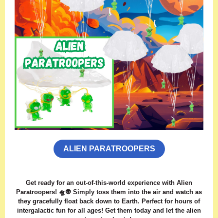
ALIEN PARATROOPERS
Get ready for an out-of-this-world experience with Alien
Paratroopers! 🛸👽 Simply toss them into the air and watch as
they gracefully float back down to Earth. Perfect for hours of
intergalactic fun for all ages! Get them today and let the alien