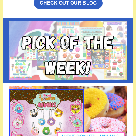
CHECK OUT OUR BLOG