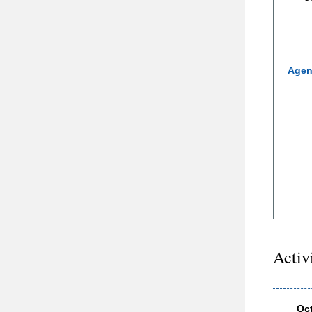
Agen
Activ
Oc