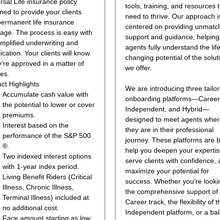
rsal Life insurance policy
tools, training, and resources 
ned to provide your clients
need to thrive. Our approach i
permanent life insurance
centered on providing unmatc
age. The process is easy with
support and guidance, helping
implified underwriting and
agents fully understand the life
ication. Your clients will know
changing potential of the solut
ey’re approved in a matter of
we offer.
es.
ct Highlights
We are introducing three tailo
Accumulate cash value with
onboarding platforms—Career
the potential to lower or cover
Independent, and Hybrid—
premiums.
designed to meet agents whe
Interest based on the
they are in their professional
performance of the S&P 500
journey. These platforms are bu
®.
help you deepen your expertis
Two indexed interest options
serve clients with confidence,
with 1-year index period.
maximize your potential for
Living Benefit Riders (Critical
success. Whether you’re looki
Illness, Chronic Illness,
the comprehensive support of
Terminal Illness) included at
Career track, the flexibility of t
no additional cost.
Independent platform, or a ba
Face amount starting as low