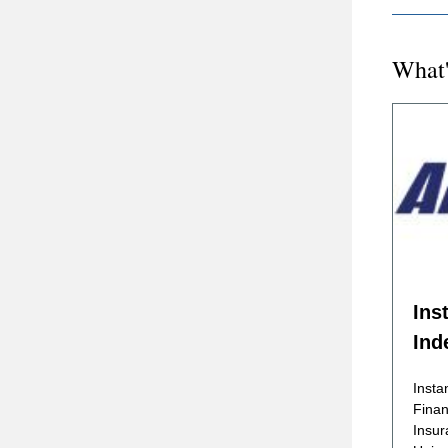
What'
Ins
Ind
Insta
Finan
Insur