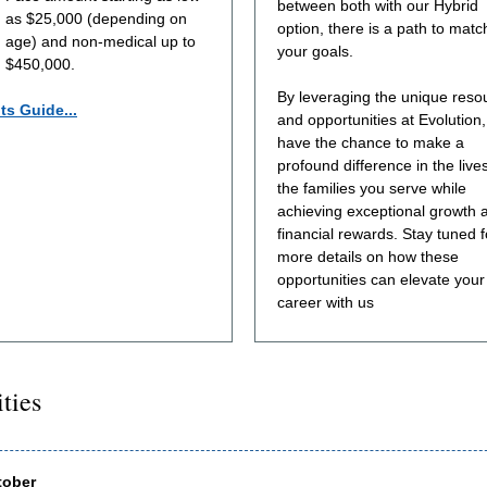
between both with our Hybrid
as $25,000 (depending on
option, there is a path to matc
age) and non-medical up to
your goals.
$450,000.
By leveraging the unique reso
ts Guide...
and opportunities at Evolution, 
have the chance to make a
profound difference in the lives
the families you serve while
achieving exceptional growth 
financial rewards. Stay tuned f
more details on how these
opportunities can elevate your
career with us
ities
tober