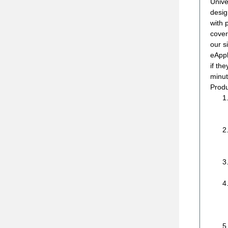
Unive
desig
with 
cover
our s
eAppl
if th
minut
Produ