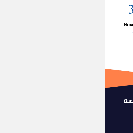
Nov
Our 