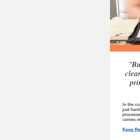
"Bu
clea
pri
In the co
just hard
processe
comes in
Keep Re