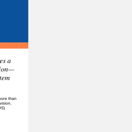
es a
tion—
stem
more than
vision,
OS)