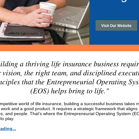
Visit Our Website
ilding a thriving life insurance business requir
r vision, the right team, and disciplined execu
nciples that the Entrepreneurial Operating Sy
(EOS) helps bring to life."
mpetitive world of life insurance, building a successful business takes 
 work and a good product. It requires a strategic framework that aligns 
s, and people. That's where the Entrepreneurial Operating System (E
to play.
ading...