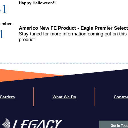
31
Happy Halloween!!
ember
1
Americo New FE Product - Eagle Premier Select
Stay tuned for more information coming out on this
product
Carriers
What We Do
Contra
Get In Tou