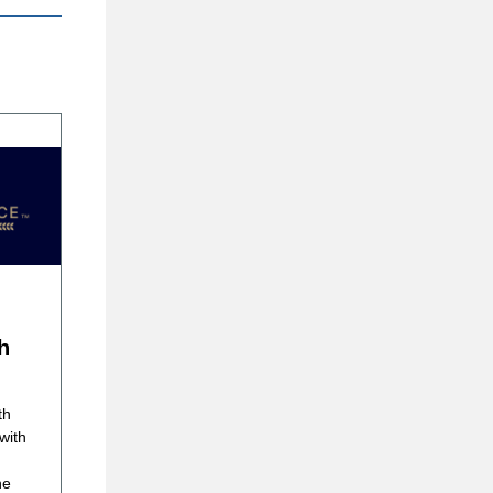
h
th
with
he