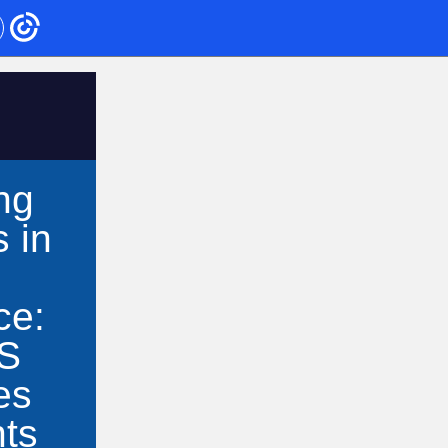
ng
 in
ce:
S
es
nts