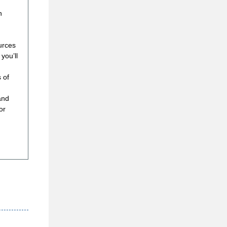
h
urces
you’ll
 of
and
or