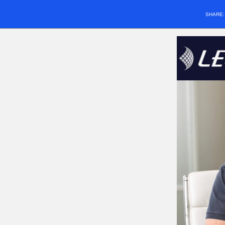
SHARE