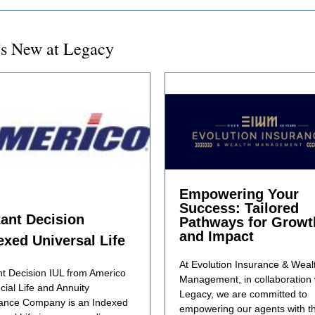
s New at Legacy
Empowering Your
Success: Tailored
tant Decision
Pathways for Growt
and Impact
exed Universal Life
At Evolution Insurance & Weal
nt Decision IUL from Americo
Management, in collaboration 
cial Life and Annuity
Legacy, we are committed to
ance Company is an Indexed
empowering our agents with t