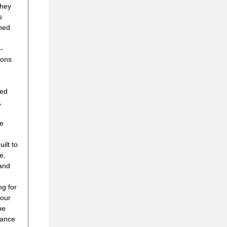
they
s
hed
-
ions
red
,
re
ilt to
e,
 and
ng for
 our
he
lance