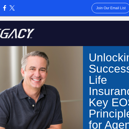
Join Our Email List
:
Unlocki
Success
Life
Insuran
Key EO
Principl
for Age