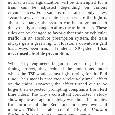
normal traffic signalization will be interrupted for a
train can be adjusted depending on various
circumstances. For example, if a train is only a few
seconds away from an intersection where the light is
about to change, the system can be programmed to
delay the light change to allow the train to pass. These
rules can be changed to favor either train or vehicular
traffic. In an absolute preemption system, the train
always gets a green light. Houston’s downtown grid
has always been managed under a TSP system.
It has
never used absolute preemption.
When City engineers began implementing the re-
timing project, they reduced the conditions under
which the TSP would adjust light timing for the Red
Line. Their models predicted a relatively small effect
on the trains. However, the effect turned out to be
larger than expected, prompting complaints from Red
Line riders. The City’s consultant conducted a study
showing the average time delay was about 4.5 minutes
for portions of the Red Line in downtown and
midtown. This is a table compiled by the
Houston
Business Journal
from the consultant's report.