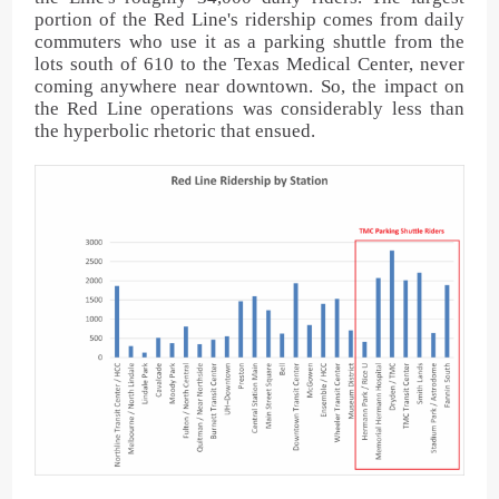
portion of the Red Line's ridership comes from daily
commuters who use it as a parking shuttle from the
lots south of 610 to the Texas Medical Center, never
coming anywhere near downtown. So, the impact on
the Red Line operations was considerably less than
the hyperbolic rhetoric that ensued.