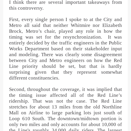
I think there are several important takeaways from
this controversy.
First, every single person I spoke to at the City and
Metro all said that neither Whitmire nor Elizabeth
Brock, Metro’s chair, played any role in how the
timing was set for the resynchronization. It was
entirely decided by the traffic engineers in the Public
Works Department based on their stakeholder input
and modeling. There was clearly some disagreement
between City and Metro engineers on how the Red
Line priority should be set, but that is hardly
surprising given that they represent somewhat
different constituencies.
Second, throughout the coverage, it was implied that
the timing issue affected all of the Red Line’s
ridership. That was not the case. The Red Line
stretches for about 13 miles from the old Northline
Mall on Airline to large parking lots just south of
Loop 610 South. The downtown/midtown portion is
only two miles and only accounts for about 10,000 of
the Line's roughly 34,000 daily riders. The largest