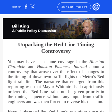
Join Our Email List
SHARE:
Unpacking the Red Line Timing
Controversy
You may have seen some coverage in the
Houston
Chronicle
and
Houston Business Journal
about a
controversy that arose over the effect of changes to
the timing of downtown traffic lights on Metro’s Red
light rail line. The narrative that emerged from this
reporting was that Mayor Whitmire had capriciously
ordered that Red Line trains not be given priority in
the timing sequence without any input from traffic
engineers and was then forced to reverse his decision.
Having observed the Red Line’s operation since its