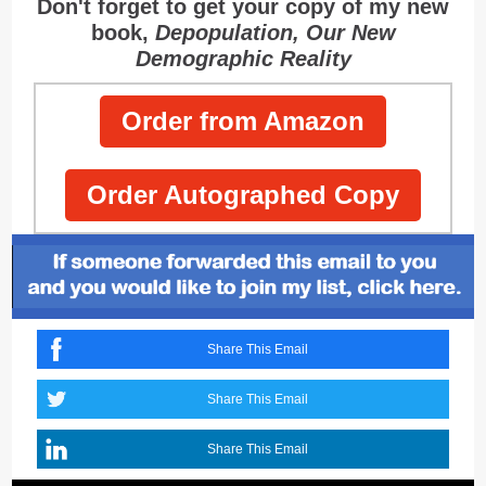
Don't forget to get your copy of my new
book,
Depopulation, Our New
Demographic Reality
Order from Amazon
Order Autographed Copy
Share This Email
Share This Email
Share This Email