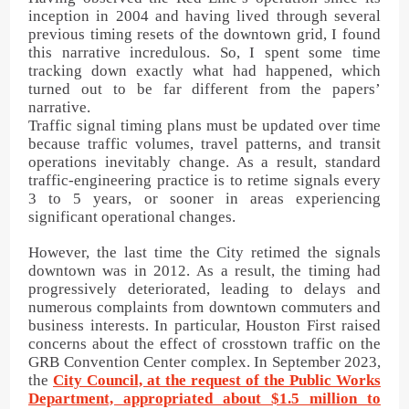
inception in 2004 and having lived through several
previous timing resets of the downtown grid, I found
this narrative incredulous. So, I spent some time
tracking down exactly what had happened, which
turned out to be far different from the papers’
narrative.
Traffic signal timing plans must be updated over time
because traffic volumes, travel patterns, and transit
operations inevitably change. As a result, standard
traffic-engineering practice is to retime signals every
3 to 5 years, or sooner in areas experiencing
significant operational changes.
However, the last time the City retimed the signals
downtown was in 2012. As a result, the timing had
progressively deteriorated, leading to delays and
numerous complaints from downtown commuters and
business interests. In particular, Houston First raised
concerns about the effect of crosstown traffic on the
GRB Convention Center complex. In September 2023,
the
City Council, at the request of the Public Works
Department, appropriated about $1.5 million to