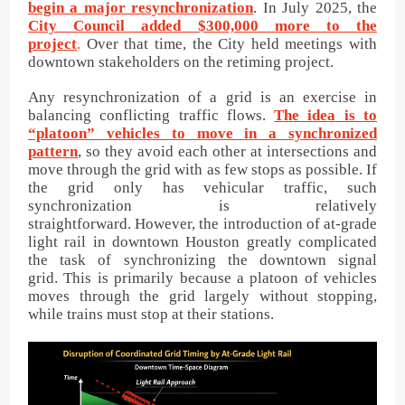
begin a major resynchronization
. In July 2025, the
City Council added $300,000 more to the
project
.
Over that time, the City held meetings with
downtown stakeholders on the retiming project.
Any resynchronization of a grid is an exercise in
balancing conflicting traffic flows.
The idea is to
“platoon” vehicles to move in a synchronized
pattern
, so they avoid each other at intersections and
move through the grid with as few stops as possible. If
the grid only has vehicular traffic, such
synchronization is relatively
straightforward. However, the introduction of at-grade
light rail in downtown Houston greatly complicated
the task of synchronizing the downtown signal
grid. This is primarily because a platoon of vehicles
moves through the grid largely without stopping,
while trains must stop at their stations.