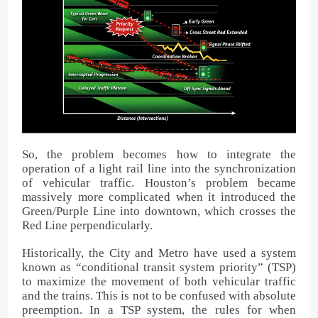
So, the problem becomes how to integrate the
operation of a light rail line into the synchronization
of vehicular traffic. Houston’s problem became
massively more complicated when it introduced the
Green/Purple Line into downtown, which crosses the
Red Line perpendicularly.
Historically, the City and Metro have used a system
known as “conditional transit system priority” (TSP)
to maximize the movement of both vehicular traffic
and the trains. This is not to be confused with absolute
preemption. In a TSP system, the rules for when