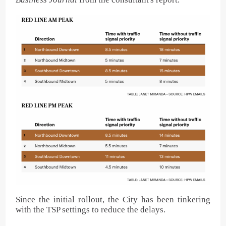
Since the initial rollout, the City has been tinkering
with the TSP settings to reduce the delays.