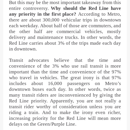
But this may be the most important takeaway from this
entire controversy.
Why should the Red Line have
any priority in the first place?
According to Metro,
there are about 300,000 vehicular trips in downtown
each weekday. About half of those are commuters, and
the other half are commercial vehicles, mostly
delivery and maintenance trucks. In other words, the
Red Line carries about 3% of the trips made each day
in downtown.
Transit advocates believe that the time and
convenience of the 3% who use rail transit is more
important than the time and convenience of the 97%
who travel in vehicles. The great irony is that 97%
includes about 16,000 passengers on Metro’s
downtown buses each day. In other words, twice as
many transit riders are inconvenienced by giving the
Red Line priority. Apparently, you are not really a
transit rider worthy of consideration unless you are
riding a train. And to make the irony even richer,
increasing priority for the Red Line will mean more
delays on the Green/Purple Line.