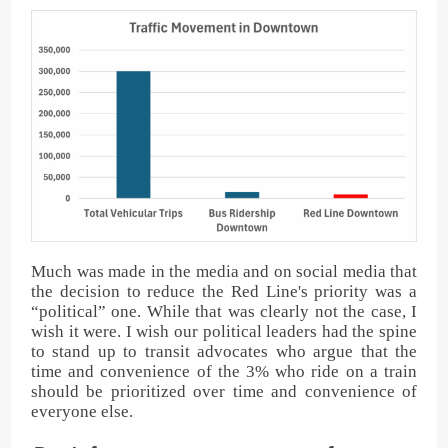
Much was made in the media and on social media that
the decision to reduce the Red Line's priority was a
“political” one. While that was clearly not the case, I
wish it were. I wish our political leaders had the spine
to stand up to transit advocates who argue that the
time and convenience of the 3% who ride on a train
should be prioritized over time and convenience of
everyone else.