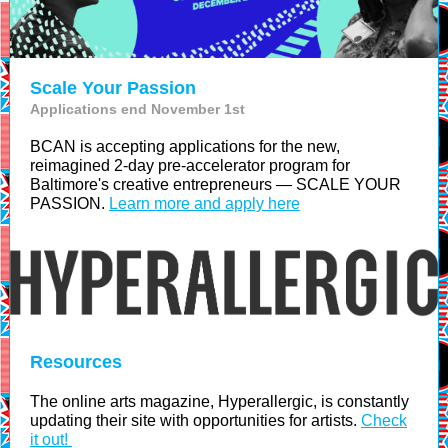
Scale Your Passion
Applications end November 1st
BCAN is accepting applications for the new,
reimagined 2-day pre-accelerator program for
Baltimore's creative entrepreneurs — SCALE YOUR
PASSION.
Learn more and apply here
Resources
The online arts magazine, Hyperallergic, is constantly
updating their site with opportunities for artists.
Check
it out!