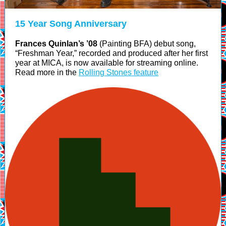
15 Year Song Anniversary
Frances Quinlan’s ’08
(Painting BFA) debut song,
“Freshman Year,” recorded and produced after her first
year at MICA, is now available for streaming online.
Read more in the
Rolling Stones feature