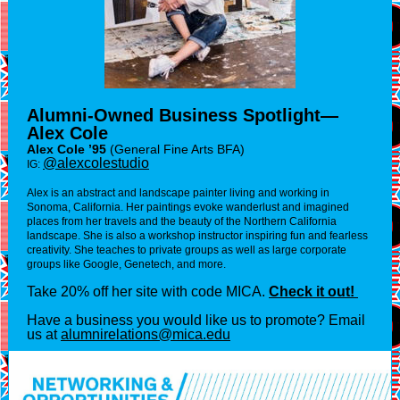
Alumni-Owned Business Spotlight—
Alex Cole
Alex Cole ’95
(General Fine Arts BFA)
@alexcolestudio
IG:
Alex is an abstract and landscape painter living and working in
Sonoma, California. Her paintings evoke wanderlust and imagined
places from her travels and the beauty of the Northern California
landscape. She is also a workshop instructor inspiring fun and fearless
creativity. She teaches to private groups as well as large corporate
groups like Google, Genetech, and more.
Take 20% off her site with code MICA.
Check it out!
Have a business you would like us to promote? Email
us at
alumnirelations@mica.edu