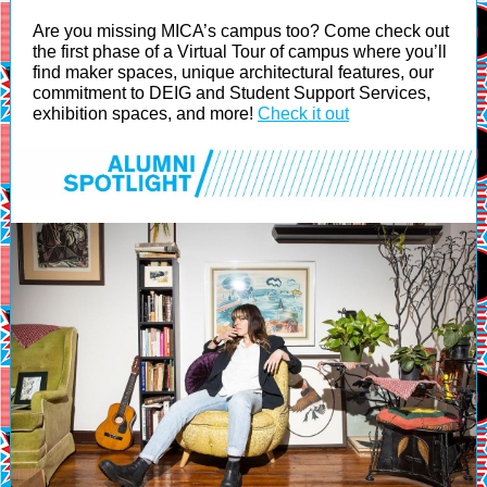
Are you missing MICA’s campus too? Come check out
the first phase of a Virtual Tour of campus where you’ll
find maker spaces, unique architectural features, our
commitment to DEIG and Student Support Services,
exhibition spaces, and more!
Check it out