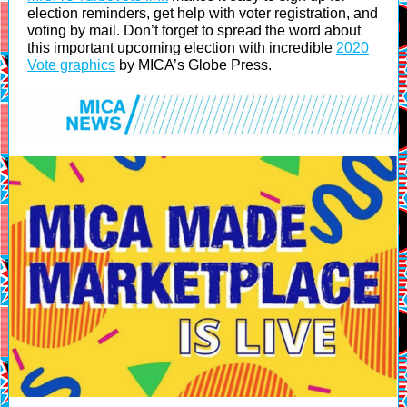
election reminders, get help with voter registration, and
voting by mail. Don’t forget to spread the word about
this important upcoming election with incredible
2020
Vote graphics
by MICA’s Globe Press.