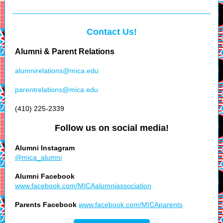
Contact Us!
Alumni & Parent Relations
alumnirelations@mica.edu
parentrelations@mica.edu
(410) 225-2339
Follow us on social media!
Alumni Instagram
@mica_alumni
Alumni Facebook
www.facebook.com/MICAalumniassociation
Parents Facebook
www.facebook.com/MICAparents