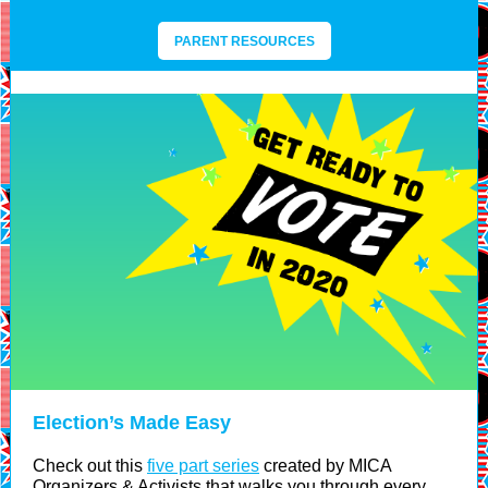
PARENT RESOURCES
Election’s Made Easy
Check out this
five part series
created by MICA
Organizers & Activists that walks you through every