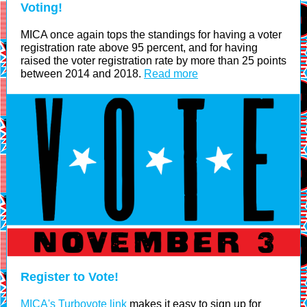
Voting!
MICA once again tops the standings for having a voter
registration rate above 95 percent, and for having
raised the voter registration rate by more than 25 points
between 2014 and 2018.
Read more
Register to Vote!
MICA's Turbovote link
makes it easy to sign up for