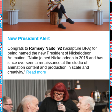
New President Alert
Congrats to
Ramsey Naito ’92
(Sculpture BFA) for
being named the new President of Nickelodeon
Animation. “Naito joined Nickelodeon in 2018 and has
since overseen a renaissance at the studio of
animation content and production in scale and
creativity.”
Read more