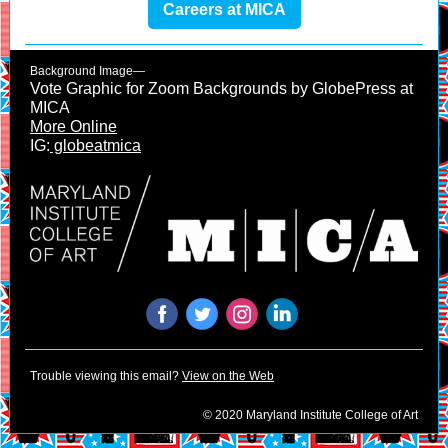
Careers at MICA
Background Image—
Vote Graphic for Zoom Backgrounds by GlobePress at
MICA
More Online
IG:
globeatmica
‌
‌
‌
‌
Trouble viewing this email?
View on the Web
© 2020 Maryland Institute College of Art