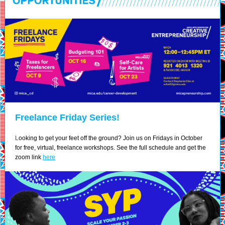
Freelance Friday Series!
L
ooking to get your feet off the ground? Join us on Fridays in October
for free, virtual, freelance workshops. See the full schedule and get the
zoom link
here