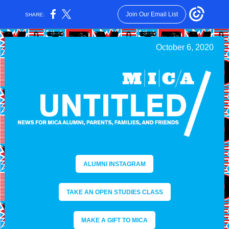
Join Our Email List
SHARE:
October 6, 2020
ALUMNI INSTAGRAM
TAKE AN OPEN STUDIES CLASS
MAKE A GIFT TO MICA