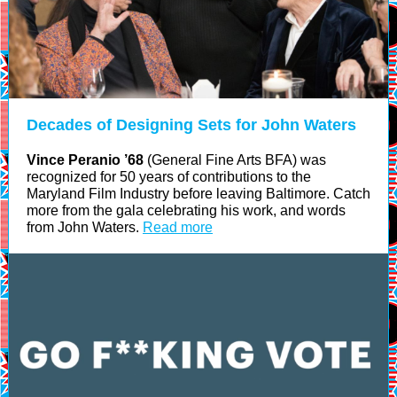
Decades of Designing Sets for John Waters
Vince Peranio ’68
(General Fine Arts BFA) was
recognized for 50 years of contributions to the
Maryland Film Industry before leaving Baltimore. Catch
more from the gala celebrating his work, and words
from John Waters.
Read more