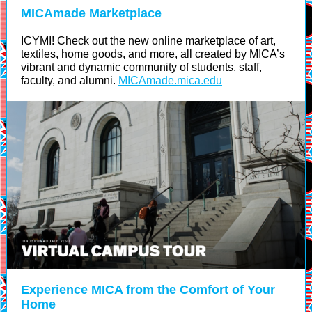
MICAmade Marketplace
ICYMI! Check out the new online marketplace of art,
textiles, home goods, and more, all created by MICA’s
vibrant and dynamic community of students, staff,
faculty, and alumni.
MICAmade.mica.edu
Experience MICA from the Comfort of Your
Home