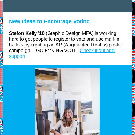
New Ideas to Encourage Voting
Stefon Kelly ’18
(Graphic Design MFA) is working
hard to get people to register to vote and use mail-in
ballots by creating an AR (Augmented Reality) poster
campaign —GO F**KING VOTE.
Check it out and
support