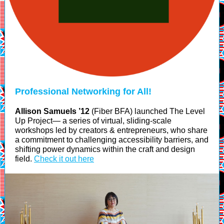
Professional Networking for All!
Allison Samuels ’12
(Fiber BFA) launched The Level
Up Project— a series of virtual, sliding-scale
workshops led by creators & entrepreneurs, who share
a commitment to challenging accessibility barriers, and
shifting power dynamics within the craft and design
field.
Check it out here