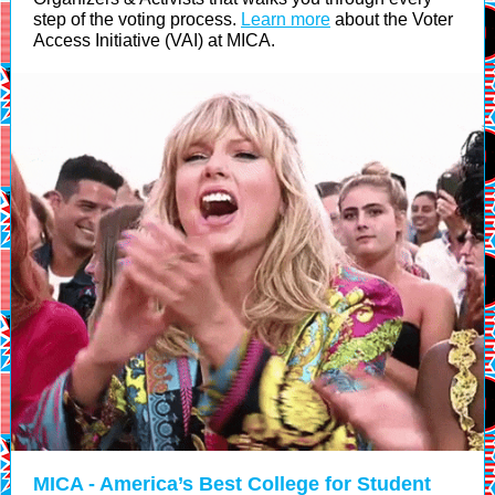
step of the voting process.
Learn more
about the Voter
Access Initiative (VAI) at MICA.
MICA - America’s Best College for Student