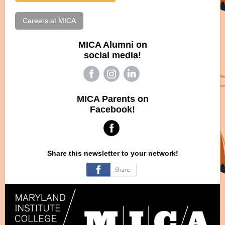
Careers at MICA
MICA Alumni on
social media!
‌
‌
‌
MICA Parents on
Facebook!
‌
Share this newsletter to your network!
‌