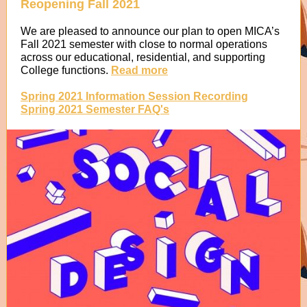
Reopening Fall 2021
We are pleased to announce our plan to open MICA’s
Fall 2021 semester with close to normal operations
across our educational, residential, and supporting
College functions.
Read more
Spring 2021 Information Session Recording
Spring 2021 Semester FAQ's