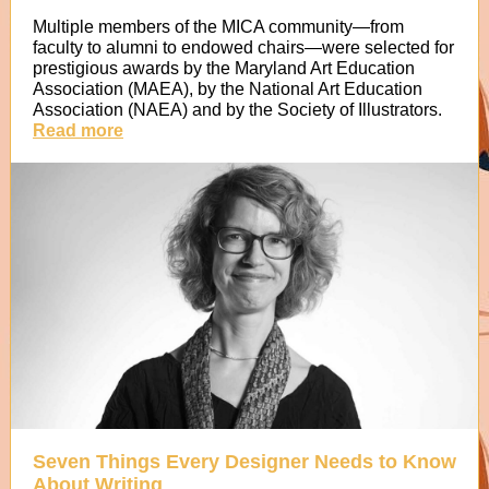
Multiple members of the MICA community—from
faculty to alumni to endowed chairs—were selected for
prestigious awards by the Maryland Art Education
Association (MAEA), by the National Art Education
Association (NAEA) and by the Society of Illustrators.
Read more
Seven Things Every Designer Needs to Know
About Writing