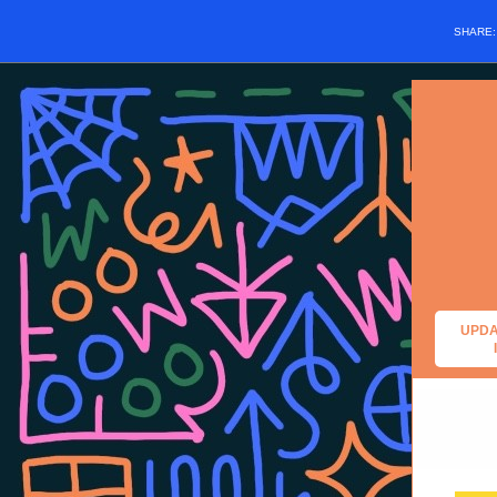
SHARE
UPDA