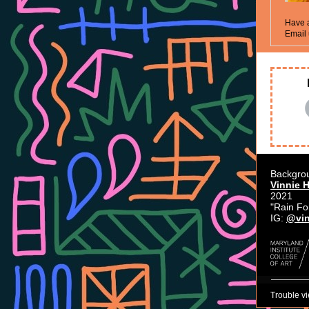
Have a
Email 
Backgro
Vinnie 
2021
"Rain Fo
IG:
@vin
Trouble v