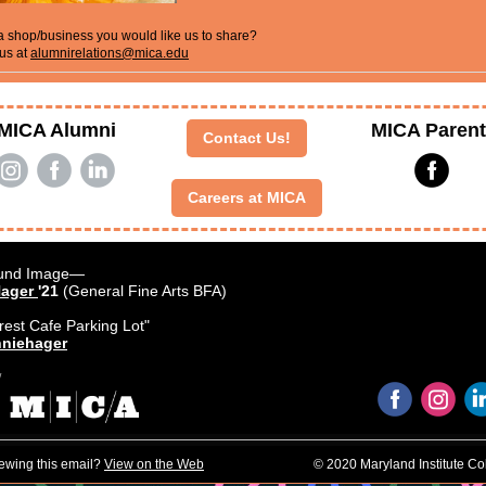
 shop/business you would like us to share?
us at
alumnirelations@mica.edu
MICA Alumni
MICA Paren
Contact Us!
‌
‌
‌
‌
Careers at MICA
und Image—
Hager
'21
(General Fine Arts BFA)
rest Cafe Parking Lot"
niehager
‌
‌
iewing this email?
View on the Web
© 2020 Maryland Institute Col