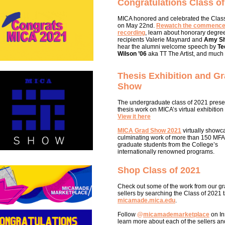
Congratulations Class of
MICA honored and celebrated the Clas
on May 22nd.
Rewatch the commenc
recording
, learn about honorary degre
recipients Valerie Maynard and
Amy Sh
hear the alumni welcome speech by
Te
Wilson ’06
aka TT The Artist, and much
Thesis Exhibition and G
Show
The undergraduate class of 2021 prese
thesis work on MICA’s virtual exhibition
View it here
MICA Grad Show 2021
virtually showc
culminating work of more than 150 MF
graduate students from the College’s
internationally renowned programs.
Shop Class of 2021
Check out some of the work from our g
sellers by searching the Class of 2021 
micamade.mica.edu
.
Follow
@
micamademarketplace
on In
learn more about each of the sellers and