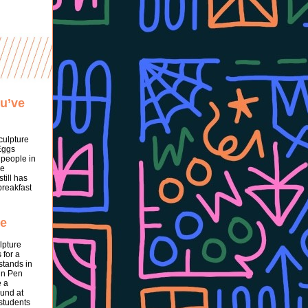
ou’ve
culpture
Eggs
 people in
he
till has
breakfast
pe
lpture
 for a
stands in
in Pen
e a
Fund at
 students