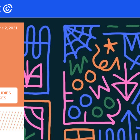
ne 2, 2021
UDIES
SES