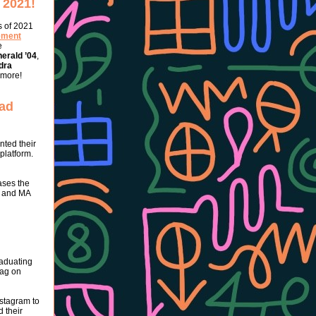
 2021!
s of 2021
ement
e
erald ’04
,
dra
 more!
rad
nted their
 platform.
ases the
A and MA
raduating
tag on
stagram to
 their