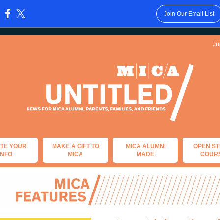
Join Our Email List
:
Ju
TE YOUR
MAKE A GIFT TO
MICA ALUMNI
OPEN ST
INFO
MICA
MADE
COUR