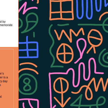
ed by
mmemorate
ne’s
r is a
try day
n
at