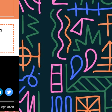
ts
‌
‌
lege of Art