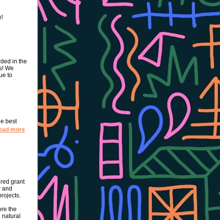
k!
rded in the
s! We
ue to
he best
ead more
red grant
w and
rojects.
ore the
 natural