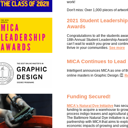
work!
Don't miss: Over 1,000 pieces of artwor
2021 Student Leadership
Awards
Congratulations to all the students awa
18th Annual Student Leadership Award
can’t wait to watch you grow and contin
thrive in your communities.
See more
MICA Continues to Lead
Intelligent announces MICA as one of t
👏
online masters in Graphic De
sign.
R
Funding Secured!
MICA's Natural Dye Initiative
has secu
funding to acquire a warehouse to gro
process indigo leaves and agricultural p
The Baltimore Natural Dye initiative is a
partnership with MICA that aims to expl
economic impacts of growing and using