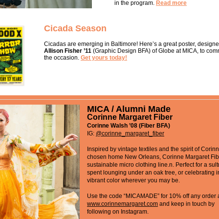
in the program.
Read more
Cicada Season
Cicadas are emerging in Baltimore! Here’s a great poster, design
Allison Fisher ’11
(Graphic Design BFA) of Globe at MICA, to co
the occasion.
Get yours today!
MICA / Alumni Made
Corinne Margaret Fiber
Corinne Walsh ’08 (Fiber BFA)
IG:
@
corinne_margaret_fiber
Inspired by vintage textiles and the spirit of Corin
chosen home New Orleans, Corinne Margaret Fibe
sustainable micro clothing line.n. Perfect for a sul
spent lounging under an oak tree, or celebrating i
vibrant color wherever you may be.
Use the code “MICAMADE” for 10% off any order 
www.corinnemargaret.com
and keep in touch by
following on Instagram.