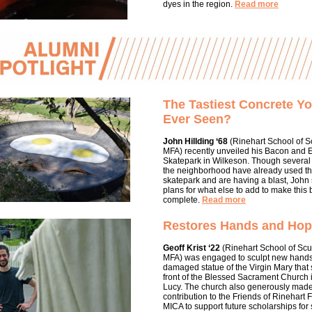
dyes in the region.
Read more
The Tastiest Concrete Y
Ever Seen?
John Hillding ‘68
(Rinehart School of S
MFA) recently unveiled his Bacon and 
Skatepark in Wilkeson. Though several
the neighborhood have already used t
skatepark and are having a blast, John s
plans for what else to add to make this 
complete.
Read more
Restores Hands and Ho
Geoff Krist ‘22
(Rinehart School of Scu
MFA) was engaged to sculpt new hands
damaged statue of the Virgin Mary that 
front of the Blessed Sacrament Church 
Lucy. The church also generously mad
contribution to the Friends of Rinehart 
MICA to support future scholarships for