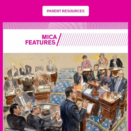
PARENT RESOURCES