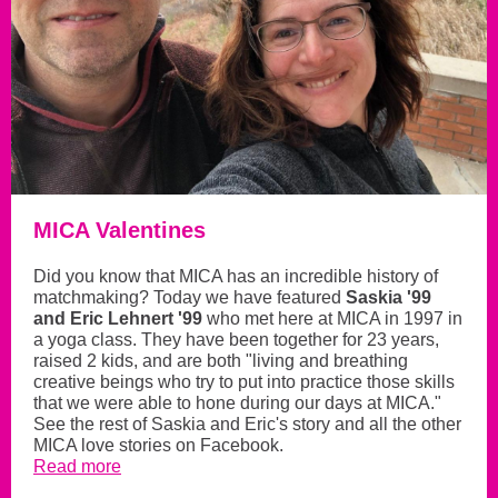
MICA Valentines
Did you know that MICA has an incredible history of
matchmaking? Today we have featured
Saskia '99
and Eric Lehnert '99
who met here at MICA in 1997 in
a yoga class. They have been together for 23 years,
raised 2 kids, and are both "living and breathing
creative beings who try to put into practice those skills
that we were able to hone during our days at MICA."
See the rest of Saskia and Eric's story and all the other
MICA love stories on Facebook.
Read more