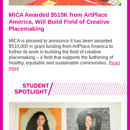
MICA Awarded $510K from ArtPlace
America, Will Build Field of Creative
Placemaking
MICA is pleased to announce it has been awarded
$510,000 in grant funding from ArtPlace America to
further its work in building the field of creative
placemaking – a field that supports the furthering of
healthy, equitable and sustainable communities.
Read
more