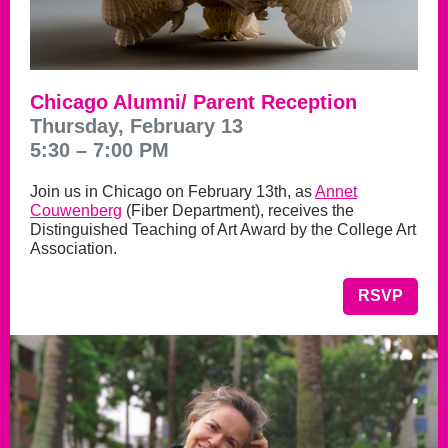
Chicago Alumni/ Parent Reception
Thursday, February 13
5:30 – 7:00 PM
Join us in Chicago on February 13th, as
Annet
Couwenberg
(Fiber Department), receives the
Distinguished Teaching of Art Award by the College Art
Association.
RSVP