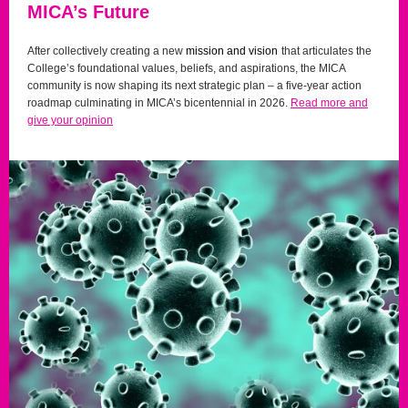
MICA’s Future
After collectively creating a new
mission and vision
that articulates the
College’s foundational values, beliefs, and aspirations, the MICA
community is now shaping its next strategic plan – a five-year action
roadmap culminating in MICA’s bicentennial in 2026.
Read more and
give your opinion