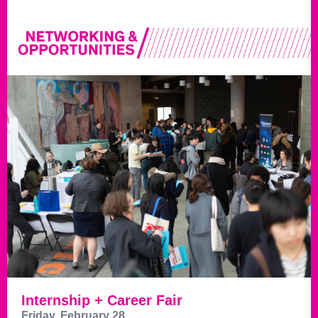
Internship + Career Fair
Friday, February 28