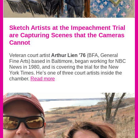
Sketch Artists at the Impeachment Trial
are Capturing Scenes that the Cameras
Cannot
Veteran court artist
Arthur Lien '76
(BFA, General
Fine Arts) based in Baltimore, began working for NBC
News in 1980, and is covering the trial for the New
York Times. He’s one of three court artists inside the
chamber.
Read more