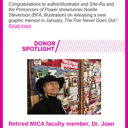
Congratulations to author/illustrator and
She-Ra and
the Princesses of Power
showrunner Noelle
Stevenson (BFA, Illustration) on releasing a new
graphic memoir in January,
The Fire Never Goes Out
!
Read more
Retired MICA faculty member, Dr. Joan