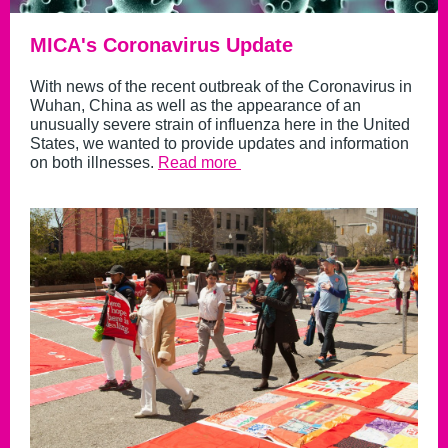
MICA's Coronavirus Update
With news of the recent outbreak of the Coronavirus in
Wuhan, China as well as the appearance of an
unusually severe strain of influenza here in the United
States, we wanted to provide updates and information
on both illnesses.
Read more