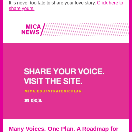
It is never too late to share your love story.
Click here to
share yours.
Many Voices. One Plan. A Roadmap for