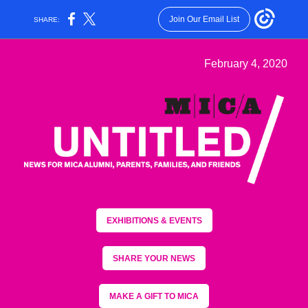
Join Our Email List
SHARE:
February 4, 2020
EXHIBITIONS & EVENTS
SHARE YOUR NEWS
MAKE A GIFT TO MICA