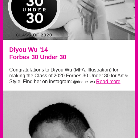
Diyou Wu '14
Forbes 30 Under 30
Congratulations to Diyou Wu (MFA, Illustration) for
making the Class of 2020 Forbes 30 Under 30 for Art &
Style! Find her on instagram:
Read more
@decue_wu