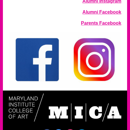
Alumni Instagram
Alumni Facebook
Parents Facebook