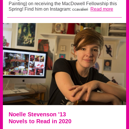
Painting) on receiving the MacDowell Fellowship this
Spring! Find him on Instagram:
Read more
ccavalieri
Noelle Stevenson '13
Novels to Read in 2020