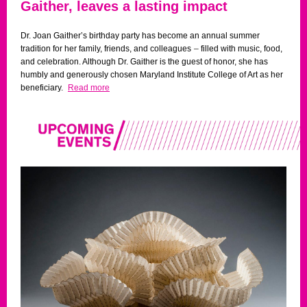
Gaither, leaves a lasting impact
Dr. Joan Gaither’s birthday party has become an annual summer
tradition for her family, friends, and colleagues
–
filled with music, food,
and celebration. Although Dr. Gaither is the guest of honor, she has
humbly and generously chosen Maryland Institute College of Art as her
beneficiary.
Read more