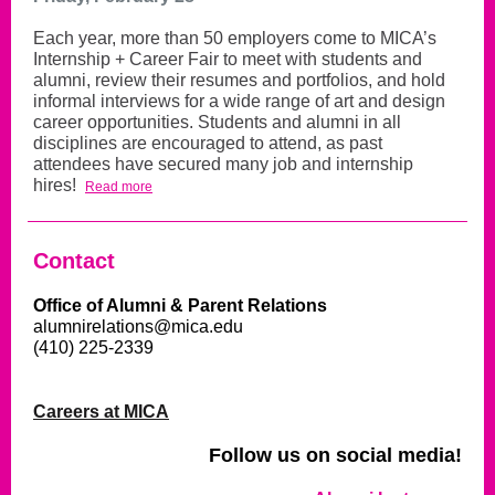
Each year, more than 50 employers come to MICA’s
Internship + Career Fair to meet with students and
alumni, review their resumes and portfolios, and hold
informal interviews for a wide range of art and design
career opportunities. Students and alumni in all
disciplines are encouraged to attend, as past
attendees have secured many job and internship
hires!
Read more
Contact
Office of Alumni & Parent Relations
alumnirelations@mica.edu
(410) 225-2339
Careers at MICA
Follow us on social media!