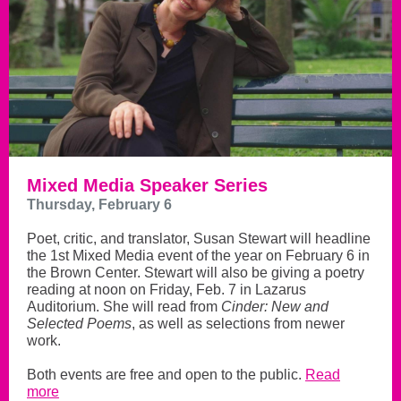
Mixed Media Speaker Series
Thursday, February 6
Poet, critic, and translator, Susan Stewart will headline
the 1st Mixed Media event of the year on February 6 in
the Brown Center. Stewart will also be giving a poetry
reading at noon on Friday, Feb. 7 in Lazarus
Auditorium. She will read from
Cinder: New and
Selected Poems
, as well as selections from newer
work.
Both events are free and open to the public.
Read
more