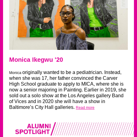
Monica Ikegwu '20
originally wanted to be a pediatrician. Instead,
Monica
when she was 17, her father convinced the Carver
High School graduate to apply to MICA, where she is
now a senior majoring in Painting. Earlier in 2019, she
sold out a solo show at the Los Angeles gallery Band
of Vices and in 2020 she will have a show in
Baltimore’s City Hall galleries.
Read more