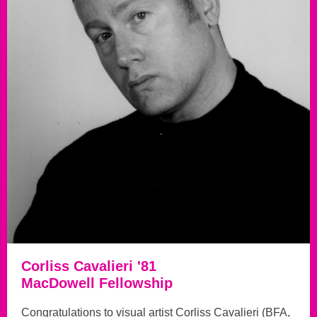
Corliss Cavalieri '81
MacDowell Fellowship
Congratulations to visual artist Corliss Cavalieri (BFA,