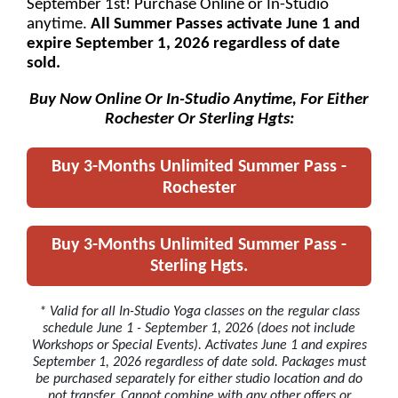
September 1st! Purchase Online or In-Studio
anytime.
All Summer Passes activate June 1 and
expire September 1, 2026 regardless of date
sold.
Buy Now Online Or In-Studio Anytime, For Either
Rochester Or Sterling Hgts:
Buy 3-Months Unlimited Summer Pass -
Rochester
Buy 3-Months Unlimited Summer Pass -
Sterling Hgts.
* Valid for all In-Studio Yoga classes on the regular class
schedule June 1 - September 1, 2026 (does not include
Workshops or Special Events). Activates June 1 and expires
September 1, 2026 regardless of date sold. Packages must
be purchased separately for either studio location and do
not transfer. Cannot combine with any other offers or