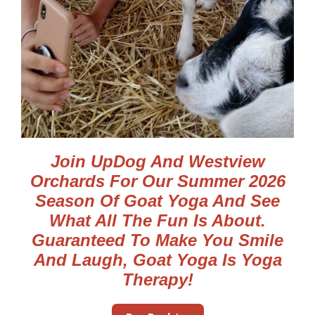
Join UpDog And Westview
Orchards For Our Summer 2026
Season Of Goat Yoga And See
What All The Fun Is About.
Guaranteed To Make You Smile
And Laugh, Goat Yoga Is Yoga
Therapy!