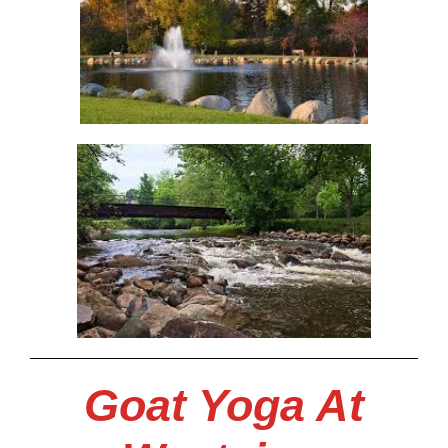
Goat Yoga At