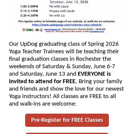
Our UpDog graduating class of Spring 2026
Yoga Teacher Trainees will be teaching their
final graduation classes in Rochester the
weekends of Saturday & Sunday, June 6-7
and Saturday, June 13 and
EVERYONE is
invited to attend for FREE.
Bring your family
and friends and show the love for our newest
Yoga instructors! All classes are FREE to all
and walk-ins are welcome:
Pre-Register for FREE Classes