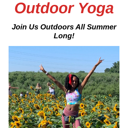
Outdoor Yoga
Join Us Outdoors All Summer
Long
!