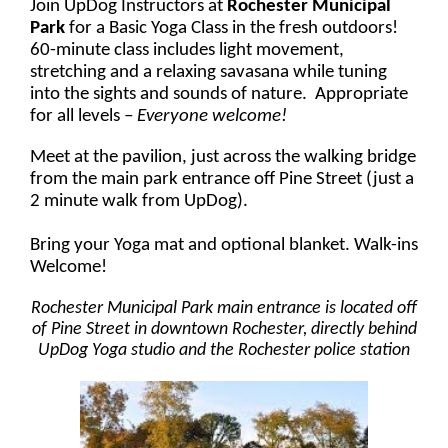
Join UpDog Instructors at
Rochester Municipal
Park
for a Basic Yoga Class in the fresh outdoors!
60-minute class includes light movement,
stretching and a relaxing savasana while tuning
into the sights and sounds of nature. Appropriate
for all levels
– Everyone welcome!
Meet at the pavilion, just across the walking bridge
from the main park entrance off Pine Street (just a
2 minute walk from UpDog).
Bring your Yoga mat and optional blanket. Walk-ins
Welcome!
Rochester Municipal Park main entrance is located off
of Pine Street in downtown Rochester, directly behind
UpDog Yoga studio and the Rochester police station