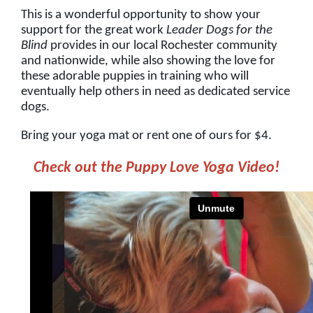
This is a wonderful opportunity to show your
support for the great work
Leader Dogs for the
Blind
provides in our local Rochester community
and nationwide, while also showing the love for
these adorable puppies in training who will
eventually help others in need as dedicated service
dogs.
Bring your yoga mat or rent one of ours for $4.
Check out the Puppy Love Yoga Video!