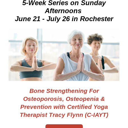
5-Week Series on Sunday
Afternoons
June 21 - July 26 in Rochester
Bone Strengthening
For
Osteoporosis, Osteopenia &
Prevention
with Certified Yoga
Therapist Tracy Flynn (C-IAYT)