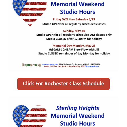
Click For Rochester Class Schedule