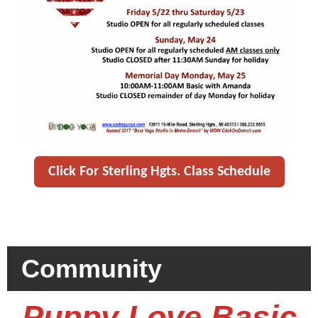
Click For Sterling Hgts. Class Schedule
Community
Puppy Love Basic