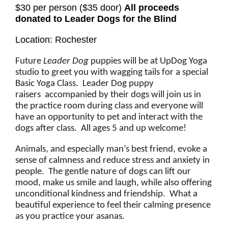
$30 per person ($35 door)
All proceeds
donated to Leader Dogs for the Blind
Location: Rochester
Future
Leader Dog
puppies will be at UpDog Yoga
studio to greet you with wagging tails for a special
Basic Yoga Class. Leader Dog puppy
raisers accompanied by their dogs will join us in
the practice room during class and everyone will
have an opportunity to pet and interact with the
dogs after class. All ages 5 and up welcome!
Animals, and especially man’s best friend, evoke a
sense of calmness and reduce stress and anxiety in
people. The gentle nature of dogs can lift our
mood, make us smile and laugh, while also offering
unconditional kindness and friendship. What a
beautiful experience to feel their calming presence
as you practice your asanas.