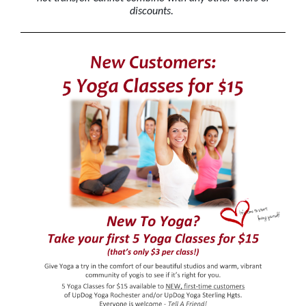
discounts.