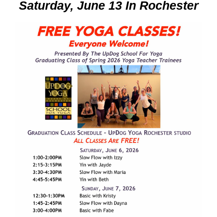
Saturday, June 13 In Rochester