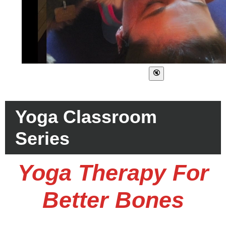
Yoga Classroom
Series
Yoga Therapy For
Better Bones