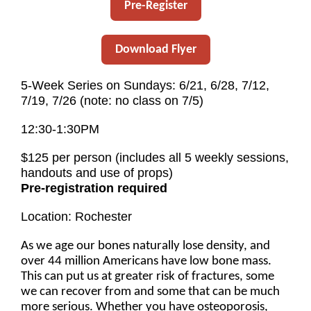
Pre-Register
Download Flyer
5-Week Series on Sundays: 6/21, 6/28, 7/12,
7/19, 7/26 (note: no class on 7/5)
12:30-1:30PM
$125 per person (includes all 5 weekly sessions,
handouts and use of props)
Pre-registration required
Location: Rochester
As we age our bones naturally lose density, and
over 44 million Americans have low bone mass.
This can put us at greater risk of fractures, some
we can recover from and some that can be much
more serious. Whether you have osteoporosis,