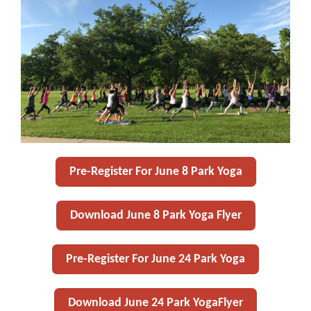
Pre-Register For June 8 Park Yoga
Download June 8 Park Yoga Flyer
Pre-Register For June 24 Park Yoga
Download June 24 Park YogaFlyer