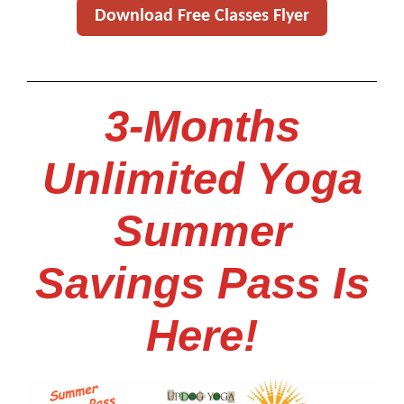
Download Free Classes Flyer
3-Months
Unlimited Yoga
Summer
Savings Pass Is
Here!