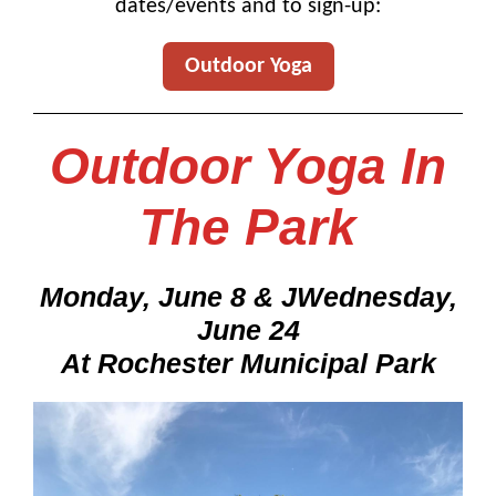
dates/events and to sign-up:
Outdoor Yoga
Outdoor Yoga In
The Park
Monday, June 8 & JWednesday,
June 24
At Rochester Municipal Park