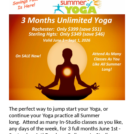
The perfect way to jump start your Yoga, or
continue your Yoga practice all Summer
long. Attend as many In-Studio classes as you like,
any days of the week, for 3 full months June 1st -