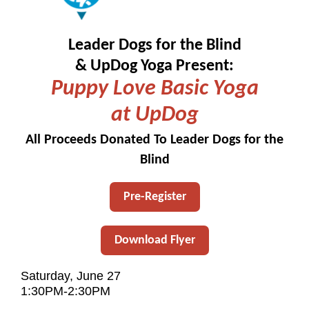
Leader Dogs for the Blind
& UpDog Yoga Present:
Puppy Love Basic Yoga
at UpDog
All Proceeds Donated To Leader Dogs for the
Blind
Pre-Register
Download Flyer
Saturday, June 27
1:30PM-2:30PM