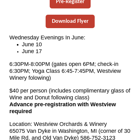
Pre-Register
Download Flyer
Wednesday Evenings In June:
June 10
June 17
6:30PM-8:00PM (gates open 6PM; check-in
6:30PM; Yoga Class 6:45-7:45PM, Westview
Winery folowing)
$40 per person (includes complimentary glass of
Wine and Donut following class)
Advance pre-registration with Westview
required
Location: Westview Orchards & Winery
65075 Van Dyke in Washington, MI (corner of 30
Mile Rd. and Old Van Dyke) 586-752-3123