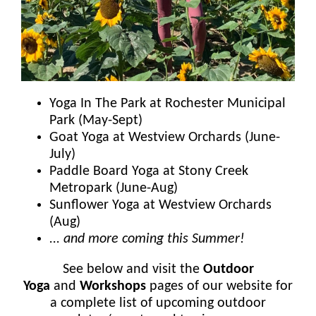
Yoga In The Park at Rochester Municipal
Park (May-Sept)
Goat Yoga at Westview Orchards (June-
July)
Paddle Board Yoga at Stony Creek
Metropark (June-Aug)
Sunflower Yoga at Westview Orchards
(Aug)
... and more coming this Summer!
See below and visit the
Outdoor
Yoga
and
Workshops
pages of our website for
a complete list of upcoming outdoor