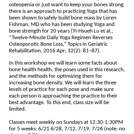
osteopenia or just want to keep your bones strong
there is an approach to practicing Yoga that has
been shown to safely build bone mass by Loren
Fishman, MD who has been studying Yoga and
bone strength for 20 years (Yi-Hsueh Lu et al.,
“Twelve-Minute Daily Yoga Regimen Reverses
Osteoporotic Bone Loss,” Topics in Geriatric
Rehabilitation, 2016 Apr; 32(2): 81–87).
In this workshop we will learn some facts about
bone health health, the poses used in this research,
and the methods for optimizing them for
increasing bone density. We will learn the three
levels of practice for each pose and make sure
each person is approaching the practice to their
best advantage. To this end, class size will be
limited.
Classes meet weekly on Sundays at 12:30-1:30PM
for 5 weeks: 6/21 6/28, 7/12, 7/19, 7/26 (note: no