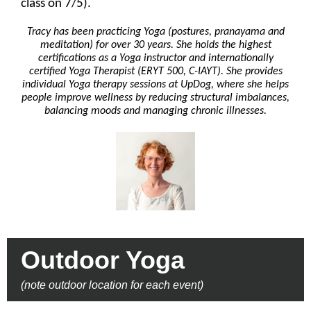
class on 7/5).
Tracy has been practicing Yoga (postures, pranayama and
meditation) for over 30 years. She holds the highest
certifications as a Yoga instructor and internationally
certified Yoga Therapist (ERYT 500, C-IAYT). She provides
individual Yoga therapy sessions at UpDog, where she helps
people improve wellness by reducing structural imbalances,
balancing moods and managing chronic illnesses.
Outdoor Yoga
(note outdoor location for each event)