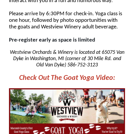
interact with you in a fun and humorous way.
Please arrive by 6:30PM for check-in. Yoga class is
one hour, followed by photo opportunities with
the goats and Westview Winery adult beverage.
Pre-register early as space is limited
Westview Orchards & Winery is located at 65075 Van
Dyke in Washington, MI (corner of 30 Mile Rd. and
Old Van Dyke) 586-752-3123
Check Out The Goat Yoga Video: