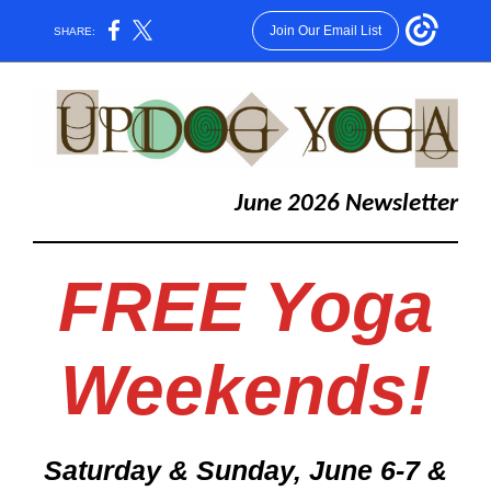
Join Our Email List
SHARE:
June 2026 Newsletter
FREE Yoga
Weekends!
Saturday & Sunday, June 6-7 &