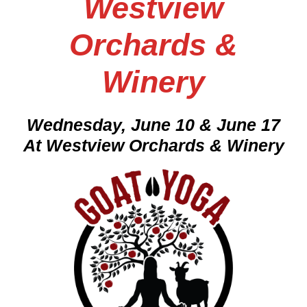
Westview
Orchards &
Winery
Wednesday, June 10 & June 17
At Westview Orchards & Winery