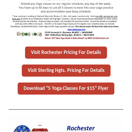
Visit Rochester Pricing For Details
Visit Sterling Hgts. Pricing For Details
Download "5 Yoga Classes For $15" Flyer