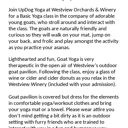
Join UpDog Yoga at Westview Orchards & Winery
for a Basic Yoga class in the company of adorable
young goats, who stroll around and interact with
the class. The goats are naturally friendly and
curious so they will walk on your mat, jump on
your back, and frolic and play amongst the activity
as you practice your asanas.
Lighthearted and fun, Goat Yoga is very
therapeutic in the open air of Westview’s outdoor
goat pavilion. Following the class, enjoy a glass of
wine or cider and cider donuts as you relax in the
Westview Winery (included with your admission).
Goat pavilion is covered but dress for the elements
in comfortable yoga/workout clothes and bring
your yoga mat or a towel. Please wear attire you
don’t mind getting a bit dirty as it is an outdoor
setting with furry friends who are trained to