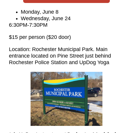
Monday, June 8
Wednesday, June 24
6:30PM-7:30PM
$15 per person ($20 door)
Location: Rochester Municipal Park. Main
entrance located on Pine Street just behind
Rochester Police Station and UpDog Yoga