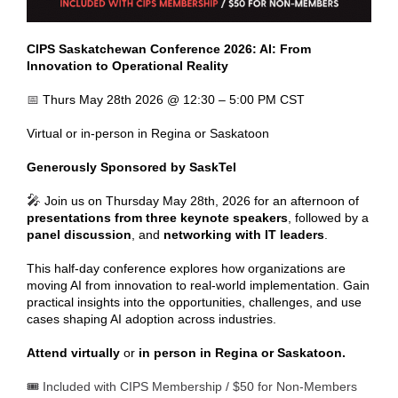
CIPS Saskatchewan Conference 2026: AI: From
Innovation to Operational Reality
📅
Thurs May 28th 2026 @ 12:30 – 5:00 PM CST
Virtual or in-person in Regina or Saskatoon
Generously Sponsored by SaskTel
🎤
Join us on Thursday May 28th, 2026 for an afternoon of
presentations from three keynote speakers
, followed by a
panel discussion
, and
networking with IT leaders
.
This half-day conference explores how organizations are
moving AI from innovation to real-world implementation. Gain
practical insights into the opportunities, challenges, and use
cases shaping AI adoption across industries.
Attend virtually
or
in person in Regina or Saskatoon.
🎟️ Included with CIPS Membership / $50 for Non-Members