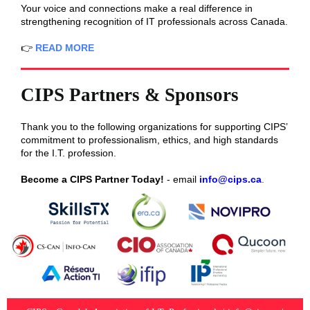
Your voice and connections make a real difference in
strengthening recognition of IT professionals across Canada.
👉
READ MORE
CIPS Partners & Sponsors
Thank you to the following organizations for supporting CIPS’
commitment to professionalism, ethics, and high standards
for the I.T. profession.
Become a CIPS Partner Today!
- email
info@cips.ca
.