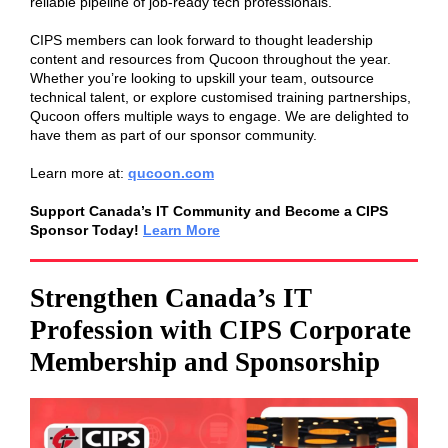
reliable pipeline of job-ready tech professionals.
CIPS members can look forward to thought leadership
content and resources from Qucoon throughout the year.
Whether you’re looking to upskill your team, outsource
technical talent, or explore customised training partnerships,
Qucoon offers multiple ways to engage. We are delighted to
have them as part of our sponsor community.
Learn more at:
qucoon.com
Support Canada’s IT Community and Become a CIPS
Sponsor Today!
Learn More
Strengthen Canada’s IT
Profession with CIPS Corporate
Membership and Sponsorship