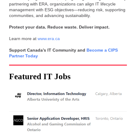
partnering with ERA, organizations can align IT lifecycle
management with ESG objectives—reducing risk, supporting
communities, and advancing sustainability.
Protect your data. Reduce waste. Deliver impact.
Learn more at
www.era.ca
Support Canada’s IT Community and
Become a CIPS
Partner Today
Featured IT Jobs