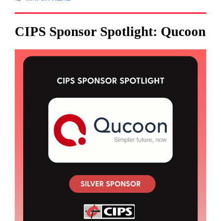
CIPS Sponsor Spotlight: Qucoon