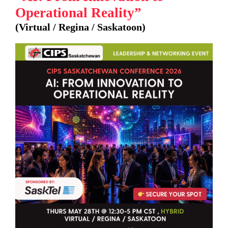
Operational Reality”
(Virtual / Regina / Saskatoon)