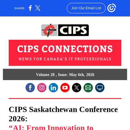
Join Our Email List
SHARE:
Volume 28 , Issue: May 6th, 2026
CIPS Saskatchewan Conference
2026:
“AI: From Innovation to