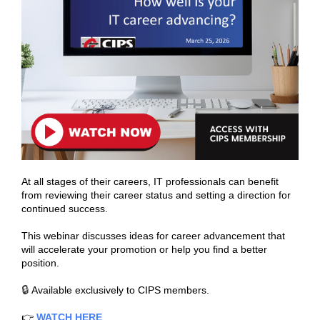
At all stages of their careers, IT professionals can benefit
from reviewing their career status and setting a direction for
continued success.
This webinar discusses ideas for career advancement that
will accelerate your promotion or help you find a better
position.
🔒
Available exclusively to CIPS members.
👉
WATCH HERE