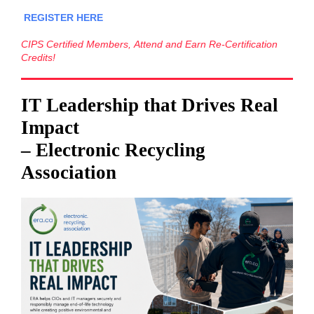
REGISTER HERE
CIPS Certified Members, Attend and Earn Re-Certification
Credits!
IT Leadership that Drives Real
Impact
– Electronic Recycling
Association