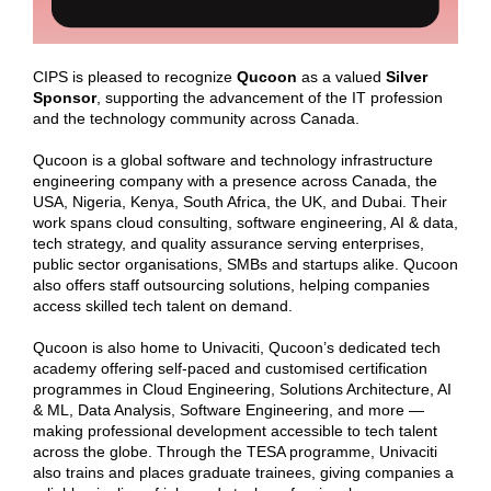
CIPS is pleased to recognize
Qucoon
as a valued
Silver
Sponsor
, supporting the advancement of the IT profession
and the technology community across Canada.
Qucoon is a global software and technology infrastructure
engineering company with a presence across Canada, the
USA, Nigeria, Kenya, South Africa, the UK, and Dubai. Their
work spans cloud consulting, software engineering, AI & data,
tech strategy, and quality assurance serving enterprises,
public sector organisations, SMBs and startups alike. Qucoon
also offers staff outsourcing solutions, helping companies
access skilled tech talent on demand.
Qucoon is also home to Univaciti, Qucoon’s dedicated tech
academy offering self-paced and customised certification
programmes in Cloud Engineering, Solutions Architecture, AI
& ML, Data Analysis, Software Engineering, and more —
making professional development accessible to tech talent
across the globe. Through the TESA programme, Univaciti
also trains and places graduate trainees, giving companies a