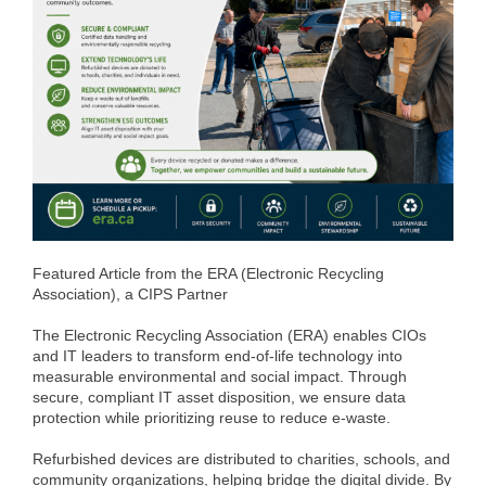
Featured Article from the ERA (Electronic Recycling
Association), a CIPS Partner
The Electronic Recycling Association (ERA) enables CIOs
and IT leaders to transform end-of-life technology into
measurable environmental and social impact. Through
secure, compliant IT asset disposition, we ensure data
protection while prioritizing reuse to reduce e-waste.
Refurbished devices are distributed to charities, schools, and
community organizations, helping bridge the digital divide. By