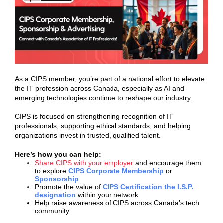
As a CIPS member, you’re part of a national effort to elevate
the IT profession across Canada, especially as AI and
emerging technologies continue to reshape our industry.
CIPS is focused on strengthening recognition of IT
professionals, supporting ethical standards, and helping
organizations invest in trusted, qualified talent.
Here’s how you can help:
Share CIPS with your employer
and encourage them
to explore
CIPS Corporate Membership
or
Sponsorship
Promote the value of
CIPS Certification the I.S.P.
designation
within your network
Help raise awareness of CIPS across Canada’s tech
community