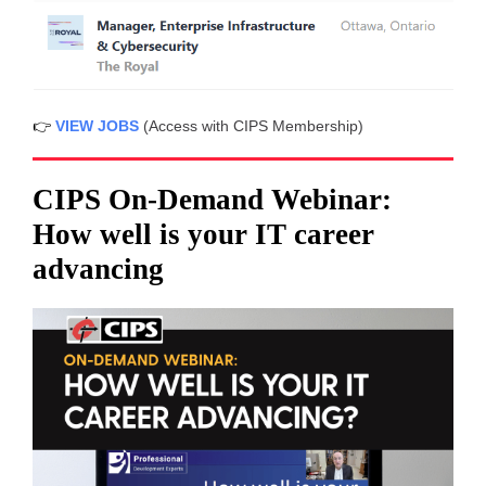
👉
VIEW JOBS
(Access with CIPS Membership)
CIPS On-Demand Webinar:
How well is your IT career
advancing