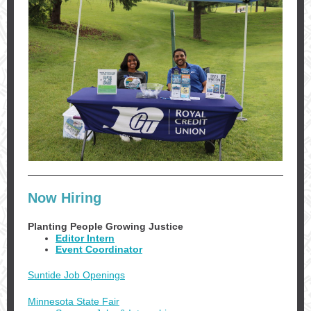
Now Hiring
Planting People Growing Justice
Editor Intern
Event Coordinator
Suntide Job Openings
Minnesota State Fair