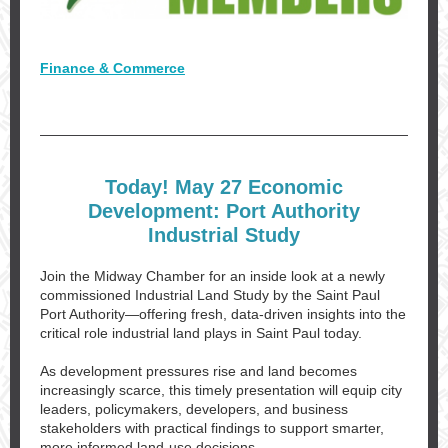
Finance & Commerce
Today! May 27 Economic
Development: Port Authority
Industrial Study
Join the Midway Chamber for an inside look at a newly
commissioned Industrial Land Study by the Saint Paul
Port Authority—offering fresh, data-driven insights into the
critical role industrial land plays in Saint Paul today.
As development pressures rise and land becomes
increasingly scarce, this timely presentation will equip city
leaders, policymakers, developers, and business
stakeholders with practical findings to support smarter,
more informed land-use decisions.