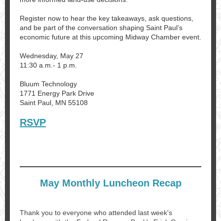
Register now to hear the key takeaways, ask questions,
and be part of the conversation shaping Saint Paul’s
economic future at this upcoming Midway Chamber event.
Wednesday, May 27
11:30 a.m.- 1 p.m.
Bluum Technology
1771 Energy Park Drive
Saint Paul, MN 55108
RSVP
May Monthly Luncheon Recap
Thank you to everyone who attended last week's