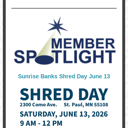
Sunrise Banks Shred Day June 13