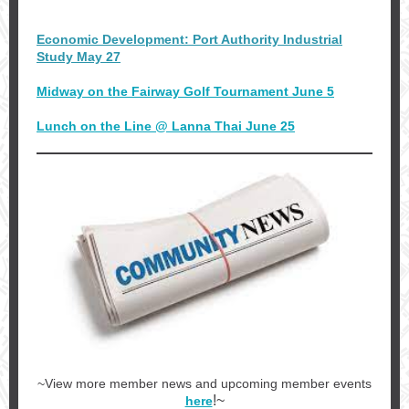
Economic Development: Port Authority Industrial
Study May 27
Midway on the Fairway Golf Tournament June 5
Lunch on the Line @ Lanna Thai June 25
~View more member news and upcoming member events
!~
here