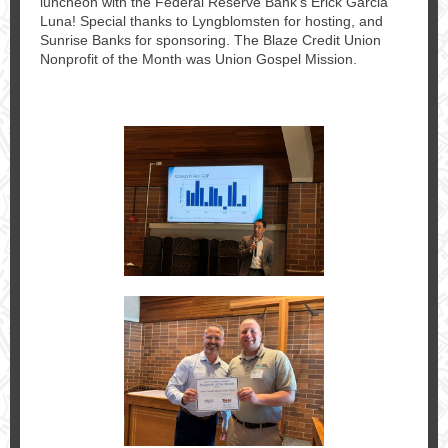
luncheon with the Federal Reserve Bank's Erick Garcia
Luna! Special thanks to Lyngblomsten for hosting, and
Sunrise Banks for sponsoring. The Blaze Credit Union
Nonprofit of the Month was Union Gospel Mission.