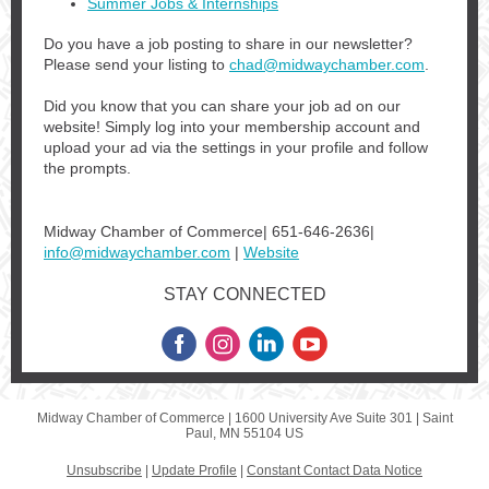
Summer Jobs & Internships
Do you have a job posting to share in our newsletter?
Please send your listing to
chad@midwaychamber.com
.
Did you know that you can share your job ad on our
website! Simply log into your membership account and
upload your ad via the settings in your profile and follow
the prompts.
Midway Chamber of Commerce| 651-646-2636|
info@midwaychamber.com
|
Website
STAY CONNECTED
Midway Chamber of Commerce |
1600 University Ave
Suite 301 |
Saint
Paul, MN 55104 US
Unsubscribe
|
Update Profile
|
Constant Contact Data Notice