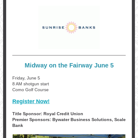
Midway on the Fairway June 5
Friday, June 5
8 AM shotgun start
Como Golf Course
Register Now!
Title Sponsor: Royal Credit Union
Premier Sponsors: Bywater Business Solutions, Scale
Bank