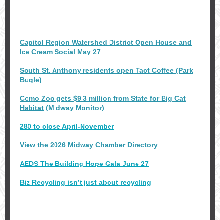
Capitol Region Watershed District Open House and
Ice Cream Social May 27
South St. Anthony residents open Tact Coffee (Park
Bugle)
Como Zoo gets $9.3 million from State for Big Cat
Habitat
(Midway Monitor)
280 to close April-November
View the 2026 Midway Chamber Directory
AEDS The Building Hope Gala June 27
Biz Recycling isn’t just about recycling