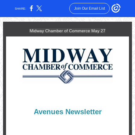
Join Our Email List
SHARE:
Midway Chamber of Commerce May 27
Avenues Newsletter