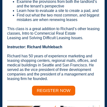
Examine the provisions from both the landlord’s
and the tenant’s perspective
Learn how to evaluate a site to create a pad, and
Find out what the two most common, and biggest
mistakes are when renewing leases
This class is a great addition to Richard’s other leasing
classes, Intro to Commercial Real Estate
Leasing and Solving Difficult Leasing Issues.
Instructor: Richard Muhlebach
Richard has 50 years of experience marketing and
leasing shopping centers, regional malls, offices, and
medical buildings in Seattle and San Francisco. He
served as the vice president of three development
companies and the president of a management and
leasing firm he founded.
REGISTER NOW