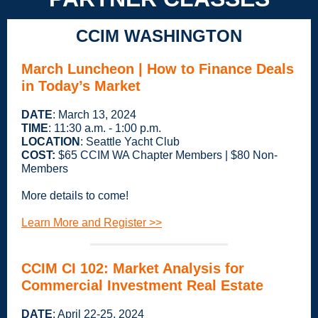
CCIM WASHINGTON
March Luncheon |
How to Finance Deals
in Today’s Market
DATE
: March 13, 2024
TIME
: 11:30 a.m. - 1:00 p.m.
LOCATION
: Seattle Yacht Club
COST:
$65 CCIM WA Chapter Members | $80 Non-
Members
More details to come!
Learn More and Register >>
CCIM CI 102: Market Analysis for
Commercial Investment Real Estate
DATE
: April 22-25, 2024