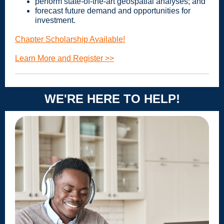
perform state-of-the-art geospatial analyses; and
forecast future demand and opportunities for
investment.
Chapter Scholarship Available!
Learn More and Register >>
WE'RE HERE TO HELP!