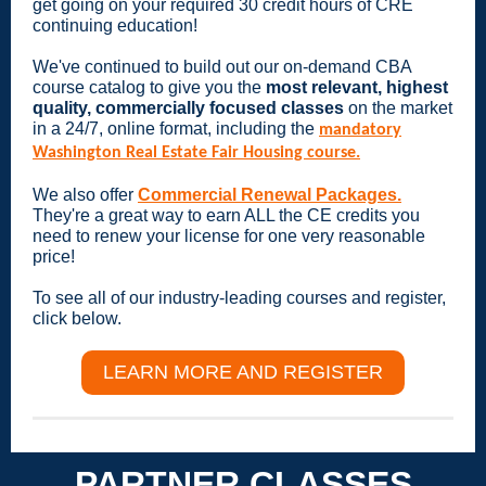
get going on your required 30 credit hours of CRE
continuing education!
We've continued to build out our on-demand CBA
course catalog to give you the
most relevant, highest
quality, commercially focused classes
on the market
in a 24/7, online format, including the
mandatory
Washington Real Estate Fair Housing course.
We also offer
Commercial Renewal Packages.
They're a great way to earn ALL the CE credits you
need to renew your license for one very reasonable
price!
To see all of our industry-leading courses and register,
click below.
LEARN MORE AND REGISTER
PARTNER CLASSES