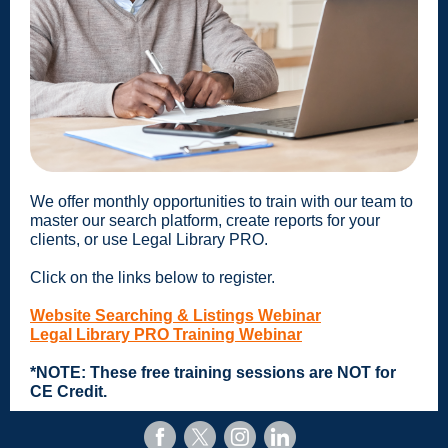
We offer monthly opportunities to train with our team to
master our search platform, create reports for your
clients, or use Legal Library PRO.
Click on the links below to register.
Website Searching & Listings Webinar
Legal Library PRO Training Webinar
*NOTE: These free training sessions are NOT for
CE Credit.