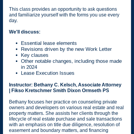
This class provides an opportunity to ask questions
and familiarize yourself with the forms you use every
day.
We'll discuss:
Essential lease elements
Revisions driven by the new Work Letter
Key clauses
Other notable changes, including those made
in 2024
Lease Execution Issues
Instructor: Bethany C. Kelsch, Associate Attorney
| Fikso Kretschmer Smith Dixon Ormseth PS
Bethany focuses her practice on counseling private
owners and developers on various real estate and real
property matters. She assists her clients through the
lifecycle of real estate purchase and sale transactions
with an emphasis on title due diligence, resolution of
easement and boundary matters, and financing