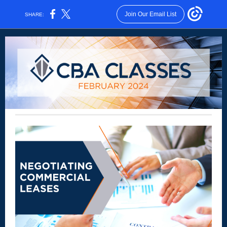
Join Our Email List
SHARE: