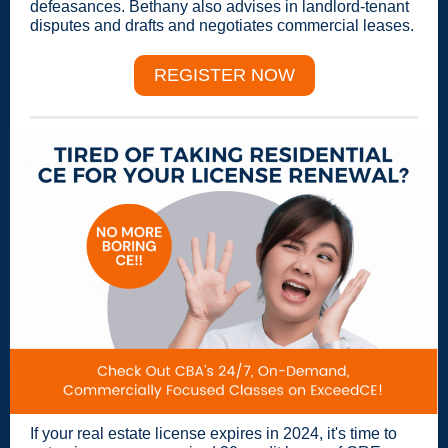
defeasances. Bethany also advises in landlord-tenant
disputes and drafts and negotiates commercial leases.
REGISTER NOW
If your real estate license expires in 2024, it's time to