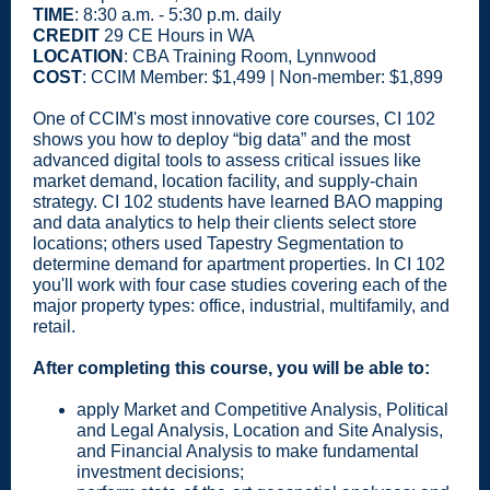
TIME
: 8:30 a.m. - 5:30 p.m. daily
CREDIT
29 CE Hours in WA
LOCATION
: CBA Training Room, Lynnwood
COST
: CCIM Member: $1,499 | Non-member: $1,899
One of CCIM's most innovative core courses, CI 102
shows you how to deploy “big data” and the most
advanced digital tools to assess critical issues like
market demand, location facility, and supply-chain
strategy. CI 102 students have learned BAO mapping
and data analytics to help their clients select store
locations; others used Tapestry Segmentation to
determine demand for apartment properties. In CI 102
you'll work with four case studies covering each of the
major property types: office, industrial, multifamily, and
retail.
After completing this course, you will be able to:
apply Market and Competitive Analysis, Political
and Legal Analysis, Location and Site Analysis,
and Financial Analysis to make fundamental
investment decisions;