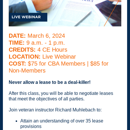
DATE:
March 6, 2024
TIME:
9 a.m. - 1 p.m.
CREDITS:
4 CE Hours
LOCATION:
Live Webinar
COST:
$75 for CBA Members | $85 for
Non-Members
Never allow a lease to be a deal-killer!
After this class, you will be able to negotiate leases
that meet the objectives of all parties.
Join veteran instructor Richard Muhlebach to:
Attain an understanding of over 35 lease
provisions