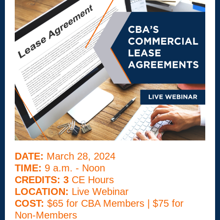
DATE:
March 28, 2024
TIME:
9 a.m. - Noon
CREDITS: 3
CE Hours
LOCATION:
Live Webinar
COST:
$65 for CBA Members | $75 for
Non-Members