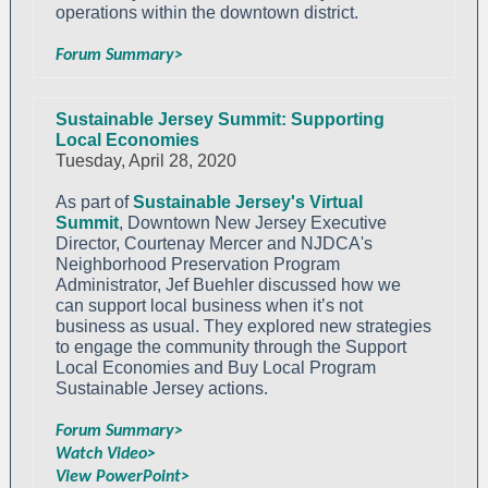
operations within the downtown district.
Forum Summary>
Sustainable Jersey Summit: Supporting
Local Economies
Tuesday, April 28, 2020
As part of
Sustainable Jersey's Virtual
Summit
, Downtown New Jersey Executive
Director, Courtenay Mercer and NJDCA's
Neighborhood Preservation Program
Administrator, Jef Buehler discussed how we
can support local business when it’s not
business as usual. They explored new strategies
to engage the community through the Support
Local Economies and Buy Local Program
Sustainable Jersey actions.
Forum Summary>
Watch Video>
View PowerPoint>