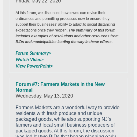
Friday, May 22, 2020
At this forum, we discussed how towns can revise their
ordinances and permitting processes now to ensure they
support their businesses’ ability to adapt to social distancing
expectations once they reopen.
The summary of this forum
includes examples of resolutions and other resources from
BIDs and municipalities leading the way in these efforts.
Forum Summary>
Watch Video>
View PowerPoint>
Forum #7: Farmers Markets in the New
Normal
Wednesday, May 13, 2020
Farmers Markets are a wonderful way to provide
residents with fresh produce and unique
packaged goods, while also supporting NJ’s
farmers and local small business producers of
packaged goods. At this forum, the discussion
was led by two BIDs that began planning early