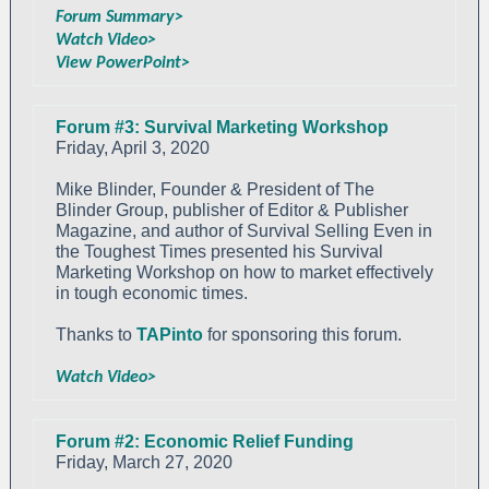
Forum Summary>
Watch Video>
View PowerPoint>
Forum #3: Survival Marketing Workshop
Friday, April 3, 2020
Mike Blinder, Founder & President of The
Blinder Group, publisher of Editor & Publisher
Magazine, and author of Survival Selling Even in
the Toughest Times presented his Survival
Marketing Workshop on how to market effectively
in tough economic times.
Thanks to
TAPinto
for sponsoring this forum.
Watch Video>
Forum #2: Economic Relief Funding
Friday, March 27, 2020