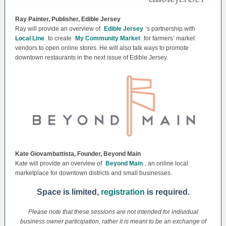
Ray Painter, Publisher, Edible Jersey
Ray will provide an overview of
Edible Jersey
‘s partnership with
Local Line
to create
My Community Market
for farmers’ market
vendors to open online stores. He will also talk ways to promote
downtown restaurants in the next issue of Edible Jersey.
Kate Giovambattista, Founder, Beyond Main
Kate will provide an overview of
Beyond Main
, an online local
marketplace for downtown districts and small businesses.
Space is limited,
registration
is required.
Please note that these sessions are not intended for individual
business owner participation, rather it is meant to be an exchange of