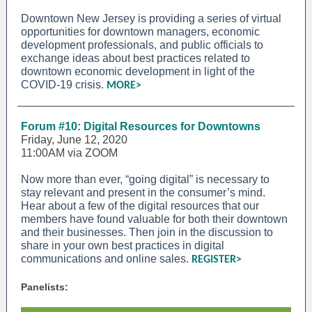
Downtown New Jersey is providing a series of virtual
opportunities for downtown managers, economic
development professionals, and public officials to
exchange ideas about best practices related to
downtown economic development in light of the
COVID-19 crisis.
MORE>
Forum #10: Digital Resources for Downtowns
Friday, June 12, 2020
11:00AM via ZOOM
Now more than ever, “going digital” is necessary to
stay relevant and present in the consumer’s mind.
Hear about a few of the digital resources that our
members have found valuable for both their downtown
and their businesses. Then join in the discussion to
share in your own best practices in digital
communications and online sales.
REGISTER>
Panelists: