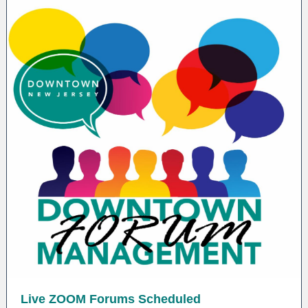
Live ZOOM Forums Scheduled