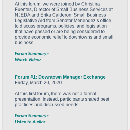
At this forum, we were joined by Christina
Fuentes, Director of Small Business Services at
NJEDA and Erika Calderon, Small Business
Legislative Aid from Senator Menendez’s office
to discuss programs, policies, and legislation
that have passed or are being considered to
provide economic relief to downtowns and small
business.
Forum Summary>
Watch Video>
Forum #1: Downtown Manager Exchange
Friday, March 20, 2020
At this first forum, there was not a formal
presentation. Instead, participants shared best
practices and discussed needs.
Forum Summary>
Listen to Audio>