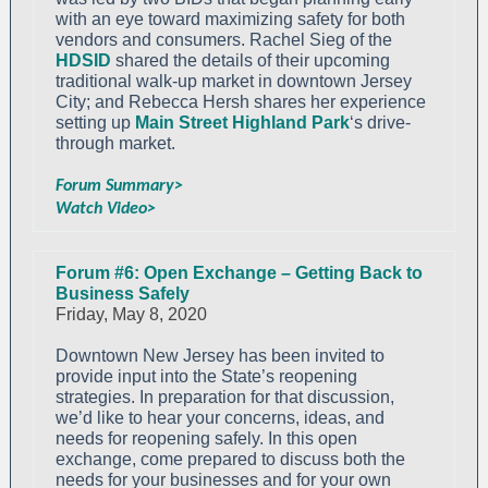
with an eye toward maximizing safety for both
vendors and consumers. Rachel Sieg of the
HDSID
shared the details of their upcoming
traditional walk-up market in downtown Jersey
City; and Rebecca Hersh shares her experience
setting up
Main Street Highland Park
‘s drive-
through market.
Forum Summary>
Watch Video>
Forum #6: Open Exchange – Getting Back to
Business Safely
Friday, May 8, 2020
Downtown New Jersey has been invited to
provide input into the State’s reopening
strategies. In preparation for that discussion,
we’d like to hear your concerns, ideas, and
needs for reopening safely. In this open
exchange, come prepared to discuss both the
needs for your businesses and for your own