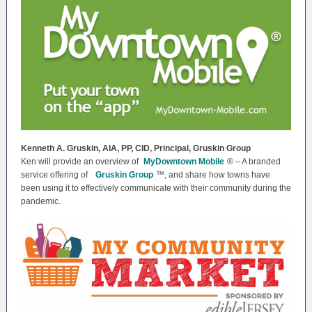
Kenneth A. Gruskin, AIA, PP, CID, Principal, Gruskin Group
Ken will provide an overview of
MyDowntown Mobile
® – A branded
service offering of
Gruskin Group
™, and share how towns have
been using it to effectively communicate with their community during the
pandemic.