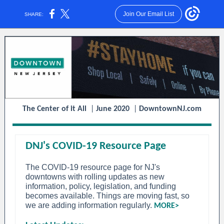
Join Our Email List
SHARE:
The Center of it All
|
June 2020
|
DowntownNJ.com
DNJ's COVID-19 Resource Page
The COVID-19 resource page for NJ's
downtowns with rolling updates as new
information, policy, legislation, and funding
becomes available. Things are moving fast, so
we are adding information regularly.
MORE>