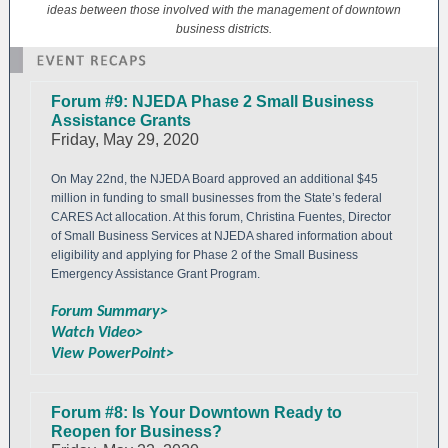
ideas between those involved with the management of downtown
business districts.
Forum #9: NJEDA Phase 2 Small Business
Assistance Grants
Friday, May 29, 2020
On May 22nd, the NJEDA Board approved an additional $45
million in funding to small businesses from the State’s federal
CARES Act allocation. At this forum, Christina Fuentes, Director
of Small Business Services at NJEDA shared information about
eligibility and applying for Phase 2 of the Small Business
Emergency Assistance Grant Program.
Forum Summary>
Watch Video>
View PowerPoint>
Forum #8: Is Your Downtown Ready to
Reopen for Business?