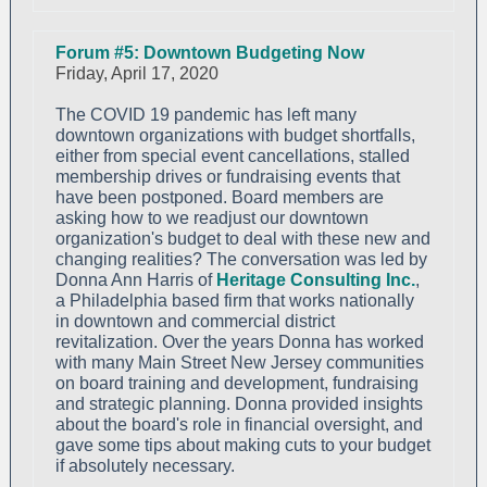
Forum #5: Downtown Budgeting Now
Friday, April 17, 2020
The COVID 19 pandemic has left many
downtown organizations with budget shortfalls,
either from special event cancellations, stalled
membership drives or fundraising events that
have been postponed. Board members are
asking how to we readjust our downtown
organization's budget to deal with these new and
changing realities? The conversation was led by
Donna Ann Harris of
Heritage Consulting Inc.
,
a Philadelphia based firm that works nationally
in downtown and commercial district
revitalization. Over the years Donna has worked
with many Main Street New Jersey communities
on board training and development, fundraising
and strategic planning. Donna provided insights
about the board's role in financial oversight, and
gave some tips about making cuts to your budget
if absolutely necessary.