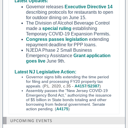
Latest Updates:
Governor releases
Executive Directive 14
describing protocols for restaurants to open
for outdoor dining on June 15.
The Division of Alcohol Beverage Control
made a
special ruling
establishing
Temporary COVID-19 Expansion Permits.
Congress passes legislation
extending
repayment deadline for PPP loans.
NJEDA Phase 2 Small Business
Emergency Assistance
Grant application
goes live
June 9th.
Latest NJ Legislative Action:
Governor signs bills extending the time period
for filing and processing FY20 property tax
appeals. (
P.L. 2020, c.35 -
A4157
/
S2387
)
Assembly passes the “New Jersey COVID-19
Emergency Bond Act,” authorizing the issuance
of $5 billion in State bonds totaling and other
borrowing from federal government. Senate
action pending. (
A4175
)