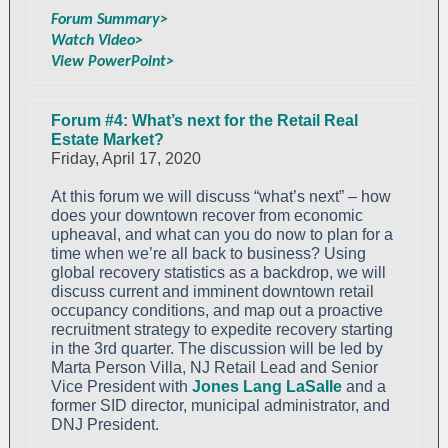
Forum Summary>
Watch Video>
View PowerPoint>
Forum #4: What’s next for the Retail Real
Estate Market?
Friday, April 17, 2020
At this forum we will discuss “what’s next” – how
does your downtown recover from economic
upheaval, and what can you do now to plan for a
time when we’re all back to business? Using
global recovery statistics as a backdrop, we will
discuss current and imminent downtown retail
occupancy conditions, and map out a proactive
recruitment strategy to expedite recovery starting
in the 3rd quarter. The discussion will be led by
Marta Person Villa, NJ Retail Lead and Senior
Vice President with
Jones Lang LaSalle
and a
former SID director, municipal administrator, and
DNJ President.