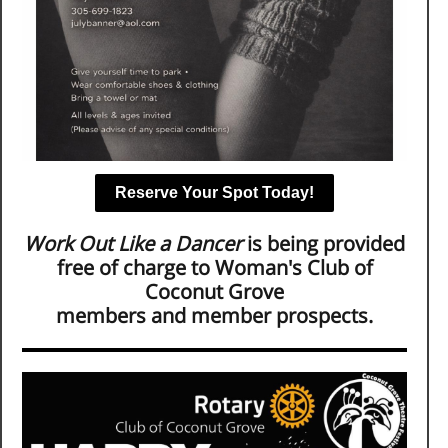
Reserve Your Spot Today!
Work Out Like a Dancer
is being provided
free of charge to Woman's Club of
Coconut Grove
members and member prospects.