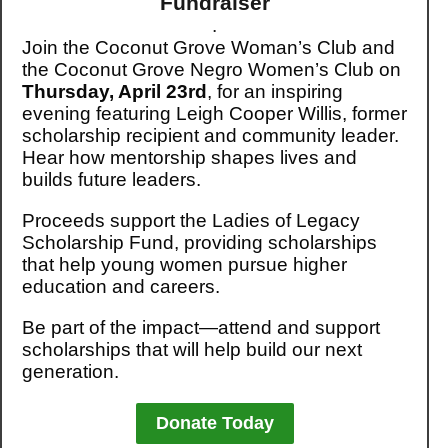
Fundraiser
.
Join the Coconut Grove Woman’s Club and
the Coconut Grove Negro Women’s Club on
Thursday, April 23rd
, for an inspiring
evening featuring Leigh Cooper Willis, former
scholarship recipient and community leader.
Hear how mentorship shapes lives and
builds future leaders.
Proceeds support the Ladies of Legacy
Scholarship Fund, providing scholarships
that help young women pursue higher
education and careers.
Be part of the impact—attend and support
scholarships that will help build our next
generation.
Donate Today