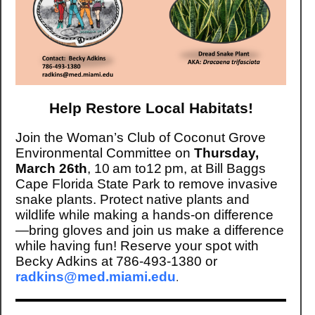
Help Restore Local Habitats!
Join the Woman’s Club of Coconut Grove
Environmental Committee on
Thursday,
March 26th
, 10 am to12 pm, at Bill Baggs
Cape Florida State Park to remove invasive
snake plants. Protect native plants and
wildlife while making a hands-on difference
—bring gloves and join us make a difference
while having fun! Reserve your spot with
Becky Adkins at 786-493-1380 or
radkins@med.miami.edu
.