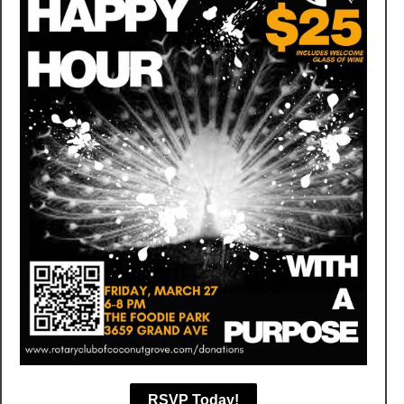
RSVP Today!