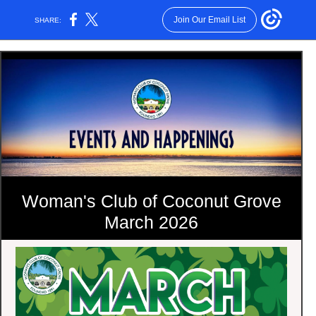
Join Our Email List
SHARE:
Woman's Club of Coconut Grove
March 2026