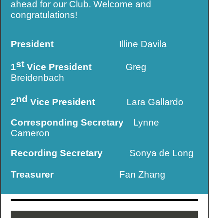
ahead for our Club. Welcome and
congratulations!
President
Illine Davila
st
1
Vice President
Greg
Breidenbach
nd
2
Vice President
Lara Gallardo
Corresponding Secretary
Lynne
Cameron
Recording Secretary
Sonya de Long
Treasurer
Fan Zhang