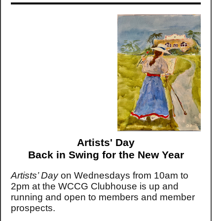
Artists' Day
Back in Swing for the New Year
Artists’ Day
on Wednesdays from 10am to
2pm at the WCCG Clubhouse is up and
running and open to members and member
prospects.