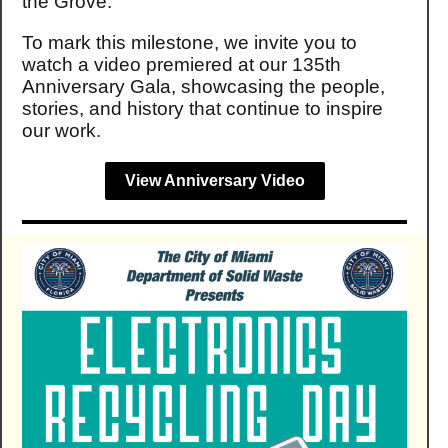
the Grove.
To mark this milestone, we invite you to
watch a video premiered at our 135th
Anniversary Gala, showcasing the people,
stories, and history that continue to inspire
our work.
View Anniversary Video