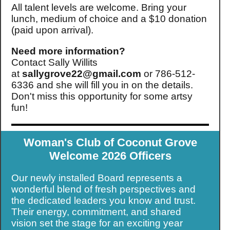
All talent levels are welcome. Bring your
lunch, medium of choice and a $10 donation
(paid upon arrival).
Need more information?
Contact Sally Willits
at
sallygrove22@gmail.com
or 786-512-
6336 and she will fill you in on the details.
Don't miss this opportunity for some artsy
fun!
Woman's Club of Coconut Grove
Welcome 2026
Officers
Our newly installed Board represents a
wonderful blend of fresh perspectives and
the dedicated leaders you know and trust.
Their energy, commitment, and shared
vision set the stage for an exciting year