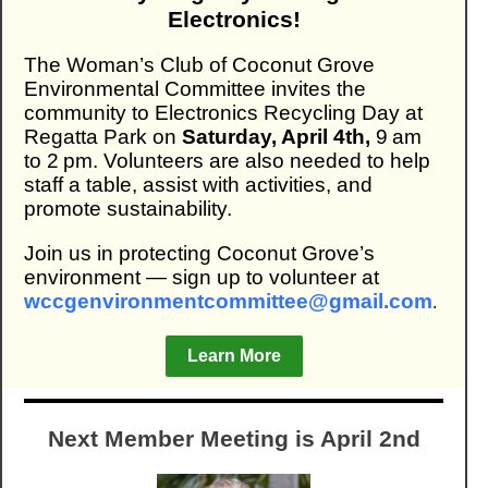
Electronics!
The Woman’s Club of Coconut Grove
Environmental Committee invites the
community to Electronics Recycling Day at
Regatta Park on
Saturday, April 4th,
9 am
to 2 pm. Volunteers are also needed to help
staff a table, assist with activities, and
promote sustainability.
Join us in protecting Coconut Grove’s
environment — sign up to volunteer at
wccgenvironmentcommittee@gmail.com
.
Learn More
Next Member Meeting is April 2nd