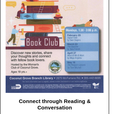
Connect through Reading &
Conversation