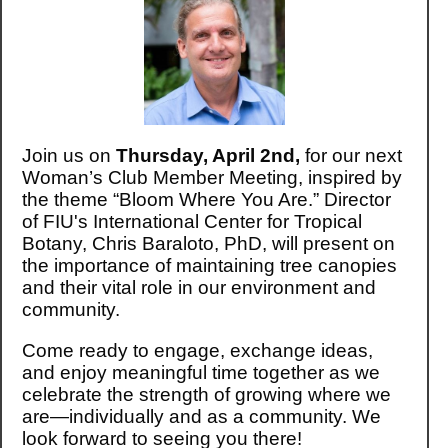
Join us on
Thursday, April 2nd,
for our next
Woman’s Club Member Meeting, inspired by
the theme “Bloom Where You Are.” Director
of FIU's International Center for Tropical
Botany, Chris Baraloto, PhD, will present on
the importance of maintaining tree canopies
and their vital role in our environment and
community.
Come ready to engage, exchange ideas,
and enjoy meaningful time together as we
celebrate the strength of growing where we
are—individually and as a community. We
look forward to seeing you there!