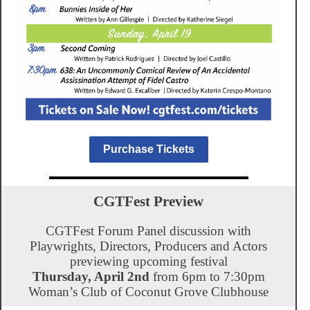
Purchase Tickets
CGTFest Preview
CGTFest Forum Panel discussion with
Playwrights, Directors, Producers and Actors
previewing upcoming festival
Thursday, April 2nd
from 6pm to 7:30pm
Woman’s Club of Coconut Grove Clubhouse