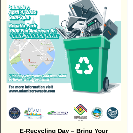
E-Recycling Day – Bring Your