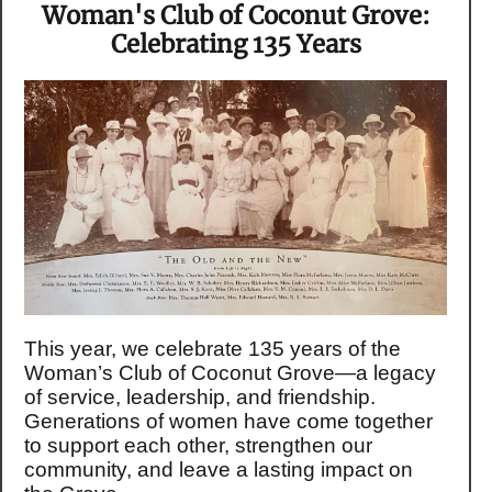
Woman's Club of Coconut Grove:
Celebrating 135 Years
This year, we celebrate 135 years of the
Woman’s Club of Coconut Grove—a legacy
of service, leadership, and friendship.
Generations of women have come together
to support each other, strengthen our
community, and leave a lasting impact on