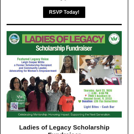
RSVP Today!
Ladies of Legacy Scholarship