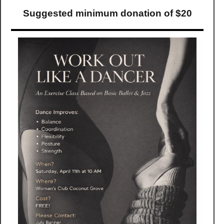
Suggested minimum donation of $20