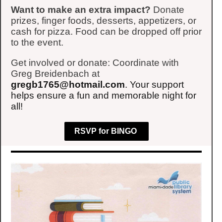
Want to make an extra impact?
Donate
prizes, finger foods, desserts, appetizers, or
cash for pizza. Food can be dropped off prior
to the event.
Get involved or donate: Coordinate with
Greg Breidenbach at
gregb1765@hotmail.com
. Your support
helps ensure a fun and memorable night for
all!
RSVP for BINGO