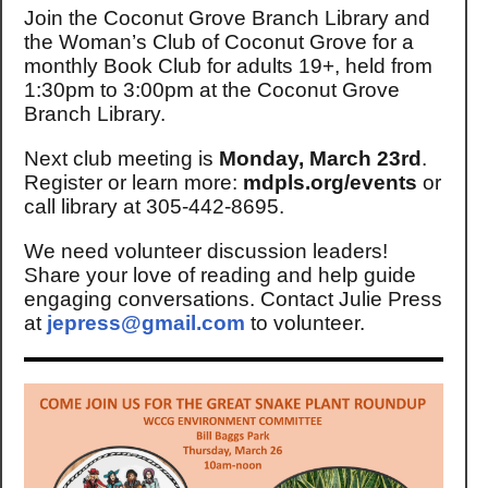
Join the Coconut Grove Branch Library and
the Woman’s Club of Coconut Grove for a
monthly Book Club for adults 19+, held from
1:30pm to 3:00pm at the Coconut Grove
Branch Library.
Next club meeting is
Monday, March 23rd
.
Register or learn more:
mdpls.org/events
or
call library at 305-442-8695.
We need volunteer discussion leaders!
Share your love of reading and help guide
engaging conversations. Contact Julie Press
at
jepress@gmail.com
to volunteer.