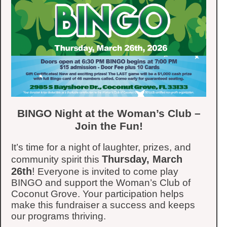
BINGO Night at the Woman’s Club –
Join the Fun!
It’s time for a night of laughter, prizes, and
Thursday, March
community spirit this
26th
!
Everyone is invited to come play
BINGO and support the Woman’s Club of
Coconut Grove. Your participation helps
make this fundraiser a success and keeps
our programs thriving.