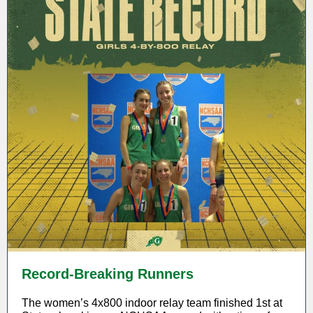
Record-Breaking Runners
The women’s 4x800 indoor relay team finished 1st at