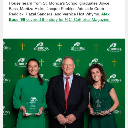
House heard from St. Monica's School graduates Joyce
Bass, Maritza Hicks, Jacque Peebles, Adelaide Cobb
Reddick, Hazel Sanders, and Vernice Holt Whyms.
Alex
Bass '96
covered the story for N.C. Catholics Magazine.