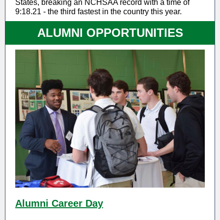
States, breaking an NCHSAA record with a time of
9:18.21 - the third fastest in the country this year.
ALUMNI OPPORTUNITIES
Alumni Career Day