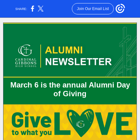
Join Our Email List
SHARE:
March 6 is the annual Alumni Day
of Giving