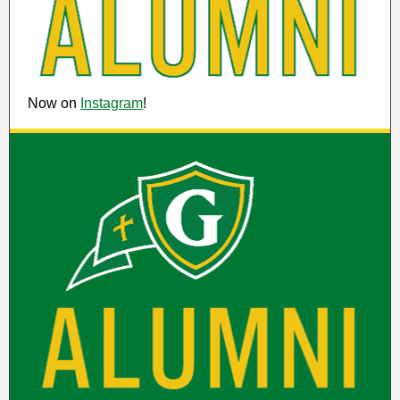
Now on
Instagram
!