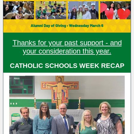
Thanks for your past support - and
your consideration this year.
CATHOLIC SCHOOLS WEEK RECAP