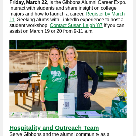
Friday, March 22
, is the Gibbons Alumni Career Expo.
Interact with students and share insight on college
majors and how to launch a career.
Register by March
11
. Seeking alums with LinkedIn experience to host a
student workshop.
Contact Susan Leigh '87
if you can
assist on March 19 or 20 from 9-11 a.m.
Hospitality and Outreach Team
Serve Gibbons and the alumni community as a