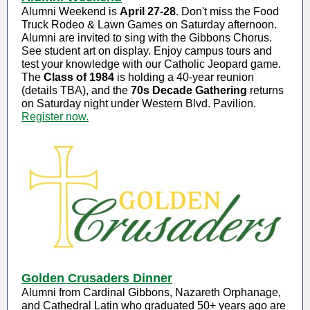
Alumni Weekend is
April 27-28
. Don't miss the Food
Truck Rodeo & Lawn Games on Saturday afternoon.
Alumni are invited to sing with the Gibbons Chorus.
See student art on display. Enjoy campus tours and
test your knowledge with our Catholic Jeopard game.
The
Class of 1984
is holding a 40-year reunion
(details TBA), and the
70s Decade Gathering
returns
on Saturday night under Western Blvd. Pavilion.
Register now.
Golden Crusaders Dinner
Alumni from Cardinal Gibbons, Nazareth Orphanage,
and Cathedral Latin who graduated 50+ years ago are