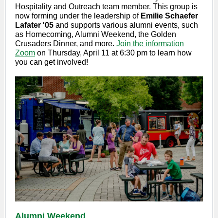
Hospitality and Outreach team member. This group is
now forming under the leadership of
Emilie Schaefer
Lafater '05
and supports various alumni events, such
as Homecoming, Alumni Weekend, the Golden
Crusaders Dinner, and more.
Join the information
Zoom
on Thursday, April 11 at 6:30 pm to learn how
you can get involved!
Alumni Weekend