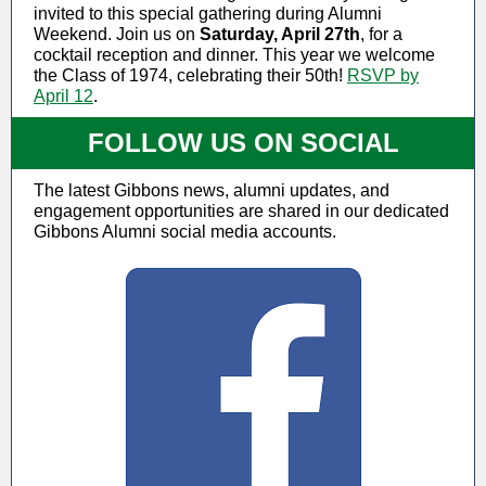
invited to this special gathering during Alumni
Weekend. Join us on
Saturday, April 27th
, for a
cocktail reception and dinner. This year we welcome
the Class of 1974, celebrating their 50th!
RSVP by
April 12
.
FOLLOW US ON SOCIAL
The latest Gibbons news, alumni updates, and
engagement opportunities are shared in our dedicated
Gibbons Alumni social media accounts.