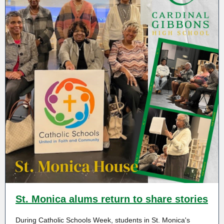
St. Monica alums return to share stories
During Catholic Schools Week, students in St. Monica's