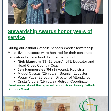
Stewardship Awards honor years of
service
During our annual Catholic Schools Week Stewardship
Mass, five educators were honored for their continued
dedication to the school. Pictured left to right:
Nick Mangum '99
(15 years), BTE Educator and
Head Cross Country Coach
Jen Hammersley '04
(15 years), Registrar
Miguel Cassas (25 years), Spanish Educator
Peggy Paez (25 years), Director of Attendance
Crista Anders (15 years), Retreat Coordinator
Read more about this special recognition during Catholic
Schools Week.