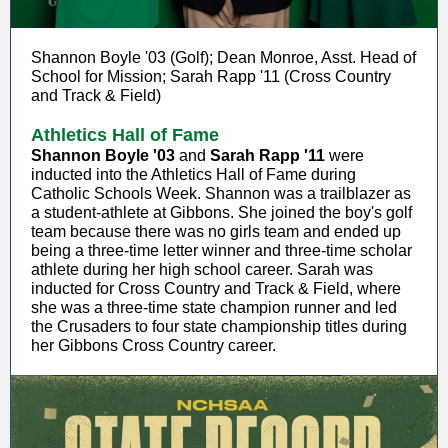
Shannon Boyle '03 (Golf); Dean Monroe, Asst. Head of
School for Mission; Sarah Rapp '11 (Cross Country
and Track & Field)
Athletics Hall of Fame
Shannon Boyle '03
and
Sarah Rapp '11
were
inducted into the Athletics Hall of Fame during
Catholic Schools Week. Shannon was a trailblazer as
a student-athlete at Gibbons. She joined the boy's golf
team because there was no girls team and ended up
being a three-time letter winner and three-time scholar
athlete during her high school career. Sarah was
inducted for Cross Country and Track & Field, where
she was a three-time state champion runner and led
the Crusaders to four state championship titles during
her Gibbons Cross Country career.