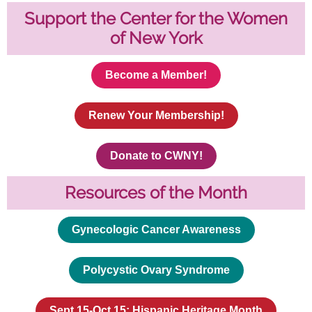
Support the Center for the Women
of New York
Become a Member!
Renew Your Membership!
Donate to CWNY!
Resources of the Month
Gynecologic Cancer Awareness
Polycystic Ovary Syndrome
Sept 15-Oct 15: Hispanic Heritage Month