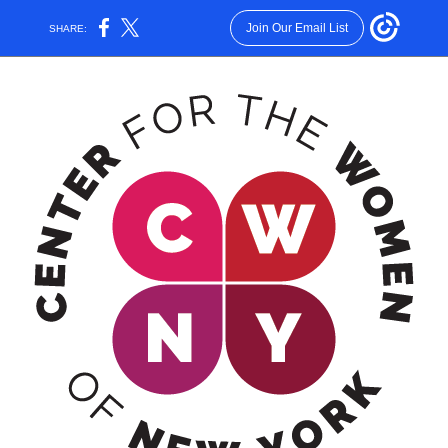
Join Our Email List
SHARE: