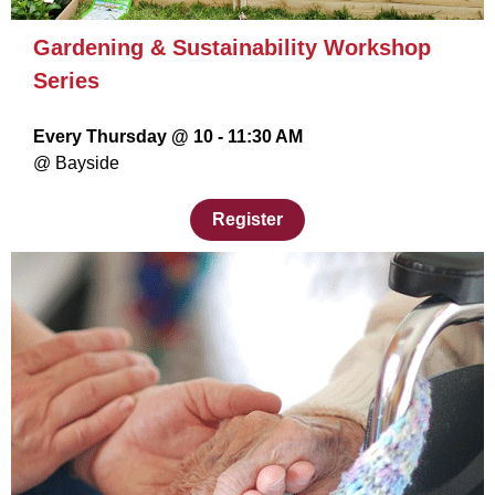
Gardening & Sustainability Workshop
Series
Every Thursday @ 10 - 11:30 AM
@ Bayside
Register