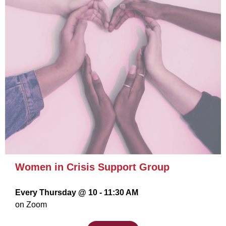
Women in Crisis Support Group
Every Thursday @ 10 - 11:30 AM
on Zoom