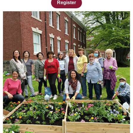
Register