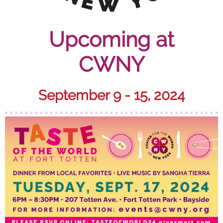
Upcoming at
CWNY
September 9 - 15, 2024