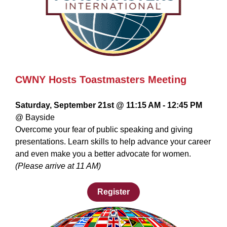
CWNY Hosts Toastmasters Meeting
Saturday, September 21st @ 11:15 AM - 12:45 PM
@ Bayside
Overcome your fear of public speaking and giving
presentations. Learn skills to help advance your career
and even make you a better advocate for women.
(Please arrive at 11 AM)
Register