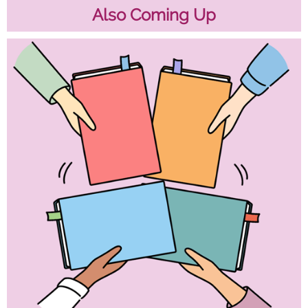
Also Coming Up