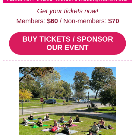
Get your tickets now!
Members:
$60
/ Non-members:
$70
BUY TICKETS / SPONSOR
OUR EVENT