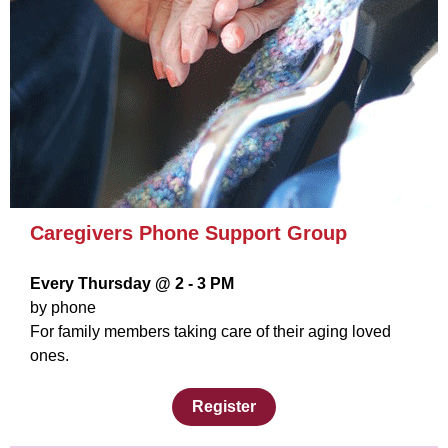
Caregivers Phone Support Group
Every Thursday @ 2 - 3 PM
by phone
For family members taking care of their aging loved
ones.
Register