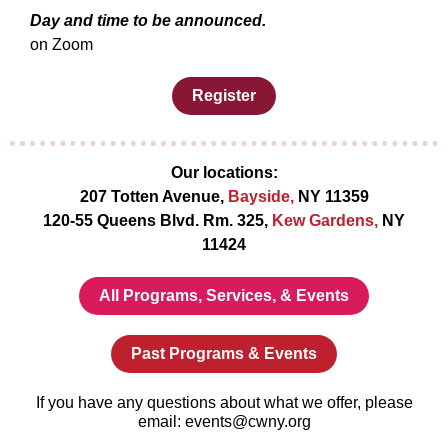
Day and time to be announced.
on Zoom
Register
Our locations:
207 Totten Avenue,
Bayside,
NY 11359
120-55 Queens Blvd. Rm. 325,
Kew Gardens,
NY
11424
All Programs, Services, & Events
Past Programs & Events
If you have any questions about what we offer, please
email: events@cwny.org