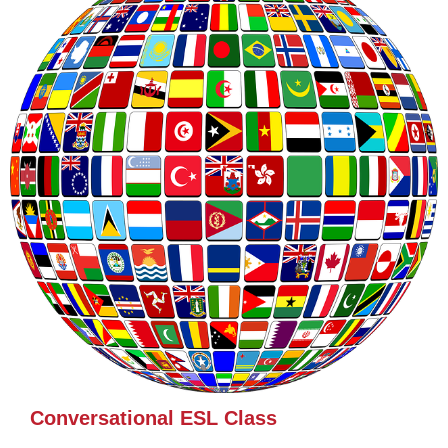
Conversational ESL Class