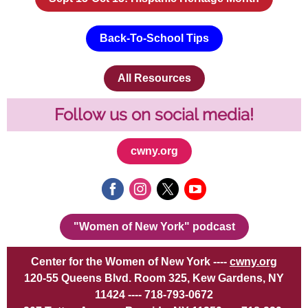
Back-To-School Tips
All Resources
Follow us on social media!
cwny.org
"Women of New York" podcast
Center for the Women of New York ----
cwny.org
120-55 Queens Blvd. Room 325, Kew Gardens, NY
11424 ---- 718-793-0672