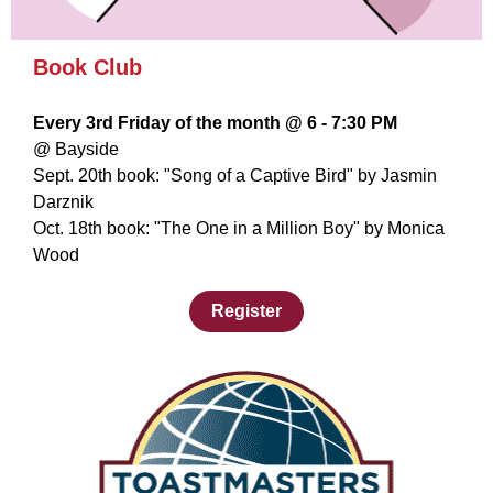
Book Club
Every 3rd Friday of the month @ 6 - 7:30 PM
@ Bayside
Sept. 20th book: "Song of a Captive Bird" by Jasmin
Darznik
Oct. 18th book: "The One in a Million Boy" by Monica
Wood
Register