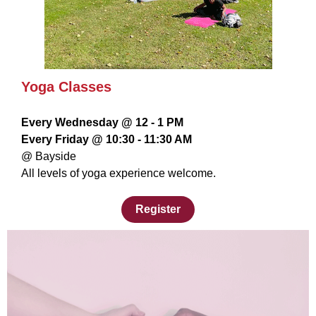
Yoga Classes
Every Wednesday @ 12 - 1 PM
Every Friday @ 10:30 - 11:30 AM
@ Bayside
All levels of yoga experience welcome.
Register