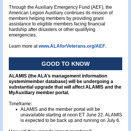
Through the Auxiliary Emergency Fund (AEF), the
American Legion Auxiliary continues its mission of
members helping members by providing grant
assistance to eligible members facing financial
hardship after disasters or other qualifying
emergencies.
Learn more at
www.ALAforVeterans.org/AEF
.
GOOD TO KNOW
ALAMIS (the ALA’s management information
system/member database) will be undergoing a
substantial upgrade that will affect ALAMIS and the
MyAuxiliary member portal.
Timeframe:
ALAMIS and the member portal will be
unavailable starting at noon ET June 22. ALAMIS
is expected to be back up and running on July 6.