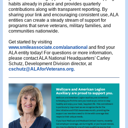
habits already in place and provides quarterly
contributions along with transparent reporting. By
sharing your link and encouraging consistent use, ALA
entities can create a steady stream of support for
programs that serve veterans, military families, and
communities nationwide.
Get started by visiting
www.smileassociate.com/alanational
and find your
ALA entity today! For questions or more information,
please contact ALA National Headquarters’ Carley
Schutz, Development Division director, at
cschutz@ALAforVeterans.org.