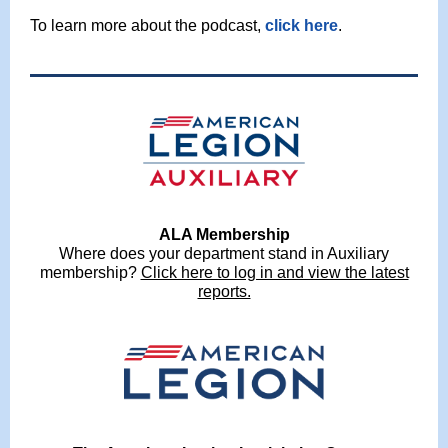
To learn more about the podcast,
click here
.
ALA Membership
Where does your department stand in Auxiliary
membership?
Click here to log in and view the latest
reports.