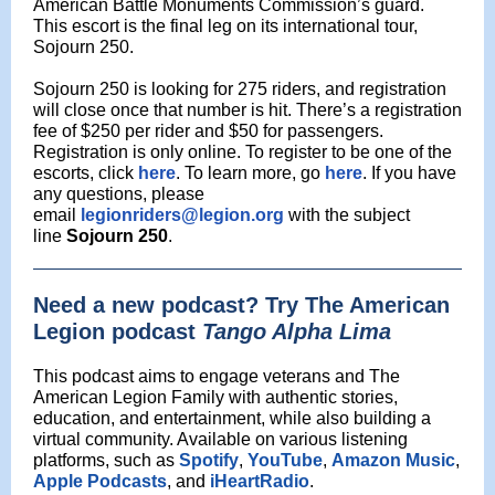
American Battle Monuments Commission’s guard.
This escort is the final leg on its international tour,
Sojourn 250.
Sojourn 250 is looking for 275 riders, and registration
will close once that number is hit. There’s a registration
fee of $250 per rider and $50 for passengers.
Registration is only online. To register to be one of the
escorts, click
here
. To learn more, go
here
. If you have
any questions, please
email
legionriders@legion.org
with the subject
line
Sojourn 250
.
Need a new podcast? Try The American
Legion podcast
Tango Alpha Lima
This podcast aims to engage veterans and The
American Legion Family with authentic stories,
education, and entertainment, while also building a
virtual community. Available on various listening
platforms, such as
Spotify
,
YouTube
,
Amazon Music
,
Apple Podcasts
, and
iHeartRadio
.