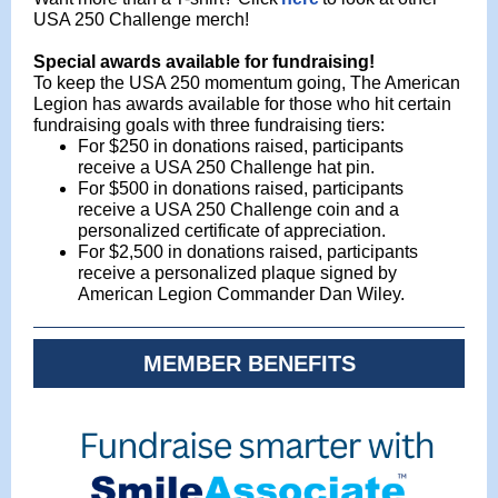
USA 250 Challenge merch!
Special awards
available
for fundraising!
To keep the USA 250 momentum going, The American
Legion has awards available for those who hit certain
fundraising goals with three fundraising tiers:
For $250 in donations raised, participants
receive a USA 250 Challenge hat pin.
For $500 in donations raised, participants
receive a USA 250 Challenge coin and a
personalized certificate of appreciation.
For $2,500 in donations raised, participants
receive a personalized plaque signed by
American Legion Commander Dan Wiley.
MEMBER BENEFITS