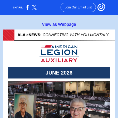
Join Our Email List
SHARE:
View as Webpage
JUNE 2026