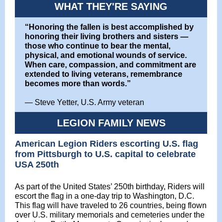
WHAT THEY'RE SAYING
“Honoring the fallen is best accomplished by
honoring their living brothers and sisters —
those who continue to bear the mental,
physical, and emotional wounds of service.
When care, compassion, and commitment are
extended to living veterans, remembrance
becomes more than words.”
—
Steve Yetter, U.S. Army veteran
LEGION FAMILY NEWS
American Legion Riders escorting U.S. flag
from Pittsburgh to U.S. capital to celebrate
USA 250th
As part of the United States’ 250th birthday, Riders will
escort the flag in a one-day trip to Washington, D.C.
This flag will have traveled to 26 countries, being flown
over U.S. military memorials and cemeteries under the