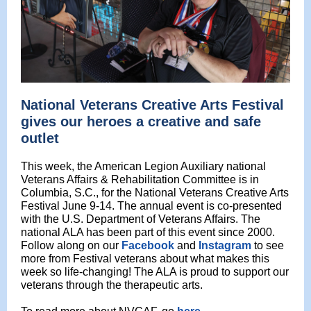
National Veterans Creative Arts Festival
gives our heroes a creative and safe
outlet
This week, the American Legion Auxiliary
national
Veterans Affairs & Rehabilitation Committee is in
Columbia, S.C., for the National Veterans Creative Arts
Festival June 9-14. The annual event is co-presented
with the U.S. Department of Veterans Affairs. The
national ALA has been part of this event since 2000.
Follow along on our
Facebook
and
Instagram
to see
more from Festival veterans about what makes this
week so life-changing! The ALA is proud to support our
veterans through
the therapeutic
arts.