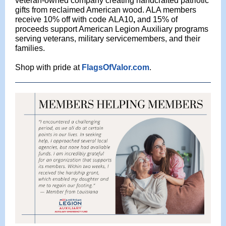
veteran-owned company creating handcrafted patriotic
gifts from reclaimed American wood. ALA members
receive 10% off with code
ALA10
,
and 15% of
proceeds support American Legion Auxiliary programs
serving veterans, military servicemembers, and their
families.
Shop with pride at
FlagsOfValor.com
.