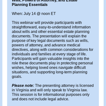
Wills, Powers of Attorney, and Estate
Planning Essentials
When: July 14 @ noon ET
This webinar will provide participants with
straightforward, easy-to-understand information
about wills and other essential estate planning
documents. The presentation will explain the
purpose of key legal documents such as wills,
powers of attorney, and advance medical
directives, along with common considerations for
individuals and families at every stage of life.
Participants will gain valuable insights into the
role these documents play in protecting personal
wishes, helping loved ones navigate difficult
situations, and supporting long-term planning
goals.
Please note:
The presenting attorney is licensed
in Virginia and will only speak to Virginia law.
This session is for informational purposes only
and does not include legal advice.