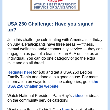
USA 250 Challenge: Have you signed
up?
Join this challenge culminating with America’s birthday
on July 4. Participants have
three areas — fitness,
mental wellness, and/or community service — they can
engage in as part of a team, like an ALA unit, or as an
individual. You can do one category or go the extra
mile and do all three!
Register here
for $30 and get a USA 250 Legion
Family T-shirt and donate to a
good cause. For more
information on ways to fulfill the categories, go to
the
USA 250 Challenge website
.
Watch National President Pam Ray’s
video
for ideas
on the community service
category!
Want more than a
T-shirt? Click
here
to look at other