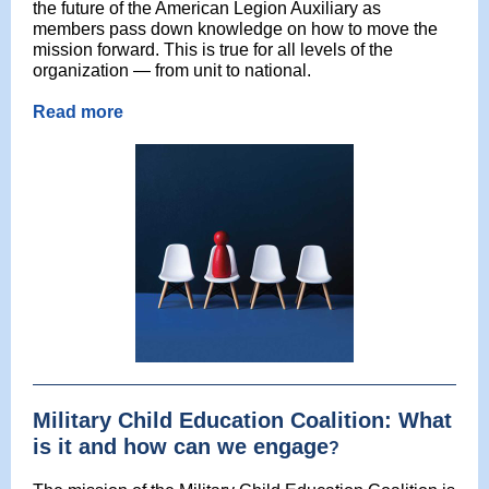
the future of the American Legion Auxiliary as
members pass down knowledge on how to move the
mission forward. This is true for all levels of the
organization — from unit to national.
Read more
Military Child Education Coalition: What
is it and how can we engage
?