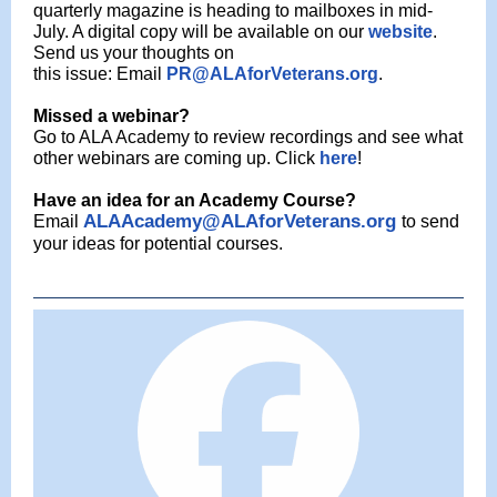
quarterly magazine is heading to mailboxes in mid-
July. A digital copy will be available on
our
website
.
Send us your thoughts on
this issue: Email
PR@ALAforVeterans.org
.
Missed a webinar?
Go to ALA Academy to review recordings and see what
other webinars are coming up. Click
here
!
Have an idea for an Academy Course?
ALAAcademy@ALAforVeterans.org
Email
to send
your ideas for potential courses.