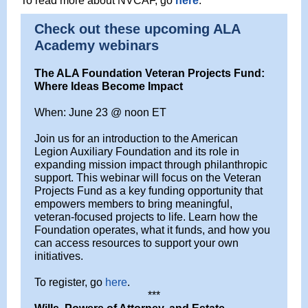
To read more about NVCAF, go
here
.
Check out these upcoming ALA
Academy webinars
The ALA Foundation Veteran Projects Fund:
Where Ideas Become Impact
When: June 23 @ noon ET
Join us for an introduction to the American
Legion Auxiliary Foundation and its role in
expanding mission impact through philanthropic
support. This webinar will focus on the Veteran
Projects Fund as a key funding opportunity that
empowers members to bring meaningful,
veteran-focused projects to life. Learn how the
Foundation operates, what it funds, and how you
can access resources to support your own
initiatives.
To register, go
here
.
***