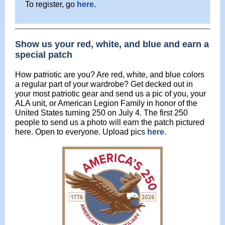
To register, go
here
.
Show us your red, white, and blue and earn a
special patch
How patriotic are you? Are red, white, and blue colors
a regular part of your wardrobe? Get decked out in
your most patriotic gear and send us a pic of you, your
ALA unit, or American Legion Family in honor of the
United States turning 250 on July 4. The first 250
people to send us a photo will earn the patch pictured
here. Open to everyone. Upload pics
here
.