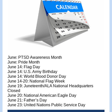
June: PTSD Awareness Month
June: Pride Month
June 14: Flag Day
June 14: U.S. Army Birthday
June 14: World Blood Donor Day
June 14-20: National Flag Week
June 19:
Juneteenth/ALA National Headquarters
Closed
June 20: National American Eagle Day
June 21: Father’s Day
June 23: United Nations Public Service Day