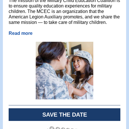
The mission of the Military Child Education Coalition is
to ensure quality education experiences for military
children. The MCEC is an organization that the
American Legion Auxiliary promotes, and we share the
same mission — to take care of military children.
Read more
SAVE THE DATE