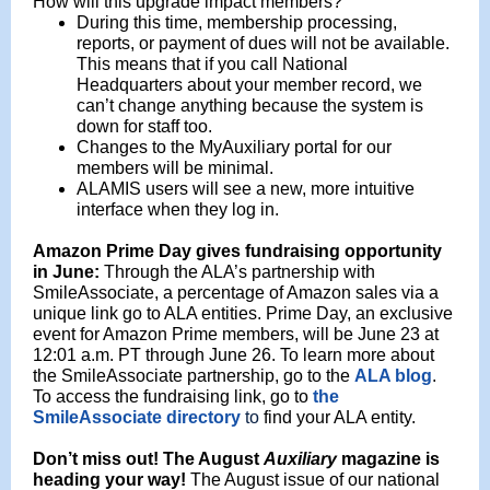
How will this upgrade impact members?
During this time, membership processing,
reports, or payment of dues will not be available.
This means that if you call National
Headquarters about your member record, we
can’t change anything because the system is
down for staff too.
Changes to the MyAuxiliary portal for our
members will be minimal.
ALAMIS users will see a new, more intuitive
interface when they log in.
Amazon Prime Day gives fundraising opportunity
in June:
Through the ALA’s partnership with
SmileAssociate, a percentage of Amazon sales via a
unique link go to ALA entities. Prime Day, an exclusive
event for Amazon Prime members, will be June 23 at
12:01 a.m. PT through June 26. To learn more about
the SmileAssociate partnership, go to the
ALA blog
.
To access the fundraising link, go to
the
SmileAssociate directory
to
find your ALA entity.
Don’t
miss out!
The August
Auxiliary
magazine is
heading your way!
The August issue
of our national