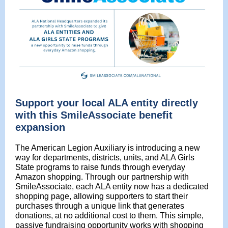
Support your local ALA entity directly
with this SmileAssociate benefit
expansion
The American Legion Auxiliary is introducing a new
way for departments, districts, units, and ALA Girls
State programs to raise funds through everyday
Amazon shopping. Through our partnership with
SmileAssociate, each ALA entity now has a dedicated
shopping page, allowing supporters to start their
purchases through a unique link that generates
donations, at no additional cost to them. This simple,
passive fundraising opportunity works with shopping