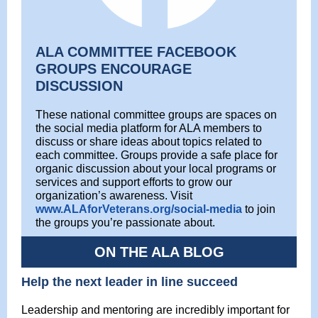
ALA COMMITTEE FACEBOOK
GROUPS ENCOURAGE
DISCUSSION
These national committee groups are spaces on
the social media platform for ALA members to
discuss or share ideas about topics related to
each committee. Groups provide a safe place for
organic discussion about your local programs or
services and support efforts to grow our
organization’s awareness. Visit
www.ALAforVeterans.org/social-media
to join
the groups you’re passionate about.
ON THE ALA BLOG
Help the next leader in line succeed
Leadership and mentoring are incredibly important for