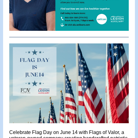
Celebrate Flag Day on June 14 with Flags of Valor, a