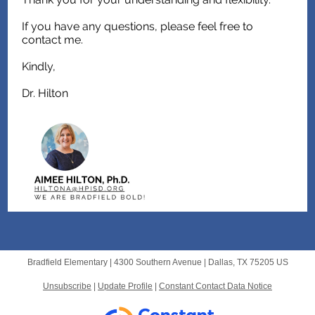
If you have any questions, please feel free to
contact me.
Kindly,
Dr. Hilton
Bradfield Elementary |
4300 Southern Avenue
|
Dallas, TX 75205 US
Unsubscribe
|
Update Profile
|
Constant Contact Data Notice