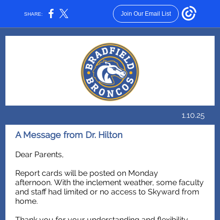
Join Our Email List
SHARE:
1.10.25
A Message from Dr. Hilton
Dear Parents,
Report cards will be posted on Monday
afternoon. With the inclement weather, some faculty
and staff had limited or no access to Skyward from
home.
Thank you for your understanding and flexibility.