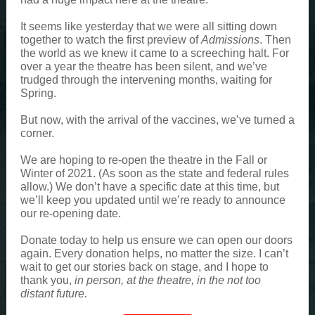
It seems like yesterday that we were all sitting down
together to watch the first preview of
Admissions
. Then
the world as we knew it came to a screeching halt. For
over a year the theatre has been silent, and we’ve
trudged through the intervening months, waiting for
Spring.
But now, with the arrival of the vaccines, we’ve turned a
corner.
We are hoping to re-open the theatre in the Fall or
Winter of 2021. (As soon as the state and federal rules
allow.) We don’t have a specific date at this time, but
we’ll keep you updated until we’re ready to announce
our re-opening date.
Donate today to help us ensure we can open our doors
again. Every donation helps, no matter the size. I can’t
wait to get our stories back on stage, and I hope to
thank you,
in person, at the theatre, in the not too
distant future.