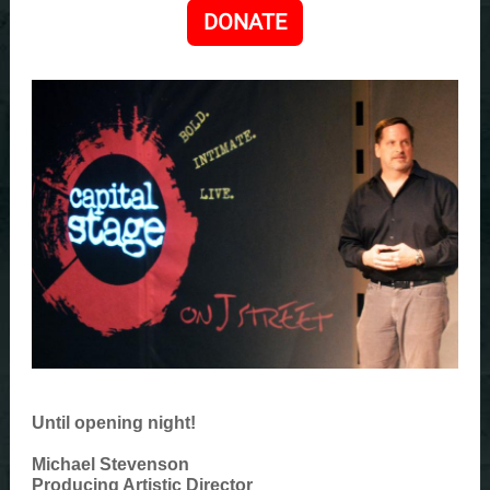
DONATE
Until opening night!
Michael Stevenson
Producing Artistic Director