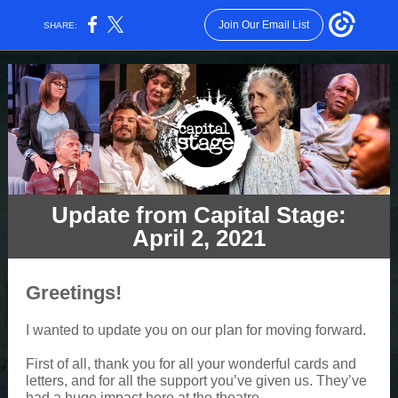
Join Our Email List
SHARE:
Update from Capital Stage:
April 2, 2021
Greetings!
I wanted to update you on our plan for moving forward.
First of all, thank you for all your wonderful cards and
letters, and for all the support you’ve given us. They’ve
had a huge impact here at the theatre.