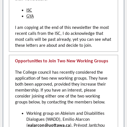
ISC
GYA
I am copying at the end of this newsletter the most
recent calls from the ISC, I do acknowledge that
most calls will be past already, yet you can see what
these letters are about and decide to join.
Opportunities to Join Two New Working Groups
The College council has recently considered the
application of two new working groups. They have
both been approved, provided they increase their
membership. If you have an interest, please
consider joining either one of the two working
groups below, by contacting the members below.
Working group on Ableism and Disabilities
Dialogues (WADD), Emilio Alarcon
(
ealarcon@uottawa.ca
), Prévost Jantchou