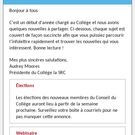
Bonjour à tous
C'est un début d'année chargé au Collège et nous avons
quelques nouvelles à partager. Ci-dessous, chaque sujet est
couvert de façon succincte afin que vous puissiez parcourir
l’infolettre rapidement et trouver les nouvelles qui vous
intéressent. Bonne lecture !
Mes plus sincères salutations,
Audrey Moores
Présidente du Collège la SRC
Élections
Les élections des nouveaux membres du Conseil du
Collège auront lieu à partir de la semaine
prochaine. Surveillez votre boîte à courriels pour ne
pas manquer cette annonce.
Webinaire