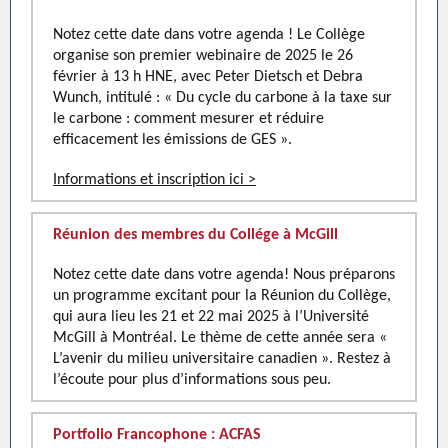
Notez cette date dans votre agenda ! Le Collège
organise son premier webinaire de 2025 le 26
février à 13 h HNE, avec Peter Dietsch et Debra
Wunch, intitulé : « Du cycle du carbone à la taxe sur
le carbone : comment mesurer et réduire
efficacement les émissions de GES ».
Informations et inscription ici >
Réunion des membres du Collége à McGill
Notez cette date dans votre agenda! Nous préparons
un programme excitant pour la Réunion du Collège,
qui aura lieu les 21 et 22 mai 2025 à l’Université
McGill à Montréal. Le thème de cette année sera «
L’avenir du milieu universitaire canadien ». Restez à
l’écoute pour plus d’informations sous peu.
Portfolio Francophone : ACFAS