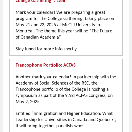
College Gathering McGill
Mark your calendar! We are preparing a great
program for the College Gathering, taking place on
May 21 and 22, 2025 at McGill University in
Montréal. The theme this year will be “The Future
of Canadian Academia”.
Stay tuned for more info shortly.
Francophone Portfolio: ACFAS
Another mark your calendar! In partnership with the
Academy of Social Sciences of the RSC, the
Francophone portfolio of the College is hosting a
symposium as part of the 92nd ACFAS congress, on
May 9, 2025.
Entitled “Immigration and Higher Education: What
Leadership for Universities in Canada and Quebec?”,
it will bring together panelists who: