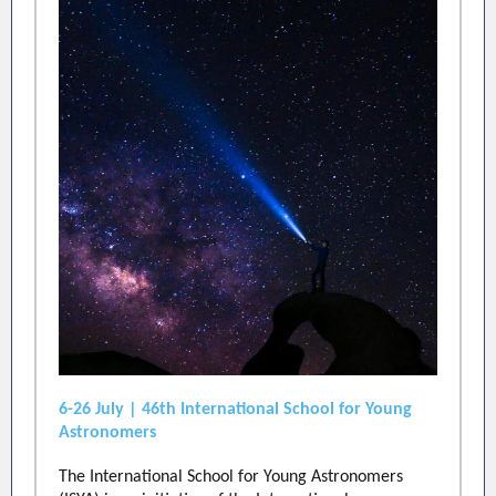
6-26 July | 46th International School for Young
Astronomers
The International School for Young Astronomers