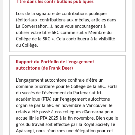
Titre dans les contributions publiques
Lors de la signature de contributions publiques
(éditoriaux, contributions aux médias, articles dans
La Conversation…), nous vous encourageons à
utiliser votre titre SRC comme suit « Membre du
Collège de la SRC ». Cela contribuera à la visibilité
du Collège.
Rapport du Portfolio de l'engagement
autochtone (de Frank Deer)
L’engagement autochtone continue d’être un
domaine prioritaire pour le Collège de la SRC. Forts
du succès de l’événement du Partenariat tri-
académique (PTA) sur l’engagement autochtone
organisé par la SRC en novembre à Vancouver, le
relais a été passé à nos collègues d’Aotearoa pour
accueillir le PTA 2025 à la fin novembre. Bien que le
gros du travail soit effectué par la Royal Society Te
Apārangi, nous réunirons une délégation pour cet