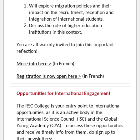
Will explore migration policies and their
impact on the recruitment, reception and
integration of international students.
Discuss the role of higher education
institutions in this context.
You are all warmly invited to join this important
reflection!
More info here >
(In French)
Registration is now open here >
(In French)
Opportunities for International Engagement
The RSC College is your entry point to international
opportunities, as it is an active body in the
International Science Council (ISC) and the Global
Young Academy (GYA). To access these opportunities
and receive timely info from them, do sign up to
their newsletters: