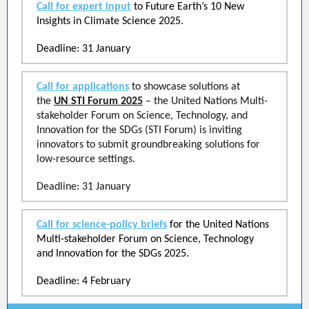
Call for expert input
to Future Earth’s 10 New
Insights in Climate Science 2025.
Deadline: 31 January
Call for applications
to showcase solutions at
the
UN STI Forum 2025
– the United Nations Multi-
stakeholder Forum on Science, Technology, and
Innovation for the SDGs (STI Forum) is inviting
innovators to submit groundbreaking solutions for
low-resource settings.
Deadline: 31 January
Call for science-policy briefs
for the United Nations
Multi-stakeholder Forum on Science, Technology
and Innovation for the SDGs 2025.
Deadline: 4 February