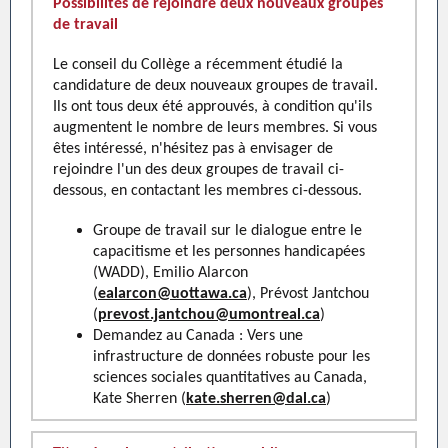
Possibilités de rejoindre deux nouveaux groupes
de travail
Le conseil du Collège a récemment étudié la
candidature de deux nouveaux groupes de travail.
Ils ont tous deux été approuvés, à condition qu'ils
augmentent le nombre de leurs membres. Si vous
êtes intéressé, n'hésitez pas à envisager de
rejoindre l'un des deux groupes de travail ci-
dessous, en contactant les membres ci-dessous.
Groupe de travail sur le dialogue entre le
capacitisme et les personnes handicapées
(WADD), Emilio Alarcon
(
ealarcon@uottawa.ca
), Prévost Jantchou
(
prevost.jantchou@umontreal.ca
)
Demandez au Canada : Vers une
infrastructure de données robuste pour les
sciences sociales quantitatives au Canada,
Kate Sherren (
kate.sherren@dal.ca
)