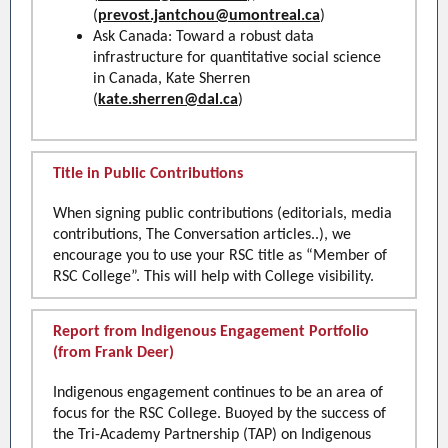
(
prevost.jantchou@umontreal.ca
)
Ask Canada: Toward a robust data
infrastructure for quantitative social science
in Canada, Kate Sherren
(
kate.sherren@dal.ca
)
Title in Public Contributions
When signing public contributions (editorials, media
contributions, The Conversation articles..), we
encourage you to use your RSC title as “Member of
RSC College”. This will help with College visibility.
Report from Indigenous Engagement Portfolio
(from Frank Deer)
Indigenous engagement continues to be an area of
focus for the RSC College. Buoyed by the success of
the Tri-Academy Partnership (TAP) on Indigenous