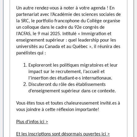
Un autre rendez-vous à noter à votre agenda ! En
partenariat avec l’Académie des sciences sociales de
la SRC, le portfolio francophone du Collège organise
un colloque dans le cadre du 92e congrès de
l’ACFAS, l
e 9 mai 2025
. Intitulé « Immigration et
enseignement supérieur : quel leadership pour les
universités au Canada et au Québec », il réunira des
panélistes qui :
Exploreront les politiques migratoires et leur
impact sur le recrutement, l’accueil et
l’insertion des étudiant·e·s internationaux.
Discuteront du rôle des établissements
d’enseignement supérieur dans ce contexte.
Vous êtes tous et toutes chaleureusement invité.es à
vous joindre à cette réflexion importante!
Plus d'infos ici >
Et les inscriptions sont désormais ouvertes ici >