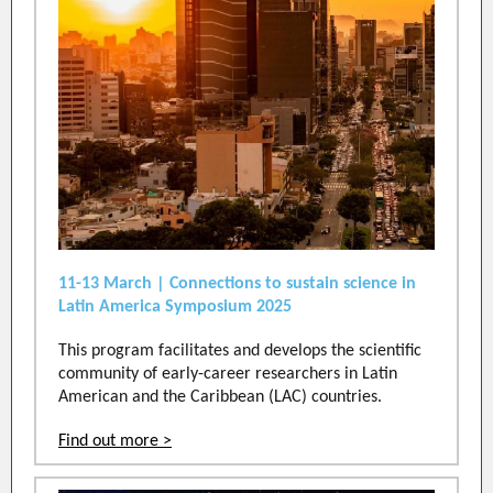
11-13 March | Connections to sustain science in
Latin America Symposium 2025
This program facilitates and develops the scientific
community of early-career researchers in Latin
American and the Caribbean (LAC) countries.
Find out more >