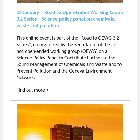
23 January | Road to Open-Ended Working Group
3.2 Series – Science-policy panel on chemicals,
waste and pollution
This online event is part of the "Road to OEWG 3.2
Series", co-organized by the Secretariat of the ad
hoc open-ended working group (OEWG) on a
Science-Policy Panel to Contribute Further to the
Sound Management of Chemicals and Waste and to
Prevent Pollution and the Geneva Environment
Network.
Find out more >