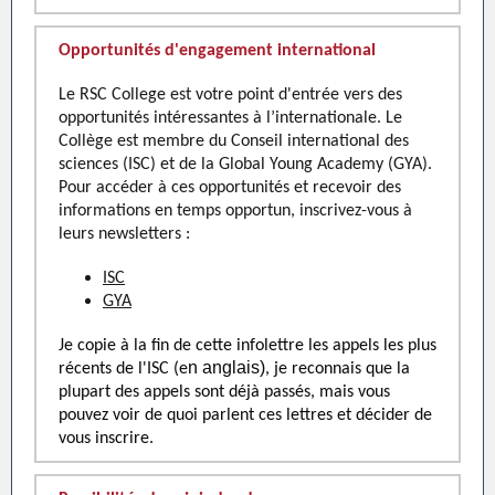
Opportunités d'engagement international
Le RSC College est votre point d'entrée vers des
opportunités intéressantes à l’internationale. Le
Collège est membre du Conseil international des
sciences (ISC) et de la Global Young Academy (GYA).
Pour accéder à ces opportunités et recevoir des
informations en temps opportun, inscrivez-vous à
leurs newsletters :
ISC
GYA
Je copie à la fin de cette infolettre les appels les plus
n anglais)
récents de l'ISC (e
, je reconnais que la
plupart des appels sont déjà passés, mais vous
pouvez voir de quoi parlent ces lettres et décider de
vous inscrire.