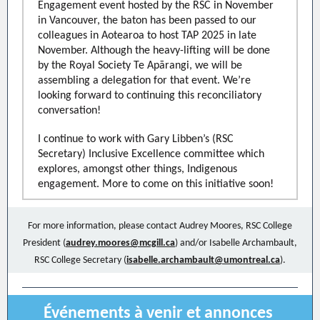
Engagement event hosted by the RSC in November
in Vancouver, the baton has been passed to our
colleagues in Aotearoa to host TAP 2025 in late
November. Although the heavy-lifting will be done
by the Royal Society Te Apārangi, we will be
assembling a delegation for that event. We’re
looking forward to continuing this reconciliatory
conversation!
I continue to work with Gary Libben’s (RSC
Secretary) Inclusive Excellence committee which
explores, amongst other things, Indigenous
engagement. More to come on this initiative soon!
For more information, please contact Audrey Moores,
RSC College
President (
audrey.moores@mcgill.ca
) and/or Isabelle Archambault,
RSC College Secretary (
isabelle.archambault@umontreal.ca
).
Événements à venir et annonces