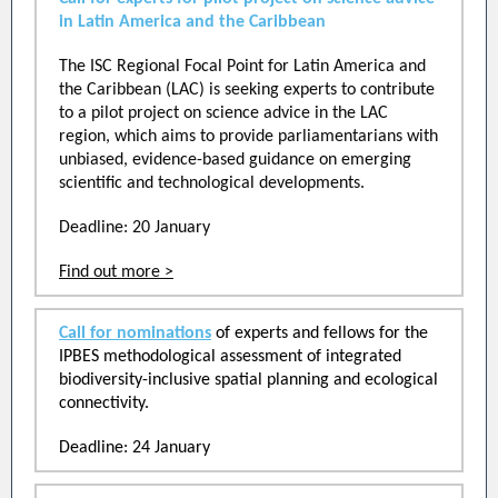
in Latin America and the Caribbean
The ISC Regional Focal Point for Latin America and
the Caribbean (LAC) is seeking experts to contribute
to a pilot project on science advice in the LAC
region, which aims to provide parliamentarians with
unbiased, evidence-based guidance on emerging
scientific and technological developments.
Deadline: 20 January
Find out more >
Call for nominations
of experts and fellows for the
IPBES methodological assessment of integrated
biodiversity-inclusive spatial planning and ecological
connectivity.
Deadline: 24 January