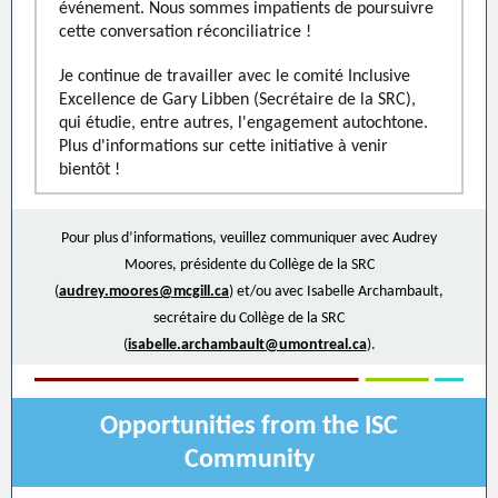
événement. Nous sommes impatients de poursuivre
cette conversation réconciliatrice !
Je continue de travailler avec le comité Inclusive
Excellence de Gary Libben (Secrétaire de la SRC),
qui étudie, entre autres, l'engagement autochtone.
Plus d'informations sur cette initiative à venir
bientôt !
Pour plus d’informations, veuillez communiquer avec Audrey
Moores, présidente du Collège de la SRC
(
audrey.moores@mcgill.ca
) et/ou avec Isabelle Archambault,
secrétaire du Collège de la SRC
(
isabelle.archambault@umontreal.ca
).
Opportunities from the ISC
Community