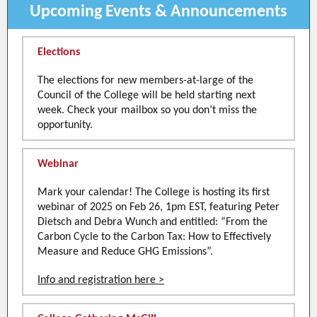
Upcoming Events & Announcements
Elections
The elections for new members-at-large of the
Council of the College will be held starting next
week. Check your mailbox so you don’t miss the
opportunity.
Webinar
Mark your calendar! The College is hosting its first
webinar of 2025 on Feb 26, 1pm EST, featuring Peter
Dietsch and Debra Wunch and entitled: “From the
Carbon Cycle to the Carbon Tax: How to Effectively
Measure and Reduce GHG Emissions”.
Info and registration here >