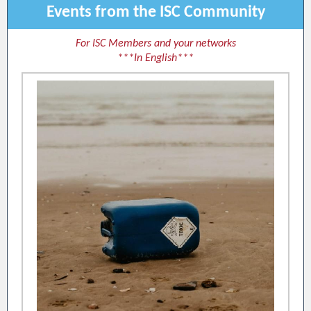
Events from the ISC Community
For ISC Members and your networks
***In English***