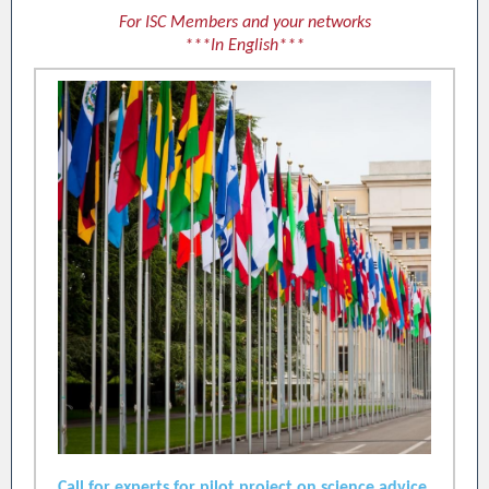
For ISC Members and your networks
***In English***
Call for experts for pilot project on science advice