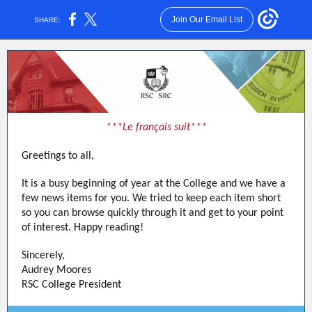
Join Our Email List
SHARE:
***Le français suit***
Greetings to all,
It is a busy beginning of year at the College and we have a
few news items for you. We tried to keep each item short
so you can browse quickly through it and get to your point
of interest. Happy reading!
Sincerely,
Audrey Moores
RSC College President