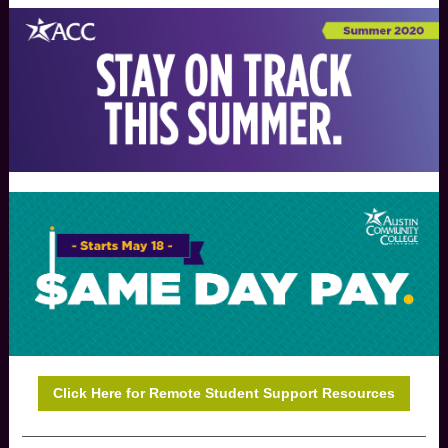
Click Here for Remote Student Support Resources