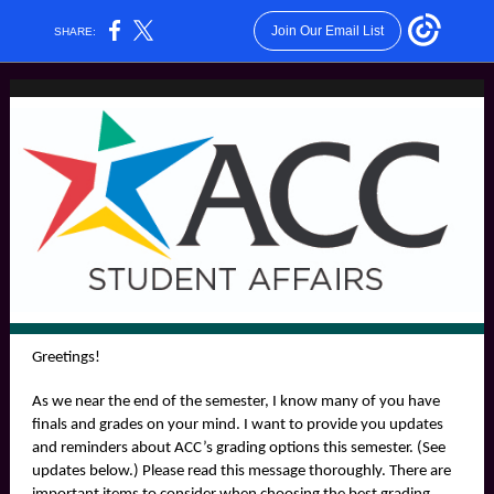
Join Our Email List
SHARE:
Greetings!
As we near the end of the semester, I know many of you have
finals and grades on your mind. I want to provide you updates
and reminders about ACC’s grading options this semester. (See
updates below.) Please read this message thoroughly. There are