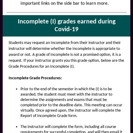
important links on the side bar to learn more.
Incomplete (I) grades earned during
Covid-19
Students may request an Incomplete from their instructor and their
instructor will determine whether the Incomplete is appropriate to
award or not. A grade of Incomplete is not a promised option, it is a
request. If your instructor grants you this grade option, below are the
Grade Procedures for an Incomplete (I).
Incomplete Grade Procedures:
Prior to the end of the semester in which the (I) is to be
awarded, the student must meet with the instructor to
determine the assignments and exams that must be
completed prior to the deadline date. This meeting can occur
virtually. Once agreed upon, the instructor will complete the
Report of Incomplete Grade form.
The instructor will complete the form, including all course
requirements for successful completion, and will then email it