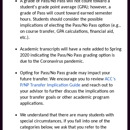
A grade of Pass/No Pass will not count toward a
student's grade point average (GPA); however, a
grade of Pass will count toward earned semester
hours. Students should consider the possible
implications of electing the Pass/No Pass option (e.g.,
on course transfer, GPA calculations, financial aid,
etc.).
Academic transcripts will have a note added to Spring
2020 indicating the Pass/No Pass grading option is
due to the Coronavirus pandemic.
Opting for Pass/No Pass grade may impact your
future transfer. We encourage you to review
ACC’s
P/NP Transfer Implication Guide
and
reach out to
your advisor
to further discuss the implications on
your transfer goals or other academic program
applications.
We understand that there are many students with
special circumstances, if you fall into one of the
categories below, we ask that you refer to the