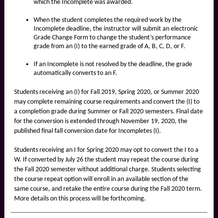
which the Incomplete was awarded.
When the student completes the required work by the
Incomplete deadline, the instructor will submit an electronic
Grade Change Form to change the student’s performance
grade from an (I) to the earned grade of A, B, C, D, or F.
If an Incomplete is not resolved by the deadline, the grade
automatically converts to an F.
Students receiving an (I) for Fall 2019, Spring 2020, or Summer 2020
may complete remaining course requirements and convert the (I) to
a completion grade during Summer or Fall 2020 semesters. Final date
for the conversion is extended through November 19, 2020, the
published final fall conversion date for Incompletes (I).
Students receiving an I for Spring 2020 may opt to convert the I to a
W. If converted by July 26 the student may repeat the course during
the Fall 2020 semester without additional charge. Students selecting
the course repeat option will enroll in an available section of the
same course, and retake the entire course during the Fall 2020 term.
More details on this process will be forthcoming.