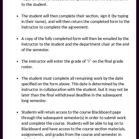
to the student.
The student will then complete their section, sign it (by typing
in their name), and will then return the completed form to the
instructor to complete the agreement.
A copy of the fully completed form will then be emailed by the
instructor to the student and the department chair at the end
of the semester.
The instructor will enter the grade of "I" on the final grade
roster.
The student must complete all remaining work by the date
specified on the form above. This date is determined by the
instructor in collaboration with the student, but it may not be
later than the final withdrawal deadline in the subsequent
long semester.
Students will retain access to the course Blackboard page
through the subsequent semester(s) in order to submit work
and complete the course. Students will be able to log on to
Blackboard and have access to the course section materials,
assignments, and grades from the course and semester in