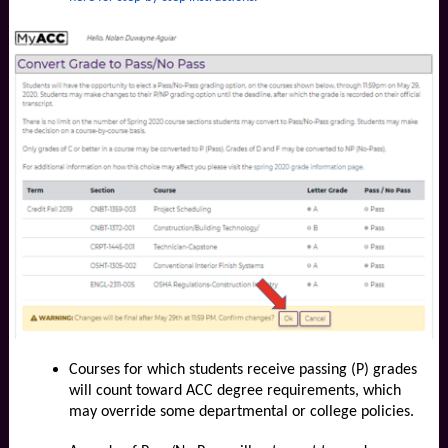
Courses for which students receive passing (P) grades
will count toward ACC degree requirements, which
may override some departmental or college policies.