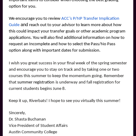
important items to consider when choosing the best grading
option for you.
We encourage you to review
ACC’s P/NP Transfer Implication
and
Guide
reach out to your advisor to learn more about how
this could impact your transfer goals or other academic program
applications. You will also find additional information on how to
request an Incomplete and how to select the Pass/No Pass
option along with important dates for submission.
I wish you great success in your final week of the spring semester
and encourage you to stay on track and by taking one or two
courses this summer to keep the momentum going. Remember
that
summer registration
is underway and fall registration for
current students begins June 8.
Keep it up, Riverbats! I hope to see you virtually this summer!
Sincerely,
Dr. Shasta Buchanan
Vice President of Student Affairs
Austin Community College