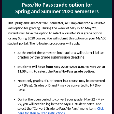
Pass/No Pass grade option for
Spring and Summer 2020 Semesters
This Spring and Summer 2020 semester, ACC implemented a Pass/No
Pass option for grading. During the week of May 22 to May 29,
students will have the option to select a Pass/No Pass grade option
for any Spring 2020 course. You will submit this option on your MyACC
student portal. The following procedures will apply.
Instructors will submit letter
At the end of the semester,
grades by the grade submission deadline
.
Students
will have from May 22 at 12:01 a.m. to May 29, at
11:59 p.m, to select the Pass/No-Pass grade optio
n.
Note: only grades of C or better in a course may be converted
to P (Pass). Grades of D and F may be converted to NP (No-
Pass).
During the open period to convert your grade, May 22 - May
29, you will need to log in to the
MyACC student portal
and
select the “Convert Grade to Pass/No Pass” menu item.
Click
here for step-by-step instructions
.