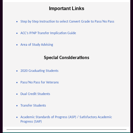
Important Links
Step by Step Instruction to select Convert Grade to Pass/No Pass
ACC’s P/NP Transfer Implication Guide
Area of Study Advising
Special Considerations
2020 Graduating Students
Pass/No Pass for Veterans
Dual Credit Students
Transfer Students
Academic Standards of Progress (ASP) / Satisfactory Academic
Progress (SAP)