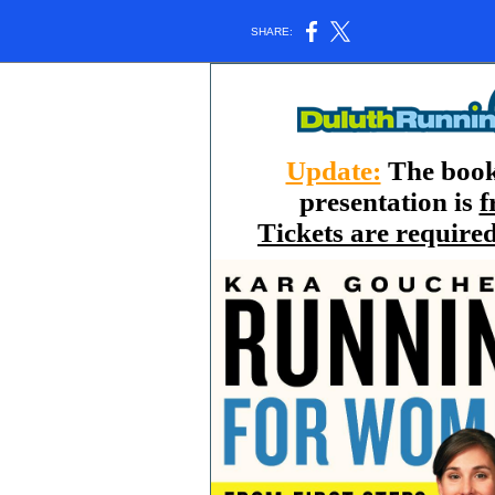
SHARE:
Update:
The book
presentation is
f
Tickets are require