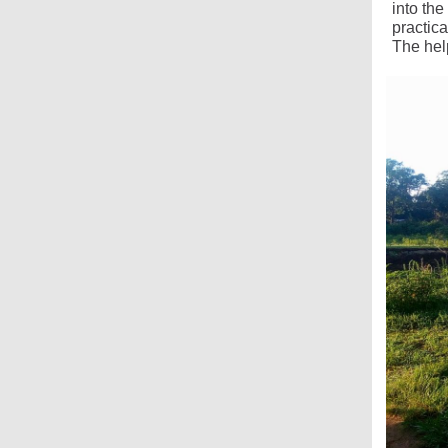
into th
practic
The hel