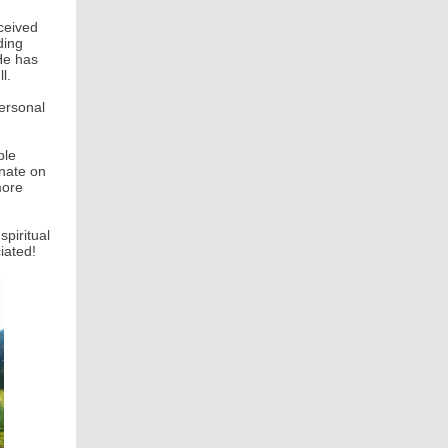
ceived
ding
He has
l.
personal
ple
onate on
more
piritual
iated!