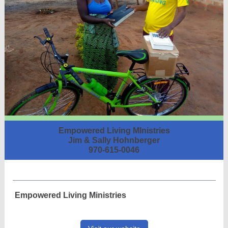
Empowered Living MInistries
Jim & Sally Hohnberger
970-615-0046
Empowered Living Ministries