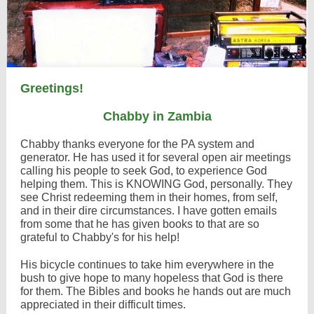
Greetings!
Chabby in Zambia
Chabby thanks everyone for the PA system and
generator. He has used it for several open air meetings
calling his people to seek God, to experience God
helping them. This is KNOWING God, personally. They
see Christ redeeming them in their homes, from self,
and in their dire circumstances. I have gotten emails
from some that he has given books to that are so
grateful to Chabby's for his help!
His bicycle continues to take him everywhere in the
bush to give hope to many hopeless that God is there
for them. The Bibles and books he hands out are much
appreciated in their difficult times.