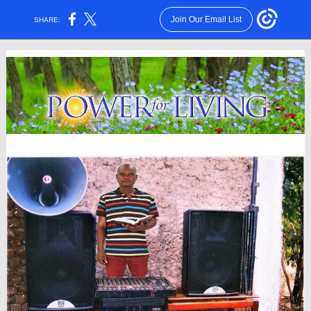
Join Our Email List
SHARE: