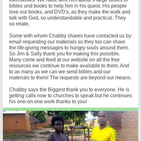
bibles and books to help him in his quest. His people
love our books, and DVD's, as they make the walk and
talk with God, so understandable and practical. They
so relate.
Some with whom Chabby shares have contacted us by
email requesting our materials so they too can share
the life-giving messages to hungry souls around them.
So Jim & Sally thank you for making this possible.
Many come and feed at our website on all the free
resources we continue to make available to them. And
to as many as we can we send bibles and our
materials to them! The requests are beyond our means.
Chabby says the Biggest thank you to everyone. He is
getting calls now to churches to speak but he continues
his one-on-one work thanks to you!