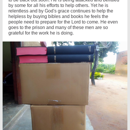
by some for all his efforts to help others. Yet he is
relentless and by God's grace continues to help the
helpless by buying bibles and books he feels the
people need to prepare for the Lord to come. He even
goes to the prison and many of these men are so
grateful for the work he is doing.