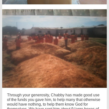
Through your generosity, Chabby has made good use
of the funds you gave him, to help many that otherwise
would have nothing, to help them know God for
themselves. We have sent him about 9 large boxes of