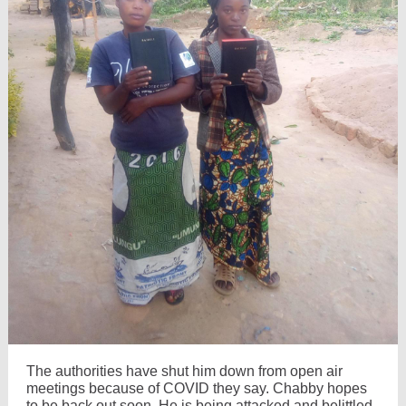
The authorities have shut him down from open air
meetings because of COVID they say. Chabby hopes
to be back out soon. He is being attacked and belittled