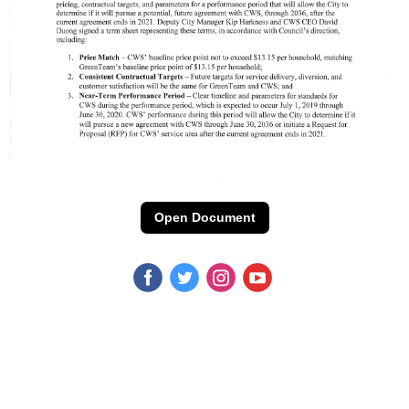
Open Document
‌
‌
‌
‌