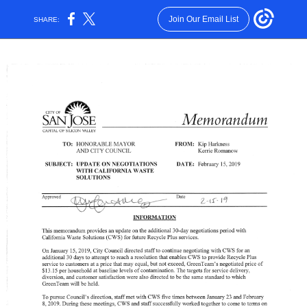
Join Our Email List
SHARE: