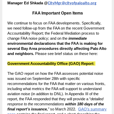
Manager Ed Shkada @
CityMgr@cityofpaloalto.org
FAA Important Open Items
We continue to focus on FAA developments. Specifically,
we need follow-up from the FAA on the recent Government
Accountability Report; the Federal Mediation process to
change FAA noise policy; and on the
immediate
environmental declarations that the FAA is making for
several Bay Area procedures directly affecting Palo Alto
and neighbors.
Please see brief status on these here:
Government Accountability Office (GAO) Report
:
The GAO report on how the FAA assesses potential noise
was issued on September 28th with specific
recommendations for the FAA that matter on various fronts,
including what metrics the FAA will support to understand
aviation noise (in addition to DNL). In Appendix III of the
report, the FAA responded that they will provide a “
detailed
response to the recommendations
within 180 days of the
final report’s issuance,
”
so March 2022.
GAO’s summary