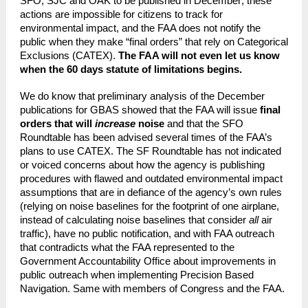
SFO, SJC and OAK to be published in December; these
actions are impossible for citizens to track for
environmental impact, and the FAA does not notify the
public when they make “final orders” that rely on Categorical
Exclusions (CATEX).
The FAA will not even let us know
when the 60 days statute of limitations begins.
We do know that preliminary analysis of the December
publications for GBAS showed that the FAA will issue
final
orders that will
increase
noise
and that the SFO
Roundtable has been advised several times of the FAA’s
plans to use CATEX. The SF Roundtable has not indicated
or voiced concerns about how the agency is publishing
procedures with flawed and outdated environmental impact
assumptions that are in defiance of the agency’s own rules
(relying on noise baselines for the footprint of one airplane,
instead of calculating noise baselines that consider
all
air
traffic), have no public notification, and with FAA outreach
that contradicts what the FAA represented to the
Government Accountability Office about improvements in
public outreach when implementing Precision Based
Navigation. Same with members of Congress and the FAA.