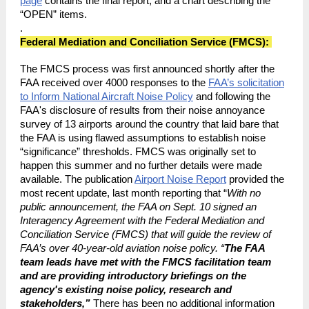
page
contains the final report, and a chart describing the
“OPEN” items.
.
Federal Mediation and Conciliation Service (FMCS):
The FMCS process was first announced shortly after the
FAA received over 4000 responses to the
FAA’s solicitation
to Inform National Aircraft Noise Policy
and following the
FAA's disclosure of results from their noise annoyance
survey of 13 airports around the country that laid bare that
the FAA is using flawed assumptions to establish noise
“significance” thresholds. FMCS was originally set to
happen this summer and no further details were made
available. The publication
Airport Noise Report
provided the
most recent update, last month reporting that “
With no
public announcement, the FAA on Sept. 10 signed an
Interagency Agreement with the Federal Mediation and
Conciliation Service (FMCS) that will guide the review of
FAA’s over 40-year-old aviation noise policy. “
The FAA
team leads have met with the FMCS facilitation team
and are providing introductory briefings on the
agency's existing noise policy, research and
stakeholders,”
There has been no additional information