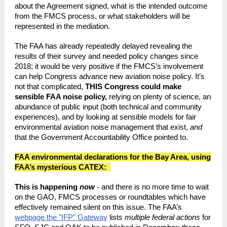
about the Agreement signed, what is the intended outcome
from the FMCS process, or what stakeholders will be
represented in the mediation.
The FAA has already repeatedly delayed revealing the
results of their survey and needed policy changes since
2018; it would be very positive if the FMCS’s involvement
can help Congress advance new aviation noise policy. It’s
not that complicated,
THIS Congress could make
sensible FAA noise policy,
relying on plenty of science, an
abundance of public input (both technical and community
experiences), and by looking at sensible models for fair
environmental aviation noise management that exist,
and
that the Government Accountability Office pointed to.
FAA environmental declarations for the Bay Area, using
FAA’s mysterious CATEX:
This is happening
now
- and there is no more time to wait
on the GAO, FMCS processes or roundtables which have
effectively remained silent on this issue. The FAA’s
webpage the "IFP" Gateway
lists
multiple federal actions
for