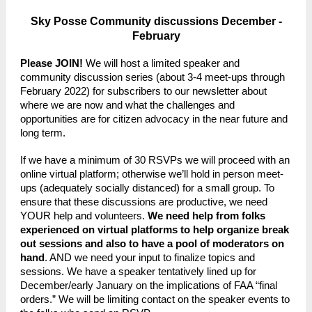
Sky Posse Community discussions December -
February
Please JOIN!
We will host a limited speaker and
community discussion series (about 3-4 meet-ups through
February 2022) for subscribers to our newsletter about
where we are now and what the challenges and
opportunities are for citizen advocacy in the near future and
long term.
If we have a minimum of 30 RSVPs we will proceed with an
online virtual platform; otherwise we’ll hold in person meet-
ups (adequately socially distanced) for a small group. To
ensure that these discussions are productive, we need
YOUR help and volunteers.
We need help from folks
experienced on virtual platforms to help organize break
out sessions and also to have a pool of moderators on
hand
. AND we need your input to finalize topics and
sessions. We have a speaker tentatively lined up for
December/early January on the implications of FAA “final
orders.” We will be limiting contact on the speaker events to