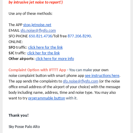
by intrusive jet noise to report!)
Use any of these methods:
The APP
stop.jetnoise.net
EMAIL
sfo.noise@flysfo.com
SFO PHONE
650.821.4736
/Toll free
877.206.8290
.
ONLINE:
SFO
traffic:
click here for the link
SJC
traffic:
click her for the link
Other airports
:
click here for more info
Complaint Option with IFTTT App
-
You can make
your own
noise complaint button with smart phone app
see instructions here
.
The app sends the complaints to
sfo.noise@flysfo.com
(or the noise
office email address of the airport of your choice) with the message
body including name, address, time and noise type. You may also
want to try
programmable button
with it.
Thank you!
Sky Posse Palo Alto