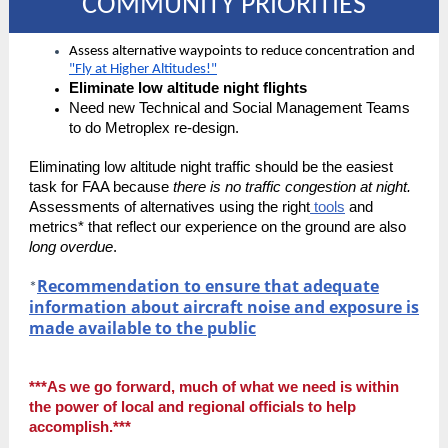
COMMUNITY PRIORITIES
Assess alternative waypoints to reduce concentration and
"Fly at Higher Altitudes!"
Eliminate low altitude night flights
Need new Technical and Social Management Teams
to do Metroplex re-design.
Eliminating low altitude night traffic should be the easiest
task for FAA because
there is no traffic congestion at night.
Assessments of alternatives using the right
tools
and
metrics* that reflect our experience on the ground are also
long overdue
.
Recommendation to ensure that adequate
*
information about aircraft noise and exposure is
made available to the public
***As we go forward, much of what we need is within
the power of local and regional officials to help
accomplish.***