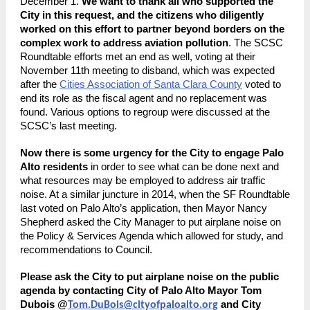
December 1.
We want to thank all who supported the
City in this request, and the citizens who diligently
worked on this effort to partner beyond borders on the
complex work to address aviation pollution
. The SCSC
Roundtable efforts met an end as well, voting at their
November 11th meeting to disband, which was expected
after the
Cities Association of Santa Clara County
voted to
end its role as the fiscal agent and no replacement was
found. Various options to regroup were discussed at the
SCSC’s last meeting.
Now there is some urgency for the City to engage Palo
Alto residents
in order to see what can be done next and
what resources may be employed to address air traffic
noise. At a similar juncture in 2014, when the SF Roundtable
last voted on Palo Alto’s application, then Mayor Nancy
Shepherd asked the City Manager to put airplane noise on
the Policy & Services Agenda which allowed for study, and
recommendations to Council.
Please ask the City to put airplane noise on the public
agenda by contacting City of Palo Alto Mayor Tom
Dubois @
and City
Tom.DuBois@cityofpaloalto.org