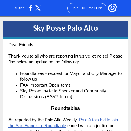
Join Our Email List
SHARE:
Sky Posse Palo Alto
Dear Friends,
Thank you to all who are reporting intrusive jet noise! Please
find below an update on the following:
Roundtables - request for Mayor and City Manager to
follow up
FAA Important Open items
Sky Posse Invite to Speaker and Community
Discussions (RSVP to join)
Roundtables
As reported by the Palo Alto Weekly,
Palo Alto’s bid to join
the San Francisco Roundtable
ended with a rejection on