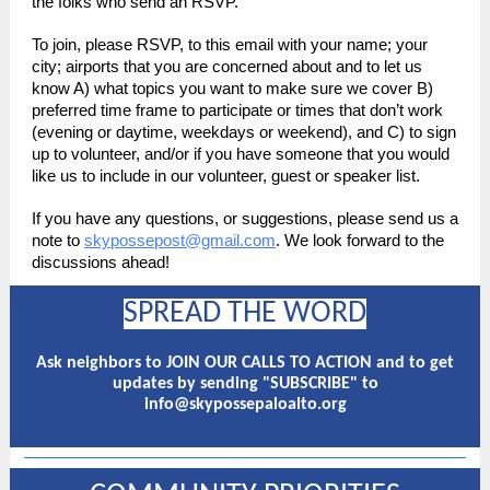
the folks who send an RSVP.
To join, please RSVP, to this email with your name; your
city; airports that you are concerned about and to let us
know A) what topics you want to make sure we cover B)
preferred time frame to participate or times that don’t work
(evening or daytime, weekdays or weekend), and C) to sign
up to volunteer, and/or if you have someone that you would
like us to include in our volunteer, guest or speaker list.
If you have any questions, or suggestions, please send us a
note to
skypossepost@gmail.com
. We look forward to the
discussions ahead!
SPREAD THE WORD
Ask neighbors to JOIN OUR CALLS TO ACTION and to get
updates by sending "SUBSCRIBE" to
info@skypossepaloalto.org