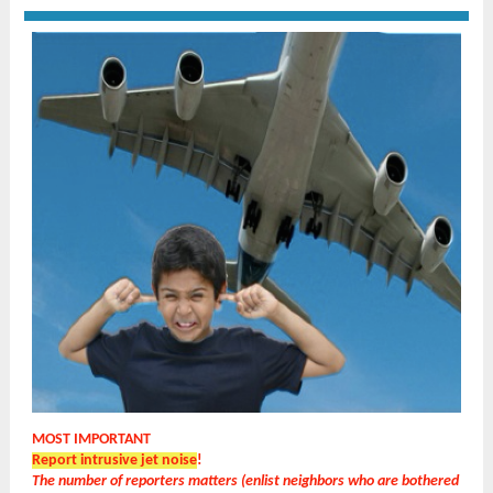
MOST IMPORTANT
Report intrusive jet noise
!
The number of reporters matters (enlist neighbors who are bothered