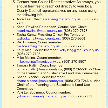
Contact Your Council Representative: As always, you
should feel free to reach out directly to your local
County Council representatives on any issue using
the following info:
Alice Lee, Chair:
alice.lee@mauicounty.us
, (808) 270-
7760
Keani Rawlins-Fernandez, Council Vice Chair:
keani.rawlins@mauicounty.us
, (808) 270-7678
Tasha Kama, Presiding Officer Pro Tempore:
tasha.kama@mauicounty.us
, (808) 270-5501
Riki Hokama, Councilmember:
riki.hokama@mauicounty.us
, (808) 270-7768
Kelly King, Councilmember:
kelly.king@mauicounty.us
,
(808) 270-7108
Mike Molina, Councilmember:
mike.molina@mauicounty.us
, (808) 270-5507
Tamara Paltin, Councilmember:
tamara.paltin@mauicounty.us
, (808) 270-5504 <- Chair
of the Planning and Sustainable Land Use Committee
Shane Sinenci, Councilmember:
shane.sinenci@mauicounty.us
, (808) 270-7246 <- Vice
Chair of the Planning and Sustainable Land Use
Committee
Yuki Lei Sugimura, Councilmember:
yukilei.sugimura@mauicounty.us
, (808) 270-7939