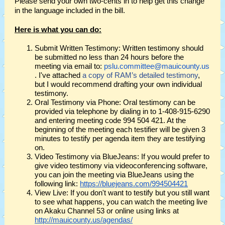
Please send your own two-cents in to help get this change
in the language included in the bill.
Here is what you can do:
Submit Written Testimony: Written testimony should
be submitted no less than 24 hours before the
meeting via email to:
pslu.committee@mauicounty.us
. I've attached
a copy of RAM’s detailed testimony
,
but I would recommend drafting your own individual
testimony.
Oral Testimony via Phone: Oral testimony can be
provided via telephone by dialing in to 1-408-915-6290
and entering meeting code 994 504 421. At the
beginning of the meeting each testifier will be given 3
minutes to testify per agenda item they are testifying
on.
Video Testimony via BlueJeans: If you would prefer to
give video testimony via videoconferencing software,
you can join the meeting via BlueJeans using the
following link:
https://bluejeans.com/994504421
View Live: If you don't want to testify but you still want
to see what happens, you can watch the meeting live
on Akaku Channel 53 or online using links at
http://mauicounty.us/agendas/