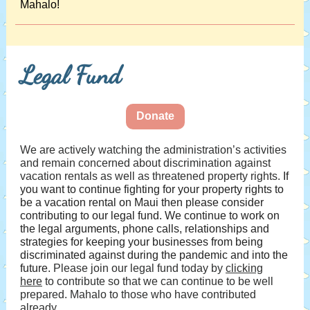
Mahalo!
Legal Fund
Donate
We are actively watching the administration’s activities
and remain concerned about discrimination against
vacation rentals as well as threatened property rights.
If
you want to continue fighting for your property rights to
be a vacation rental on Maui then please consider
contributing to our legal fund. We continue to work on
the legal arguments, phone calls, relationships and
strategies for keeping your businesses from being
discriminated against during the pandemic and into the
future.
Please join our legal fund today by
clicking
here
to contribute so that we can continue to be well
prepared. Mahalo to those who have contributed
already.