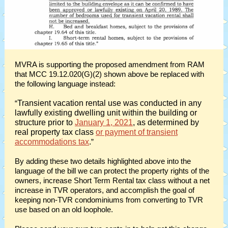
MVRA is supporting the proposed amendment from RAM
that MCC 19.12.020(G)(2) shown above be replaced with
the following language instead:
“
Transient vacation rental use was conducted in any
lawfully existing dwelling unit within the building or
structure prior to
January 1, 2021
, as determined by
real property tax class
or payment of transient
accommodations tax
.
”
By adding these two details highlighted above into the
language of the bill we can protect the property rights of the
owners, increase Short Term Rental tax class without a net
increase in TVR operators, and accomplish the goal of
keeping non-TVR condominiums from converting to TVR
use based on an old loophole.