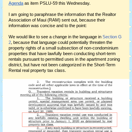
Agenda
as item PSLU-59 this Wednesday.
I am going to paraphrase the information that the Realtor
Association of Maui (RAM) sent out, because their
information was concise and to the point:
We would like to see a change in the language in
Section G
2
, because that language could potentially threaten the
property rights of a small subsection of non-condominium
properties that have lawfully been conducting short-term
rentals pursuant to permitted uses in the apartment zoning
district, but have not been categorized in the Short-Term
Rental real property tax class.