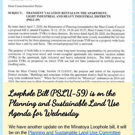
Loophole Bill (PSLU-59) is on the
Planning and Sustainable Land Use
Agenda for Wednesday
We have another update on the Minatoya Loophole bill, it will
be on the
Planning and Sustainable Land Use Committee