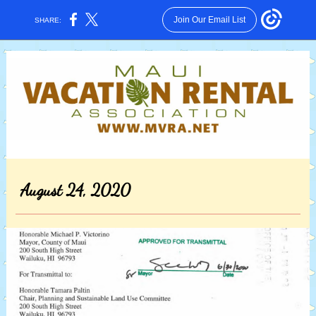
Join Our Email List
SHARE:
August 24, 2020