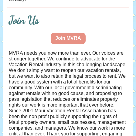
Join Us
Join MVRA
MVRA needs you now more than ever. Our voices are
stronger together. We continue to advocate for the
Vacation Rental industry in this challenging landscape.
We don’t simply want to reopen our vacation rentals,
but we want to also retain the legal process to rent. We
have a good system with a lot of benefits for our
community. With our local government discriminating
against rentals with no good cause, and proposing to
pass legislation that reduces or eliminates property
rights our work is more important that ever before.
Since 2001 Maui Vacation Rental Association has
been the non profit publicly supporting the rights of
Maui property owners, small businesses, management
companies, and managers. We know our work is more
critical than ever. Thank you for supporting, engaging