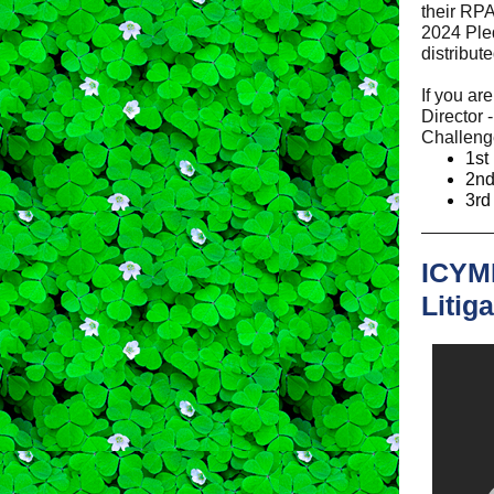
their RPA
2024 Pled
distribut
If you ar
Director 
Challeng
1st
2nd
3rd
ICYMI
Litig