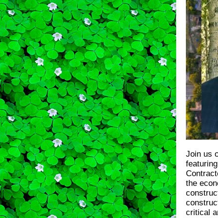
Join us 
featurin
Contract
the econ
construct
construc
critical 