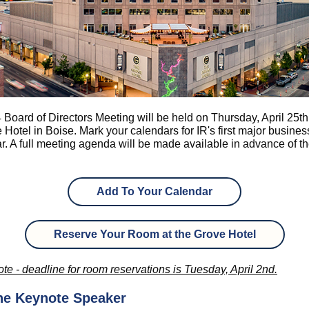
Board of Directors Meeting will be held on Thursday, April 25th
 Hotel in Boise. Mark your calendars for IR's first major busine
ar. A full meeting agenda will be made available in advance of t
Add To Your Calendar
Reserve Your Room at the Grove Hotel
te - deadline for room reservations is Tuesday, April 2nd.
he Keynote Speaker