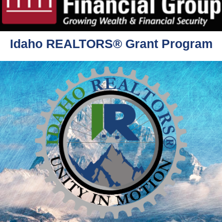
Idaho REALTORS® Grant Program