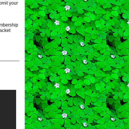
ubmit your
bership
racket