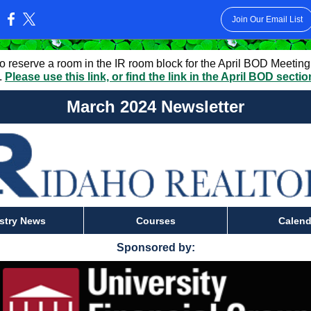
Join Our Email List
:
to reserve a room in the IR room block for the April BOD Meeting
.
Please use this link, or find the link in the April BOD secti
March 2024 Newsletter
stry News
Courses
Calend
Sponsored by: