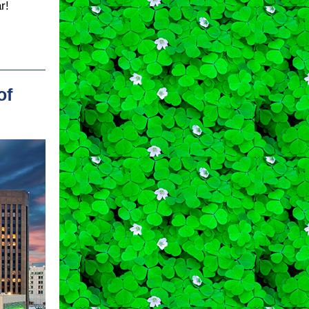
r!
of