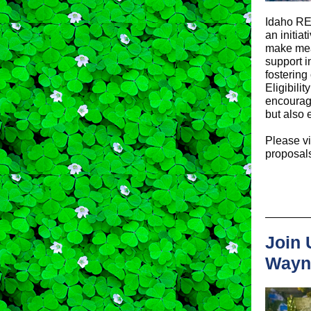
Idaho RE
an initia
make mean
support i
fostering
Eligibili
encourage
but also
Please vi
proposals
Join 
Wayn