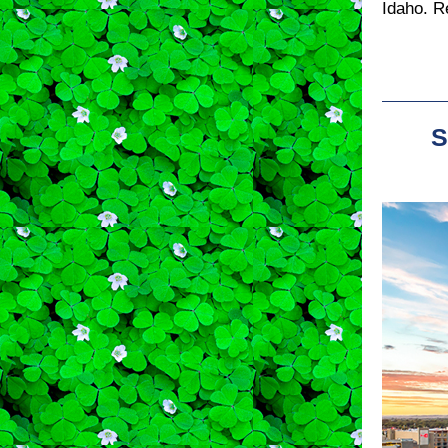
Idaho. R
S