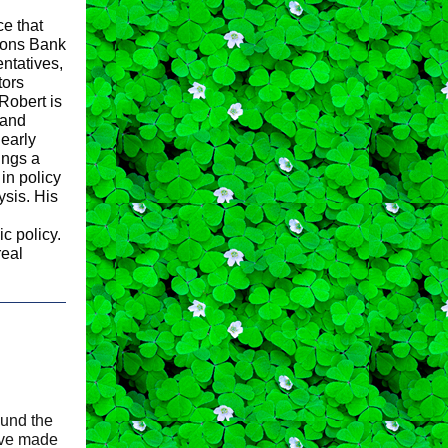
e that
ions Bank
ntatives,
tors
Robert is
 and
learly
ings a
in policy
ysis. His
c policy.
real
und the
ave made