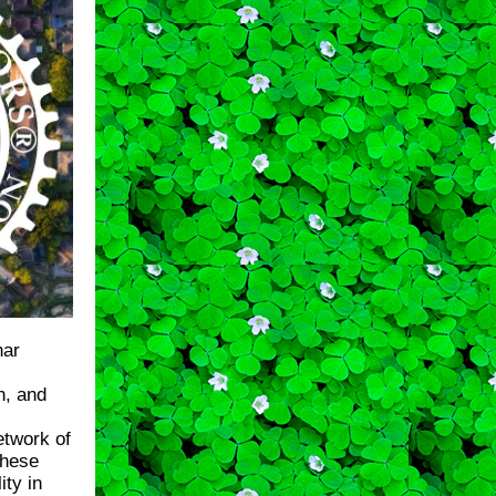
nar
h, and
etwork of
these
ity in