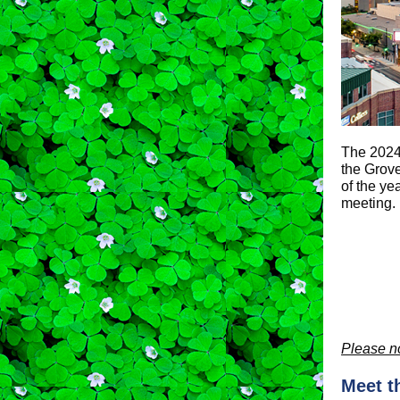
The 2024 
the Grove
of the ye
meeting.
Please no
Meet t