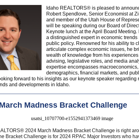
Idaho REALTORS® is pleased to announc
Robert Spendlove, Senior Economist at Z
and member of the Utah House of Represe
will be speaking during our Board of Direc
Keynote lunch at the April Board Meeting. 
a distinguished expert in economic trends
public policy. Renowned for his ability to c
articulate complex economic issues, he br
wealth of knowledge from his experiences 
advising, legislative roles, and media anal
expertise encompasses macroeconomics,
demographics, financial markets, and publi
oking forward to his insights as our keynote speaker regarding 
ends and developments in Idaho.
 March Madness Bracket Challenge
EALTORS
®
2024 March Madness Bracket Challenge is right aro
The Bracket Challenge is for 2024 RPAC Major Investors who h