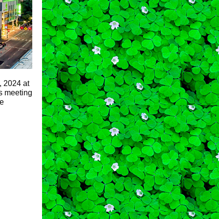
, 2024 at
ss meeting
he