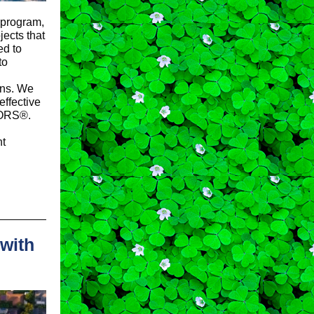
program,
ects that
ed to
to
ions. We
effective
TORS®.
nt
with