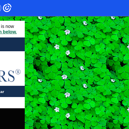
 is now
on below.
ar