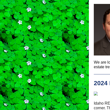
We are lo
estate tr
2024
Idaho R
corner. 