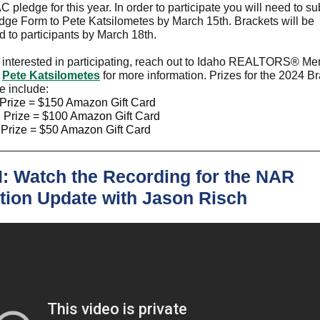
C pledge for this year. In order to participate you will need to s
ge Form to Pete Katsilometes by March 15th. Brackets will be
ed to participants by March 18th.
e interested in participating, reach out to Idaho REALTORS
®
Mem
-
Pete Katsilometes
for more information. Prizes for the 2024 B
e include:
 Prize = $150 Amazon Gift Card
 Prize = $100 Amazon Gift Card
 Prize = $50 Amazon Gift Card
: Watch the Recording for the NAR
ation Update with Jason Risch