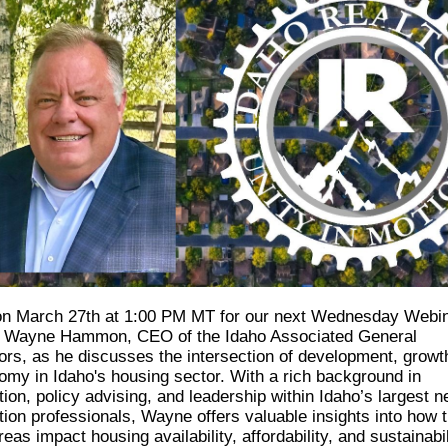
on March 27th at 1:00 PM MT for our next Wednesday Webi
g Wayne Hammon, CEO of the Idaho Associated General
ors, as he discusses the intersection of development, growt
omy in Idaho's housing sector. With a rich background in
ion, policy advising, and leadership within Idaho’s largest n
tion professionals, Wayne offers valuable insights into how 
areas impact housing availability, affordability, and sustainabil