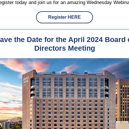
egister today and join us for an amazing Wednesday Webina
Register HERE
ave the Date for the April 2024 Board 
Directors Meeting