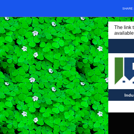
SHARE
The link 
available
Indu