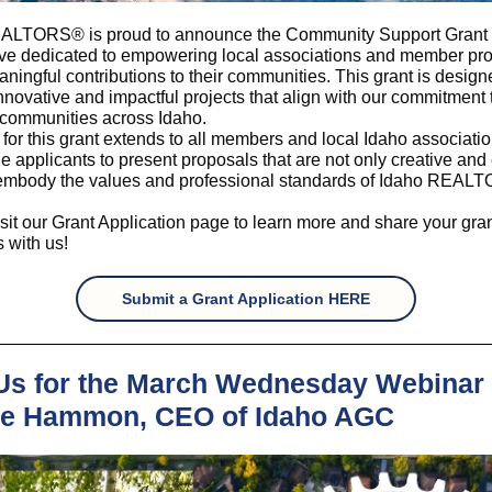
ALTORS® is proud to announce the Community Support Grant 
tive dedicated to empowering local associations and member proj
ingful contributions to their communities. This grant is design
nnovative and impactful projects that align with our commitment 
 communities across Idaho.
ty for this grant extends to all members and local Idaho associat
 applicants to present proposals that are not only creative and 
 embody the values and professional standards of Idaho REAL
sit our Grant Application page to learn more and share your gra
 with us!
Submit a Grant Application HERE
Us for the March Wednesday Webinar 
e Hammon, CEO of Idaho AGC