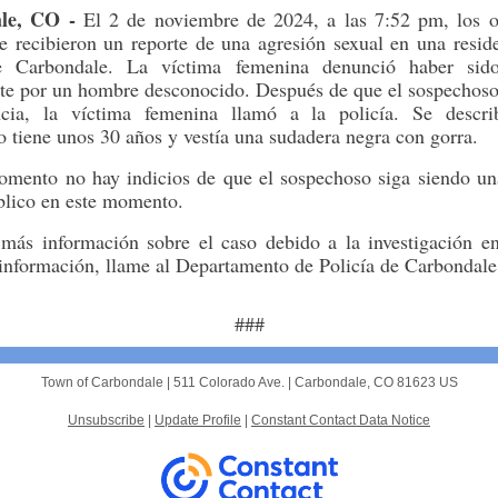
le, CO -
El 2 de noviembre de 2024, a las 7:52 pm, los of
 recibieron un reporte de una agresión sexual en una resid
e Carbondale. La víctima femenina denunció haber sido
te por un hombre desconocido. Después de que el sospechos
ncia, la víctima femenina llamó a la policía. Se descr
 tiene unos 30 años y vestía una sudadera negra con gorra.
omento no hay indicios de que el sospechoso siga siendo u
blico en este momento.
más información sobre el caso debido a la investigación en
 información, llame al Departamento de Policía de Carbondal
###
Town of Carbondale |
511 Colorado Ave.
|
Carbondale, CO 81623 US
Unsubscribe
|
Update Profile
|
Constant Contact Data Notice