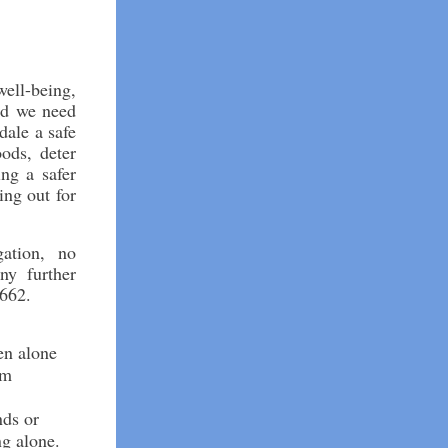
ell-being,
and we need
ale a safe
ods, deter
ing a safer
ing out for
gation, no
ny further
2662.
en alone
om
nds or
ng alone.