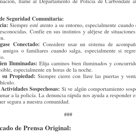
mación, llame al Departamento de Policía de Carbondale a
de Seguridad Comunitaria:
cia:
Siempre esté atento a su entorno, especialmente cuando 
esconocidas. Confíe en sus instintos y aléjese de situacione
en.
gase Conectado:
Considere usar un sistema de acompañ
 a amigos o familiares cuando salga, especialmente si regre
lo.
ien Iluminadas:
Elija caminos bien iluminados y concurrid
sible, especialmente en horas de la noche.
 su Propiedad:
Siempre cierre con llave las puertas y ven
hículo.
 Actividades Sospechosas:
Si ve algún comportamiento sosp
amar a la policía. La denuncia rápida nos ayuda a responder 
ner segura a nuestra comunidad.
###
ado de Prensa Original: