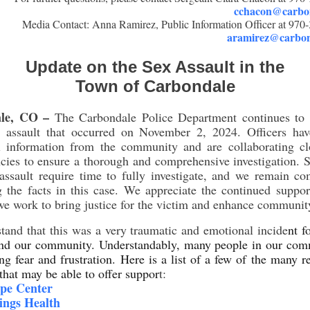
cchacon@carbon
Media Contact: Anna Ramirez, Public Information Officer at 970
aramirez@carbon
Update on the Sex Assault in the
Town of Carbondale
le, CO –
The Carbondale Police Department continues to i
l assault that occurred on November 2, 2024. Officers hav
al information from the community and are collaborating cl
cies to ensure a thorough and comprehensive investigation.
assault require time to fully investigate, and we remain c
 the facts in this case. We appreciate the continued suppo
we work to bring justice for the victim and enhance community
and that this was a very traumatic and emotional incide
nt f
and our community. Understandably, many people in our com
ng fear and frustration. Here is a list of a few of the many r
 that may be able to offer suppor
t:
pe Center
ings Health