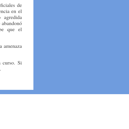
iciales de
encia en el
 agredida
o abandonó
ibe que el
na amenaza
 curso. Si
e.