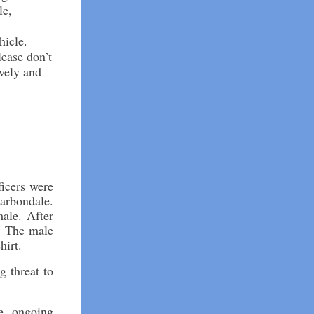
le,
hicle.
lease don’t
ively and
icers were
Carbondale.
ale. After
e. The male
hirt.
g threat to
e ongoing