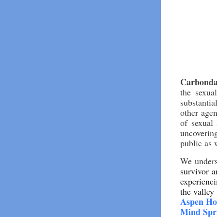
Carbonda
the sexua
substanti
other agen
of sexual 
uncovering
public as 
We underst
survivor 
experienci
the valley
Aspen Ho
Mind Spr