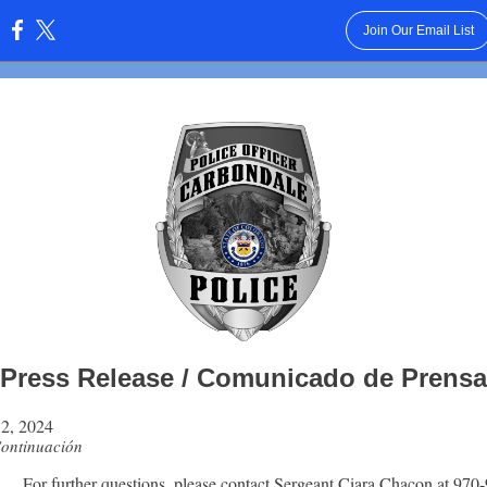
Join Our Email List
:
Press Release / Comunicado de Prensa
2, 2024
Continuación
For further questions, please contact Sergeant Ciara Chacon at 970