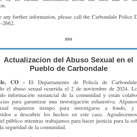
on.
e any further information, please call the Carbondale Police
3-2662.
###
Actualizacion del Abuso Sexual en el
Pueblo de Carbondale
ale, CO -
El Departamento de Policía de Carbondale
ndo el abuso sexual ocurrida el 2 de noviembre de 2024. Los
ido información sustancial de la comunidad y están colab
ncias para garantizar una investigación exhaustiva. Alguno
xual requieren tiempo para investigarse a fondo, y
tidos a descubrir los hechos en este caso. Agradecemos
el público mientras trabajamos para hacer justicia para la so
la seguridad de la comunidad.