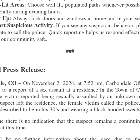
-Lit Areas
: Choose well-lit, populated paths whenever possib
cially during evening hours.
k Up:
Always lock doors and windows at home and in your ve
rt Suspicious Activity
:
If you see any suspicious behavior, p
ate to call the police. Quick reporting helps us respond effect
 our community safe.
###
l Press Release:
le, CO –
On November 2, 2024, at 7:52 pm, Carbondale Off
 to a report of a sex assault at a residence in the Town of 
e victim reported being sexually assaulted by an unknown m
uspect left the residence, the female victim called the polic
 described to be in his 30’s and wearing a black hooded sweats
me there is no indication that the suspect remains a continuin
at this time.
ll be no further information about the case due to th