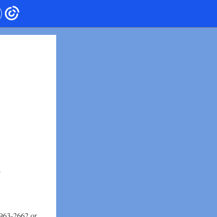
-963-2662 or