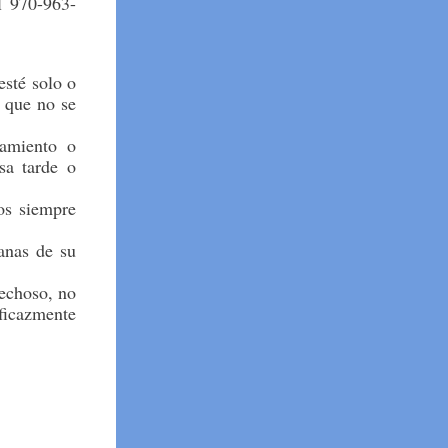
l 970-963-
esté solo o
s que no se
amiento o
sa tarde o
os siempre
tanas de su
echoso, no
eficazmente