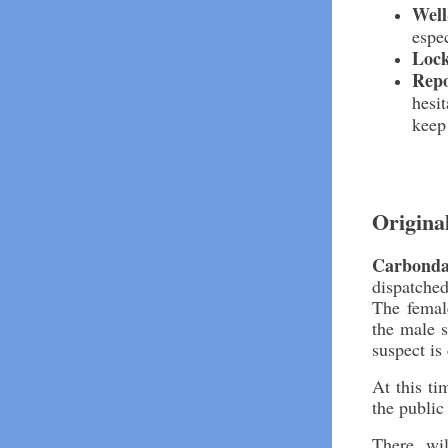
Well
espe
Loc
Repo
hesit
keep
Origina
Carbonda
dispatched
The femal
the male s
suspect is
At this ti
the public 
There wi