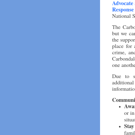
Advocate 
Response
National S
The Carbo
but we can
the suppo
place for
crime, and
Carbondale
one anothe
Due to su
additiona
informatio
Communit
Awa
or in
situa
Stay
fami