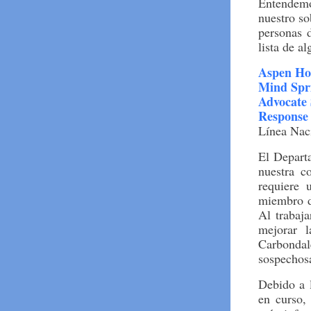
Entendemo
nuestro s
personas 
lista de a
Aspen Ho
Mind Spr
Advocate 
Response
Línea Nac
El Depart
nuestra c
requiere 
miembro d
Al trabaja
mejorar 
Carbonda
sospechosa
Debido a l
en curso,