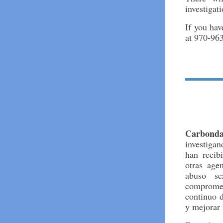
investigati
If you hav
at 970-96
Carbond
investiga
han recib
otras age
abuso se
comprome
continuo d
y mejorar 