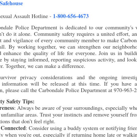
Safehouse
1-800-656-4673
exual Assault Hotline -
ndale Police Department is dedicated to our community's w
’t do it alone. Community safety requires a united effort, 
rt and vigilance of every community member to make Carbond
 all. By working together, we can strengthen our neighborho
 enhance the quality of life for everyone. Join us in build
 by staying informed, reporting suspicious activity, and look
r. Together, we can make a difference.
rvivor privacy considerations and the ongoing investi
l information will be released at this time. If you have a
n, please call the Carbondale Police Department at 970-963-
y Safety Tips:
reness
:
Always be aware of your surroundings, especially wh
 unfamiliar areas. Trust your instincts and remove yourself fr
tions that don’t feel right.
 Connected
:
Consider using a buddy system or notifying frie
ly when you're out, especially if returning home late or walki