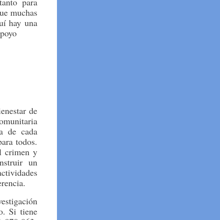
tanto para
que muchas
uí hay una
apoyo
enestar de
omunitaria
ia de cada
ara todos.
el crimen y
struir un
tividades
rencia.
vestigación
. Si tiene