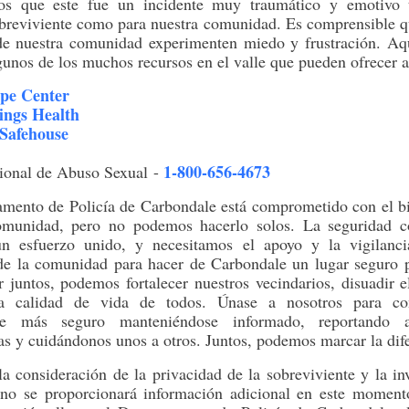
s que este fue un incidente muy traumático y emotivo 
obreviviente como para nuestra comunidad. Es comprensible 
de nuestra comunidad experimenten miedo y frustración. Aq
lgunos de los muchos recursos en el valle que pueden ofrecer 
pe Center
ings Health
Safehouse
1-800-656-4673
ional de Abuso Sexual
-
amento de Policía de Carbondale está comprometido con el bi
omunidad, pero no podemos hacerlo solos. La seguridad c
un esfuerzo unido, y necesitamos el apoyo y la vigilanc
e la comunidad para hacer de Carbondale un lugar seguro p
r juntos, podemos fortalecer nuestros vecindarios, disuadir 
la calidad de vida de todos. Únase a nosotros para con
le más seguro manteniéndose informado, reportando ac
s y cuidándonos unos a otros. Juntos, podemos marcar la dife
a consideración de la privacidad de la sobreviviente y la in
 no se proporcionará información adicional en este momento