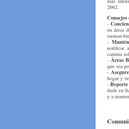
más infor
2662.
Consejos 
Concien
-
en áreas d
sientan bi
Mantén
-
notificar
camina so
Áreas B
-
que sea po
Asegure
-
hogar y ve
Reporte
-
dude en ll
y a mante
Comunic