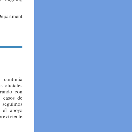
 Department
 continúa
 oficiales
orando con
s casos de
 seguimos
 el apoyo
breviviente