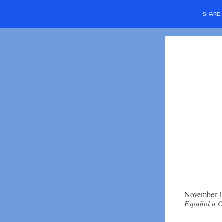
SHARE
November 1
Español a 