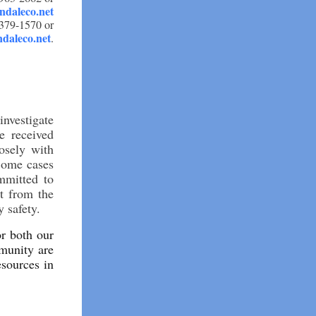
daleco.net
-379-1570 or
daleco.net
.
nvestigate
e received
osely with
 Some cases
ommitted to
rt from the
 safety.
or both our
munity are
esources in