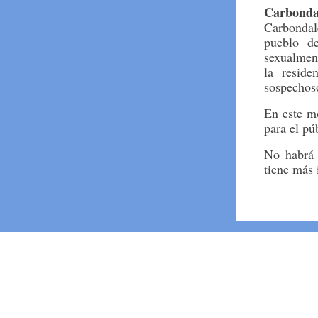
Carbonda
Carbondale
pueblo d
sexualmen
la reside
sospechoso
En este m
para el pú
No habrá 
tiene más