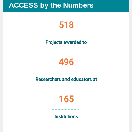
ACCESS by the Numbers
518
Projects awarded to
496
Researchers and educators at
165
Institutions