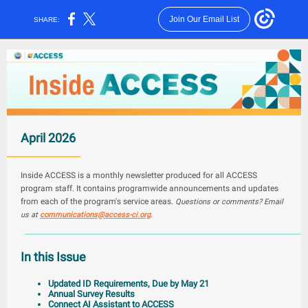
Join Our Email List
SHARE:
April 2026
Inside ACCESS is a monthly newsletter produced for all ACCESS
program staff. It contains programwide announcements and updates
from each of the program's service areas.
Questions or comments? Email
us at
communi
catio
ns@access-ci.org
.
In this Issue
Updated ID Requirements, Due by May 21
Annual Survey Results
Connect AI Assistant to ACCESS