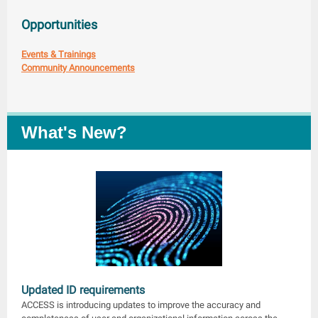
Opportunities
Events & Trainings
Community Announcements
What's New?
Updated ID requirements
ACCESS is introducing updates to improve the accuracy and