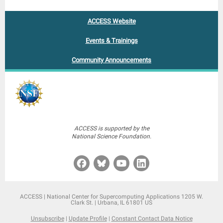
ACCESS Website
Events & Trainings
Community Announcements
ACCESS is supported by the
National Science Foundation.
ACCESS |
National Center for Supercomputing Applications
1205 W.
Clark St. |
Urbana, IL 61801 US
Unsubscribe
|
Update Profile
|
Constant Contact Data Notice