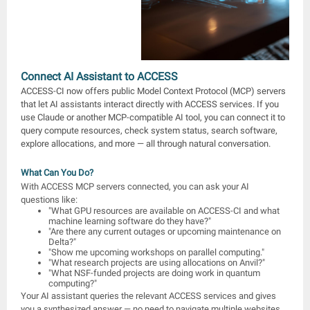
Connect AI Assistant to ACCESS
ACCESS-CI now offers public Model Context Protocol (MCP) servers
that let AI assistants interact directly with ACCESS services. If you
use Claude or another MCP-compatible AI tool, you can connect it to
query compute resources, check system status, search software,
explore allocations, and more — all through natural conversation.
What Can You Do?
With ACCESS MCP servers connected, you can ask your AI
questions like:
"What GPU resources are available on ACCESS-CI and what
machine learning software do they have?"
"Are there any current outages or upcoming maintenance on
Delta?"
"Show me upcoming workshops on parallel computing."
"What research projects are using allocations on Anvil?"
"What NSF-funded projects are doing work in quantum
computing?"
Your AI assistant queries the relevant ACCESS services and gives
you a synthesized answer — no need to navigate multiple websites