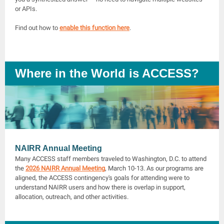
or APIs.
Find out how to
enable this function here
.
Where in the World is ACCESS?
NAIRR Annual Meeting
Many ACCESS staff members traveled to Washington, D.C. to attend
the
2026 NAIRR Annual Meeting
, March 10-13. As our programs are
aligned, the ACCESS contingency's goals for attending were to
understand NAIRR users and how there is overlap in support,
allocation, outreach, and other activities.