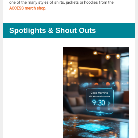
one of the many styles of shirts, jackets or hoodies from the
ACCESS merch shop
.
Spotlights & Shout Outs