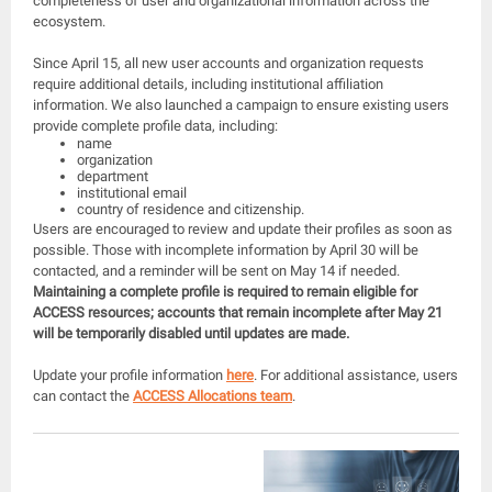
completeness of user and organizational information across the
ecosystem.
Since April 15, all new user accounts and organization requests
require additional details, including institutional affiliation
information. We also launched a campaign to ensure existing users
provide complete profile data, including:
name
organization
department
institutional email
country of residence and citizenship.
Users are encouraged to review and update their profiles as soon as
possible. Those with incomplete information by April 30 will be
contacted, and a reminder will be sent on May 14 if needed.
Maintaining a complete profile is required to remain eligible for
ACCESS resources; accounts that remain incomplete after May 21
will be temporarily disabled until updates are made.
Update your profile information
here
. For additional assistance, users
can contact the
ACCESS Allocations team
.