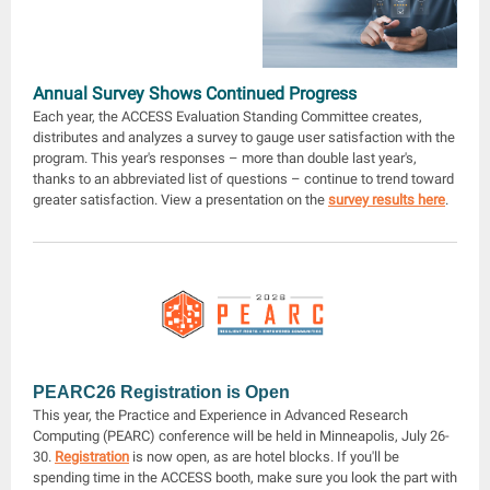
Annual Survey Shows Continued Progress
Each year, the ACCESS Evaluation Standing Committee creates,
distributes and analyzes a survey to gauge user satisfaction with the
program. This year's responses – more than double last year's,
thanks to an abbreviated list of questions – continue to trend toward
greater satisfaction. View a presentation on the
survey results here
.
PEARC26 Registration is Open
This year, the Practice and Experience in Advanced Research
Computing (PEARC) conference will be held in Minneapolis, July 26-
30.
Registration
is now open, as are hotel blocks. If you'll be
spending time in the ACCESS booth, make sure you look the part with