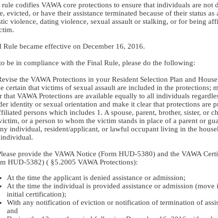
 rule codifies VAWA core protections to ensure that individuals are not 
e, evicted, or have their assistance terminated because of their status as 
ic violence, dating violence, sexual assault or stalking, or for being affi
ctim.
l Rule became effective on December 16, 2016.
to be in compliance with the Final Rule, please do the following:
Revise the VAWA Protections in your Resident Selection Plan and House
 certain that victims of sexual assault are included in the protections; m
r that VAWA Protections are available equally to all individuals regardle
er identity or sexual orientation and make it clear that protections are 
ffiliated persons which includes 1. A spouse, parent, brother, sister, or ch
victim, or a person to whom the victim stands in place of a parent or gua
ny individual, resident/applicant, or lawful occupant living in the house
 individual.
Please provide the VAWA Notice (Form HUD-5380) and the VAWA Certif
rm HUD-5382) (
§5.2005 VAWA Protections):
At the time the applicant is denied assistance or admission;
At the time the individual is provided assistance or admission (move 
initial certification);
With any notification of eviction or notification of termination of assi
and