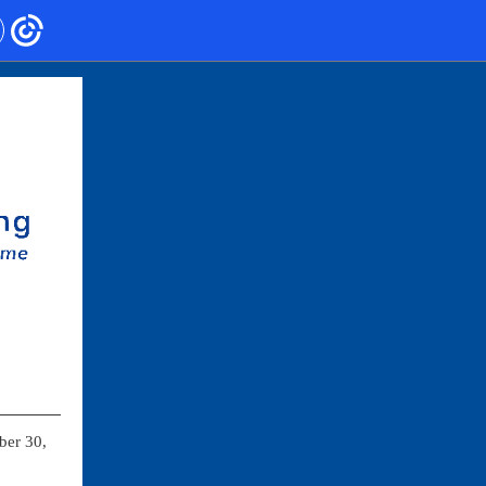
ber 30,