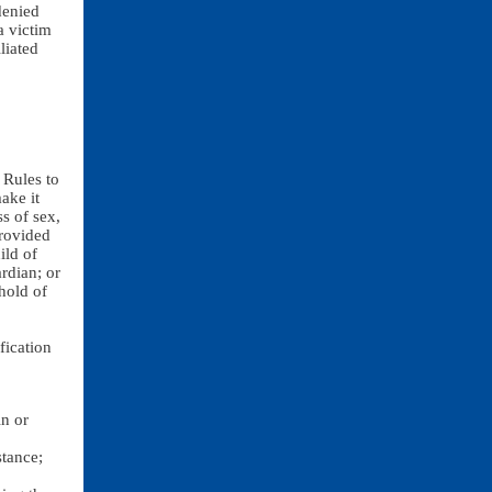
denied
a victim
liated
 Rules to
ake it
ss of sex,
provided
ild of
rdian; or
hold of
ication
in or
stance;