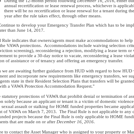
During the 12-month period following
December 16, 2016
, either du
annual recertification or lease renewal process, whichever is applicabl
there will be no recertification or lease renewal for a tenant during the 
year after the rule takes effect, through other means.
Continue to develop your Emergency Transfer Plan which has to be im
ater than June 14, 2017.
l Rule indicates that owners/agents must make accommodations to help 
 the VAWA protections. Accommodations include waiving selection crite
eviction screening), reconsidering a rejection, modifying a lease term or
rement to provide a 30-day notice to vacate, reconsidering a lease viola
ion of assistance or of tenancy and offering an emergency transfer.
 we are awaiting further guidance from HUD with regard to how HUD 
ment and incorporate new requirements like emergency transfers, we su
ents state in their Resident Selection Plans that transfers will be granted
with a VAWA Protection Accommodation Request."
 statutory protections of VAWA that prohibit denial or termination of as
on solely because an applicant or tenant is a victim of domestic violence
, sexual assault or stalking for HOME funded properties became applic
t of VAWA on March 7, 2013. The Final Rule is not applicable to any c
ded projects because the Final Rule is only applicable to HOME fund
nts that are made on or after
December 16, 2016
.
ree to contact the Asset Manager who is assigned to your property or Ma