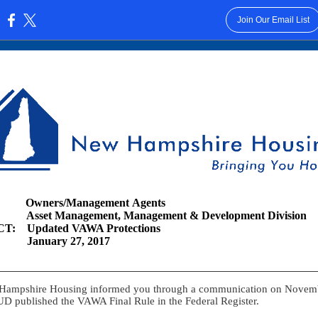
Join Our Email List
:
wners/Management Agents
Asset Management, Management & Development Division
T: Updated VAWA Protections
 January 27, 2017
Hampshire Housing informed you through a communication on Novem
D published the VAWA Final Rule in the Federal Register.