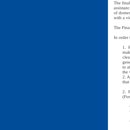
The final
assistanc
of domest
with a vi
The Fina
In order 
1. 
make
clea
gend
to a
the 
2. A
that
2. 
(Fo