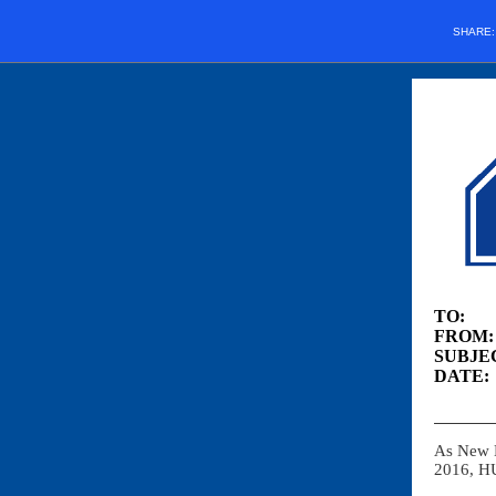
SHARE
TO: O
FROM: 
SUBJEC
DATE:
As New 
2016, HU