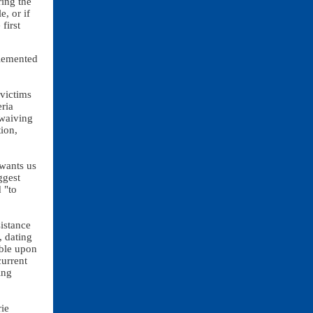
ring the
e, or if
first
plemented
victims
ria
 waiving
tion,
wants us
ggest
 "to
sistance
, dating
able upon
urrent
ing
rie