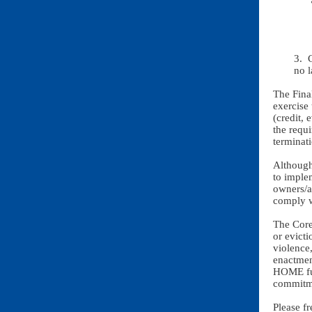
3. 
no l
The Fina
exercise
(credit, 
the requi
terminat
Although
to imple
owners/ag
comply 
The Core
or evicti
violence
enactmen
HOME fun
commitme
Please f