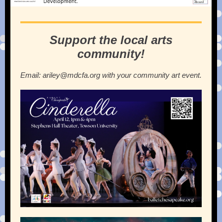
Support the local arts
community!
Email: ariley@mdcfa.org with your community art event.