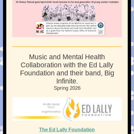
Music and Mental Health
Collaboration with the
Ed Lally
Foundation and their band, Big
Infinite.
Spring 2026
The Ed Lally Foundation