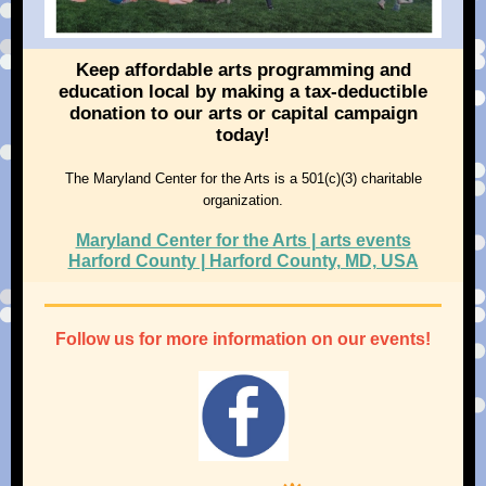
Keep affordable arts programming and
education local by making a tax-deductible
donation to our arts or capital campaign
today!
The Maryland Center for the Arts is a 501(c)(3) charitable
organization.
Maryland Center for the Arts | arts events
Harford County | Harford County, MD, USA
Follow us for more information on our events!