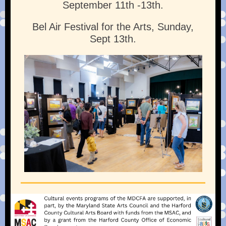
September 11th -13th.
Bel Air Festival for the Arts, Sunday,
Sept 13th.