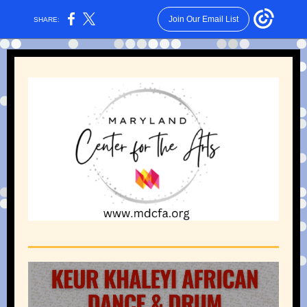
Join Our Email List
SHARE: