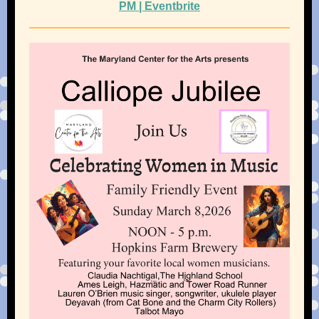
PM | Eventbrite