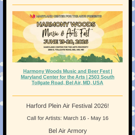
Harmony Woods Music and Beer Fest |
Maryland Center for the Arts | 2503 South
Tollgate Road, Bel Air, MD, USA
Harford Plein Air Festival 2026!
Call for Artists: March 16 - May 16
Bel Air Armory