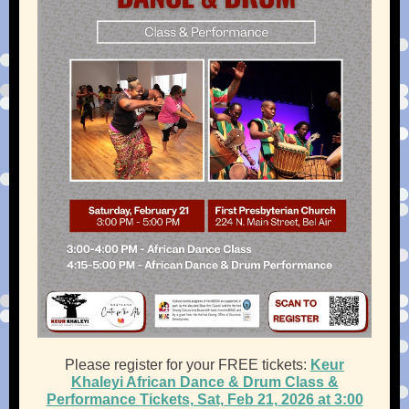
Please register for your FREE tickets:
Keur
Khaleyi African Dance & Drum Class &
Performance Tickets, Sat, Feb 21, 2026 at 3:00