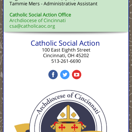
Tammie Mers - Administrative Assistant
Catholic Social Action Office
Archdiocese of Cincinnati
csa@catholicaoc.org
Catholic Social Action
100 East Eighth Street
Cincinnati, OH 45202
513-261-6690