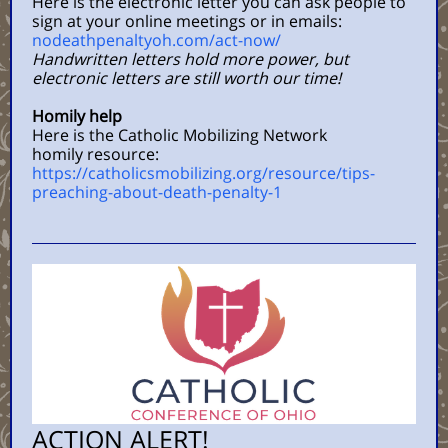
Here is the electronic letter you can ask people to
sign at your online meetings or in emails:
nodeathpenaltyoh.com/act-now/
Handwri
tten letters hold more power, but
electronic letters are still worth our time!
Homily help
Here is the Catholic Mobilizing Network
homily resource:
https://catholicsmobilizing.org/resource/tips-
preaching-about-death-penalty-1
ACTION ALERT!