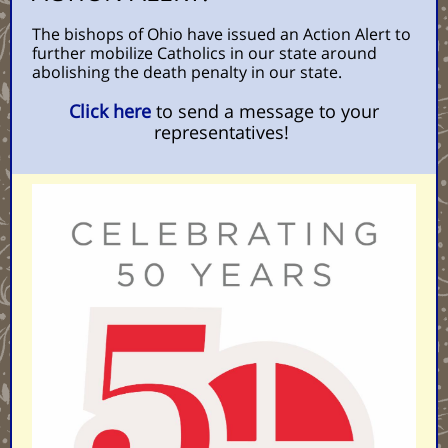
The bishops of Ohio have issued an Action Alert to
further mobilize Catholics in our state around
abolishing the death penalty in our state.
Click here
to send a message to your
representatives!