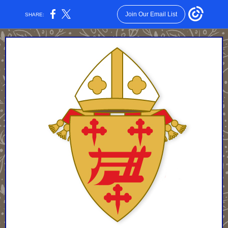
Join Our Email List
SHARE: