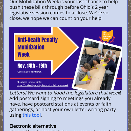
Our Mobilization Week is your last chance to help
push these bills through before Ohio’s 2 year
legislative session comes to a close. We're so
close, we hope we can count on your help!
Letters! We want to flood the legislature that week
!
Add postcard signing to meetings you already
have, have postcard stations at events or faith
gatherings, or host your own letter writing party
using
this tool
.
Electronic alternative