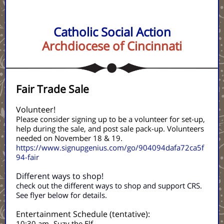
Catholic Social Action
Archdiocese of Cincinnati
Fair Trade Sale
Volunteer!
Please consider signing up to be a volunteer for set-up,
help during the sale, and post sale pack-up. Volunteers
needed on November 18 & 19.
https://www.signupgenius.com/go/904094dafa72ca5f
94-fair
Different ways to shop!
check out the different ways to shop and support CRS.
See flyer below for details.
Entertainment Schedule (tentative):
10:30 am- Suzy the Elf