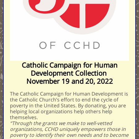
Catholic Campaign for Human
Development Collection
November 19 and 20, 2022
The Catholic Campaign for Human Development is
the Catholic Church’s effort to end the cycle of
poverty in the United States. By donating, you are
helping local organizations help others help
themselves.
“Through the grants we make to well-vetted
organizations, CCHD uniquely empowers those in
poverty to identify their own needs and to become