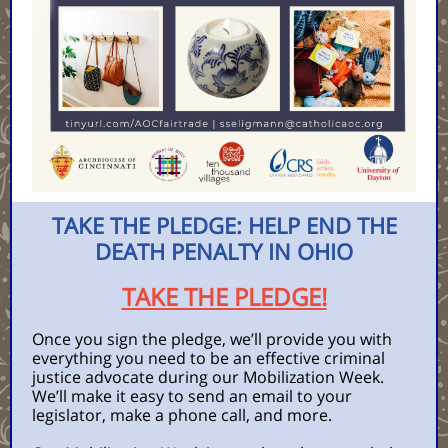
TAKE THE PLEDGE: HELP END THE
DEATH PENALTY IN OHIO
TAKE THE PLEDGE!
Once you sign the pledge, we’ll provide you with
everything you need to be an effective criminal
justice advocate during our Mobilization Week.
We’ll make it easy to send an email to your
legislator, make a phone call, and more.