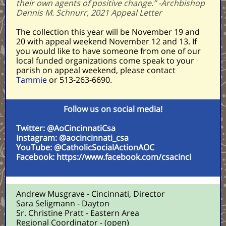
their own agents of positive change.” -Archbishop
Dennis M. Schnurr, 2021 Appeal Letter
The collection this year will be November 19 and
20 with appeal weekend November 12 and 13. If
you would like to have someone from one of our
local funded organizations come speak to your
parish on appeal weekend, please contact
Tammie
or
513-263-6690.
Follow us on social media!
Twitter: @AoCincinnatiCsa
Instagram: @aocincinnati_csa
YouTube: @CatholicSocialActionAOC
Facebook: https://www.facebook.com/csacinci
Andrew Musgrave - Cincinnati, Director
Sara Seligmann - Dayton
Sr. Christine Pratt - Eastern Area
Regional Coordinator - (open)