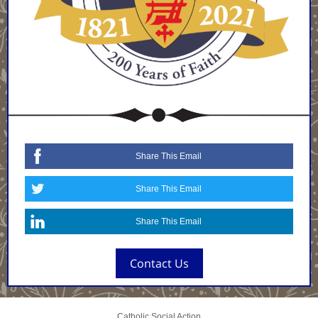
Share This Email
Share This Email
Share This Email
Contact Us
Catholic Social Action