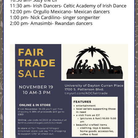
11:30 am- Irish Dancers- Celtic Academy of Irish Dance
12:00 pm- Orgullo Mexicano- Mexican dancers
1:00 pm- Nick Cardilino- singer songwriter
2:00 pm- Amasimbi- Rwandan dancers