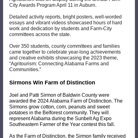
City Awards Program April 11 in Auburn.
Detailed activity reports, bright posters, well-worded
essays and vibrant videos showcased hours of hard
work and dedication by students and Farm-City
committees across the state.
Over 350 students, county committees and families
came together to celebrate year-long achievements
and creative exhibits showcasing the 2023 theme,
“Agritourism: Connecting Alabama Farms and
Communities.”
Sirmons Win Farm of Distinction
Joel and Patti Sirmon of Baldwin County were
awarded the 2024 Alabama Farm of Distinction. The
Sirmons grow cotton, corn, peanuts and sweet
potatoes in the Belforest community. They will
represent Alabama during the
Sunbelt Ag Expo
Southeastern Farmer of the Year contest this fall.
As the Farm of Distinction, the Sirmon family received