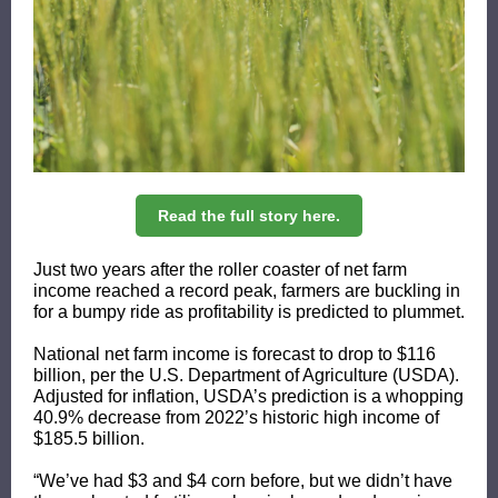
Read the full story here.
Just two years after the roller coaster of net farm
income reached a record peak, farmers are buckling in
for a bumpy ride as profitability is predicted to plummet.
National net farm income is forecast to drop to $116
billion, per the U.S. Department of Agriculture (USDA).
Adjusted for inflation, USDA’s prediction is a whopping
40.9% decrease from 2022’s historic high income of
$185.5 billion.
“We’ve had $3 and $4 corn before, but we didn’t have