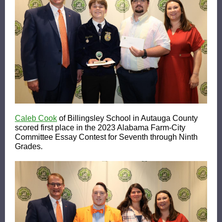
Caleb Cook
of Billingsley School in Autauga County
scored first place in the 2023 Alabama Farm-City
Committee Essay Contest for Seventh through Ninth
Grades.