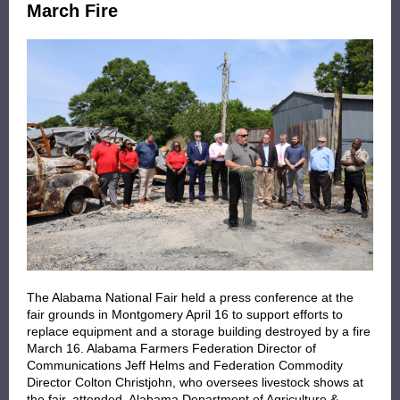
March Fire
The Alabama National Fair held a press conference at the
fair grounds in Montgomery April 16 to support efforts to
replace equipment and a storage building destroyed by a fire
March 16. Alabama Farmers Federation Director of
Communications Jeff Helms and Federation Commodity
Director Colton Christjohn, who oversees livestock shows at
the fair, attended. Alabama Department of Agriculture &