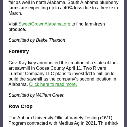
fair as well in north Alabama. South Alabama blueberry
farms are expecting up to a 40% loss due to a freeze in
March.
Visit
SweetGrownAlabama.org
to find farm-fresh
produce.
Submitted by Blake Thaxton
Forestry
Gov. Kay Ivey announced the creation of a state-of-the-
art sawmill in Coosa County April 11. Two Rivers
Lumber Company LLC plans to invest $115 million to
build the sawmill as the company’s second location in
Alabama.
Click here to read more.
Submitted by William Green
Row Crop
The Auburn University Official Variety Testing (OVT)
Program contracted with Medius Ag in 2021. This third-