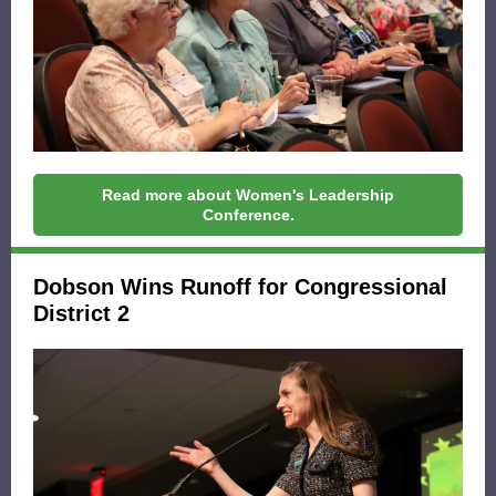
Read more about Women's Leadership
Conference.
Dobson Wins Runoff for Congressional
District 2