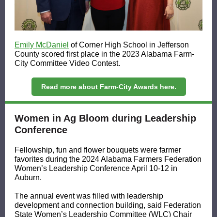
Emily McDaniel
of Corner High School in Jefferson
County scored first place in the 2023 Alabama Farm-
City Committee Video Contest.
Read more about Farm-City Awards here.
Women in Ag Bloom during Leadership
Conference
Fellowship, fun and flower bouquets were farmer
favorites during the 2024 Alabama Farmers Federation
Women’s Leadership Conference April 10-12 in
Auburn.
The annual event was filled with leadership
development and connection building, said Federation
State Women’s Leadership Committee (WLC) Chair