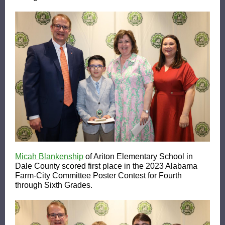
Micah Blankenship
of Ariton Elementary School in
Dale County scored first place in the 2023 Alabama
Farm-City Committee Poster Contest for Fourth
through Sixth Grades.