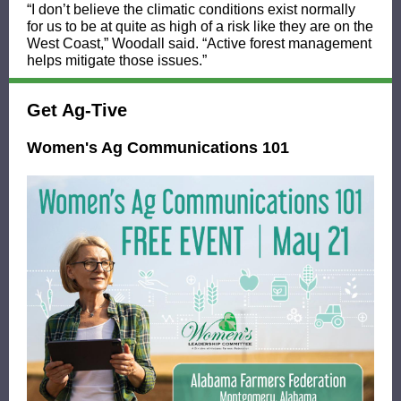
“I don’t believe the climatic conditions exist normally
for us to be at quite as high of a risk like they are on the
West Coast,” Woodall said. “Active forest management
helps mitigate those issues.”
Get Ag-Tive
Women's Ag Communications 101