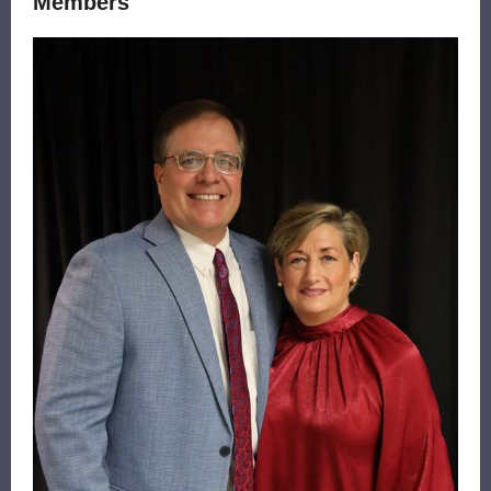
Members