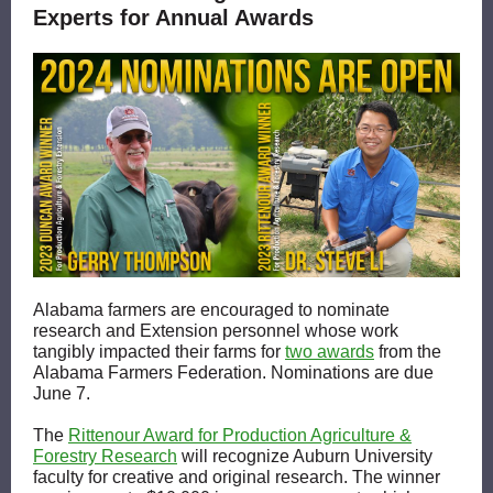
Experts for Annual Awards
Alabama farmers are encouraged to nominate
research and Extension personnel whose work
tangibly impacted their farms for
two awards
from the
Alabama Farmers Federation. Nominations are due
June 7.
The
Rittenour Award for Production Agriculture &
Forestry Research
will recognize Auburn University
faculty for creative and original research. The winner