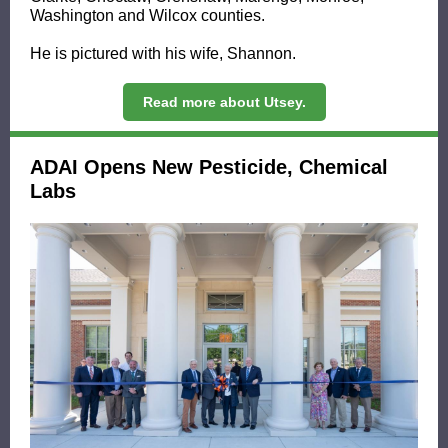
Washington and Wilcox counties.
He is pictured with his wife, Shannon.
Read more about Utsey.
ADAI Opens New Pesticide, Chemical
Labs