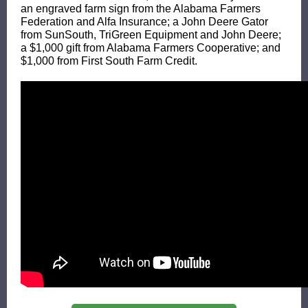
an engraved farm sign from the Alabama Farmers
Federation and
Alfa Insurance
; a John Deere Gator
from
SunSouth
,
TriGreen Equipment
and John Deere;
a $1,000 gift from
Alabama Farmers Cooperative
; and
$1,000 from
First South Farm Credit
.