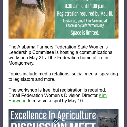
The Alabama Farmers Federation State Women's
Leadership Committee is hosting a communications
workshop May 21 at the Federation home office in
Montgomery.
Topics include media relations, social media, speaking
to legislators and more.
The workshop is free, but registration is required.
Email Federation Women's Division Director
Kim
Earwood
to reserve a spot by May 10.