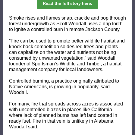
Read the full story here.
Smoke rises and flames snap, crackle and pop through
forest undergrowth as Scott Woodall uses a drip torch
to ignite a controlled burn in remote Jackson County.
“Fire can be used to promote better wildlife habitat and
knock back competition so desired trees and plants
can capitalize on the water and nutrients not being
consumed by unwanted vegetation,” said Woodall,
founder of Sportsman’s Wildlife and Timber, a habitat
management company for local landowners.
Controlled burning, a practice originally attributed to
Native Americans, is growing in popularity, said
Woodall.
For many, fire that spreads across acres is associated
with uncontrolled blazes in places like California
where lack of planned burns has left land coated in
ready fuel. Fire in that vein is unlikely in Alabama,
Woodall said.