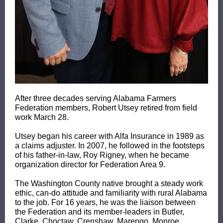
After three decades serving Alabama Farmers
Federation members, Robert Utsey retired from field
work March 28.
Utsey began his career with Alfa Insurance in 1989 as
a claims adjuster. In 2007, he followed in the footsteps
of his father-in-law, Roy Rigney, when he became
organization director for Federation Area 9.
The Washington County native brought a steady work
ethic, can-do attitude and familiarity with rural Alabama
to the job. For 16 years, he was the liaison between
the Federation and its member-leaders in Butler,
Clarke, Choctaw, Crenshaw, Marengo, Monroe,