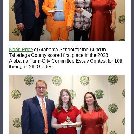
Noah Price
of Alabama School for the Blind in
Talladega County scored first place in the 2023
Alabama Farm-City Committee Essay Contest for 10th
through 12th Grades.