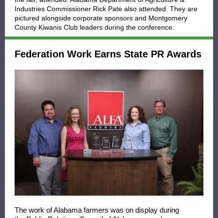
Industries Commissioner Rick Pate also attended. They are
pictured alongside corporate sponsors and Montgomery
County Kiwanis Club leaders during the conference.
Federation Work Earns State PR Awards
The work of Alabama farmers was on display during