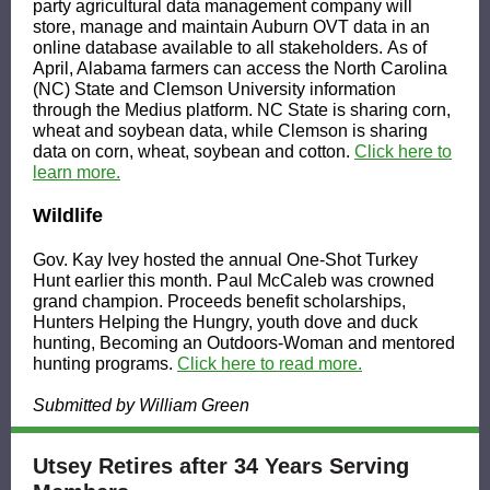
party agricultural data management company will
store, manage and maintain Auburn OVT data in an
online database available to all stakeholders. As of
April, Alabama farmers can access the North Carolina
(NC) State and Clemson University information
through the Medius platform. NC State is sharing corn,
wheat and soybean data, while Clemson is sharing
data on corn, wheat, soybean and cotton.
Click here to
learn more.
Wildlife
Gov. Kay Ivey hosted the annual One-Shot Turkey
Hunt earlier this month. Paul McCaleb was crowned
grand champion. Proceeds benefit scholarships,
Hunters Helping the Hungry, youth dove and duck
hunting, Becoming an Outdoors-Woman and mentored
hunting programs.
Click here to read more.
Submitted by William Green
Utsey Retires after 34 Years Serving