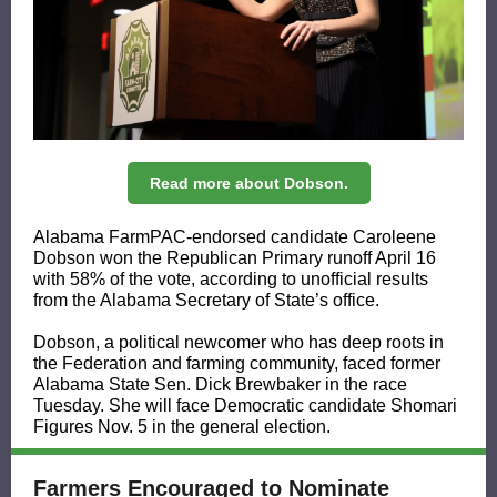
Read more about Dobson.
Alabama FarmPAC-endorsed candidate Caroleene
Dobson won the Republican Primary runoff April 16
with 58% of the vote, according to unofficial results
from the Alabama Secretary of State’s office.
Dobson, a political newcomer who has deep roots in
the Federation and farming community, faced former
Alabama State Sen. Dick Brewbaker in the race
Tuesday. She will face Democratic candidate Shomari
Figures Nov. 5 in the general election.
Farmers Encouraged to Nominate