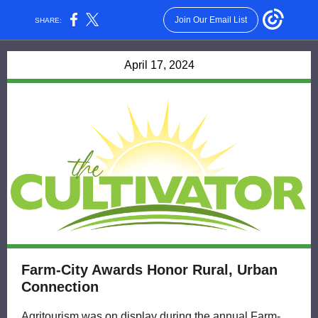
Join Our Email List
SHARE:
April 17, 2024
Farm-City Awards Honor Rural, Urban
Connection
Agritourism was on display during the annual Farm-