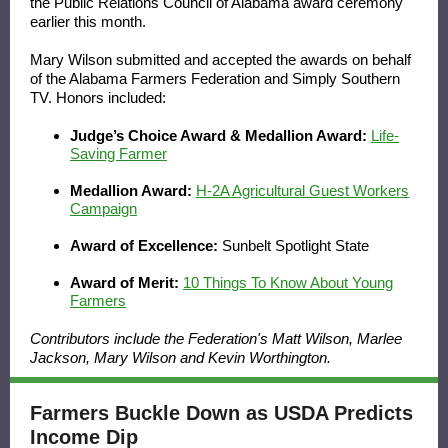
the
Public Relations Council of Alabama
award ceremony
earlier this month.
Mary Wilson submitted and accepted the awards on behalf
of the Alabama Farmers Federation and
Simply Southern
TV
. Honors included:
Judge’s Choice Award & Medallion Award:
Life-
Saving Farmer
Medallion Award:
H-2A Agricultural Guest Workers
Campaign
Award of Excellence:
Sunbelt Spotlight State
Award of Merit:
10 Things To Know About Young
Farmers
Contributors include the Federation's Matt Wilson, Marlee
Jackson, Mary Wilson and Kevin Worthington.
Farmers Buckle Down as USDA Predicts
Income Dip