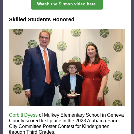
Watch the Sirmon video here.
Skilled Students Honored
Corbitt Dyess
of Mulkey Elementary School in Geneva
County scored first place in the 2023 Alabama Farm-
City Committee Poster Contest for Kindergarten
through Third Grades.