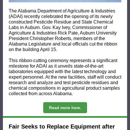
The Alabama Department of Agriculture & Industries
(ADAI) recently celebrated the opening of its newly
constructed Pesticide Residue and State Chemical
Labs in Auburn. Gov. Kay Ivey, Commissioner of
Agriculture & Industries Rick Pate, Auburn University
President Christopher Roberts, members of the
Alabama Legislature and local officials cut the ribbon
on the building April 15.
This ribbon-cutting ceremony represents a significant
milestone for ADAI as it unveils state-of-the-art
laboratories equipped with the latest technology and
expert personnel. At the new facilities, staff will conduct
research and analyze and test pesticide residues and
chemical compositions in agricultural product samples
collected from across Alabama.
Read more here.
Fair Seeks to Replace Equipment after