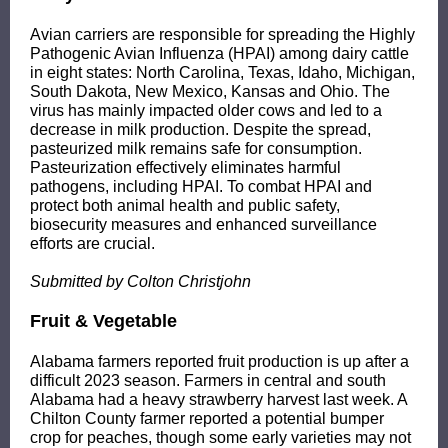
Avian carriers are responsible for spreading the Highly
Pathogenic Avian Influenza (HPAI) among dairy cattle
in eight states: North Carolina, Texas, Idaho, Michigan,
South Dakota, New Mexico, Kansas and Ohio. The
virus has mainly impacted older cows and led to a
decrease in milk production. Despite the spread,
pasteurized milk remains safe for consumption.
Pasteurization effectively eliminates harmful
pathogens, including HPAI. To combat HPAI and
protect both animal health and public safety,
biosecurity measures and enhanced surveillance
efforts are crucial.
Submitted by Colton Christjohn
Fruit & Vegetable
Alabama farmers reported fruit production is up after a
difficult 2023 season. Farmers in central and south
Alabama had a heavy strawberry harvest last week. A
Chilton County farmer reported a potential bumper
crop for peaches, though some early varieties may not