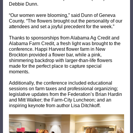
Debbie Dunn.
“Our women were blooming,” said Dunn of Geneva
County. “The flowers brought out the personality of our
attendees and set a joyful precedent for the week.”
Thanks to sponsorships from Alabama Ag Credit and
Alabama Farm Credit, a fresh light was brought to the
conference. Happi Harvest flower farm in New
Brockton provided a flower bar, while a pink,
shimmering backdrop with larger-than-life flowers
made for the perfect place to capture special
moments.
Additionally, the conference included educational
sessions on farm taxes and professional organizing;
legislative updates from the Federation’s Brian Hardin
and Mitt Walker; the Farm-City Luncheon; and an
inspiring keynote from author Lisa Ditchkoff.