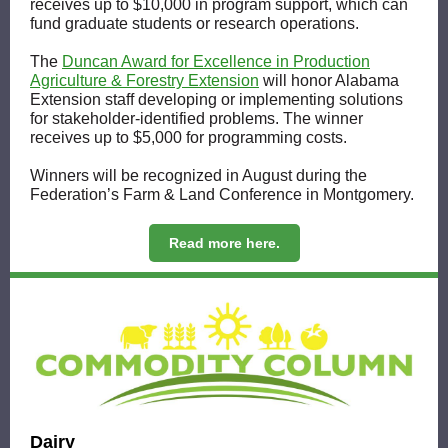
receives up to $10,000 in program support, which can
fund graduate students or research operations.
The
Duncan Award for Excellence in Production
Agriculture & Forestry Extension
will honor Alabama
Extension staff developing or implementing solutions
for stakeholder-identified problems. The winner
receives up to $5,000 for programming costs.
Winners will be recognized in August during the
Federation’s Farm & Land Conference in Montgomery.
Read more here.
Dairy