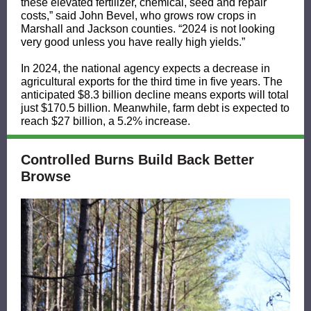
these elevated fertilizer, chemical, seed and repair
costs,” said John Bevel, who grows row crops in
Marshall and Jackson counties. “2024 is not looking
very good unless you have really high yields.”
In 2024, the national agency expects a decrease in
agricultural exports for the third time in five years. The
anticipated $8.3 billion decline means exports will total
just $170.5 billion. Meanwhile, farm debt is expected to
reach $27 billion, a 5.2% increase.
Controlled Burns Build Back Better
Browse