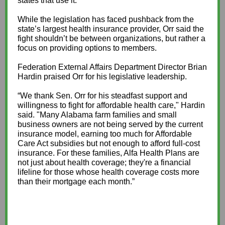
states that use it.”
While the legislation has faced pushback from the
state’s largest health insurance provider, Orr said the
fight shouldn’t be between organizations, but rather a
focus on providing options to members.
Federation External Affairs Department Director Brian
Hardin praised Orr for his legislative leadership.
“We thank Sen. Orr for his steadfast support and
willingness to fight for affordable health care," Hardin
said. "Many Alabama farm families and small
business owners are not being served by the current
insurance model, earning too much for Affordable
Care Act subsidies but not enough to afford full-cost
insurance. For these families, Alfa Health Plans are
not just about health coverage; they're a financial
lifeline for those whose health coverage costs more
than their mortgage each month.”