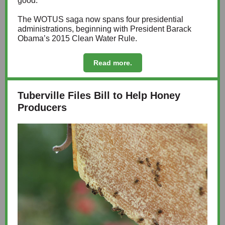
good.”
The WOTUS saga now spans four presidential
administrations, beginning with President Barack
Obama’s 2015 Clean Water Rule.
Read more.
Tuberville Files Bill to Help Honey
Producers