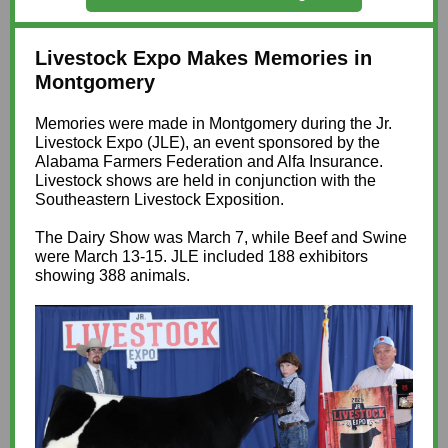
Livestock Expo Makes Memories in
Montgomery
Memories were made in Montgomery during the Jr.
Livestock Expo (JLE), an event sponsored by the
Alabama Farmers Federation and Alfa Insurance.
Livestock shows are held in conjunction with the
Southeastern Livestock Exposition.
The Dairy Show was March 7, while Beef and Swine
were March 13-15. JLE included 188 exhibitors
showing 388 animals.