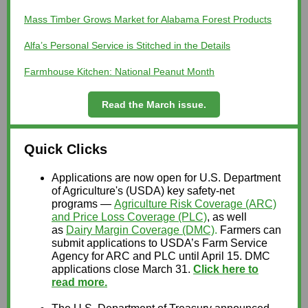
Mass Timber Grows Market for Alabama Forest Products
Alfa’s Personal Service is Stitched in the Details
Farmhouse Kitchen: National Peanut Month
Read the March issue.
Quick Clicks
Applications are now open for U.S. Department
of Agriculture's (USDA) key safety-net
programs —
Agriculture Risk Coverage (ARC)
and Price Loss Coverage (PLC)
, as well
as
Dairy Margin Coverage (DMC)
.
Farmers can
submit applications to USDA’s Farm Service
Agency for ARC and PLC until April 15. DMC
applications close March 31.
Click here to
read more.