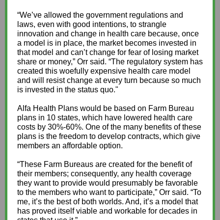
“We’ve allowed the government regulations and
laws, even with good intentions, to strangle
innovation and change in health care because, once
a model is in place, the market becomes invested in
that model and can’t change for fear of losing market
share or money,” Orr said. “The regulatory system has
created this woefully expensive health care model
and will resist change at every turn because so much
is invested in the status quo."
Alfa Health Plans would be based on Farm Bureau
plans in 10 states, which have lowered health care
costs by 30%-60%. One of the many benefits of these
plans is the freedom to develop contracts, which give
members an affordable option.
“These Farm Bureaus are created for the benefit of
their members; consequently, any health coverage
they want to provide would presumably be favorable
to the members who want to participate,” Orr said. “To
me, it’s the best of both worlds. And, it’s a model that
has proved itself viable and workable for decades in