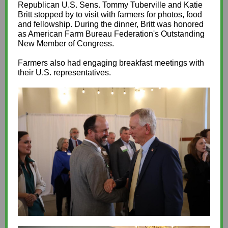
Republican U.S. Sens. Tommy Tuberville and Katie
Britt stopped by to visit with farmers for photos, food
and fellowship. During the dinner, Britt was honored
as American Farm Bureau Federation's Outstanding
New Member of Congress.
Farmers also had engaging breakfast meetings with
their U.S. representatives.