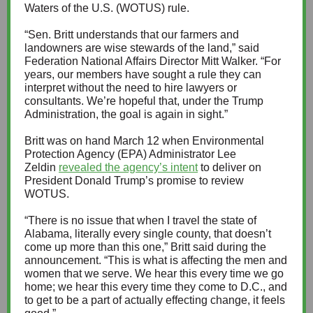
Waters of the U.S. (WOTUS) rule.
“Sen. Britt understands that our farmers and
landowners are wise stewards of the land,” said
Federation National Affairs Director Mitt Walker. “For
years, our members have sought a rule they can
interpret without the need to hire lawyers or
consultants. We’re hopeful that, under the Trump
Administration, the goal is again in sight.”
Britt was on hand March 12 when Environmental
Protection Agency (EPA) Administrator Lee
Zeldin
revealed the agency’s intent
to deliver on
President Donald Trump’s promise to review
WOTUS.
“There is no issue that when I travel the state of
Alabama, literally every single county, that doesn’t
come up more than this one,” Britt said during the
announcement. “This is what is affecting the men and
women that we serve. We hear this every time we go
home; we hear this every time they come to D.C., and
to get to be a part of actually effecting change, it feels