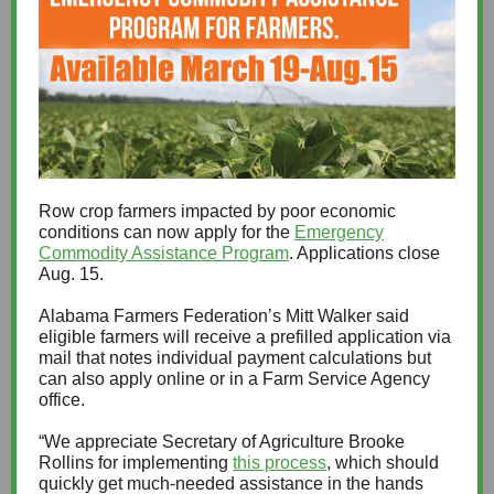
Row crop farmers impacted by poor economic
conditions can now apply for the
Emergency
Commodity Assistance Program
. Applications close
Aug. 15.
Alabama Farmers Federation’s Mitt Walker said
eligible farmers will receive a prefilled application via
mail that notes individual payment calculations but
can also apply online or in a Farm Service Agency
office.
“We appreciate Secretary of Agriculture Brooke
Rollins for implementing
this process
, which should
quickly get much-needed assistance in the hands