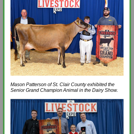
Mason Patterson of St. Clair County exhibited the
Senior Grand Champion Animal in the Dairy Show.