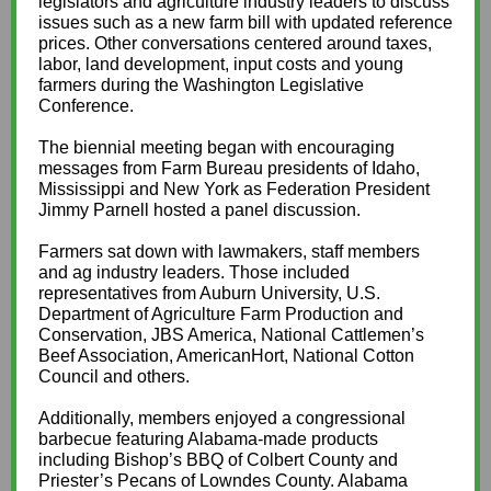
legislators and agriculture industry leaders to discuss
issues such as a new farm bill with updated reference
prices. Other conversations centered around taxes,
labor, land development, input costs and young
farmers during the Washington Legislative
Conference.
The biennial meeting began with encouraging
messages from Farm Bureau presidents of Idaho,
Mississippi and New York as Federation President
Jimmy Parnell hosted a panel discussion.
Farmers sat down with lawmakers, staff members
and ag industry leaders. Those included
representatives from Auburn University, U.S.
Department of Agriculture Farm Production and
Conservation, JBS America, National Cattlemen’s
Beef Association, AmericanHort, National Cotton
Council and others.
Additionally, members enjoyed a congressional
barbecue featuring Alabama-made products
including Bishop’s BBQ of Colbert County and
Priester’s Pecans of Lowndes County. Alabama