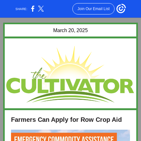
Join Our Email List
SHARE:
March 20, 2025
Farmers Can Apply for Row Crop Aid