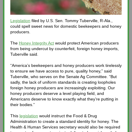
Legislation
filed by U.S. Sen. Tommy Tuberville, R-Ala.,
could spell sweet news for domestic beekeepers and honey
producers.
The
Honey Integrity Act
would protect American producers
from being undercut by counterfeit, foreign honey imports,
Tuberville said.
“America’s beekeepers and honey producers work tirelessly
to ensure we have access to pure, quality honey,” said
Tuberville, who serves on the Senate Ag Committee. “But
sadly, the lack of uniform standards is creating loopholes
foreign honey producers are increasingly exploiting. Our
honey producers deserve a level playing field, and
Americans deserve to know exactly what they’re putting in
their bodies.”
This
legislation
would instruct the Food & Drug
Administration to create a standard identity for honey. The
Health & Human Services secretary would also be required