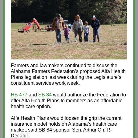
Farmers and lawmakers continued to discuss the
Alabama Farmers Federation’s proposed Alfa Health
Plans legislation last week during the Legislature’s
constituent services work week.
HB 477
and
SB 84
would authorize the Federation to
offer Alfa Health Plans to members as an affordable
health care option.
Alfa Health Plans would loosen the grip the current
insurance model holds on Alabama’s health care
market, said SB 84 sponsor Sen. Arthur Orr, R-
Decatur.