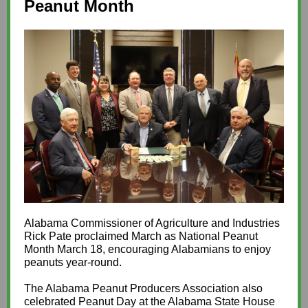
Peanut Month
Alabama Commissioner of Agriculture and Industries
Rick Pate proclaimed March as National Peanut
Month March 18, encouraging Alabamians to enjoy
peanuts year-round.
The Alabama Peanut Producers Association also
celebrated Peanut Day at the Alabama State House