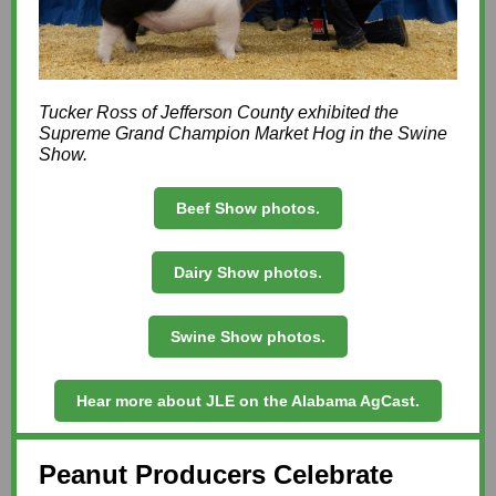
Tucker Ross of Jefferson County exhibited the
Supreme Grand Champion Market Hog in the Swine
Show.
Beef Show photos.
Dairy Show photos.
Swine Show photos.
Hear more about JLE on the Alabama AgCast.
Peanut Producers Celebrate