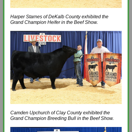
Harper Starnes of DeKalb County exhibited the
Grand Champion Heifer in the Beef Show.
Camden Upchurch of Clay County exhibited the
Grand Champion Breeding Bull in the Beef Show.