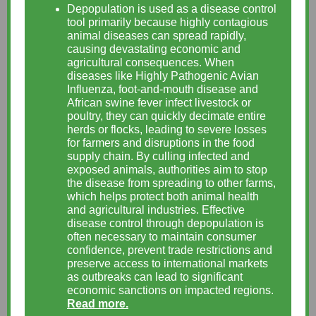
Depopulation is used as a disease control
tool primarily because highly contagious
animal diseases can spread rapidly,
causing devastating economic and
agricultural consequences. When
diseases like Highly Pathogenic Avian
Influenza, foot-and-mouth disease and
African swine fever infect livestock or
poultry, they can quickly decimate entire
herds or flocks, leading to severe losses
for farmers and disruptions in the food
supply chain. By culling infected and
exposed animals, authorities aim to stop
the disease from spreading to other farms,
which helps protect both animal health
and agricultural industries. Effective
disease control through depopulation is
often necessary to maintain consumer
confidence, prevent trade restrictions and
preserve access to international markets
as outbreaks can lead to significant
economic sanctions on impacted regions.
Read more.