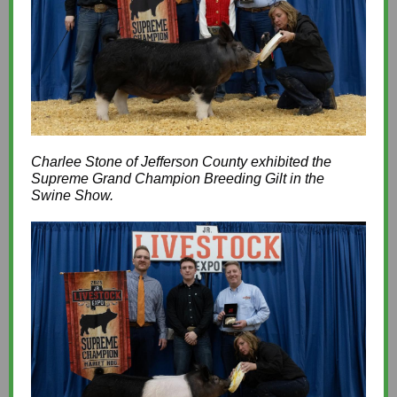
Charlee Stone of Jefferson County exhibited the
Supreme Grand Champion Breeding Gilt in the
Swine Show.