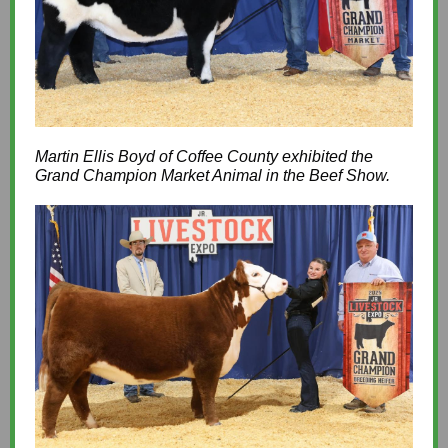
Martin Ellis Boyd of Coffee County exhibited the
Grand Champion Market Animal in the Beef Show.