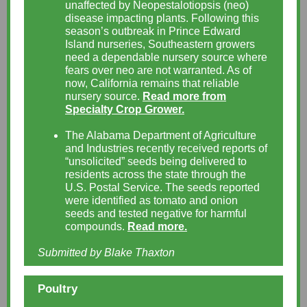
unaffected by Neopestalotiopsis (neo)
disease impacting plants. Following this
season’s outbreak in Prince Edward
Island nurseries, Southeastern growers
need a dependable nursery source where
fears over neo are not warranted. As of
now, California remains that reliable
nursery source.
Read more from
Specialty Crop Grower.
The Alabama Department of Agriculture
and Industries recently received reports of
“unsolicited” seeds being delivered to
residents across the state through the
U.S. Postal Service. The seeds reported
were identified as tomato and onion
seeds and tested negative for harmful
compounds.
Read more.
Submitted by Blake Thaxton
Poultry