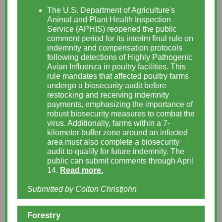
The U.S. Department of Agriculture's
Animal and Plant Health Inspection
Service (APHIS) reopened the public
comment period for its interim final rule on
indemnity and compensation protocols
following detections of Highly Pathogenic
Avian Influenza in poultry facilities. This
rule mandates that affected poultry farms
undergo a biosecurity audit before
restocking and receiving indemnity
payments, emphasizing the importance of
robust biosecurity measures to combat the
virus. Additionally, farms within a 7-
kilometer buffer zone around an infected
area must also complete a biosecurity
audit to qualify for future indemnity. The
public can submit comments through April
14.
Read more.
Submitted by Colton Christjohn
Forestry