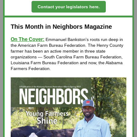
Contact your legislators here.
This Month in Neighbors Magazine
On The Cover:
Emmanuel Bankston's roots run deep in
the
American Farm Bureau Federation
. The Henry County
farmer has been an active member in three state
organizations —
South Carolina Farm Bureau Federation
,
Louisiana Farm Bureau Federation
and now, the Alabama
Farmers Federation.