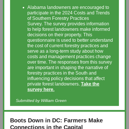
Alabama landowners are encouraged to
participate in the 2024 Costs and Trends
of Southern Forestry Practices
Survey. The survey provides information
to help forest landowners make informed
decisions on their property. This
questionnaire is used to better understand
the cost of current forestry practices and
serve as a long-term study about how
costs and management practices change
over time. The responses from this survey
are important in shaping the narrative of
forestry practices in the South and
influencing policy decisions that affect
private forest landowners.
Take the
survey here.
Submitted by William Green
Boots Down in DC: Farmers Make
Connections in the Capital