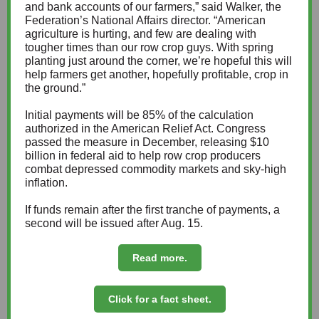
and bank accounts of our farmers,” said Walker, the
Federation’s National Affairs director. “American
agriculture is hurting, and few are dealing with
tougher times than our row crop guys. With spring
planting just around the corner, we’re hopeful this will
help farmers get another, hopefully profitable, crop in
the ground.”
Initial payments will be 85% of the calculation
authorized in the American Relief Act. Congress
passed the measure in December, releasing $10
billion in federal aid to help row crop producers
combat depressed commodity markets and sky-high
inflation.
If funds remain after the first tranche of payments, a
second will be issued after Aug. 15.
Read more.
Click for a fact sheet.