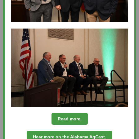
Read more.
Hear more on the Alabama AgCast.