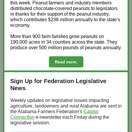
this week. Peanut farmers and industry members
distributed chocolate-covered peanuts to legislators
in thanks for their support of the peanut industry,
which contributes $238 million annually to the state’s
economy.
More than 900 farm families grow peanuts on
190,000 acres in 34 counties across the state. They
produce over 500 million pounds of peanuts annually.
Read more.
Sign Up for Federation Legislative
News
Weekly updates on legislative issues impacting
agriculture, landowners and rural Alabama are sent in
the Alabama Farmers Federation's
Capitol
Connection
e-newsletter each Friday during the
legislative session.