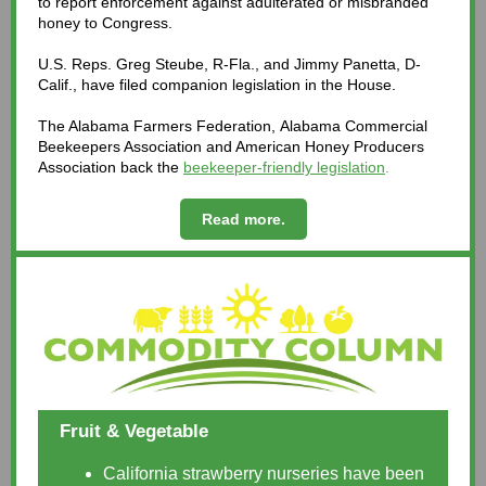
to report enforcement against adulterated or misbranded
honey to Congress.
U.S. Reps. Greg Steube, R-Fla., and Jimmy Panetta, D-
Calif., have filed companion legislation in the House.
The Alabama Farmers Federation, Alabama Commercial
Beekeepers Association and American Honey Producers
Association back the
beekeeper-friendly legislation
.
Read more.
Fruit & Vegetable
California strawberry nurseries have been