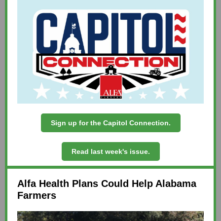
Sign up for the Capitol Connection.
Read last week's issue.
Alfa Health Plans Could Help Alabama
Farmers