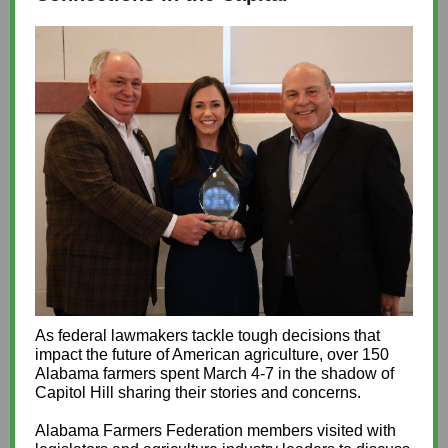
As federal lawmakers tackle tough decisions that
impact the future of American agriculture, over 150
Alabama farmers spent March 4-7 in the shadow of
Capitol Hill sharing their stories and concerns.
Alabama Farmers Federation members visited with