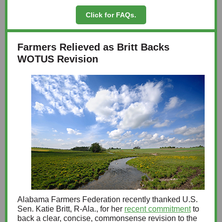
Click for FAQs.
Farmers Relieved as Britt Backs
WOTUS Revision
Alabama Farmers Federation recently thanked U.S.
Sen. Katie Britt, R-Ala., for her
recent commitment
to
back a clear, concise, commonsense revision to the