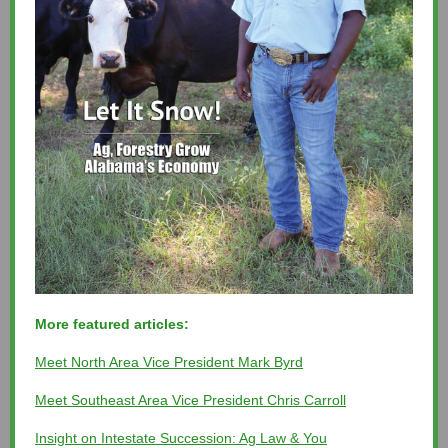
More featured articles:
Meet North Area Vice President Mark Byrd
Meet Southeast Area Vice President Chris Carroll
Insight on Intestate Succession: Ag Law & You